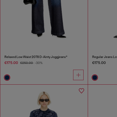
Relaxed Low Waist 2078 D-Ainty Joggjeans®
Regular Jeans Lo
€175.00
€175.00
€250.00
-30%