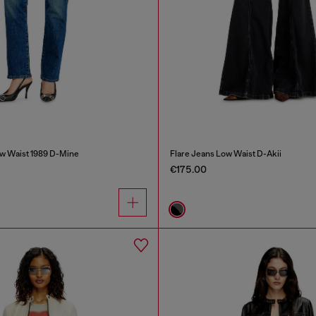
w Waist 1989 D-Mine
Flare Jeans Low Waist D-Akii
€175.00