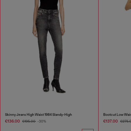
Skinny Jeans High Waist 1984 Slandy-High
Bootcut Low Wai
€136.00
€137.00
€195.00
-30%
€275.