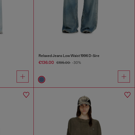
Relaxed Jeans Low Waist 1996 D-Sire
€136.00
€195.00
-30%