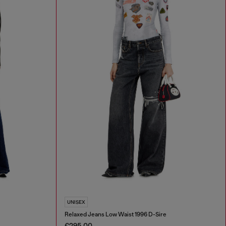
UNISEX
Relaxed Jeans Low Waist 1996 D-Sire
€295.00