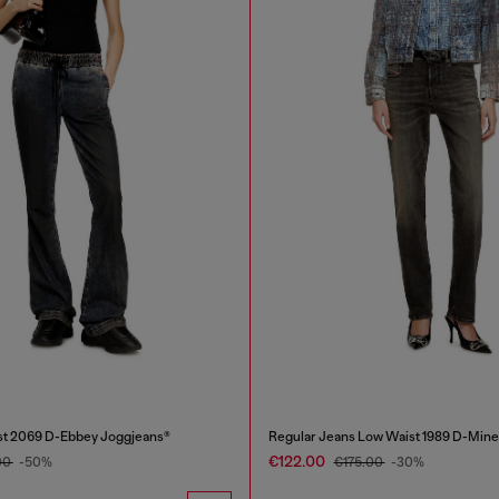
st 2069 D-Ebbey Joggjeans®
Regular Jeans Low Waist 1989 D-Mine
€122.00
00
-50%
€175.00
-30%