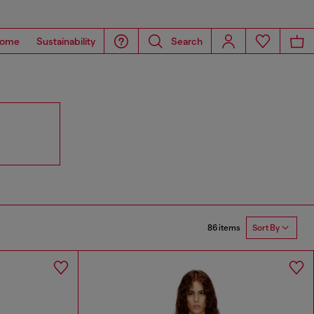
ome
Sustainability
Search
86 items
Sort By