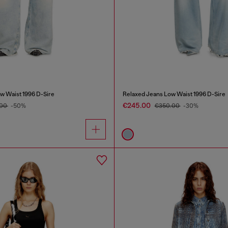
w Waist 1996 D-Sire
Relaxed Jeans Low Waist 1996 D-Sire
€245.00
.00
-50%
€350.00
-30%