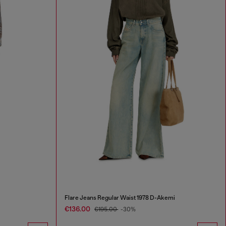
Flare Jeans Regular Waist 1978 D-Akemi
€136.00
€195.00
-30%