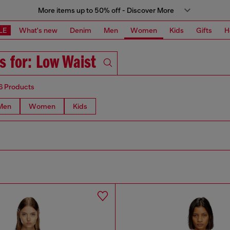
More items up to 50% off - Discover More
LE
What's new
Denim
Men
Women
Kids
Gifts
H
s for: Low Waist
6 Products
Men
Women
Kids