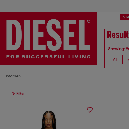
SA
Result
Showing: 8
All
Women
Filter