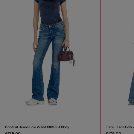
Bootcut Jeans Low Waist 1969 D-Ebbey
Flare Jeans Low 
€175.00
€175.00