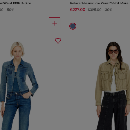
w Waist 1996 D-Sire
Relaxed Jeans Low Waist 1996 D-Sire
€227.00
00
-50%
€325.00
-30%