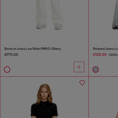
Bootcut Jeans Low Waist 1969 D-Ebbey
Relaxed Jeans Lo
€175.00
€125.00
€250