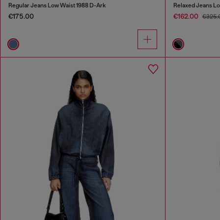
Regular Jeans Low Waist 1988 D-Ark
Relaxed Jeans Lo
€175.00
€162.00
€325.