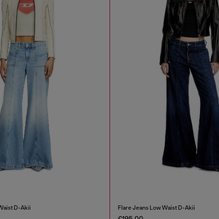
Waist D-Akii
Flare Jeans Low Waist D-Akii
€195.00