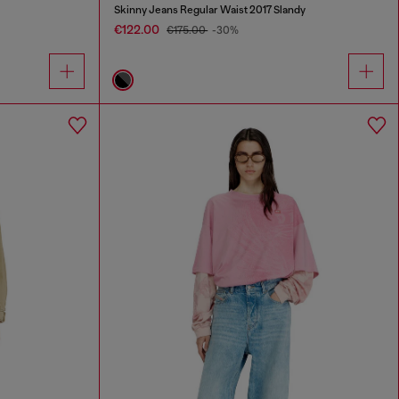
Skinny Jeans Regular Waist 2017 Slandy
€122.00
€175.00
-30%