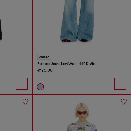
UNISEX
Relaxed Jeans Low Waist 1996 D-Sire
€175.00