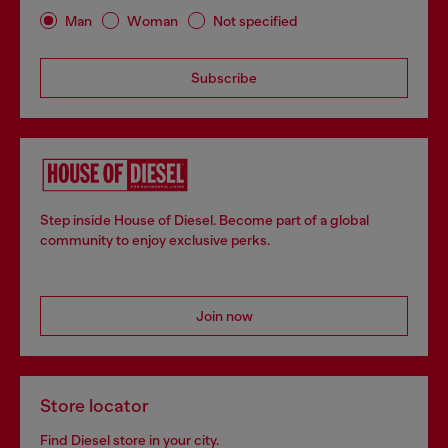
Man
Woman
Not specified
Subscribe
Step inside House of Diesel. Become part of a global
community to enjoy exclusive perks.
Join now
Store locator
Find Diesel store in your city.