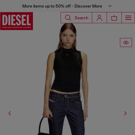
More items up to 50% off - Discover More
Search