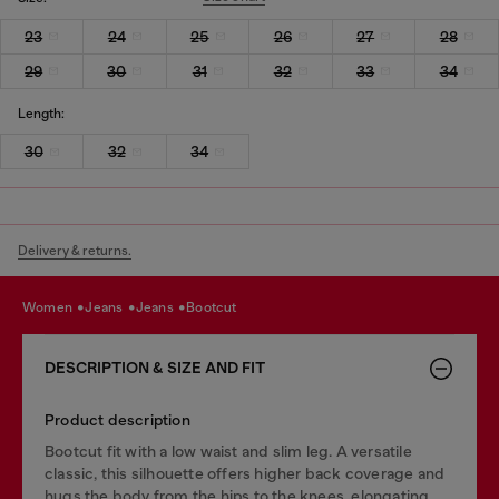
23
24
25
26
27
28
29
30
31
32
33
34
Length:
30
32
34
Delivery & returns.
women
jeans
jeans
bootcut
DESCRIPTION & SIZE AND FIT
Product description
Bootcut fit with a low waist and slim leg. A versatile
classic, this silhouette offers higher back coverage and
hugs the body from the hips to the knees, elongating