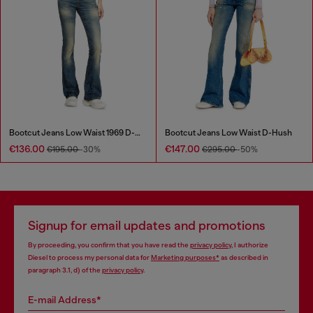
Bootcut Jeans Low Waist 1969 D-Ebbey
Bootcut Jeans Low Waist D-Hush
€136.00
€147.00
€195.00
-30%
€295.00
-50%
Signup for email updates and promotions
By proceeding, you confirm that you have read the
privacy policy
, I authorize
Diesel to process my personal data for
Marketing purposes*
as described in
paragraph 3.1, d) of the
privacy policy
.
E-mail Address*