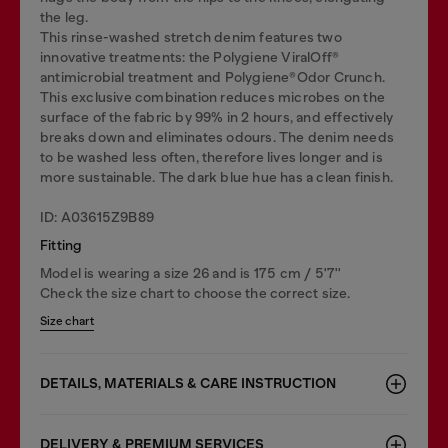
the leg.
This rinse-washed stretch denim features two
innovative treatments: the Polygiene ViralOff®
antimicrobial treatment and Polygiene®Odor Crunch.
This exclusive combination reduces microbes on the
surface of the fabric by 99% in 2 hours, and effectively
breaks down and eliminates odours. The denim needs
to be washed less often, therefore lives longer and is
more sustainable. The dark blue hue has a clean finish.
ID: A03615Z9B89
Fitting
Model is wearing a size 26 and is 175 cm / 5'7''
Check the size chart to choose the correct size.
Size chart
DETAILS, MATERIALS & CARE INSTRUCTION
DELIVERY & PREMIUM SERVICES