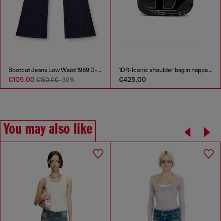
Bootcut Jeans Low Waist 1969 D-Ebbey
1DR-Iconic shoulder bag in nappa leather
€105.00
€425.00
€150.00
-30%
You may also like