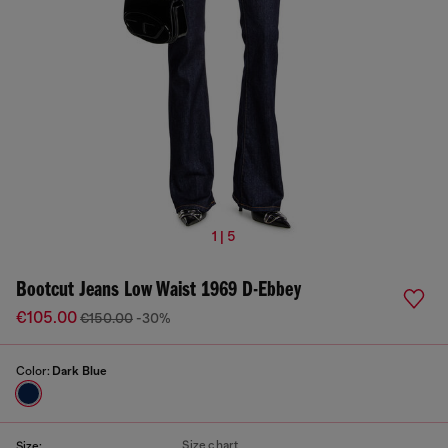
1 | 5
Bootcut Jeans Low Waist 1969 D-Ebbey
€105.00
€150.00
-30%
Color:
Dark Blue
Size chart
Size: