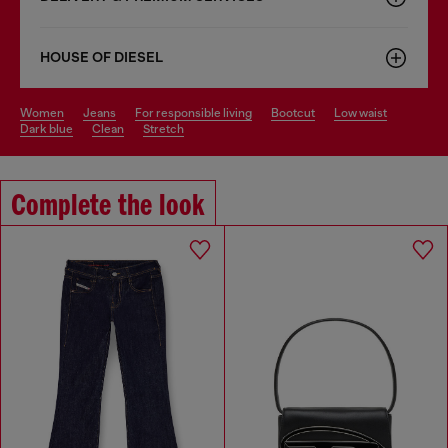
HOUSE OF DIESEL
women
jeans
for responsible living
bootcut
low waist
dark blue
clean
stretch
Complete the look