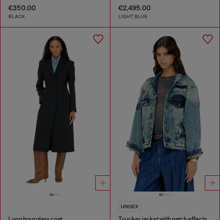
€350.00
€2,495.00
BLACK
LIGHT BLUE
UNISEX
Long hourglass coat
Trucker jacket with patch effects