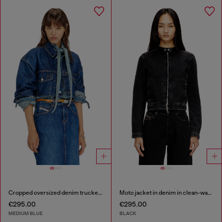
Cropped oversized denim trucker jacket
Moto jacket in denim in clean-wash denim
€295.00
€295.00
MEDIUM BLUE
BLACK