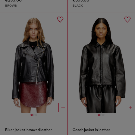
€295.00
€395.00
BROWN
BLACK
Biker jacket in waxed leather
Coach jacket in leather