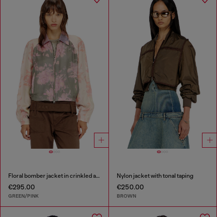
Floral bomber jacket in crinkled acetate
Nylon jacket with tonal taping
€295.00
€250.00
GREEN/PINK
BROWN