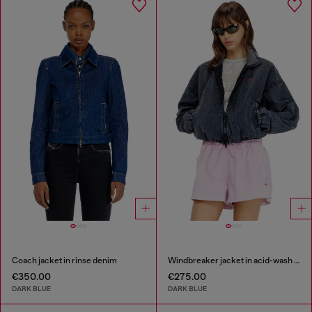
Coach jacket in rinse denim
Windbreaker jacket in acid-wash Taslan
€350.00
€275.00
DARK BLUE
DARK BLUE