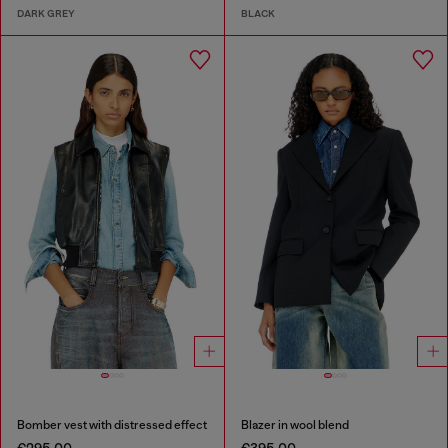
DARK GREY
BLACK
Bomber vest with distressed effect
Blazer in wool blend