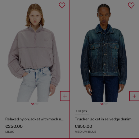
UNISEX
Relaxed nylon jacket with mock neck
Trucker jacket in selvedge denim
€250.00
€650.00
LILAC
MEDIUM BLUE