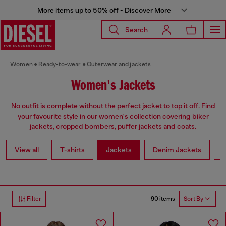
More items up to 50% off - Discover More
Search
Women
Ready-to-wear
Outerwear and jackets
Women's Jackets
No outfit is complete without the perfect jacket to top it off. Find
your favourite style in our women's collection covering biker
jackets, cropped bombers, puffer jackets and coats.
View all
T-shirts
Jackets
Denim Jackets
L
90 items
Filter
Sort By