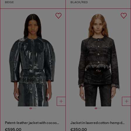
BEIGE
BLACK/RED
Patent-leather jacket with cocoon sleeves
Jacket in lasered cotton-hemp denim
€595.00
€350.00