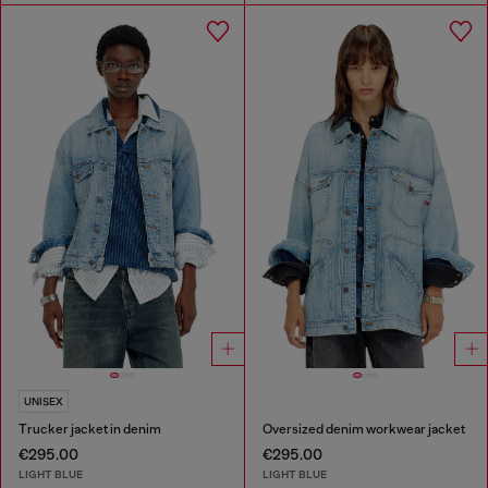
UNISEX
Trucker jacket in denim
Oversized denim workwear jacket
€295.00
€295.00
LIGHT BLUE
LIGHT BLUE