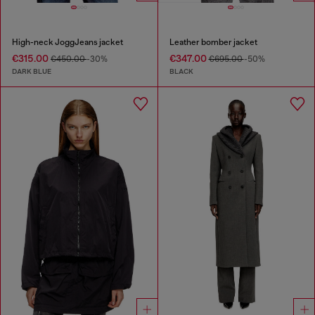
High-neck JoggJeans jacket
Leather bomber jacket
€315.00
€347.00
€450.00
-30%
€695.00
-50%
DARK BLUE
BLACK