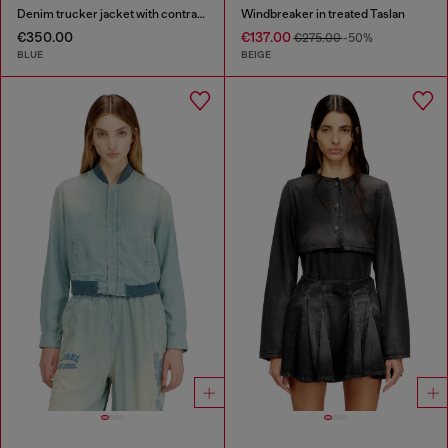
Denim trucker jacket with contrast leather trims
Windbreaker in treated Taslan
€350.00
€137.00
€275.00
-50%
BLUE
BEIGE