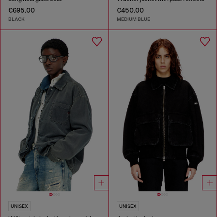
€695.00
€450.00
BLACK
MEDIUM BLUE
UNISEX
UNISEX