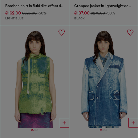
Bomber-shirt in fluid dirt-effect denim
Cropped jacket in lightweight denim
€162.00
€137.00
€325.00
-50%
€275.00
-50%
LIGHT BLUE
BLACK