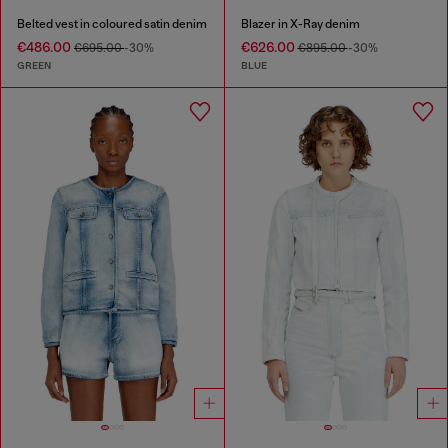
Belted vest in coloured satin denim
Blazer in X-Ray denim
€486.00
€626.00
€695.00
-30%
€895.00
-30%
GREEN
BLUE