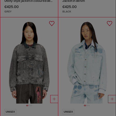
Utility-style jacket in coloured denim
Jacket in denim
€425.00
€425.00
GREY
BLACK
UNISEX
UNISEX