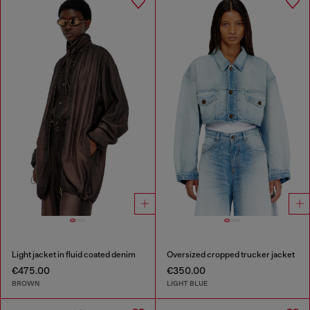
Light jacket in fluid coated denim
Oversized cropped trucker jacket
€475.00
€350.00
BROWN
LIGHT BLUE