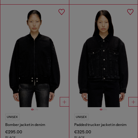
UNISEX
UNISEX
Bomber jacket in denim
Padded trucker jacket in denim
€295.00
€325.00
BLACK
BLACK