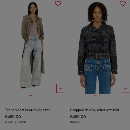
Trench coat in wrinkled satin
Cropped denim jacket with belt
€495.00
€495.00
LIGHT BROWN
BLACK