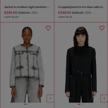
Jacket in medium-light skeleton denim
Cropped jacket in ice-blue satin denim
€245.00
€346.00
€350.00
-30%
€495.00
-30%
LIGHT BLUE
LIGHT BLUE