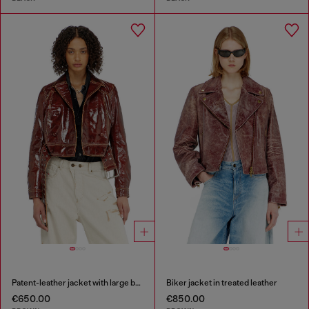
Patent-leather jacket with large belt
Biker jacket in treated leather
€650.00
€850.00