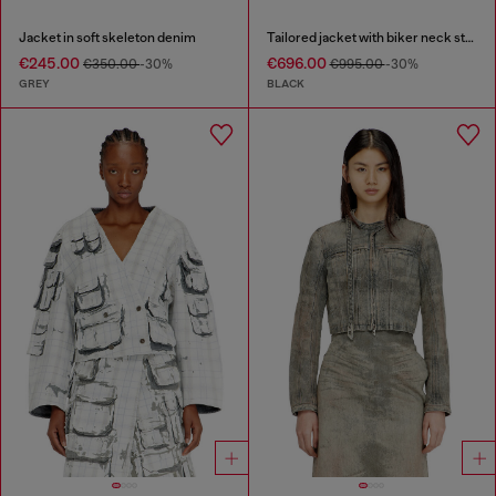
Jacket in soft skeleton denim
Tailored jacket with biker neck strap
€245.00
€696.00
€350.00
-30%
€995.00
-30%
GREY
BLACK