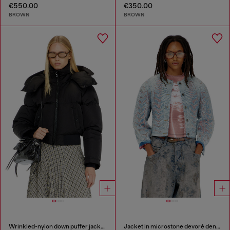
€550.00
€350.00
BROWN
BROWN
Wrinkled-nylon down puffer jacket with detachable hood
Jacket in microstone devoré denim