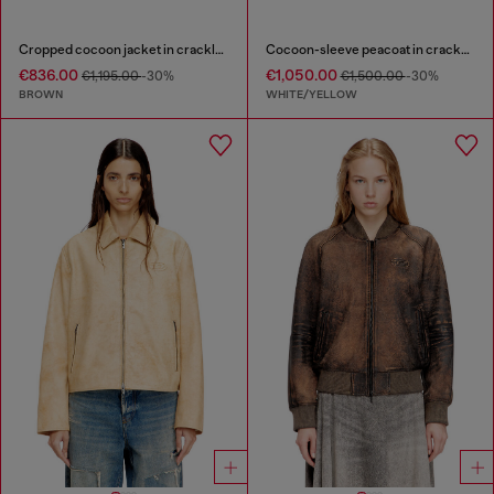
Cropped cocoon jacket in crackle leather
Cocoon-sleeve peacoat in cracked leather
€836.00
€1,050.00
€1,195.00
-30%
€1,500.00
-30%
BROWN
WHITE/YELLOW