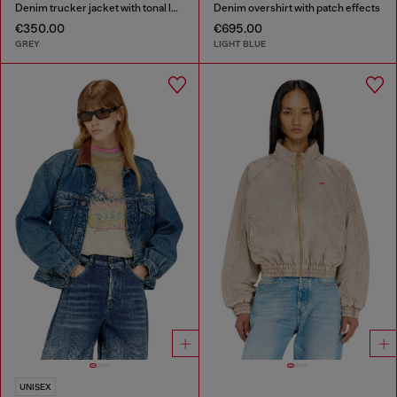
Denim trucker jacket with tonal leather trims
Denim overshirt with patch effects
€350.00
€695.00
GREY
LIGHT BLUE
UNISEX