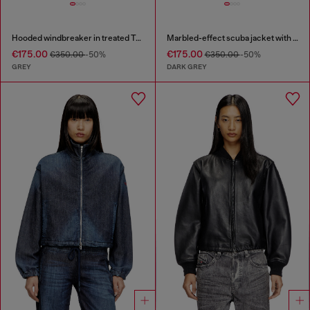
Hooded windbreaker in treated Taslan
Marbled-effect scuba jacket with pockets
€175.00
€175.00
€350.00
-50%
€350.00
-50%
GREY
DARK GREY