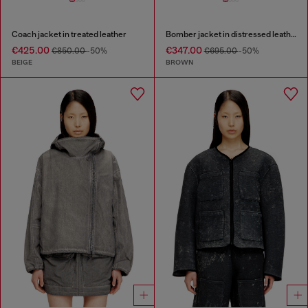
Coach jacket in treated leather
Bomber jacket in distressed leather
€425.00
€347.00
€850.00
-50%
€695.00
-50%
BEIGE
BROWN