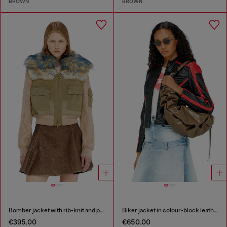
BROWN
BROWN
Bomber jacket with rib-knit and plush trims
Biker jacket in colour-block leather
€395.00
€650.00