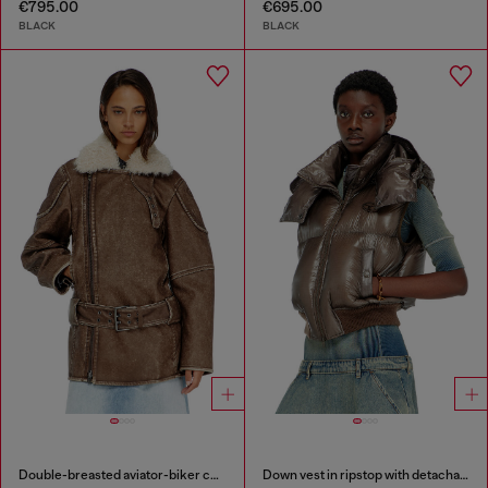
€795.00
€695.00
BLACK
BLACK
Double-breasted aviator-biker coat
Down vest in ripstop with detachable hood