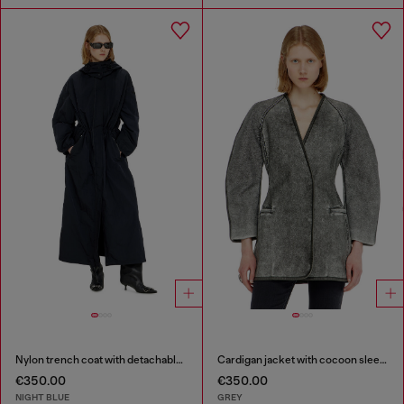
Nylon trench coat with detachable hood
Cardigan jacket with cocoon sleeves
€350.00
€350.00
NIGHT BLUE
GREY