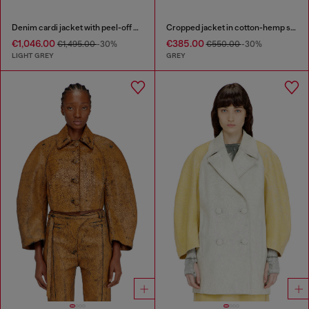
Denim cardi jacket with peel-off effect
Cropped jacket in cotton-hemp satin denim
€1,046.00
€385.00
€1,495.00
-30%
€550.00
-30%
LIGHT GREY
GREY