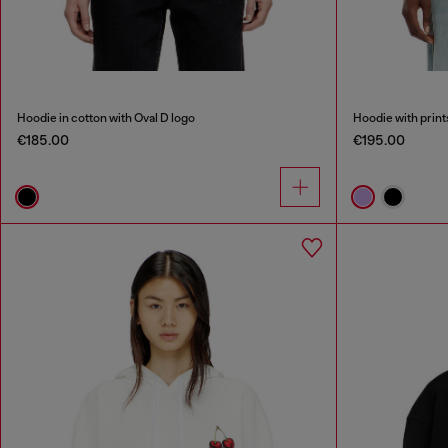
Hoodie in cotton with Oval D logo
Hoodie with print
€185.00
€195.00