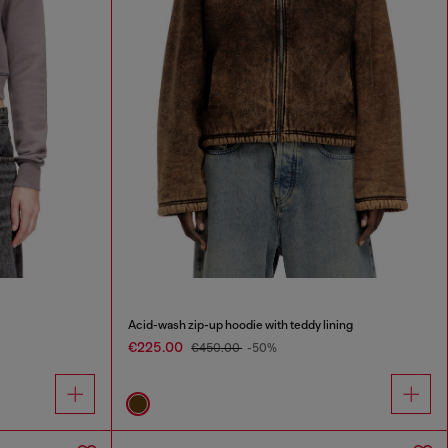
Acid-wash zip-up hoodie with teddy lining
€225.00
€450.00
-50%