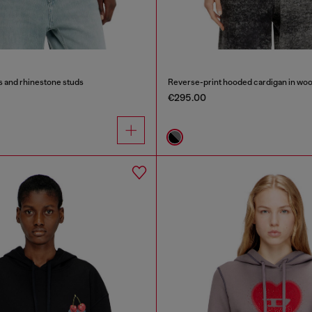
s and rhinestone studs
Reverse-print hooded cardigan in woo
€295.00