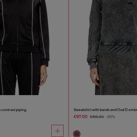
 contrast piping
Sweatshirt with bands and Oval D emb
€97.00
€195.00
-50%