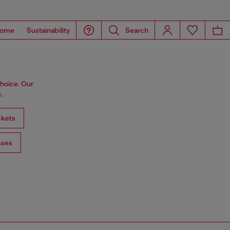
ome
Sustainability
Search
choice. Our
.
ckets
sses