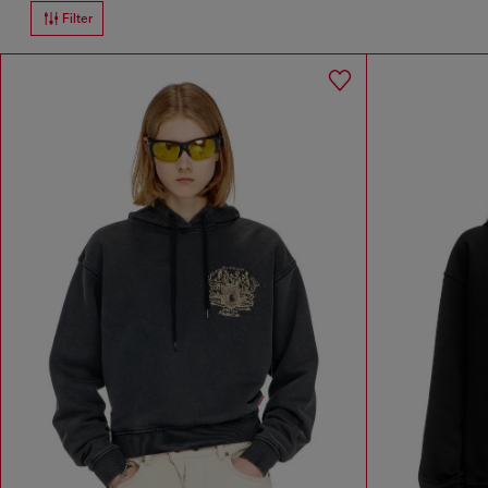
Filter