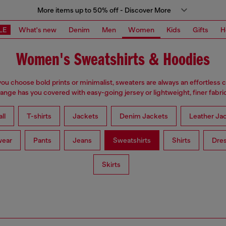
More items up to 50% off - Discover More
LE
What's new
Denim
Men
Women
Kids
Gifts
H
Women's Sweatshirts & Hoodies
u choose bold prints or minimalist, sweaters are always an effortless 
range has you covered with easy-going jersey or lightweight, finer fabric
ll
T-shirts
Jackets
Denim Jackets
Leather Ja
wear
Pants
Jeans
Sweatshirts
Shirts
Dre
Skirts