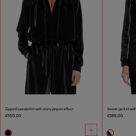
Zipped sweatshirt with shiny piquet effect
Sweat-jacket with
€150.00
€185.00