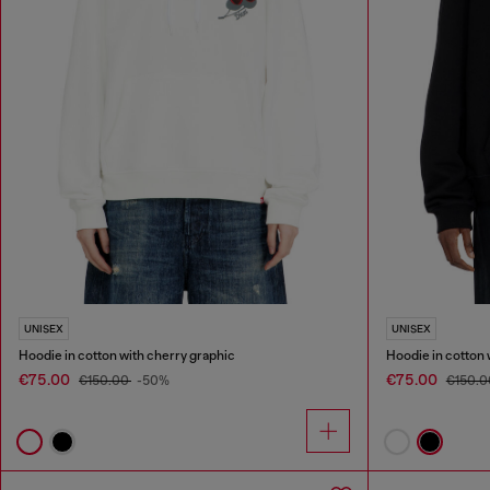
UNISEX
UNISEX
Hoodie in cotton with cherry graphic
Hoodie in cotton 
€75.00
€75.00
€150.00
-50%
€150.