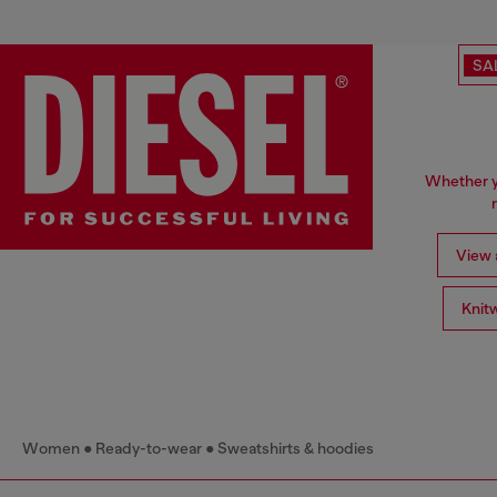
SA
Whether yo
View a
Knit
Women
Ready-to-wear
Sweatshirts & hoodies