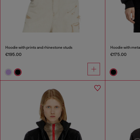
Hoodie with prints and rhinestone studs
Hoodie with metal
€195.00
€175.00