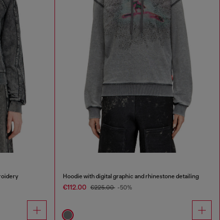
roidery
Hoodie with digital graphic and rhinestone detailing
€112.00
€225.00
-50%