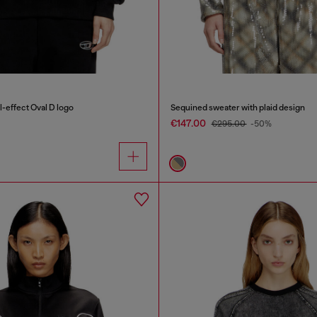
-effect Oval D logo
Sequined sweater with plaid design
€147.00
€295.00
-50%