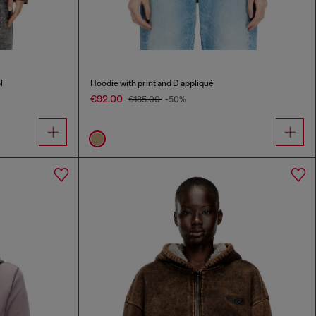
l
Hoodie with print and D appliqué
€92.00
€185.00
-50%