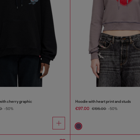
with cherry graphic
Hoodie with heart print and studs
€97.00
00
-50%
€195.00
-50%