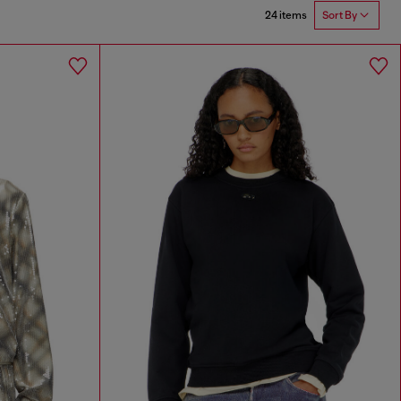
24 items
Sort By