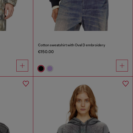
Cotton sweatshirt with Oval D embroidery
€150.00