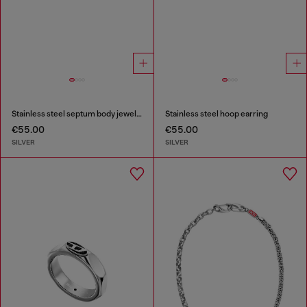
Stainless steel septum body jewelry
Stainless steel hoop earring
€55.00
€55.00
SILVER
SILVER