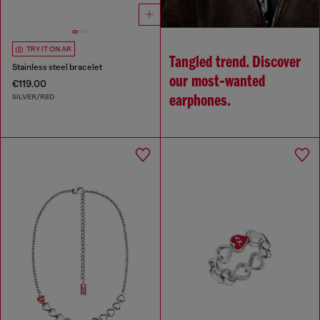
TRY IT ON AR
Tangled trend. Discover
Stainless steel bracelet
our most‑wanted
€119.00
SILVER/RED
earphones.