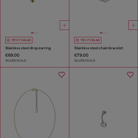
TRY IT ON AR
TRY IT ON AR
Stainless steel drop earring
Stainless steel chain bracelet
€69.00
€79.00
SILVER/GOLD
SILVER/GOLD