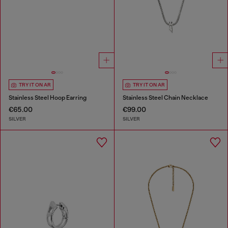
TRY IT ON AR
TRY IT ON AR
Stainless Steel Hoop Earring
Stainless Steel Chain Necklace
€65.00
€99.00
SILVER
SILVER