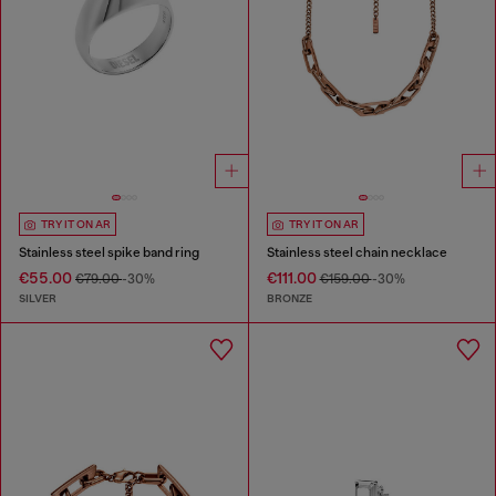
TRY IT ON AR
TRY IT ON AR
Stainless steel spike band ring
Stainless steel chain necklace
€55.00
€111.00
€79.00
-30%
€159.00
-30%
SILVER
BRONZE