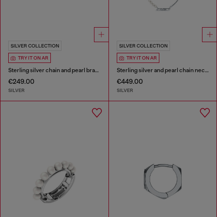
SILVER COLLECTION
SILVER COLLECTION
TRY IT ON AR
TRY IT ON AR
Sterling silver chain and pearl bracelet
Sterling silver and pearl chain necklace
€249.00
€449.00
SILVER
SILVER