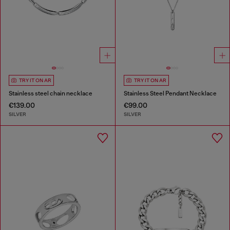
TRY IT ON AR
TRY IT ON AR
Stainless steel chain necklace
Stainless Steel Pendant Necklace
€139.00
€99.00
SILVER
SILVER