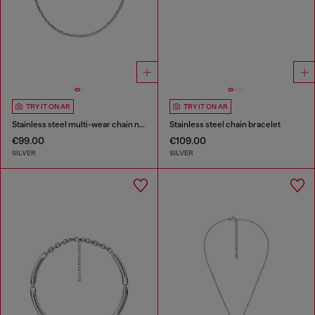
TRY IT ON AR
TRY IT ON AR
Stainless steel multi-wear chain necklace
Stainless steel chain bracelet
€99.00
€109.00
SILVER
SILVER