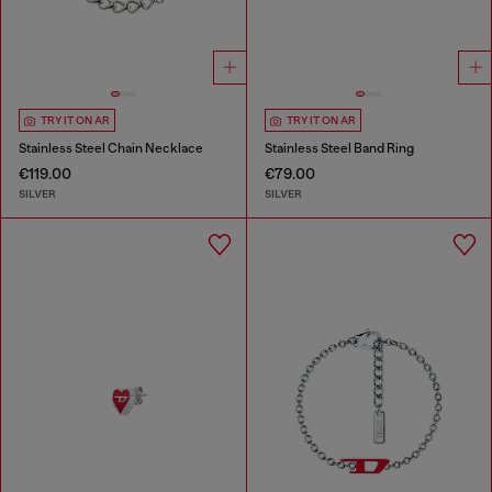
TRY IT ON AR
TRY IT ON AR
Stainless Steel Chain Necklace
Stainless Steel Band Ring
€119.00
€79.00
SILVER
SILVER