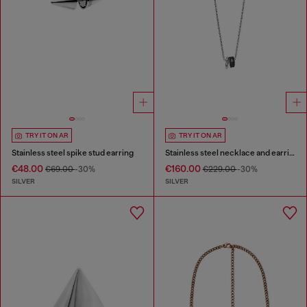
TRY IT ON AR
TRY IT ON AR
Stainless steel spike stud earring
Stainless steel necklace and earring set
€48.00
€160.00
€69.00
-30%
€229.00
-30%
SILVER
SILVER