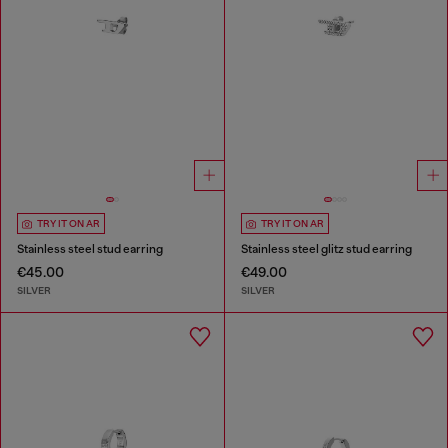
TRY IT ON AR
TRY IT ON AR
Stainless steel stud earring
Stainless steel glitz stud earring
€45.00
€49.00
SILVER
SILVER