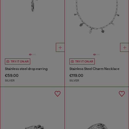
TRY IT ON AR
TRY IT ON AR
Stainless steel drop earring
Stainless Steel Charm Necklace
€59.00
€119.00
SILVER
SILVER