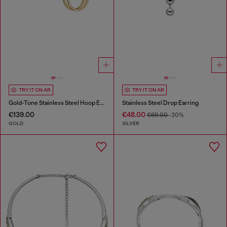
TRY IT ON AR
TRY IT ON AR
Gold-Tone Stainless Steel Hoop Earrings
Stainless Steel Drop Earring
€139.00
€48.00
€69.00
-30%
GOLD
SILVER