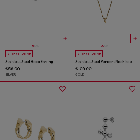
TRY IT ON AR
TRY IT ON AR
Stainless Steel Hoop Earring
Stainless Steel Pendant Necklace
€59.00
€109.00
SILVER
GOLD