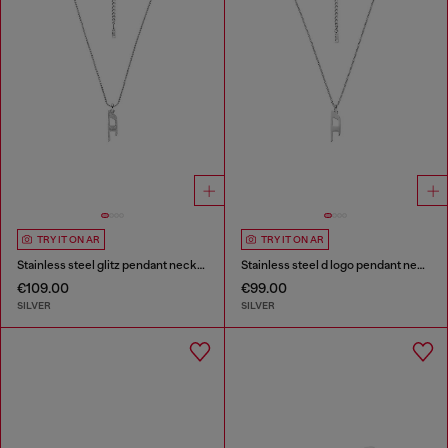
TRY IT ON AR
TRY IT ON AR
Stainless steel glitz pendant necklace
Stainless steel d logo pendant necklace
€109.00
€99.00
SILVER
SILVER