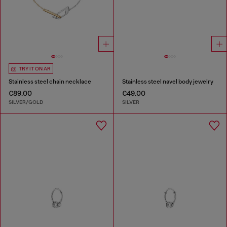
TRY IT ON AR
Stainless steel chain necklace
Stainless steel navel body jewelry
€89.00
€49.00
SILVER/GOLD
SILVER