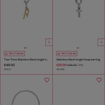
TRY IT ON AR
TRY IT ON AR
Two-Tone Stainless Steel single hoop earring
Stainless Steel single hoop earring
€49.00
€31.00
€45.00
-31%
GOLD
SILVER