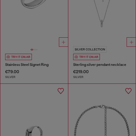
SILVER COLLECTION
TRY IT ON AR
TRY IT ON AR
Stainless Steel Signet Ring
Sterling silver pendant necklace
€79.00
€219.00
SILVER
SILVER