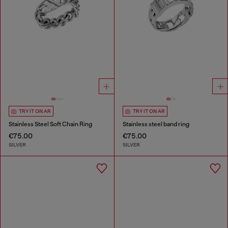
TRY IT ON AR
TRY IT ON AR
Stainless Steel Soft Chain Ring
Stainless steel band ring
€75.00
€75.00
SILVER
SILVER