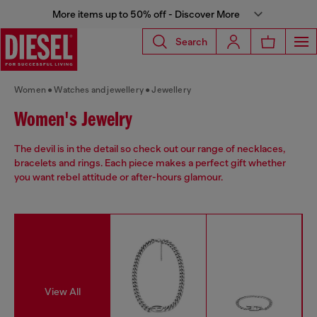
More items up to 50% off - Discover More
Search
Women
Watches and jewellery
Jewellery
Women's Jewelry
The devil is in the detail so check out our range of necklaces,
bracelets and rings. Each piece makes a perfect gift whether
you want rebel attitude or after-hours glamour.
View All