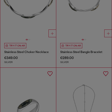
TRY IT ON AR
TRY IT ON AR
Stainless Steel Choker Necklace
Stainless Steel Bangle Bracelet
€349.00
€289.00
SILVER
SILVER