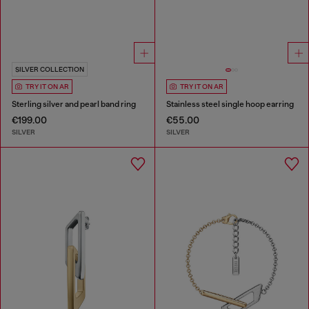
SILVER COLLECTION
TRY IT ON AR
TRY IT ON AR
Sterling silver and pearl band ring
Stainless steel single hoop earring
€199.00
€55.00
SILVER
SILVER