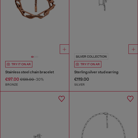
SILVER COLLECTION
TRY IT ON AR
TRY IT ON AR
Stainless steel chain bracelet
Sterling silver stud earring
€97.00
€119.00
€139.00
-30%
BRONZE
SILVER