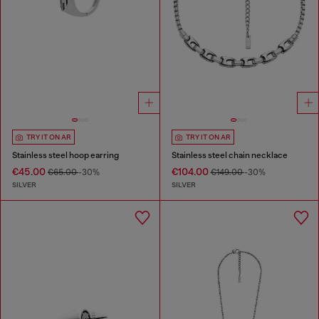
TRY IT ON AR
TRY IT ON AR
Stainless steel hoop earring
Stainless steel chain necklace
€45.00
€104.00
€65.00
-30%
€149.00
-30%
SILVER
SILVER