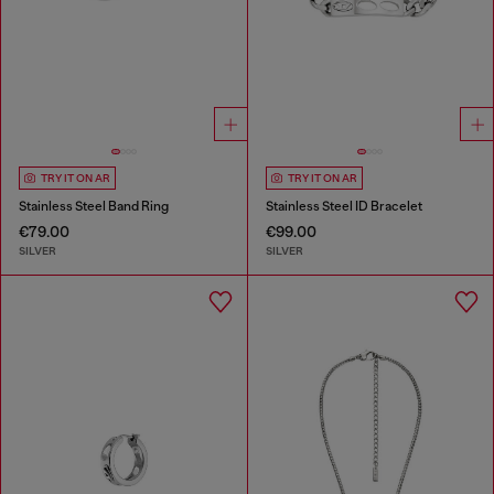
TRY IT ON AR
TRY IT ON AR
Stainless Steel Band Ring
Stainless Steel ID Bracelet
€79.00
€99.00
SILVER
SILVER