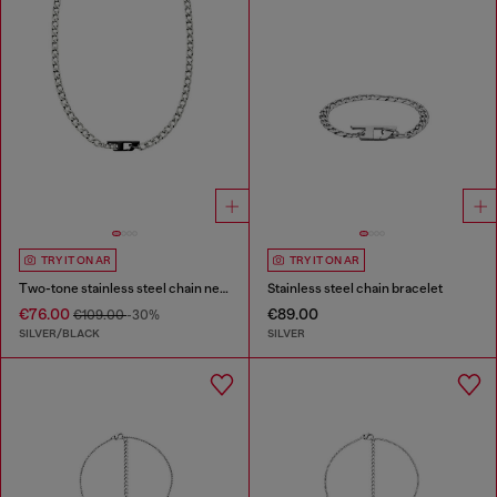
TRY IT ON AR
TRY IT ON AR
Two-tone stainless steel chain necklace
Stainless steel chain bracelet
€76.00
€89.00
€109.00
-30%
SILVER/BLACK
SILVER