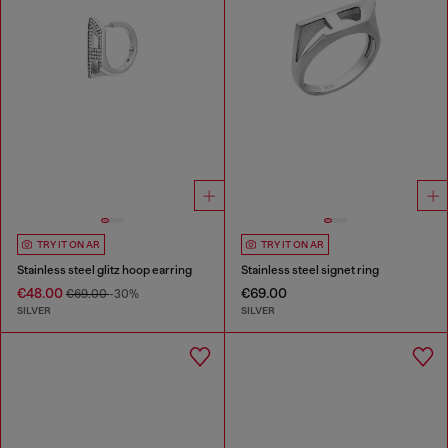
TRY IT ON AR
TRY IT ON AR
Stainless steel glitz hoop earring
Stainless steel signet ring
€48.00
€69.00
€69.00
-30%
SILVER
SILVER