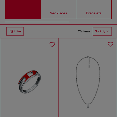
Necklaces
Bracelets
115 items
Filter
Sort By