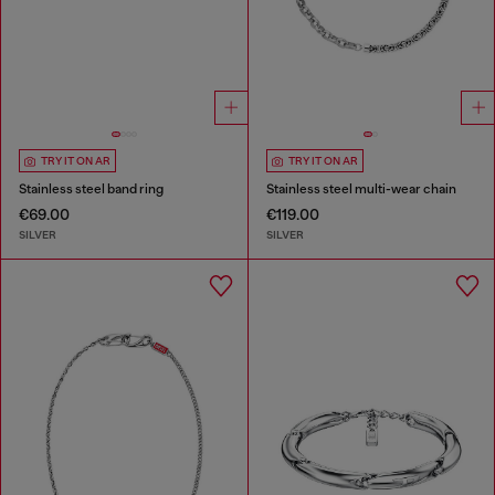
TRY IT ON AR
TRY IT ON AR
Stainless steel band ring
Stainless steel multi-wear chain
€69.00
€119.00
SILVER
SILVER