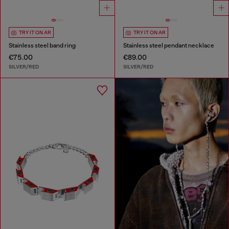
TRY IT ON AR
TRY IT ON AR
Stainless steel band ring
Stainless steel pendant necklace
€75.00
€89.00
SILVER/RED
SILVER/RED