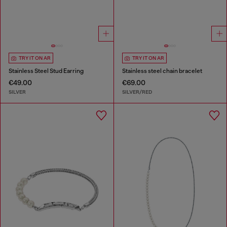
TRY IT ON AR
TRY IT ON AR
Stainless Steel Stud Earring
Stainless steel chain bracelet
€49.00
€69.00
SILVER
SILVER/RED