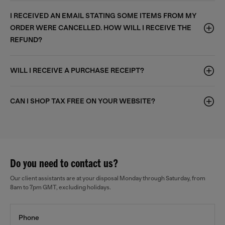
I RECEIVED AN EMAIL STATING SOME ITEMS FROM MY
ORDER WERE CANCELLED. HOW WILL I RECEIVE THE
REFUND?
WILL I RECEIVE A PURCHASE RECEIPT?
CAN I SHOP TAX FREE ON YOUR WEBSITE?
Do you need to contact us?
Our client assistants are at your disposal Monday through Saturday, from
8am to 7pm GMT, excluding holidays.
Phone