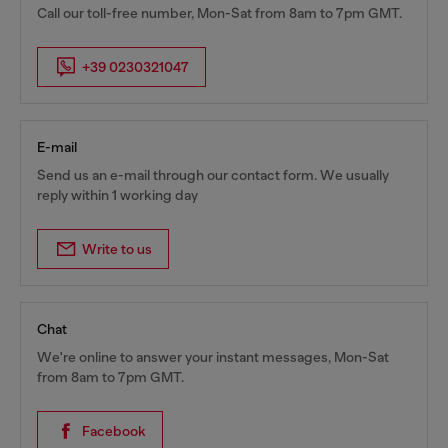
Call our toll-free number, Mon-Sat from 8am to 7pm GMT.
+39 0230321047
E-mail
Send us an e-mail through our contact form. We usually
reply within 1 working day
Write to us
Chat
We're online to answer your instant messages, Mon-Sat
from 8am to 7pm GMT.
Facebook