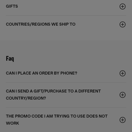
GIFTS
COUNTRIES/REGIONS WE SHIP TO
Faq
CAN I PLACE AN ORDER BY PHONE?
CAN I SEND A GIFT/PURCHASE TO A DIFFERENT
COUNTRY/REGION?
THE PROMO CODE I AM TRYING TO USE DOES NOT
WORK