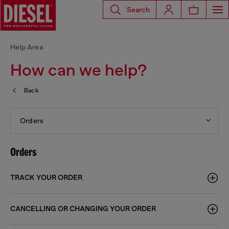
Search
Help Area
How can we help?
Back
Orders
Orders
TRACK YOUR ORDER
CANCELLING OR CHANGING YOUR ORDER