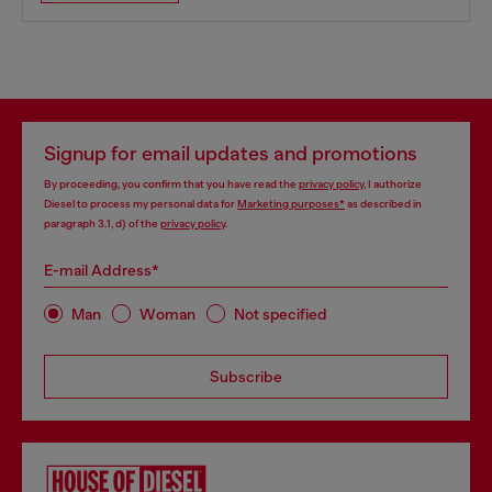
Signup for email updates and promotions
By proceeding, you confirm that you have read the
privacy policy
, I authorize
Diesel to process my personal data for
Marketing purposes*
as described in
paragraph 3.1, d) of the
privacy policy
.
E-mail Address*
Man
Woman
Not specified
Subscribe