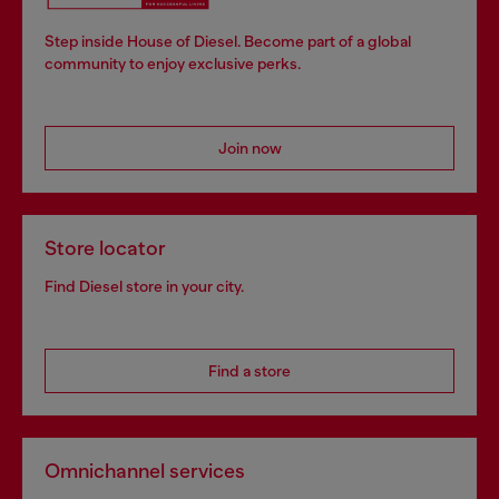
Step inside House of Diesel. Become part of a global
community to enjoy exclusive perks.
Join now
Store locator
Find Diesel store in your city.
Find a store
Omnichannel services