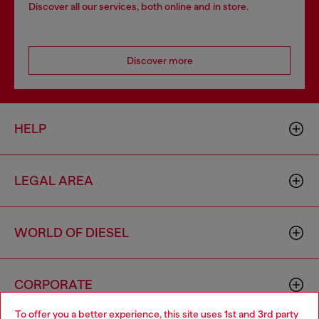
Discover all our services, both online and in store.
Discover more
HELP
LEGAL AREA
WORLD OF DIESEL
CORPORATE
To offer you a better experience, this site uses 1st and 3rd party