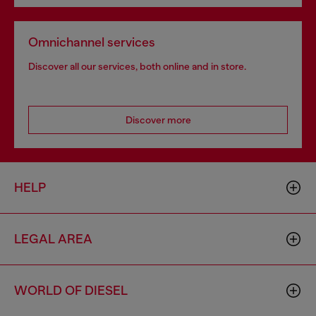
Omnichannel services
Discover all our services, both online and in store.
Discover more
HELP
LEGAL AREA
WORLD OF DIESEL