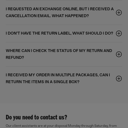
I REQUESTED AN EXCHANGE ONLINE, BUT I RECEIVED A
CANCELLATION EMAIL. WHAT HAPPENED?
I DON'T HAVE THE RETURN LABEL, WHAT SHOULD I DO?
WHERE CAN I CHECK THE STATUS OF MY RETURN AND
REFUND?
I RECEIVED MY ORDER IN MULTIPLE PACKAGES, CAN I
RETURN THE ITEMS IN A SINGLE BOX?
Do you need to contact us?
Our client assistants are at your disposal Monday through Saturday, from