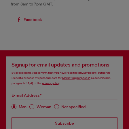
from 8am to 7pm GMT.
Facebook
Signup for email updates and promotions
By proceeding, you confirm that you have read the
privacy policy
, I authorize
Diesel to process my personal data for
Marketing purposes*
as described in
paragraph 3.1, d) of the
privacy policy
.
E-mail Address*
Man
Woman
Not specified
Subscribe