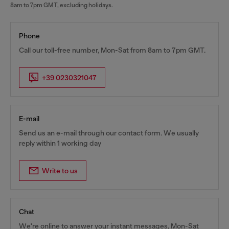
8am to 7pm GMT, excluding holidays.
Phone
Call our toll-free number, Mon-Sat from 8am to 7pm GMT.
+39 0230321047
E-mail
Send us an e-mail through our contact form. We usually
reply within 1 working day
Write to us
Chat
We're online to answer your instant messages, Mon-Sat