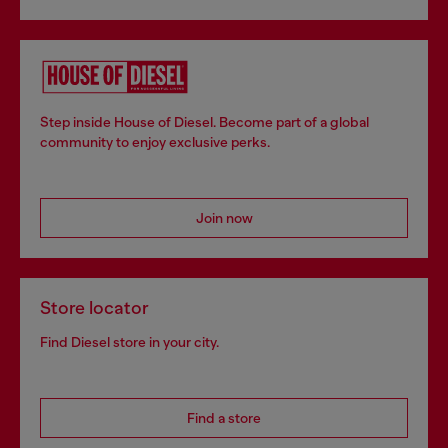
Step inside House of Diesel. Become part of a global
community to enjoy exclusive perks.
Join now
Store locator
Find Diesel store in your city.
Find a store