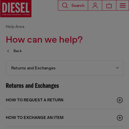
Search
Help Area
How can we help?
Back
Returns and Exchanges
Returns and Exchanges
HOW TO REQUEST A RETURN
HOW TO EXCHANGE AN ITEM