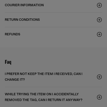
COURIER INFORMATION
RETURN CONDITIONS
REFUNDS
Faq
I PREFER NOT KEEP THE ITEM I RECEIVED, CAN I
CHANGE IT?
WHILE TRYING THE ITEM ON I ACCIDENTALLY
REMOVED THE TAG, CAN I RETURN IT ANYWAY?