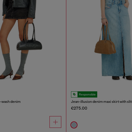
Responsible
an-wash denim
Jean-illusion denim maxi skirt with slit
€275.00