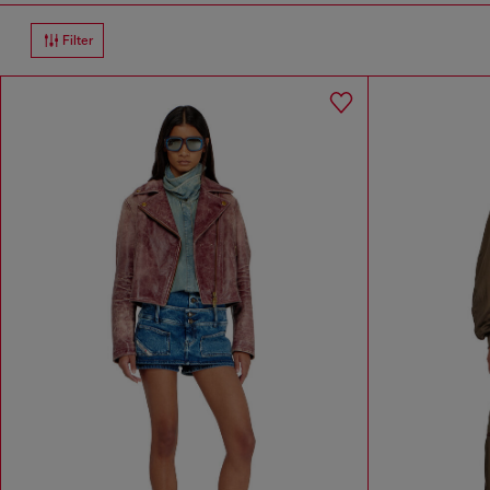
Filter