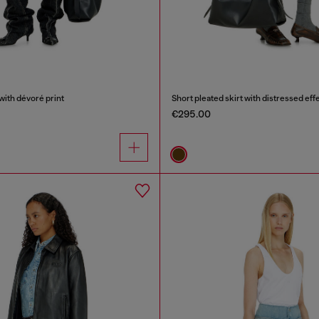
with dévoré print
Short pleated skirt with distressed eff
€295.00