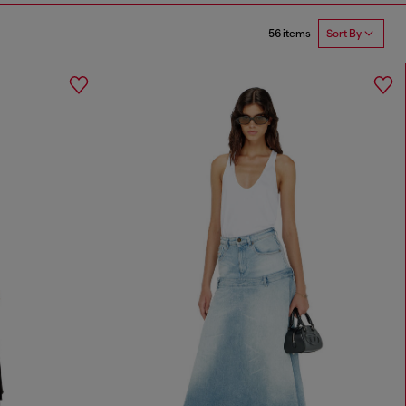
56 items
Sort By