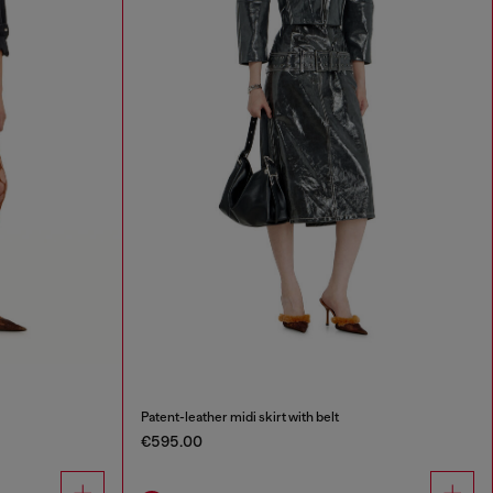
Patent-leather midi skirt with belt
€595.00