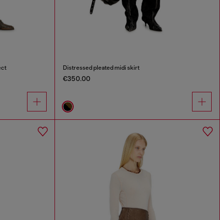
ect
Distressed pleated midi skirt
€350.00