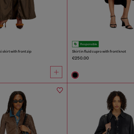
Responsible
skirt with front zip
Skirt in fluid cupro with front knot
€250.00