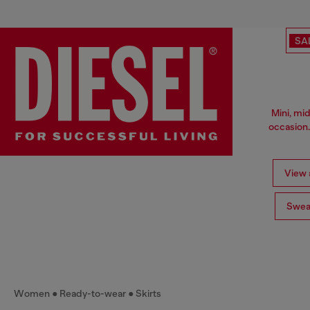
SA
Mini, mid
occasion.
View a
Swea
Women
Ready-to-wear
Skirts