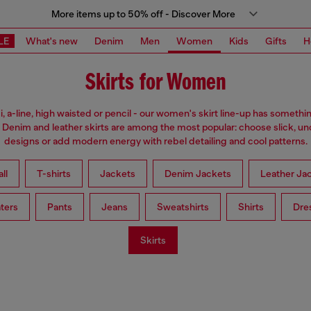
More items up to 50% off - Discover More
LE
What's new
Denim
Men
Women
Kids
Gifts
H
Skirts for Women
i, a-line, high waisted or pencil - our women's skirt line-up has somethi
 Denim and leather skirts are among the most popular: choose slick, u
designs or add modern energy with rebel detailing and cool patterns.
ll
T-shirts
Jackets
Denim Jackets
Leather Ja
ters
Pants
Jeans
Sweatshirts
Shirts
Dre
Skirts