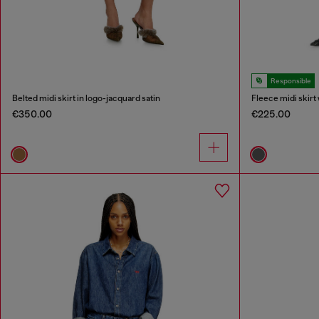
Responsible
Belted midi skirt in logo-jacquard satin
Fleece midi skirt 
€350.00
€225.00