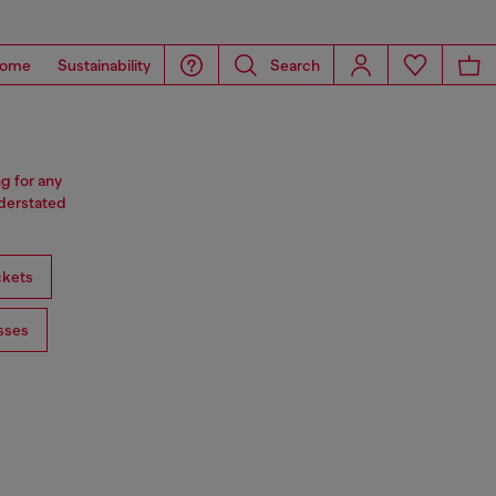
ome
Sustainability
Search
ng for any
nderstated
ckets
sses