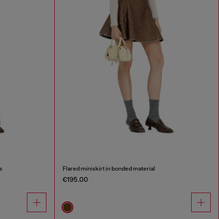
s
Flared miniskirt in bonded material
€195.00