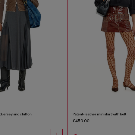
ed jersey and chiffon
Patent-leather miniskirt with belt
€450.00