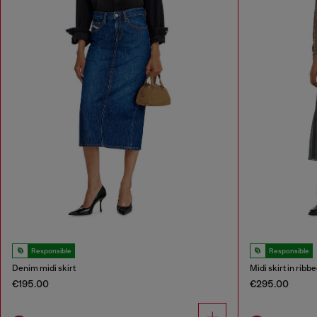
Responsible
Responsible
Denim midi skirt
Midi skirt in ribb
€195.00
€295.00