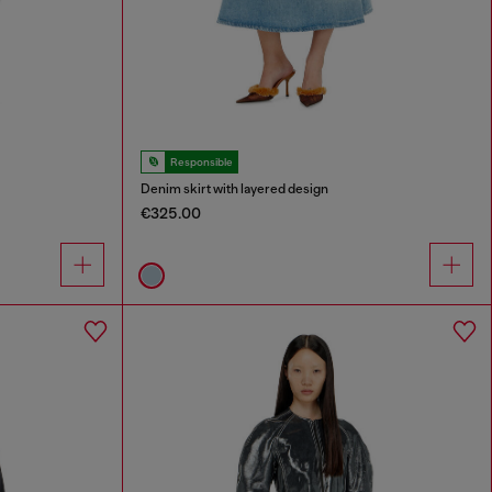
Responsible
Denim skirt with layered design
€325.00