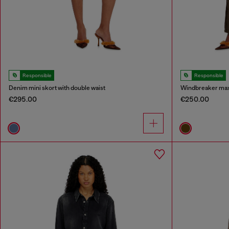
Responsible
Responsible
Denim mini skort with double waist
Windbreaker maxi 
€295.00
€250.00