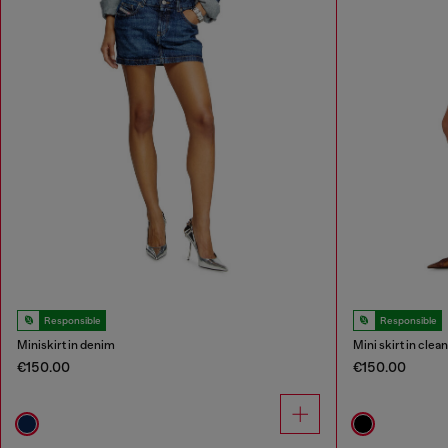
Responsible
Responsible
Miniskirt in denim
Mini skirt in cle
€150.00
€150.00