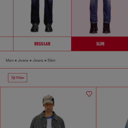
REGULAR
SLIM
Men
Jeans
Jeans
Slim
Filter