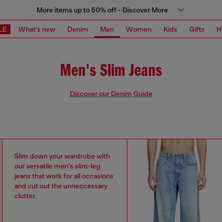
More items up to 50% off - Discover More
LE
What's new
Denim
Men
Women
Kids
Gifts
H
Men's Slim Jeans
Discover our Denim Guide
Slim down your wardrobe with
our versatile men's slim-leg
jeans that work for all occasions
and cut out the unneccessary
clutter.