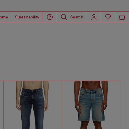
ome
Sustainability
Search