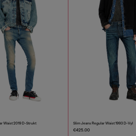
ar Waist 2019 D-Strukt
Slim Jeans Regular Waist 1993 D-Vyl
€425.00