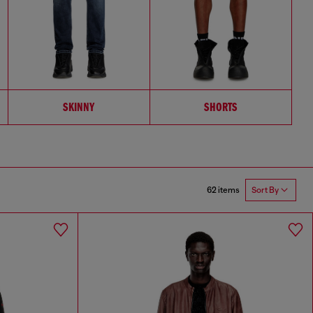
SKINNY
SHORTS
62 items
Sort By