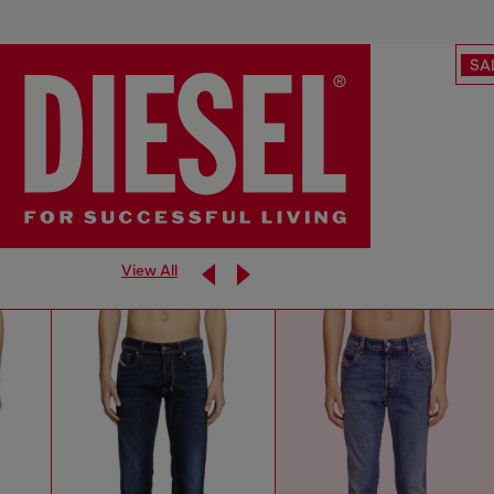
SA
View All