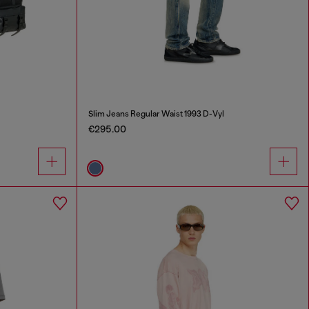
Slim Jeans Regular Waist 1993 D-Vyl
€295.00