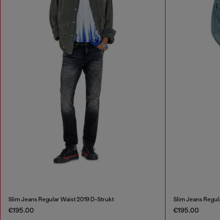
Slim Jeans Regular Waist 2019 D-Strukt
Slim Jeans Regul
€195.00
€195.00