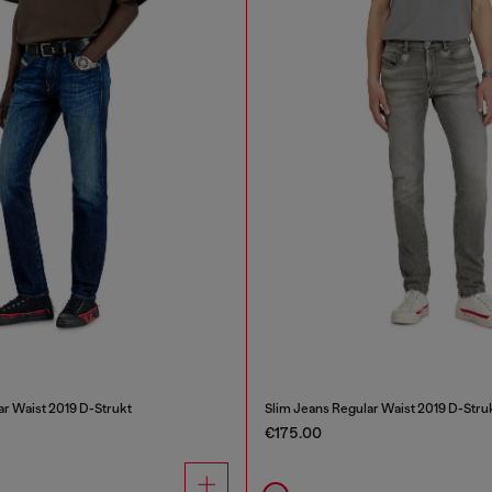
ar Waist 2019 D-Strukt
Slim Jeans Regular Waist 2019 D-Stru
€175.00