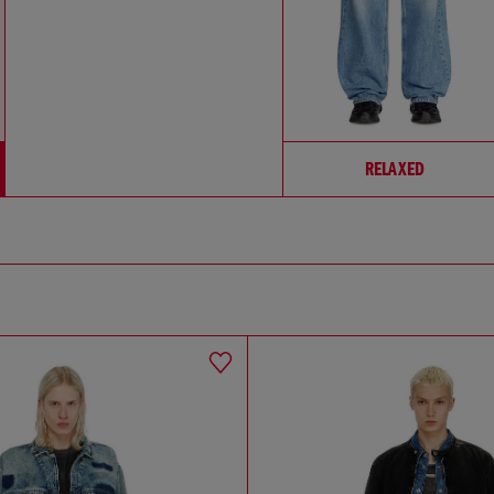
RELAXED