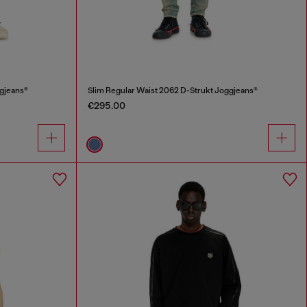
ggjeans®
Slim Regular Waist 2062 D-Strukt Joggjeans®
€295.00