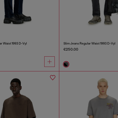
ar Waist 1993 D-Vyl
Slim Jeans Regular Waist 1993 D-Vyl
€250.00