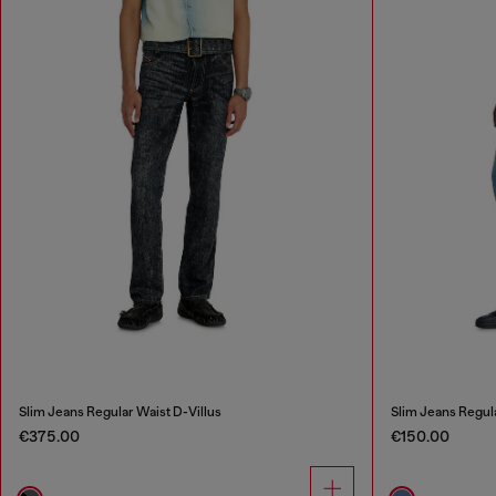
Slim Jeans Regular Waist D-Villus
Slim Jeans Regul
€375.00
€150.00