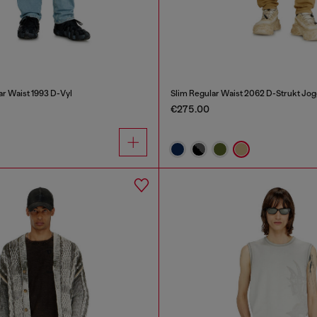
ar Waist 1993 D-Vyl
Slim Regular Waist 2062 D-Strukt Jo
€275.00