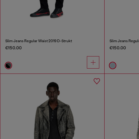
Slim Jeans Regular Waist 2019 D-Strukt
Slim Jeans Regul
€150.00
€150.00