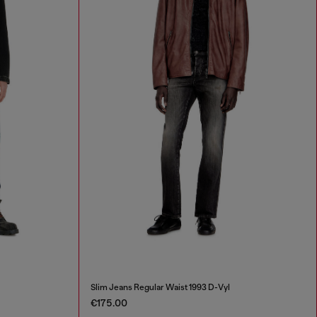
Slim Jeans Regular Waist 1993 D-Vyl
€175.00