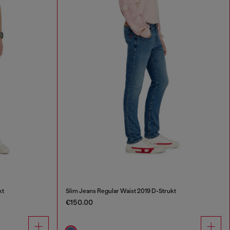
kt
Slim Jeans Regular Waist 2019 D-Strukt
€150.00