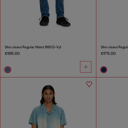
Slim Jeans Regular Waist 1993 D-Vyl
Slim Jeans Regul
€195.00
€175.00