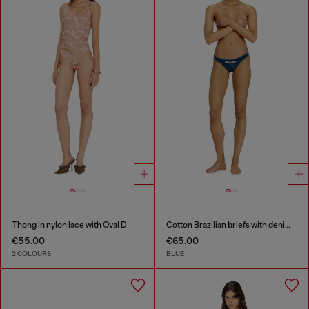
Thong in nylon lace with Oval D
Cotton Brazilian briefs with denim effect
€55.00
€65.00
2 COLOURS
BLUE