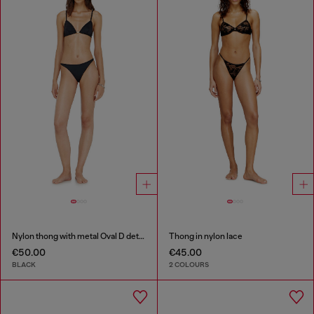
Nylon thong with metal Oval D detail
Thong in nylon lace
€50.00
€45.00
BLACK
2 COLOURS