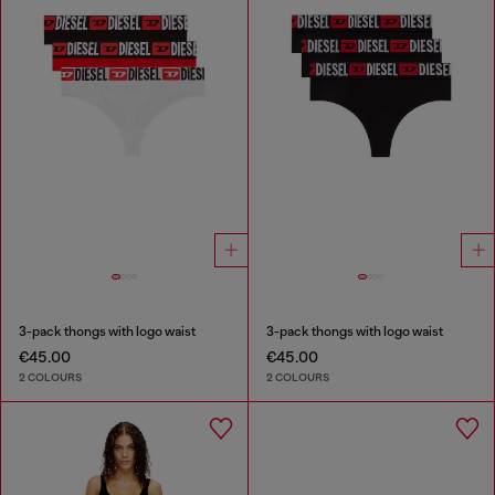
3-pack thongs with logo waist
3-pack thongs with logo waist
€45.00
€45.00
2 COLOURS
2 COLOURS