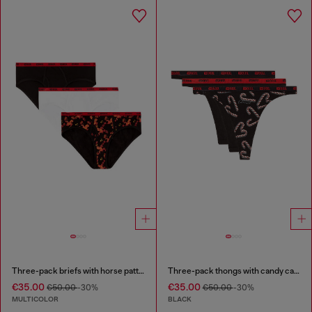
Three-pack briefs with horse pattern
Three-pack thongs with candy cane print
€35.00
€35.00
€50.00
-30%
€50.00
-30%
MULTICOLOR
BLACK