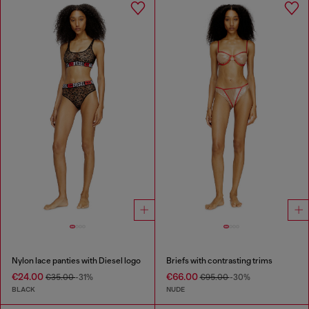
Nylon lace panties with Diesel logo
Briefs with contrasting trims
€24.00
€66.00
€35.00
-31%
€95.00
-30%
BLACK
NUDE