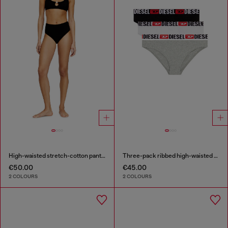
High-waisted stretch-cotton panties
Three-pack ribbed high-waisted briefs
€50.00
€45.00
2 COLOURS
2 COLOURS