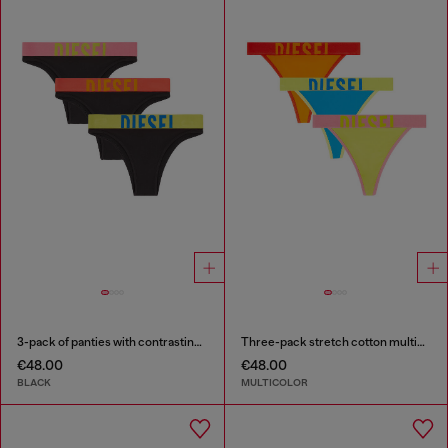
3-pack of panties with contrasting waistband
Three-pack stretch cotton multicolour thongs
€48.00
€48.00
BLACK
MULTICOLOR