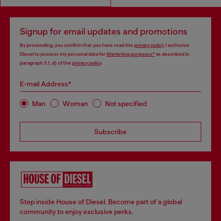
Signup for email updates and promotions
By proceeding, you confirm that you have read the
privacy policy
, I authorize
Diesel to process my personal data for
Marketing purposes*
as described in
paragraph 3.1, d) of the
privacy policy
.
E-mail Address*
Man
Woman
Not specified
Subscribe
Step inside House of Diesel. Become part of a global
community to enjoy exclusive perks.