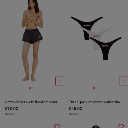
Cotton boxers with floral embroidery
Three-pack of stretch cotton thongs with logo
€70.00
€45.00
BLACK
BLACK