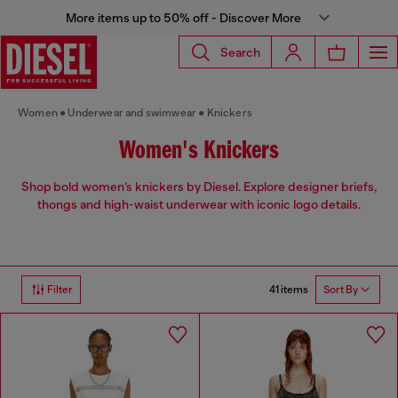
More items up to 50% off - Discover More
Search
Women
Underwear and swimwear
Knickers
Women's Knickers
Shop bold women’s knickers by Diesel. Explore designer briefs,
thongs and high-waist underwear with iconic logo details.
41 items
Filter
Sort By