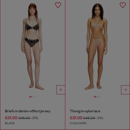
Briefs in denim-effect jersey
Thong in nylon lace
€31.00
€31.00
€45.00
-31%
€45.00
-31%
BLACK
2 COLOURS