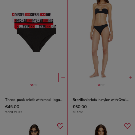
Three-pack briefs with maxi-logo waist
Brazilian briefs in nylon with Oval D detail
€45.00
€60.00
2 COLOURS
BLACK