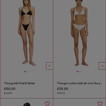
Thong with Oval D detail
Thong in cotton with all-over floral print
€50.00
€35.00
BLACK
WHITE