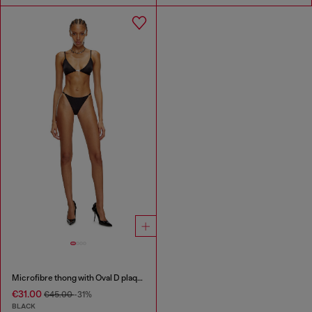
Microfibre thong with Oval D plaque
€31.00
€45.00
-31%
BLACK