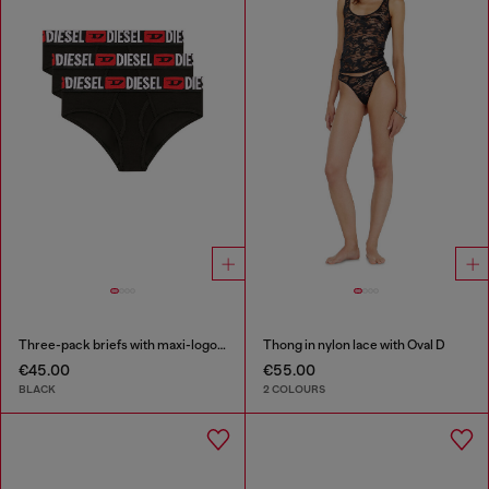
Three-pack briefs with maxi-logo waist
Thong in nylon lace with Oval D
€45.00
€55.00
BLACK
2 COLOURS