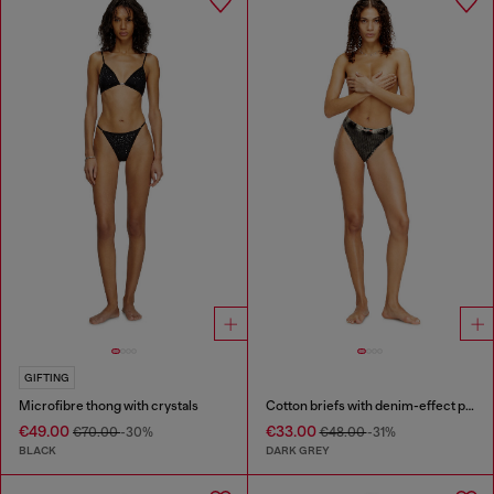
GIFTING
Microfibre thong with crystals
Cotton briefs with denim-effect print
€49.00
€33.00
€70.00
-30%
€48.00
-31%
BLACK
DARK GREY