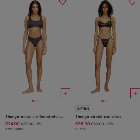
GIFTING
Thong in metallic-effect stretch cotton
Thong in stretch camo lace
€24.00
€35.00
€35.00
-31%
€50.00
-30%
2 COLOURS
BLACK