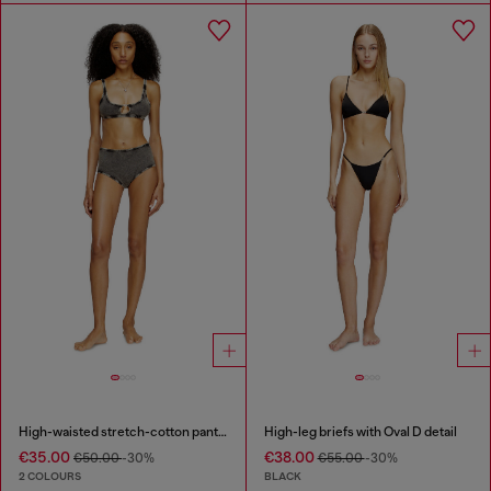
High-waisted stretch-cotton panties
High-leg briefs with Oval D detail
€35.00
€38.00
€50.00
-30%
€55.00
-30%
2 COLOURS
BLACK