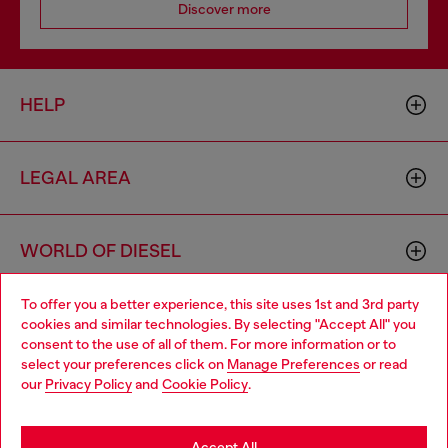
Discover more
HELP
LEGAL AREA
WORLD OF DIESEL
To offer you a better experience, this site uses 1st and 3rd party
CORPORATE
cookies and similar technologies. By selecting "Accept All" you
Choose your location
consent to the use of all of them. For more information or to
select your preferences click on
Manage Preferences
or read
You are currently browsing Bulgaria website, but it seems you
our
Privacy Policy
and
Cookie Policy
.
may be based in United States
Stay in Bulgaria
Accept All