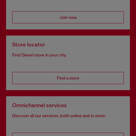
Join now
Store locator
Find Diesel store in your city.
Find a store
Omnichannel services
Discover all our services, both online and in store.