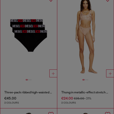
Three-pack ribbed high-waisted briefs
Thong in metallic-effect stretch cotton
€45.00
€24.00
€35.00
-31%
2 COLOURS
2 COLOURS