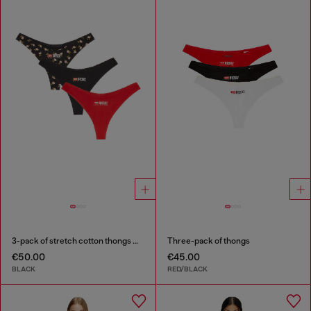
3-pack of stretch cotton thongs with floral print
Three-pack of thongs
€50.00
€45.00
BLACK
RED/BLACK