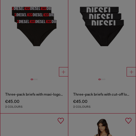
Three-pack briefs with maxi-logo waist
Three-pack briefs with cut-off logo
€45.00
€45.00
2 COLOURS
2 COLOURS