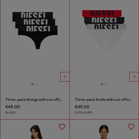
Three-pack thongs with cut-off logo
Three-pack briefs with cut-off logo
€45.00
€45.00
BLACK
2 COLOURS