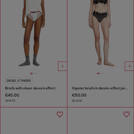
DIESEL X TINDER
Briefs with sheer devoré effect
Hipster briefs in denim-effect jersey
€45.00
€50.00
WHITE
BLACK