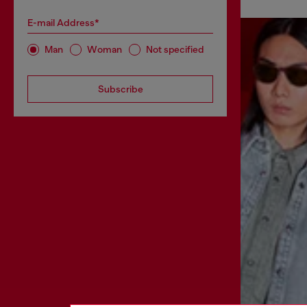
E-mail Address*
Man
Woman
Not specified
Subscribe