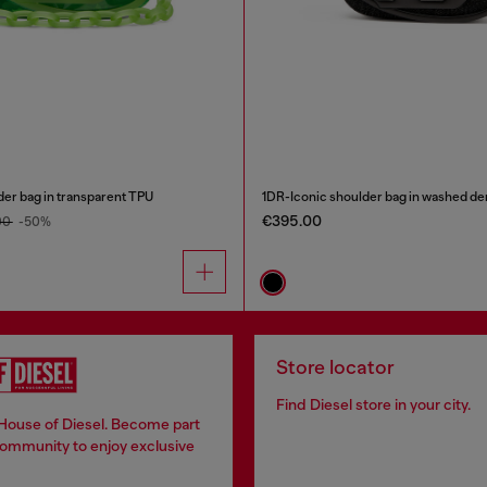
der bag in transparent TPU
1DR-Iconic shoulder bag in washed d
€395.00
00
-50%
Store locator
Find Diesel store in your city.
 House of Diesel. Become part
community to enjoy exclusive