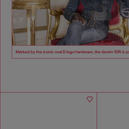
Marked by the iconic oval D logo hardware, the denim 1DR is y