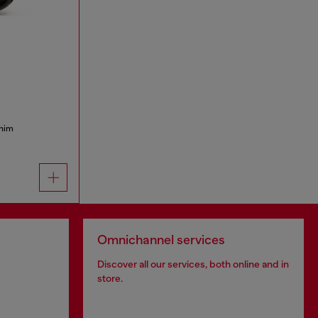
enim
Omnichannel services
Discover all our services, both online and in
store.