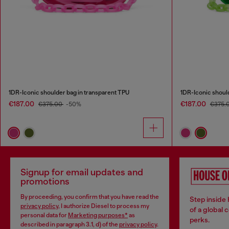
1DR-Iconic shoulder bag in transparent TPU
1DR-Iconic shoul
€187.00
€187.00
€375.00
-50%
€375.
Signup for email updates and
promotions
By proceeding, you confirm that you have read the
Step inside
privacy policy
, I authorize Diesel to process my
of a global 
personal data for
Marketing purposes*
as
perks.
described in paragraph 3.1, d) of the
privacy policy
.