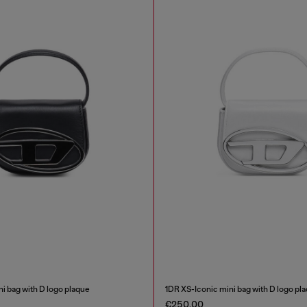
i bag with D logo plaque
1DR XS-Iconic mini bag with D logo pl
€250.00