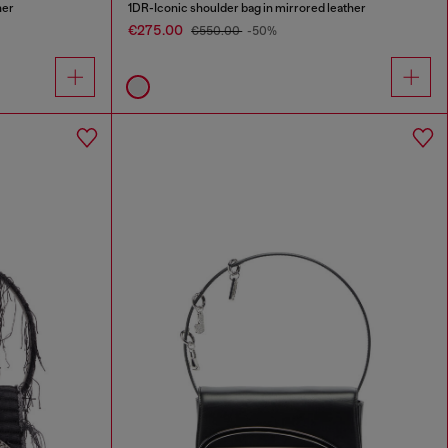
her
1DR-Iconic shoulder bag in mirrored leather
€275.00
€550.00
-50%