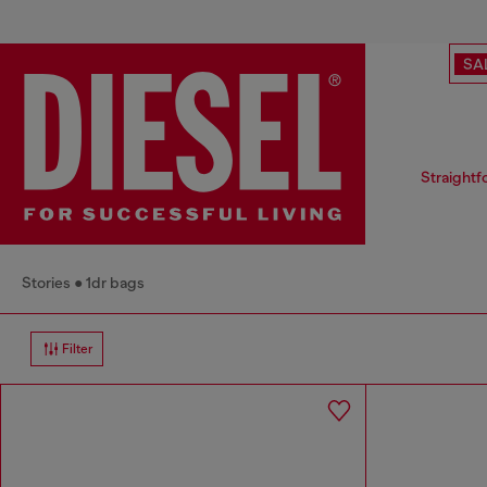
SA
Straightf
Stories
1dr bags
Filter