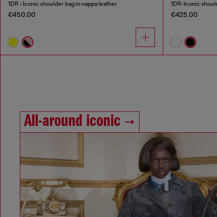
1DR - Iconic shoulder bag in nappa leather
1DR-Iconic should
€450.00
€425.00
All-around iconic