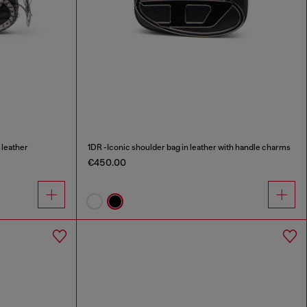
 leather
1DR -Iconic shoulder bag in leather with handle charms
€450.00