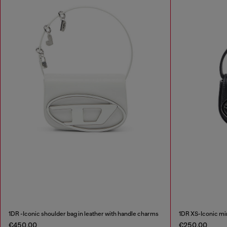
1DR -Iconic shoulder bag in leather with handle charms
1DR XS-Iconic min
€450.00
€250.00