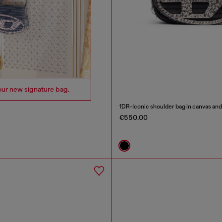
our new signature bag.
1DR-Iconic shoulder bag in canvas and
€550.00