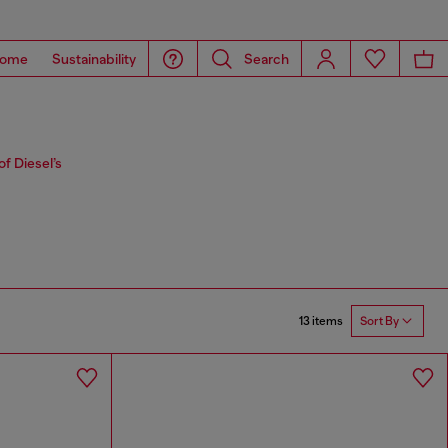
ome
Sustainability
Search
f Diesel’s
13 items
Sort By