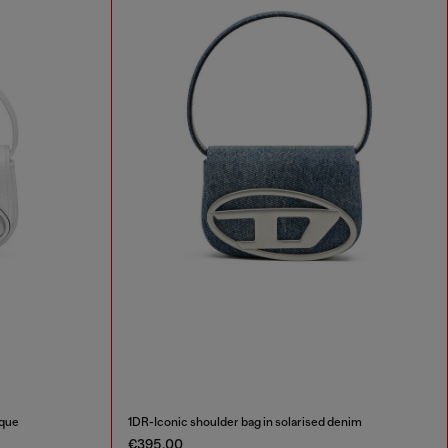
aque
1DR-Iconic shoulder bag in solarised denim
€395.00