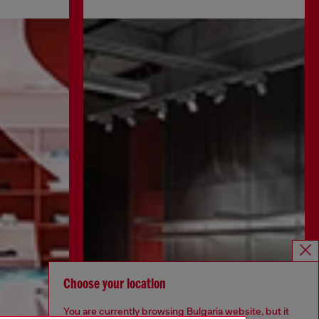
Choose your location
You are currently browsing Bulgaria website, but it