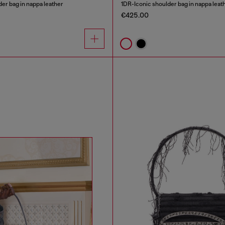
er bag in nappa leather
1DR-Iconic shoulder bag in nappa leat
€425.00