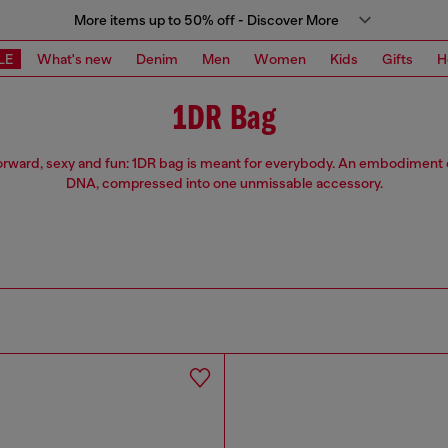
More items up to 50% off - Discover More
LE
What's new
Denim
Men
Women
Kids
Gifts
H
1DR Bag
orward, sexy and fun: 1DR bag is meant for everybody. An embodiment o
DNA, compressed into one unmissable accessory.