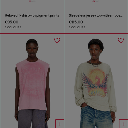
Relaxed T-shirt with pigment prints
Sleeveless jersey top with embossed graphics
€95.00
€115.00
2 COLOURS
2 COLOURS