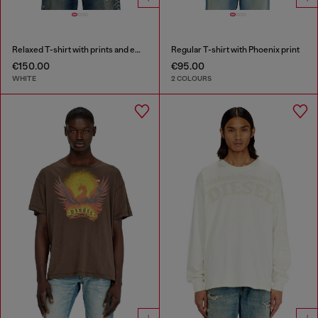
Relaxed T-shirt with prints and embroderies
Regular T-shirt with Phoenix print
€150.00
€95.00
WHITE
2 COLOURS