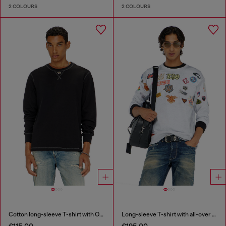
2 COLOURS
2 COLOURS
Cotton long-sleeve T-shirt with Oval D
Long-sleeve T-shirt with all-over patches print
€115.00
€195.00