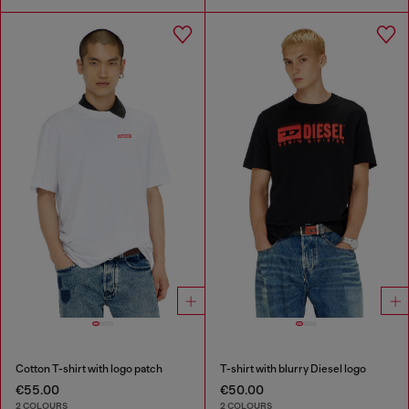
Cotton T-shirt with logo patch
T-shirt with blurry Diesel logo
€55.00
€50.00
2 COLOURS
2 COLOURS