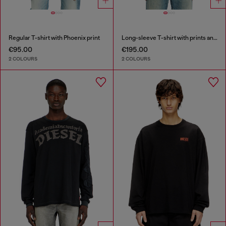
Regular T-shirt with Phoenix print
Long-sleeve T-shirt with prints and patches
€95.00
€195.00
2 COLOURS
2 COLOURS