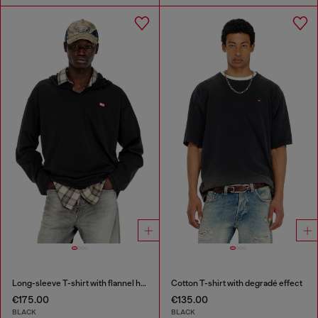
Long-sleeve T-shirt with flannel hood
Cotton T-shirt with degradé effect
€175.00
€135.00
BLACK
BLACK