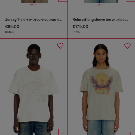
Jersey T-shirt with burnout wash and studs
Relaxed long sleeve tee with blotched print
€95.00
€175.00
BEIGE
PINK