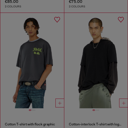
€85.00
€75.00
2 COLOURS
2 COLOURS
Cotton T-shirt with flock graphic
Cotton-interlock T-shirt with logo embroidery