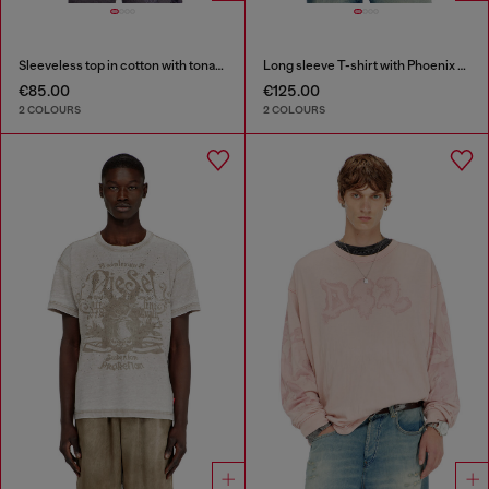
Sleeveless top in cotton with tonal graphic
Long sleeve T-shirt with Phoenix graphic
€85.00
€125.00
2 COLOURS
2 COLOURS