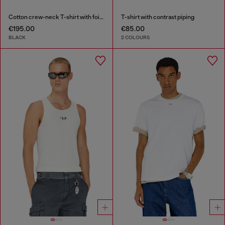
Cotton crew-neck T-shirt with foil print
T-shirt with contrast piping
€195.00
€85.00
BLACK
2 COLOURS