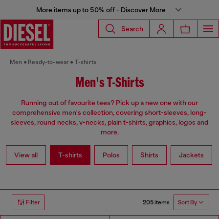
More items up to 50% off - Discover More
Search
Men
Ready-to-wear
T-shirts
Men's T-Shirts
Running out of favourite tees? Pick up a new one with our
comprehensive men's collection, covering short-sleeves, long-
sleeves, round necks, v-necks, plain t-shirts, graphics, logos and
more.
View all
T-shirts
Polos
Shirts
Jackets
205 items
Filter
Sort By