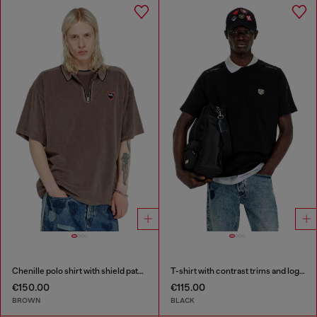
Chenille polo shirt with shield patch
T-shirt with contrast trims and logo patch
€150.00
€115.00
BROWN
BLACK