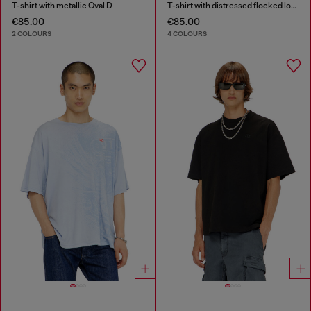
T-shirt with metallic Oval D
T-shirt with distressed flocked logo
€85.00
€85.00
2 COLOURS
4 COLOURS