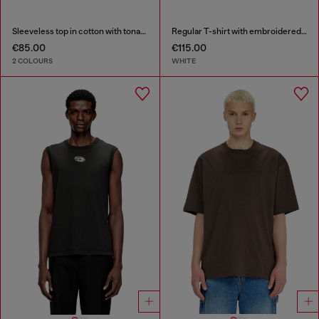
Sleeveless top in cotton with tonal graphic
Regular T-shirt with embroidered patch
€85.00
€115.00
2 COLOURS
WHITE