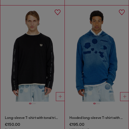
Long-sleeve T-shirt with tonal trims
Hooded long-sleeve T-shirt with shadow-effect patches
€150.00
€195.00