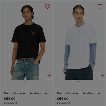
Cotton T-shirt with chest logo motif
Cotton T-shirt with chest logo motif
€55.00
€55.00
2 COLOURS
2 COLOURS