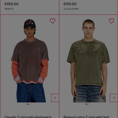
€150.00
€110.00
WHITE
3 COLOURS
Chenille T-shirt with shield patch
Relaxed cotton T-shirt with Oval D applique