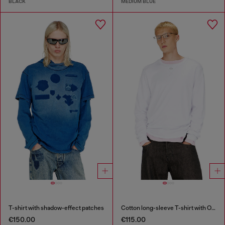
BLACK
MEDIUM BLUE
T-shirt with shadow-effect patches
Cotton long-sleeve T-shirt with Oval D
€150.00
€115.00