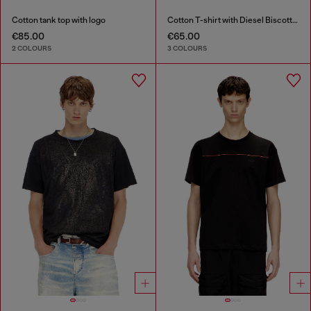
Cotton tank top with logo
Cotton T-shirt with Diesel Biscotto print
€85.00
€65.00
2 COLOURS
3 COLOURS