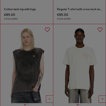
Cotton tank top with logo
Regular T-shirt with crew neck and Oval D
€85.00
€95.00
2 COLOURS
2 COLOURS