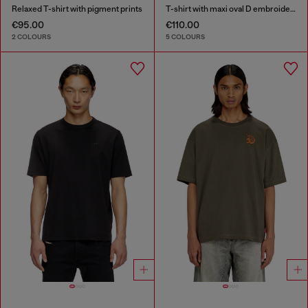
Relaxed T-shirt with pigment prints
T-shirt with maxi oval D embroidery
€95.00
€110.00
2 COLOURS
5 COLOURS