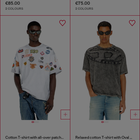
€85.00
€75.00
2 COLOURS
2 COLOURS
Cotton T-shirt with all-over patches print
Relaxed cotton T-shirt with Oval D applique