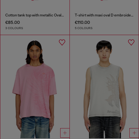
Cotton tank top with metallic Oval D
T-shirt with maxi oval D embroidery
€85.00
€110.00
3 COLOURS
5 COLOURS