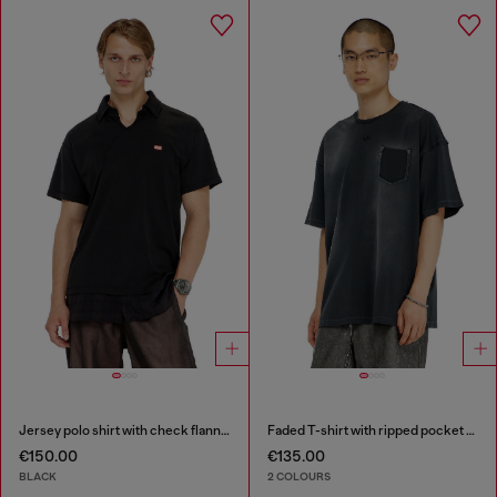
Jersey polo shirt with check flannel trims
Faded T-shirt with ripped pocket detail
€150.00
€135.00
BLACK
2 COLOURS