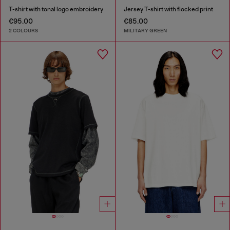
T-shirt with tonal logo embroidery
Jersey T-shirt with flocked print
€95.00
€85.00
2 COLOURS
MILITARY GREEN