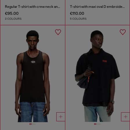
Regular T-shirt with crew neck and Oval D
T-shirt with maxi oval D embroidery
€95.00
€110.00
2 COLOURS
5 COLOURS