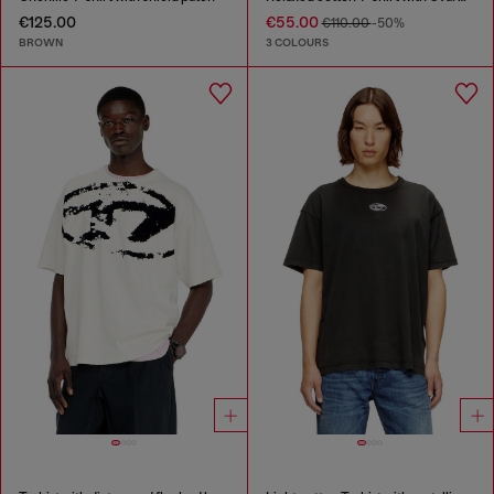
€125.00
€55.00
€110.00
-50%
BROWN
3 COLOURS