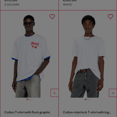
2 COLOURS
WHITE
Cotton T-shirt with flock graphic
Cotton-interlock T-shirt with logo embroidery