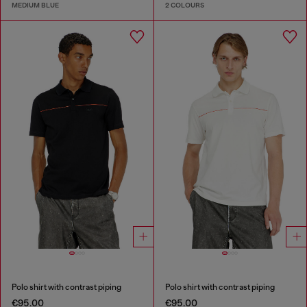
MEDIUM BLUE
2 COLOURS
Polo shirt with contrast piping
Polo shirt with contrast piping
€95.00
€95.00