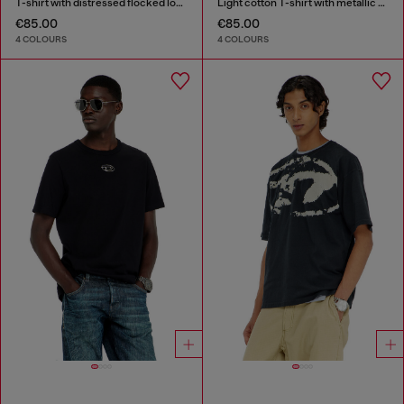
T-shirt with distressed flocked logo
Light cotton T-shirt with metallic Oval D logo
€85.00
€85.00
4 COLOURS
4 COLOURS