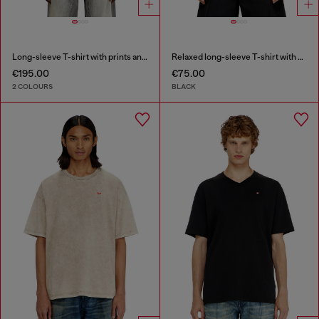
Long-sleeve T-shirt with prints and patches
Relaxed long-sleeve T-shirt with Biscotto logo
€195.00
€75.00
2 COLOURS
BLACK