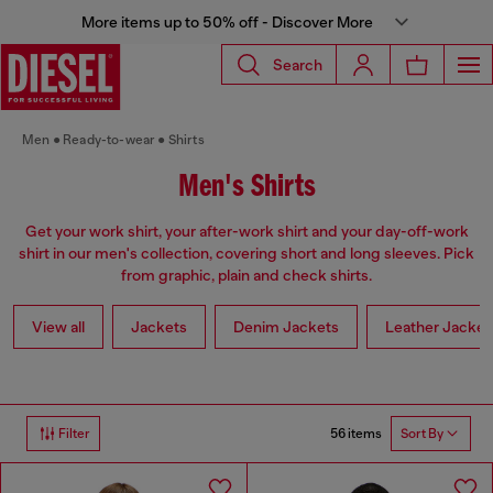
More items up to 50% off - Discover More
Search
Men
Ready-to-wear
Shirts
Men's Shirts
Get your work shirt, your after-work shirt and your day-off-work
shirt in our men's collection, covering short and long sleeves. Pick
from graphic, plain and check shirts.
View all
Jackets
Denim Jackets
Leather Jacket
56 items
Filter
Sort By