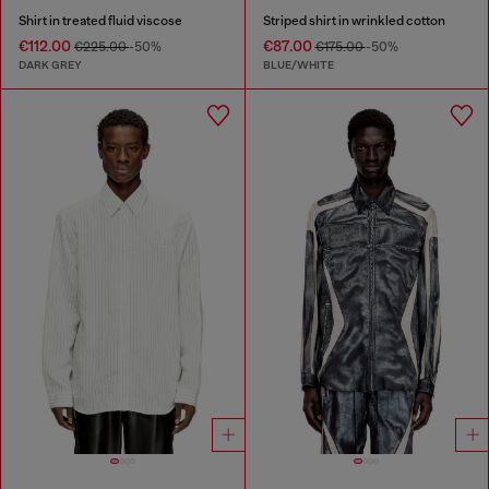
Shirt in treated fluid viscose
Striped shirt in wrinkled cotton
€112.00
€87.00
€225.00
-50%
€175.00
-50%
DARK GREY
BLUE/WHITE