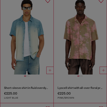
Short-sleeve shirt in fluid overdyed denim
Lyocell shirt with all-over floral print
€225.00
€225.00
LIGHT BLUE
PINK/BROWN