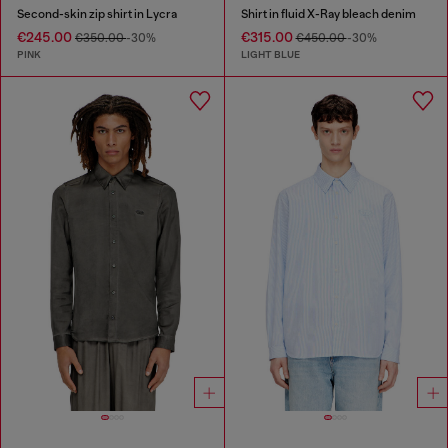
Second-skin zip shirt in Lycra
Shirt in fluid X-Ray bleach denim
€245.00
€315.00
€350.00
-30%
€450.00
-30%
PINK
LIGHT BLUE