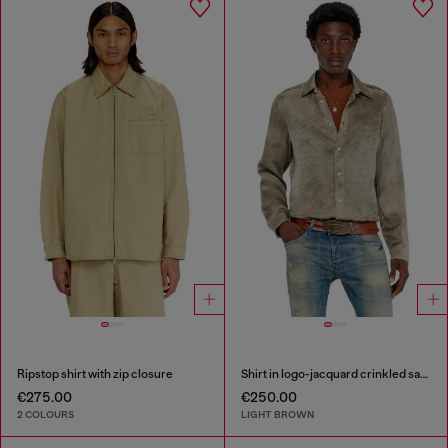
Ripstop shirt with zip closure
Shirt in logo-jacquard crinkled satin
€275.00
€250.00
2 COLOURS
LIGHT BROWN