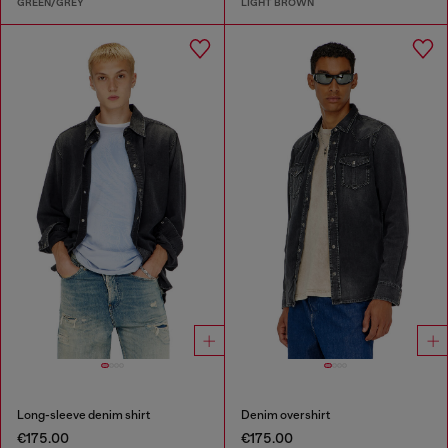
GREEN/GREY
LIGHT BROWN
Long-sleeve denim shirt
Denim overshirt
€175.00
€175.00