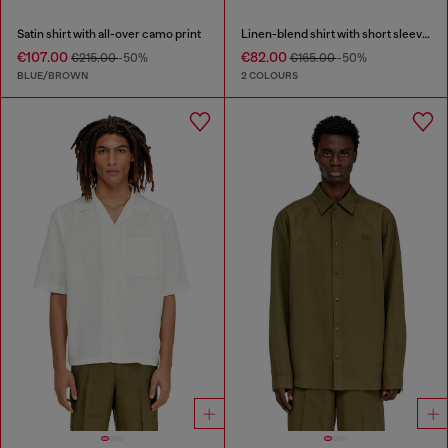
Satin shirt with all-over camo print
Linen-blend shirt with short sleeves
€107.00
€82.00
€215.00
-50%
€165.00
-50%
BLUE/BROWN
2 COLOURS