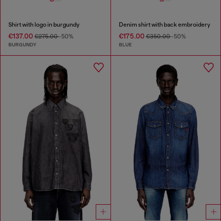
Shirt with logo in burgundy
Denim shirt with back embroidery
€137.00
€175.00
€275.00
-50%
€350.00
-50%
BURGUNDY
BLUE