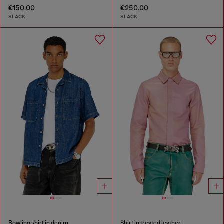
€150.00
€250.00
BLACK
BLACK
Bowling shirt in denim
Shirt in treated leather