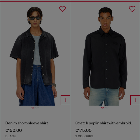
Denim short-sleeve shirt
Stretch poplin shirt with embroidery
€150.00
€175.00
BLACK
2 COLOURS