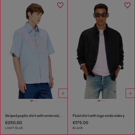
Striped poplin shirt with embroidered patch
Fluid shirt with logo embroidery
€250.00
€175.00
LIGHT BLUE
BLACK