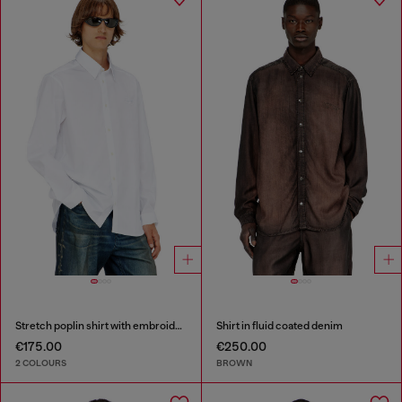
Stretch poplin shirt with embroidery
Shirt in fluid coated denim
€175.00
€250.00
2 COLOURS
BROWN