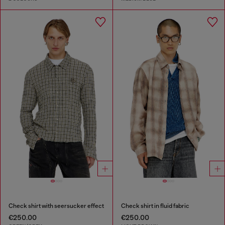
Check shirt with seersucker effect
Check shirt in fluid fabric
€250.00
€250.00