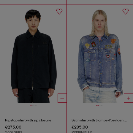
Ripstop shirt with zip closure
Satin shirt with trompe-l'oeil denim print
€275.00
€295.00
2 COLOURS
MEDIUM BLUE