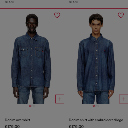
BLACK
BLACK
Denim overshirt
Denim shirt with embroidered logo
€175.00
€175.00