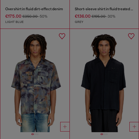
Overshirt in fluid dirt-effect denim
Short-sleeve shirt in fluid treated denim
€175.00
€136.00
€350.00
-50%
€195.00
-30%
LIGHT BLUE
GREY