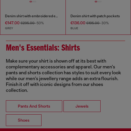
Denim shirt with embroidered emblem
Denim shirt with patch pockets
€147.00
€136.00
€295.00
-50%
€195.00
-30%
GREY
BLUE
Men's Essentials: Shirts
Make sure your shirt is shown off at its best with
complementary accessories and apparel. Our men's
pants and shorts collection has styles to suit every look
while our men's jewellery range adds an extra flourish.
Finish it off with iconic designs from our shoes
collection.
Pants And Shorts
Jewels
Shoes