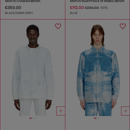
Shirt in creased denim
Shirt in fluid Prince of Wales denim
€350.00
€112.00
€225.00
-50%
BLACK/DARK GREY
BLUE