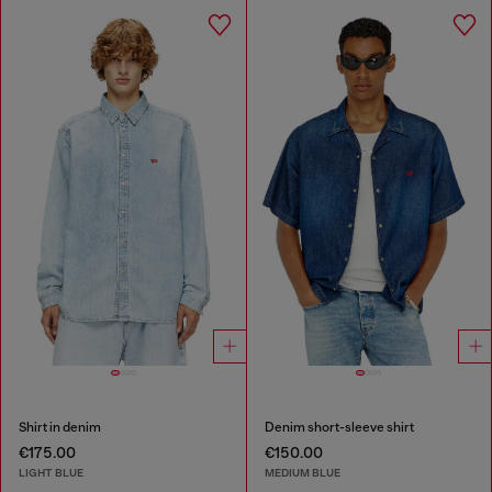
Shirt in denim
Denim short-sleeve shirt
€175.00
€150.00
LIGHT BLUE
MEDIUM BLUE