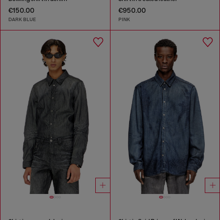
€150.00
€950.00
DARK BLUE
PINK