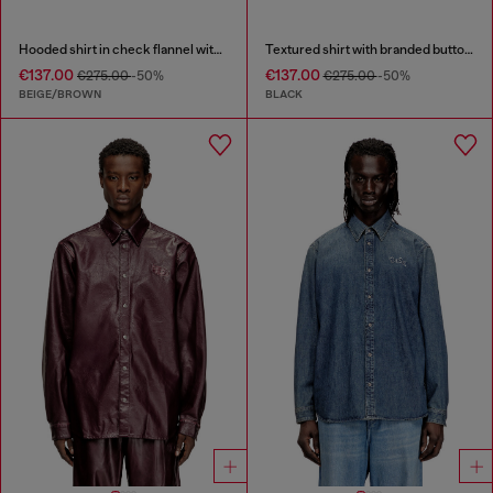
Hooded shirt in check flannel with logo
Textured shirt with branded buttons
€137.00
€137.00
€275.00
-50%
€275.00
-50%
BEIGE/BROWN
BLACK