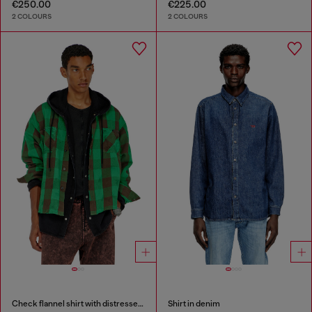
€250.00
€225.00
2 COLOURS
2 COLOURS
Check flannel shirt with distressed effect
Shirt in denim