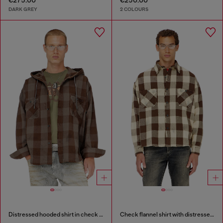
€275.00
€250.00
DARK GREY
2 COLOURS
Distressed hooded shirt in check flannel
Check flannel shirt with distressed effect