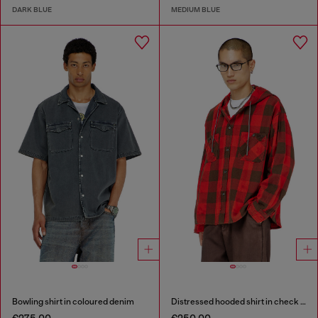
DARK BLUE
MEDIUM BLUE
Bowling shirt in coloured denim
Distressed hooded shirt in check flannel