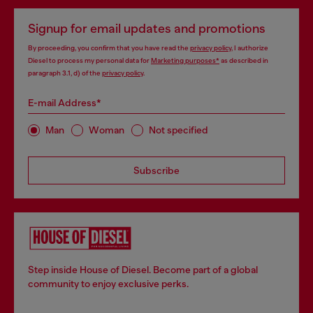
Signup for email updates and promotions
By proceeding, you confirm that you have read the
privacy policy
, I authorize
Diesel to process my personal data for
Marketing purposes*
as described in
paragraph 3.1, d) of the
privacy policy
.
E-mail Address*
Man
Woman
Not specified
Subscribe
Step inside House of Diesel. Become part of a global
community to enjoy exclusive perks.