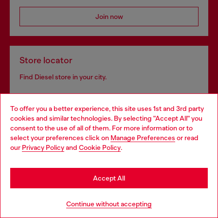
Join now
Store locator
Find Diesel store in your city.
To offer you a better experience, this site uses 1st and 3rd party
Find a store
cookies and similar technologies. By selecting "Accept All" you
Choose your location
consent to the use of all of them. For more information or to
select your preferences click on
Manage Preferences
or read
You are currently browsing Bulgaria website, but it seems you
our
Privacy Policy
and
Cookie Policy
.
may be based in United States
Omnichannel services
Stay in Bulgaria
Discover all our services, both online and in store.
Accept All
Go to United States
Continue without accepting
Discover more