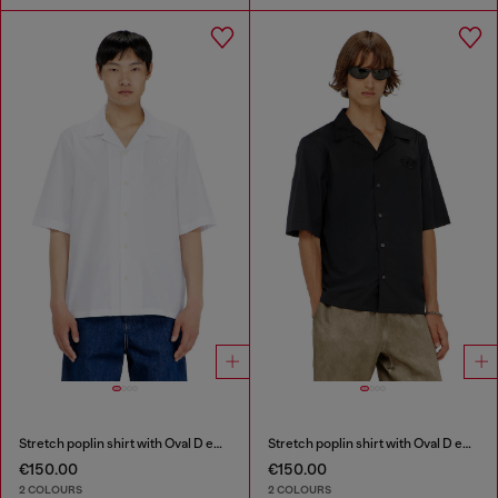
Stretch poplin shirt with Oval D embroidery
Stretch poplin shirt with Oval D embroidery
€150.00
€150.00
2 COLOURS
2 COLOURS