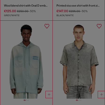
Wool blend shirt with Oval D embroidery
Printed viscose shirt with front zip closure
€125.00
€147.00
€250.00
-50%
€295.00
-50%
GREY/WHITE
BLACK/WHITE