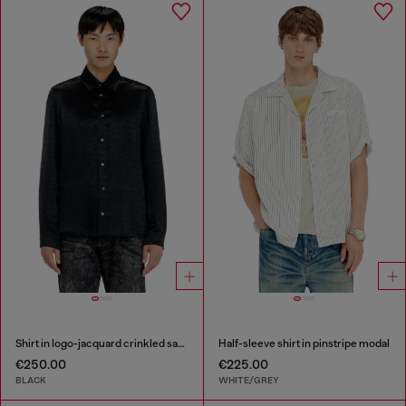
Shirt in logo-jacquard crinkled satin
Half-sleeve shirt in pinstripe modal
€250.00
€225.00
BLACK
WHITE/GREY