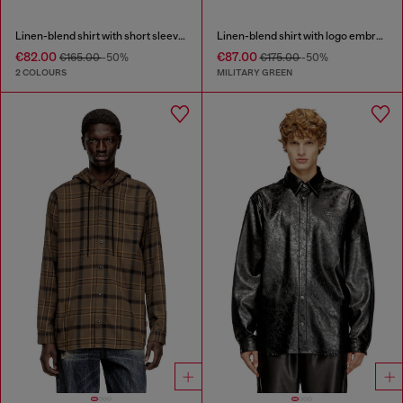
Linen-blend shirt with short sleeves
Linen-blend shirt with logo embroidery
€82.00
€87.00
€165.00
-50%
€175.00
-50%
2 COLOURS
MILITARY GREEN