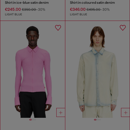
Shirt in ice-blue satin denim
Shirt in coloured satin denim
€245.00
€346.00
€350.00
-30%
€495.00
-30%
LIGHT BLUE
LIGHT BLUE