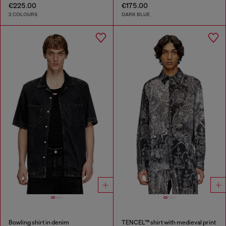
€225.00
€175.00
2 COLOURS
DARK BLUE
Bowling shirt in denim
TENCEL™ shirt with medieval print