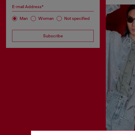
E-mail Address*
Man
Woman
Not specified
Subscribe