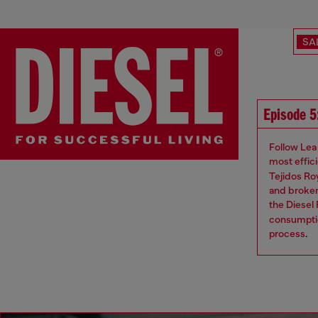
SA
Episode 5
Follow Lea 
most effic
Tejidos Ro
and broken
the Diesel
consumptio
process
.