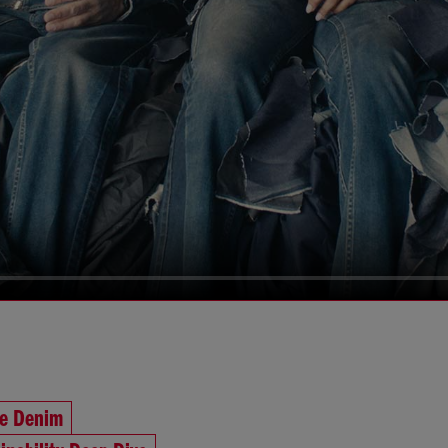
he Denim