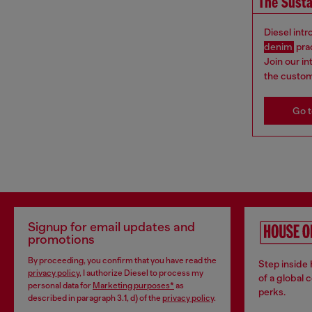
The Susta
Diesel int
denim
pra
Join our i
the custom
Go t
Signup for email updates and
promotions
By proceeding, you confirm that you have read the
Step inside
privacy policy
, I authorize Diesel to process my
of a global 
personal data for
Marketing purposes*
as
perks.
described in paragraph 3.1, d) of the
privacy policy
.