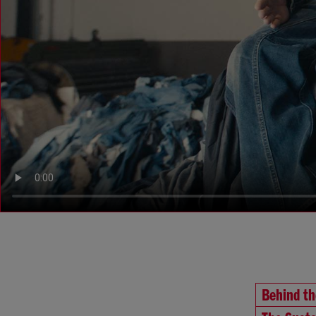
Behind t