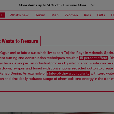
More items up to 50% off - Discover More
LE
What's new
Denim
Men
Women
Kids
Gifts
H
: Waste to Treasure
Ogunlami to fabric sustainability expert Tejidos Royo in Valencia, Spain
ient cutting and construction techniques result in
15 percent offcut
. Di
yo have developed an industrial process by which fabric waste can be
 down, re-spun and fused with conventional recycled cotton to create 
 Rehab Denim. An example of
state-of-the-art circularity
with zero wate
n and drastically reduced usage of chemicals and energy in the deni