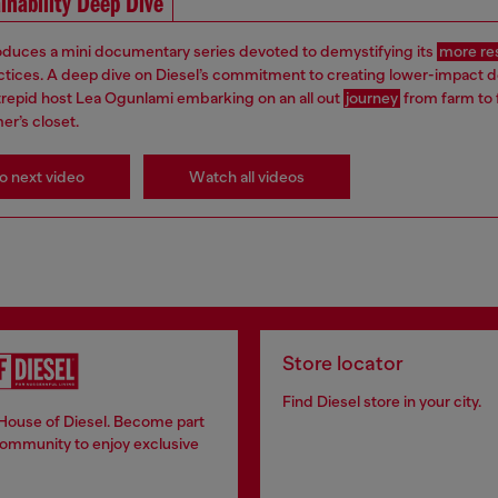
inability Deep Dive
roduces a mini documentary series devoted to demystifying its
more re
ctices. A deep dive on Diesel’s commitment to creating lower-impact 
ntrepid host Lea Ogunlami embarking on an all out
journey
from farm to 
er’s closet.
o next video
Watch all videos
Store locator
Find Diesel store in your city.
 House of Diesel. Become part
community to enjoy exclusive