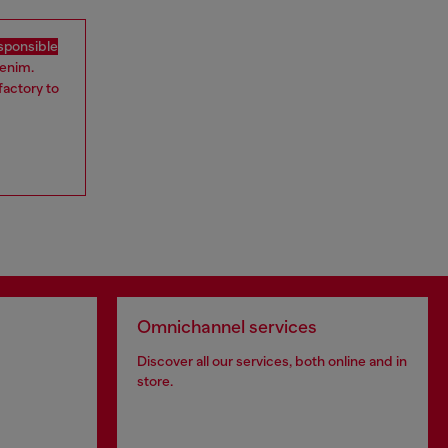
sponsible
denim.
factory to
Omnichannel services
Discover all our services, both online and in
store.