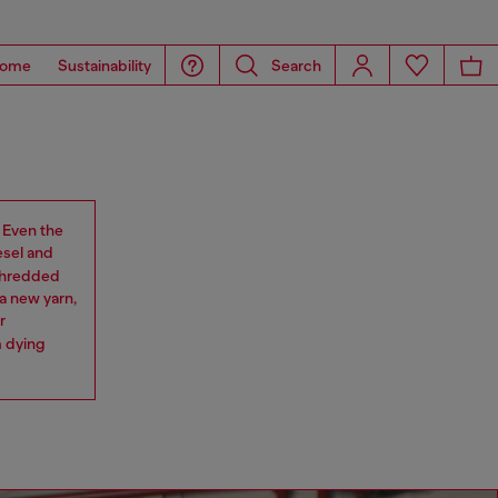
ome
Sustainability
Search
. Even the
esel and
 shredded
a new yarn,
r
m dying