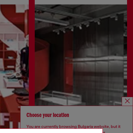
Choose your location
You are currently browsing Bulgaria website, but it
seems you may be based in United States