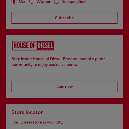
Man
Woman
Not specified
Subscribe
Step inside House of Diesel. Become part of a global
community to enjoy exclusive perks.
Join now
Store locator
Find Diesel store in your city.