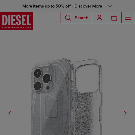
More items up to 50% off - Discover More
Search