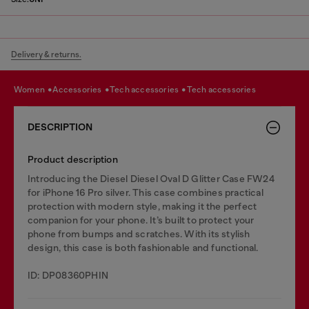
Delivery & returns.
women
accessories
tech accessories
tech accessories
DESCRIPTION
Product description
Introducing the Diesel Diesel Oval D Glitter Case FW24
for iPhone 16 Pro silver. This case combines practical
protection with modern style, making it the perfect
companion for your phone. It’s built to protect your
phone from bumps and scratches. With its stylish
design, this case is both fashionable and functional.
ID: DP08360PHIN