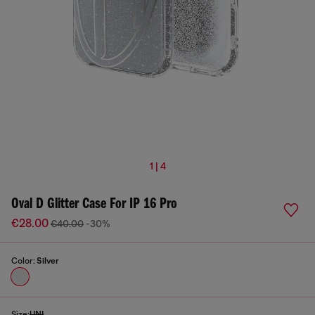
1 | 4
Oval D Glitter Case For IP 16 Pro
€28.00
€40.00
-30%
Color:
Silver
Size:
UNI