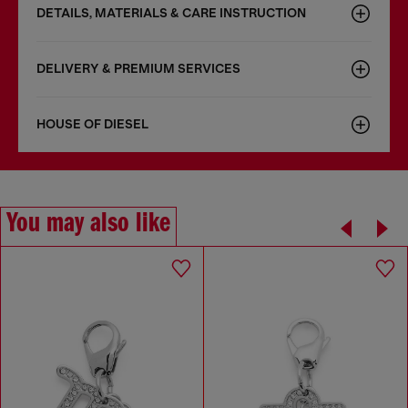
DETAILS, MATERIALS & CARE INSTRUCTION
DELIVERY & PREMIUM SERVICES
HOUSE OF DIESEL
You may also like