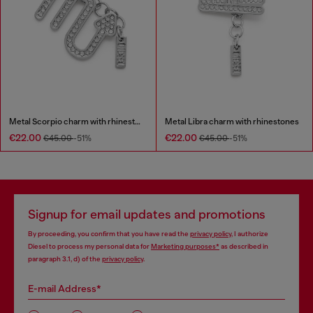
Metal Scorpio charm with rhinestones
Metal Libra charm with rhinestones
€22.00
€22.00
€45.00
-51%
€45.00
-51%
Signup for email updates and promotions
By proceeding, you confirm that you have read the
privacy policy
, I authorize
Diesel to process my personal data for
Marketing purposes*
as described in
paragraph 3.1, d) of the
privacy policy
.
E-mail Address*