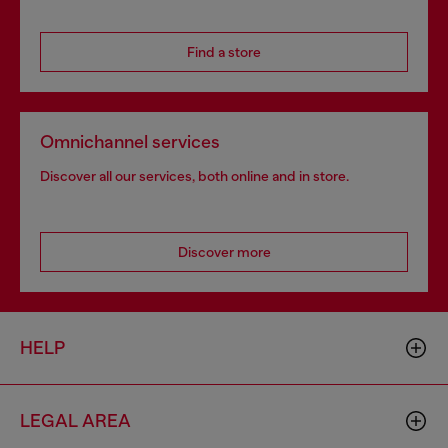
Find a store
Omnichannel services
Discover all our services, both online and in store.
Discover more
HELP
LEGAL AREA