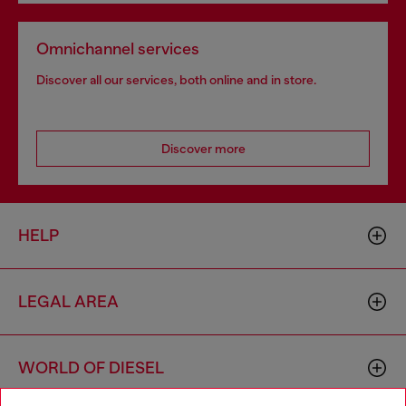
Omnichannel services
Discover all our services, both online and in store.
Discover more
HELP
LEGAL AREA
WORLD OF DIESEL