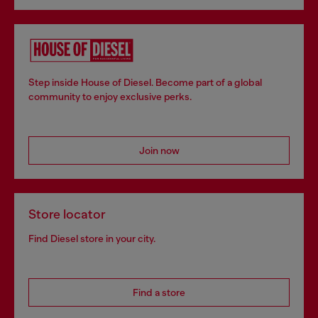
Step inside House of Diesel. Become part of a global
community to enjoy exclusive perks.
Join now
Store locator
Find Diesel store in your city.
Find a store