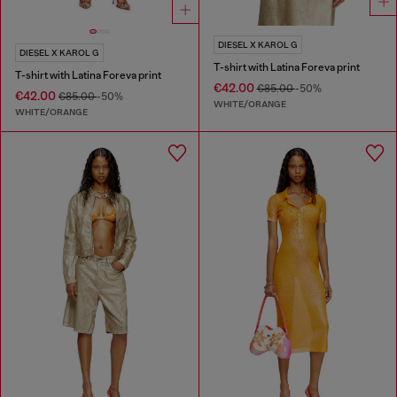
DIESEL X KAROL G
DIESEL X KAROL G
T-shirt with Latina Foreva print
T-shirt with Latina Foreva print
€42.00
€85.00
-50%
€42.00
€85.00
-50%
WHITE/ORANGE
WHITE/ORANGE