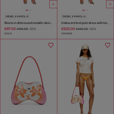
DIESEL X KAROL G
DIESEL X KAROL G
Shorts in distressed metallic denim
Iridescent knit polo dress with lotus print
€97.00
€222.00
€195.00
-50%
€445.00
-50%
GOLD
ORANGE