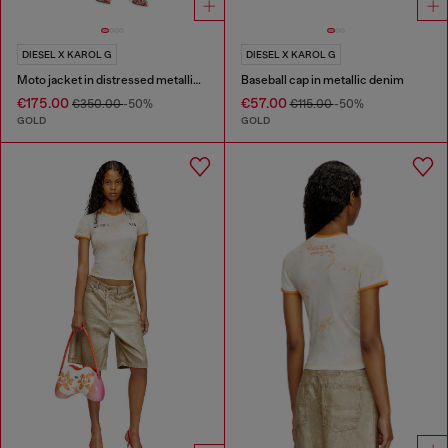
DIESEL X KAROL G
DIESEL X KAROL G
Moto jacket in distressed metallic denim
Baseball cap in metallic denim
€175.00
€57.00
€350.00
-50%
€115.00
-50%
GOLD
GOLD