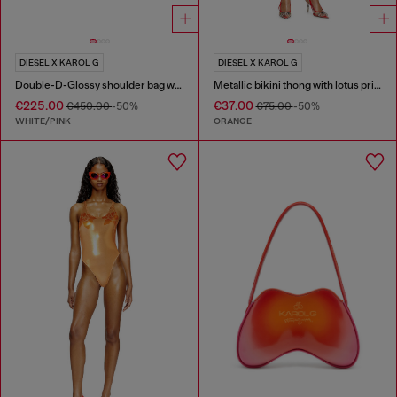
DIESEL X KAROL G
DIESEL X KAROL G
Double-D-Glossy shoulder bag with lotus print
Metallic bikini thong with lotus print
€225.00
€37.00
€450.00
-50%
€75.00
-50%
WHITE/PINK
ORANGE