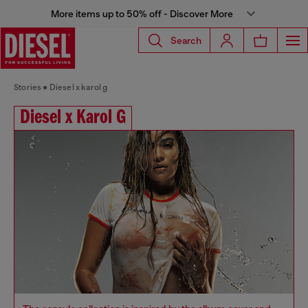
More items up to 50% off - Discover More
Search
Stories
Diesel x karol g
Diesel x Karol G