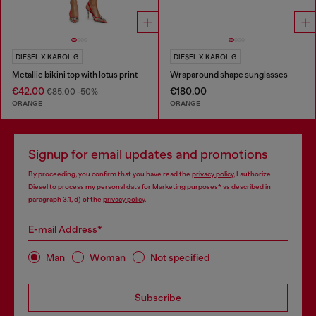
DIESEL X KAROL G
DIESEL X KAROL G
Metallic bikini top with lotus print
Wraparound shape sunglasses
€42.00
€180.00
€85.00
-50%
ORANGE
ORANGE
Signup for email updates and promotions
By proceeding, you confirm that you have read the
privacy policy
, I authorize
Diesel to process my personal data for
Marketing purposes*
as described in
paragraph 3.1, d) of the
privacy policy
.
E-mail Address*
Man
Woman
Not specified
Subscribe