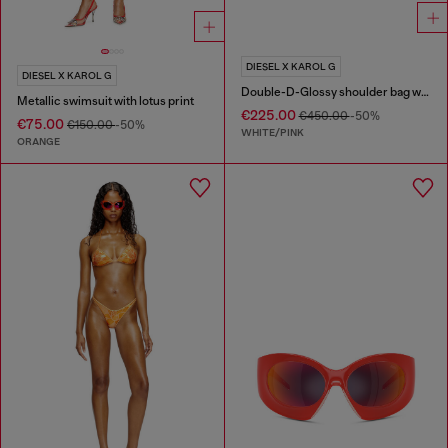
DIESEL X KAROL G
DIESEL X KAROL G
Double-D-Glossy shoulder bag with lotus print
Metallic swimsuit with lotus print
€225.00
€450.00
-50%
€75.00
€150.00
-50%
WHITE/PINK
ORANGE