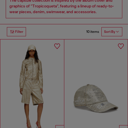
The capsule collection is inspired by the album cover and
graphics of “Tropicoqueta”, featuring a lineup of ready-to-
wear pieces, denim, swimwear, and accessories.
10 items
Filter
Sort By