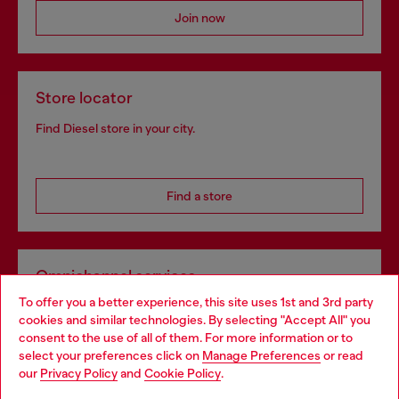
Join now
Store locator
Find Diesel store in your city.
Find a store
Omnichannel services
To offer you a better experience, this site uses 1st and 3rd party
Discover all our services, both online and in store.
cookies and similar technologies. By selecting "Accept All" you
Choose your location
consent to the use of all of them. For more information or to
select your preferences click on
Manage Preferences
or read
You are currently browsing Bulgaria website, but it seems you
our
Privacy Policy
and
Cookie Policy
.
Discover more
may be based in United States