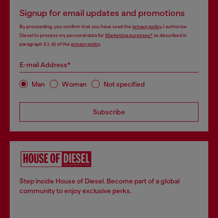
Signup for email updates and promotions
By proceeding, you confirm that you have read the
privacy policy
, I authorize
Diesel to process my personal data for
Marketing purposes*
as described in
paragraph 3.1, d) of the
privacy policy
.
E-mail Address*
Man
Woman
Not specified
Subscribe
Step inside House of Diesel. Become part of a global
community to enjoy exclusive perks.