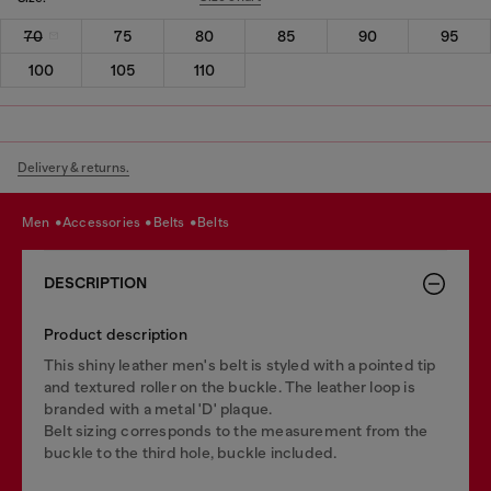
70
75
80
85
90
95
100
105
110
Delivery & returns.
men
accessories
belts
belts
DESCRIPTION
Product description
This shiny leather men's belt is styled with a pointed tip
and textured roller on the buckle. The leather loop is
branded with a metal 'D' plaque.
Belt sizing corresponds to the measurement from the
buckle to the third hole, buckle included.