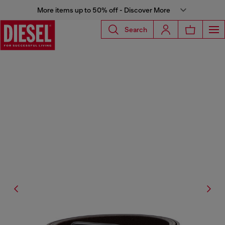
More items up to 50% off - Discover More
Search