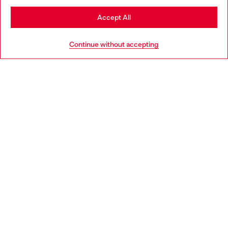
Stay in Bulgaria
Accept All
HELP
Go to United States
Continue without accepting
LEGAL AREA
WORLD OF DIESEL
CORPORATE