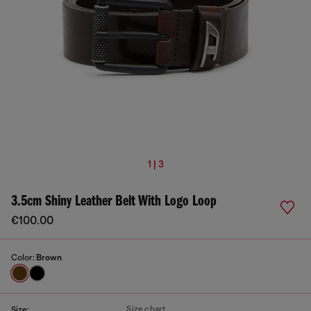
1 | 3
3.5cm Shiny Leather Belt With Logo Loop
€100.00
Color:
Brown
Size chart
Size: