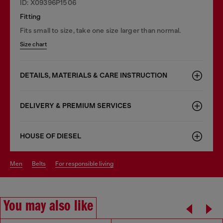
ID: X09396P1506
Fitting
Fits small to size, take one size larger than normal.
Size chart
DETAILS, MATERIALS & CARE INSTRUCTION
DELIVERY & PREMIUM SERVICES
HOUSE OF DIESEL
men
belts
for responsible living
You may also like