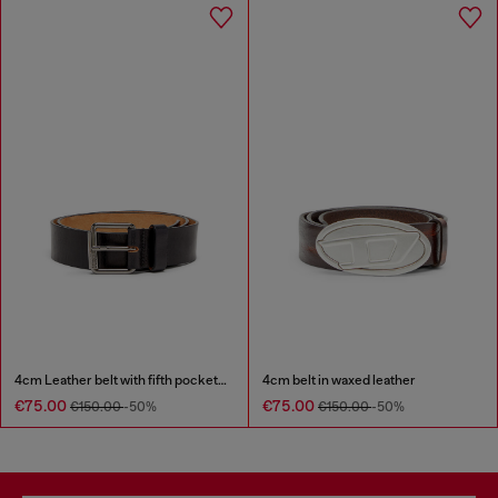
4cm Leather belt with fifth pocket logo flag
4cm belt in waxed leather
€75.00
€75.00
€150.00
-50%
€150.00
-50%