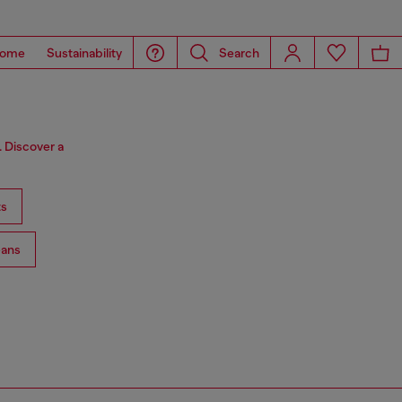
ome
Sustainability
Search
. Discover a
ts
ans