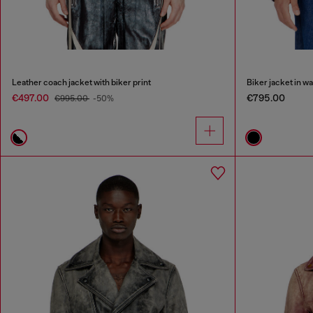
Leather coach jacket with biker print
Biker jacket in w
€497.00
€795.00
€995.00
-50%