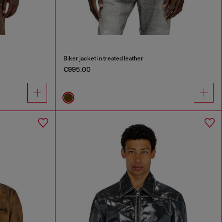
Biker jacket in treated leather
€995.00