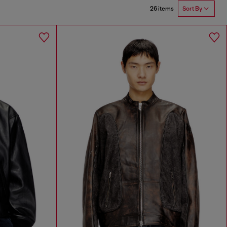
26 items
Sort By