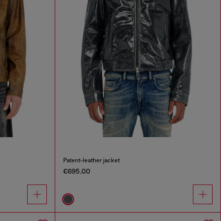
Patent-leather jacket
€695.00