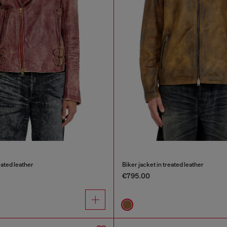
eated leather
Biker jacket in treated leather
€795.00