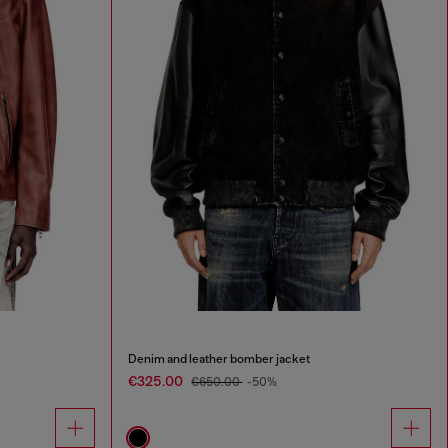
Denim and leather bomber jacket
€325.00
€650.00
-50%