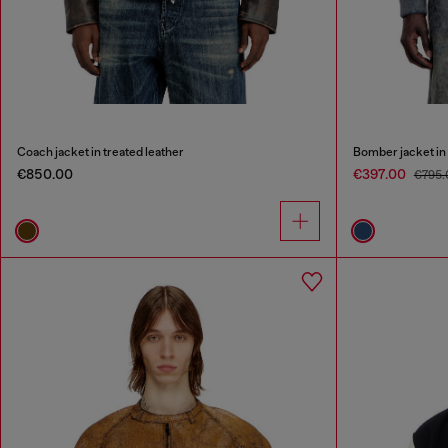
Coach jacket in treated leather
Bomber jacket in 
€850.00
€397.00
€795