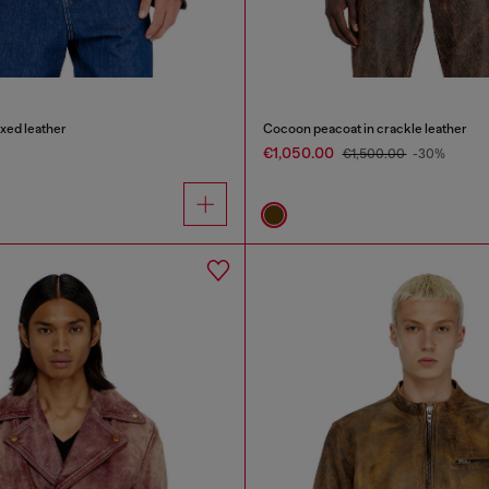
axed leather
Cocoon peacoat in crackle leather
€1,050.00
€1,500.00
-30%