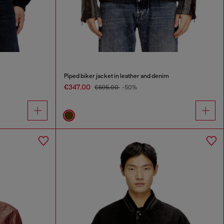
Piped biker jacket in leather and denim
€347.00
€695.00
-50%