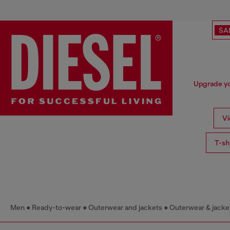
SA
Upgrade you
Vi
T-sh
Men
Ready-to-wear
Outerwear and jackets
Outerwear & jacke