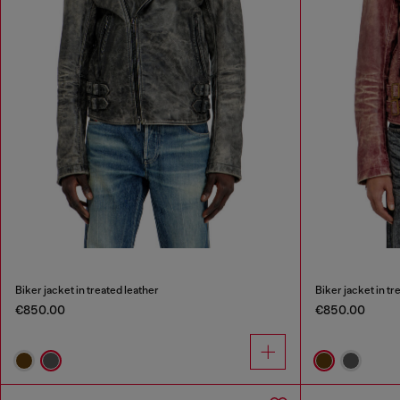
Biker jacket in treated leather
Biker jacket in tr
€850.00
€850.00