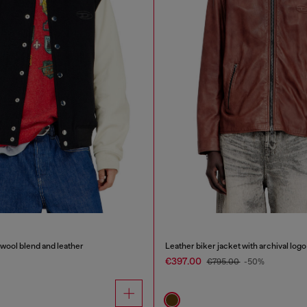
wool blend and leather
Leather biker jacket with archival logo
€397.00
€795.00
-50%