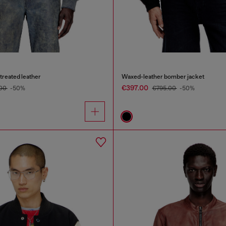
treated leather
Waxed-leather bomber jacket
€397.00
.00
-50%
€795.00
-50%