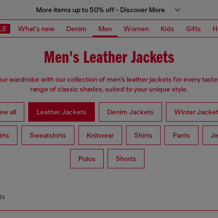
More items up to 50% off - Discover More
LE
What's new
Denim
Men
Women
Kids
Gifts
H
Men's Leather Jackets
r wardrobe with our collection of men’s leather jackets for every taste
range of classic shades, suited to your unique style.
ew all
Leather Jackets
Denim Jackets
Winter Jacke
irts
Sweatshirts
Knitwear
Shirts
Pants
Je
Polos
Shorts
ts