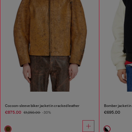
Cocoon-sleeve biker jacket in cracked leather
Bomber jacket in 
€875.00
€695.00
€1,250.00
-30%