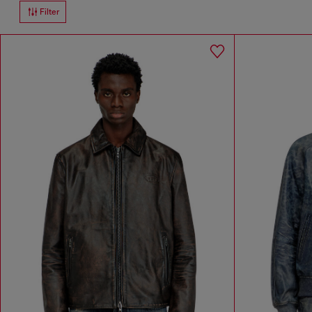
Filter