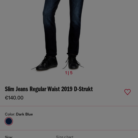
1 | 5
Slim Jeans Regular Waist 2019 D-Strukt
€140.00
Color:
Dark Blue
Size chart
Size: