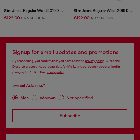
Slim Jeans Regular Waist 2019 D-Strukt
Slim Jeans Regular Waist 2019 D-Strukt
€122.00
€122.00
€175.00
-30%
€175.00
-30%
Signup for email updates and promotions
By proceeding, you confirm that you have read the
privacy policy
, I authorize
Diesel to process my personal data for
Marketing purposes*
as described in
paragraph 3.1, d) of the
privacy policy
.
E-mail Address*
Man
Woman
Not specified
Subscribe