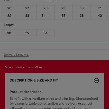
26
27
28
29
30
31
32
33
34
36
38
40
Length:
30
32
34
Delivery & returns.
men
jeans
jeans
slim
DESCRIPTION & SIZE AND FIT
Product description
Slim fit with a medium waist and slim leg. Characterised
by a comfortable construction and a clean, essential
silhouette to create a minimal amount of bunching.