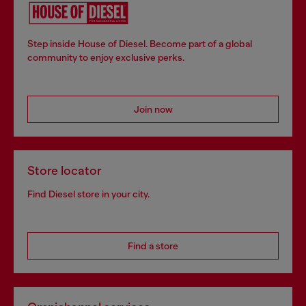
Step inside House of Diesel. Become part of a global
community to enjoy exclusive perks.
Join now
Store locator
Find Diesel store in your city.
Find a store