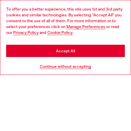
Omnichannel services
To offer you a better experience, this site uses 1st and 3rd party
Discover all our services, both online and in store.
cookies and similar technologies. By selecting "Accept All" you
Choose your location
consent to the use of all of them. For more information or to
select your preferences click on
Manage Preferences
or read
You are currently browsing Bulgaria website, but it seems you
our
Privacy Policy
and
Cookie Policy
.
Discover more
may be based in United States
Stay in Bulgaria
Accept All
HELP
Go to United States
Continue without accepting
LEGAL AREA
WORLD OF DIESEL
CORPORATE