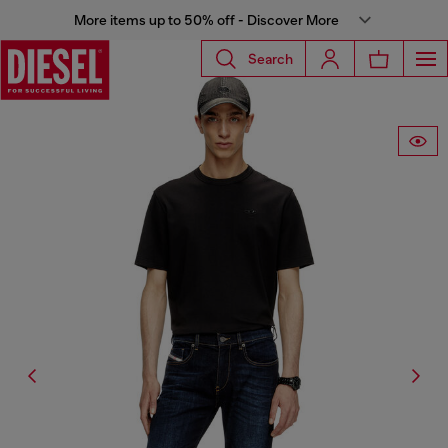
More items up to 50% off - Discover More
Search