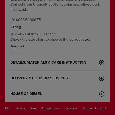
Crafted from Ultrasoft stretch denim in a refined dark
blue wash.
ID: A03558009ZS
Fitting
Model is tall 187 cm / 6' 1.5"
Check the size chart to choose the correct size.
Size chart
DETAILS, MATERIALS & CARE INSTRUCTION
DELIVERY & PREMIUM SERVICES
HOUSE OF DIESEL
men
jeans
slim
regular waist
dark blue
medium treated