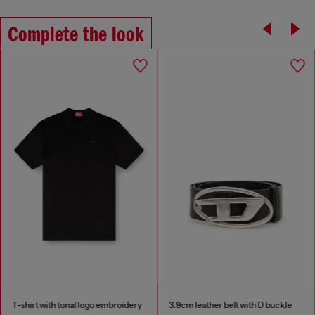
Complete the look
T-shirt with tonal logo embroidery
3.9cm leather belt with D buckle