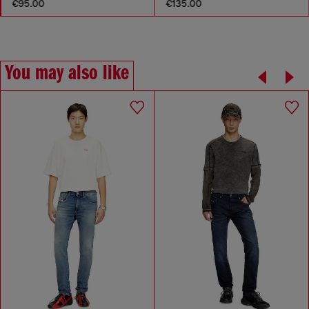
€95.00
€135.00
You may also like