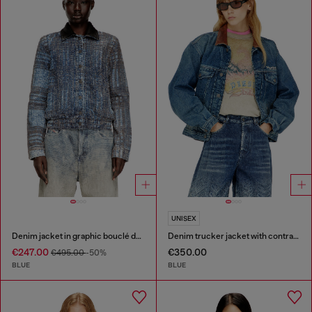
UNISEX
Denim jacket in graphic bouclé denim
Denim trucker jacket with contrast leather trims
€247.00
€350.00
€495.00
-50%
BLUE
BLUE