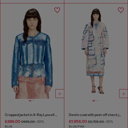
Cropped jacket in X-Ray Lyocell denim
Denim coat with peel-off check jersey
€486.00
€1,956.00
€695.00
-30%
€2,795.00
-30%
BLUE
BLUE/PINK