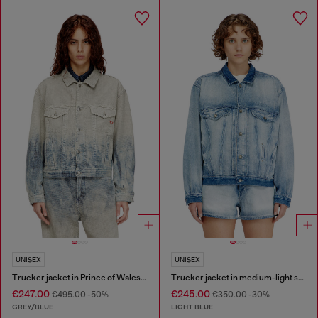
UNISEX
UNISEX
Trucker jacket in Prince of Wales jacquard denim
Trucker jacket in medium-light skeleton denim
€247.00
€245.00
€495.00
-50%
€350.00
-30%
GREY/BLUE
LIGHT BLUE