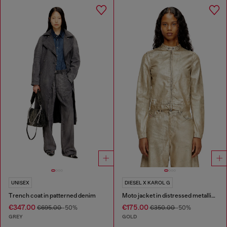
UNISEX
DIESEL X KAROL G
Trench coat in patterned denim
Moto jacket in distressed metallic denim
€347.00
€175.00
€695.00
-50%
€350.00
-50%
GREY
GOLD