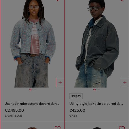
UNISEX
Jacket in microstone devoré denim
Utility-style jacket in coloured denim
€2,495.00
€425.00
LIGHT BLUE
GREY