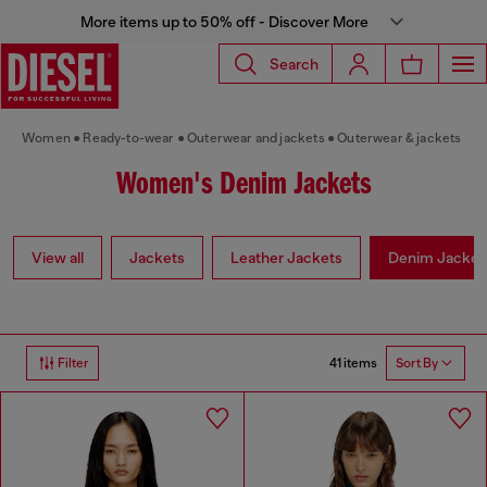
More items up to 50% off - Discover More
Search
Women
Ready-to-wear
Outerwear and jackets
Outerwear & jackets
Women's Denim Jackets
View all
Jackets
Leather Jackets
Denim Jacket
41 items
Filter
Sort By