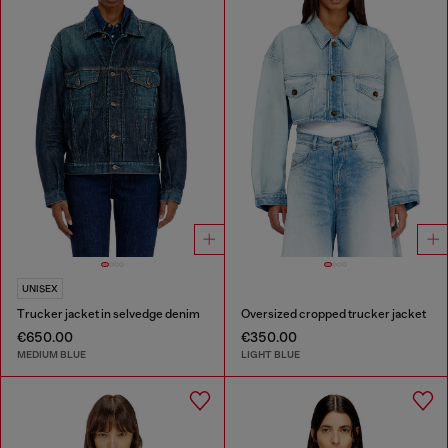
UNISEX
Trucker jacket in selvedge denim
Oversized cropped trucker jacket
€650.00
€350.00
MEDIUM BLUE
LIGHT BLUE