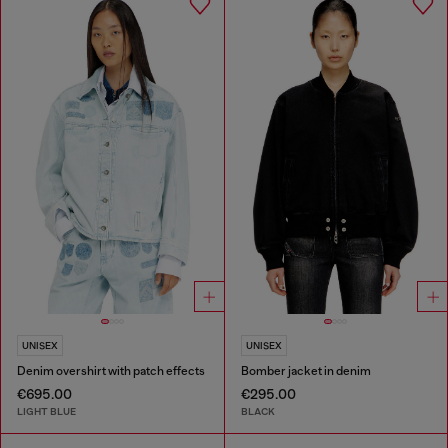
UNISEX
UNISEX
Denim overshirt with patch effects
Bomber jacket in denim
€695.00
€295.00
LIGHT BLUE
BLACK