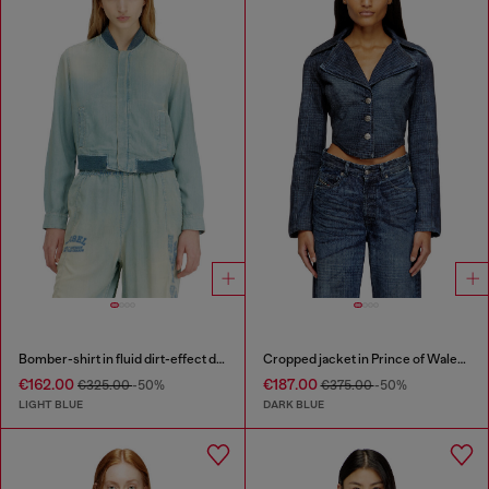
Bomber-shirt in fluid dirt-effect denim
Cropped jacket in Prince of Wales denim
€162.00
€187.00
€325.00
-50%
€375.00
-50%
LIGHT BLUE
DARK BLUE