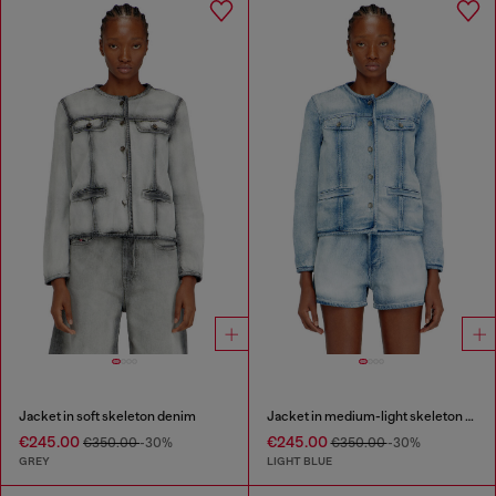
Jacket in soft skeleton denim
Jacket in medium-light skeleton denim
€245.00
€245.00
€350.00
-30%
€350.00
-30%
GREY
LIGHT BLUE