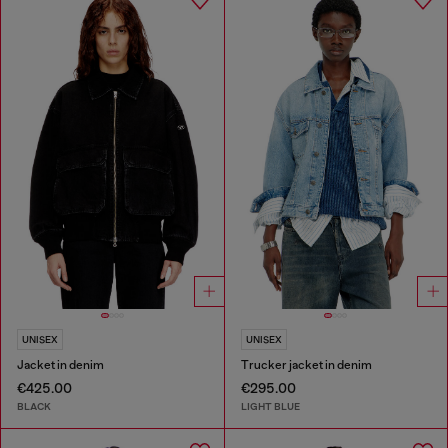
UNISEX
UNISEX
Jacket in denim
Trucker jacket in denim
€425.00
€295.00
BLACK
LIGHT BLUE