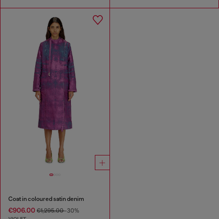
Coat in coloured satin denim
€906.00
€1,295.00
-30%
VIOLET