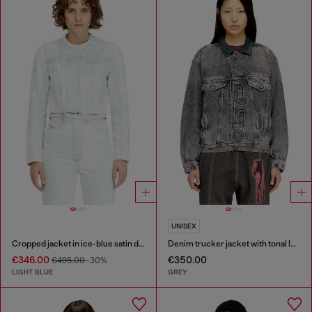
UNISEX
Cropped jacket in ice-blue satin denim
Denim trucker jacket with tonal leather trims
€346.00
€350.00
€495.00
-30%
LIGHT BLUE
GREY