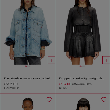
Oversized denim workwear jacket
Cropped jacket in lightweight denim
€295.00
€137.00
€275.00
-50%
LIGHT BLUE
BLACK