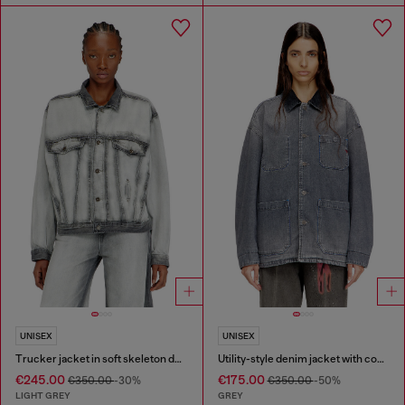
UNISEX
UNISEX
Trucker jacket in soft skeleton denim
Utility-style denim jacket with contrasting collar
€245.00
€175.00
€350.00
-30%
€350.00
-50%
LIGHT GREY
GREY