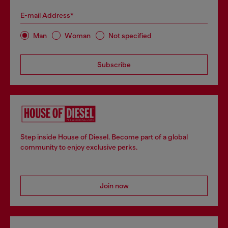
E-mail Address*
Man
Woman
Not specified
Subscribe
Step inside House of Diesel. Become part of a global
community to enjoy exclusive perks.
Join now