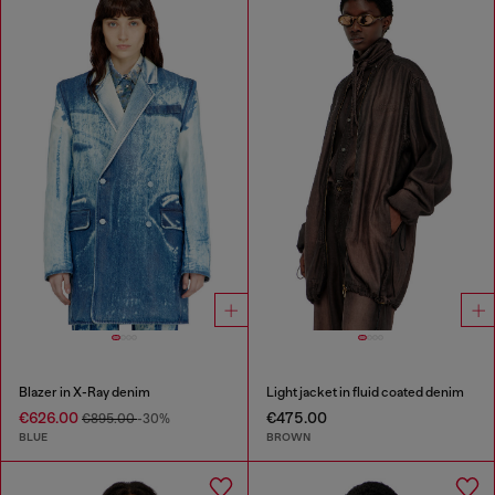
Blazer in X-Ray denim
Light jacket in fluid coated denim
€626.00
€475.00
€895.00
-30%
BLUE
BROWN