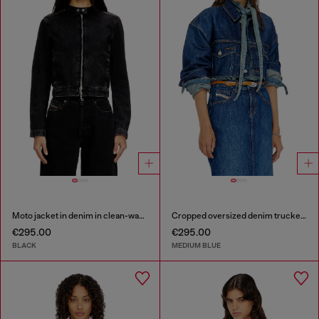
Moto jacket in denim in clean-wash denim
Cropped oversized denim trucker jacket
€295.00
€295.00
BLACK
MEDIUM BLUE