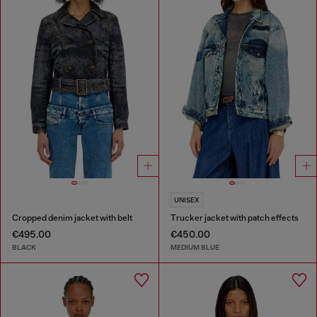
UNISEX
Cropped denim jacket with belt
Trucker jacket with patch effects
€495.00
€450.00
BLACK
MEDIUM BLUE