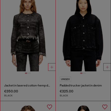
UNISEX
Jacket in lasered cotton-hemp denim
Padded trucker jacket in denim
€350.00
€325.00
BLACK
BLACK