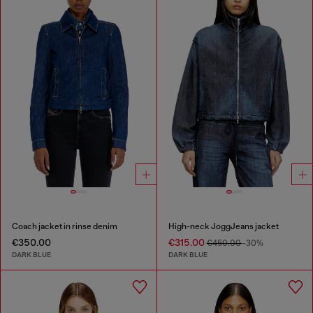
Coach jacket in rinse denim
High-neck JoggJeans jacket
€350.00
€315.00
€450.00
-30%
DARK BLUE
DARK BLUE