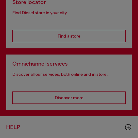
Store locator
Find Diesel store in your city.
Find a store
Omnichannel services
Discover all our services, both online and in store.
Discover more
HELP