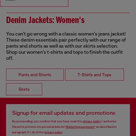
Denim Jackets: Women's
You can't go wrong with a classic women's jeans jacket!
These denim essentials pair perfectly with our range of
pants and shorts as well as with our skirts selection.
Shop our women's t-shirts and tops to finish the outfit
off.
Pants and Shorts
T-Shirts and Tops
Skirts
Signup for email updates and promotions
By proceeding, you confirm that you have read the
privacy policy
, I authorize
Diesel to process my personal data for
Marketing purposes*
as described in
paragraph 3.1, d) of the
privacy policy
.