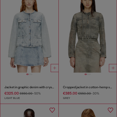
Jacket in graphic denim with crystals
Cropped jacket in cotton-hemp satin denim
€325.00
€385.00
€650.00
-50%
€550.00
-30%
LIGHT BLUE
GREY