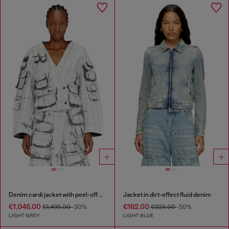
Denim cardi jacket with peel-off effect
Jacket in dirt-effect fluid denim
€1,046.00
€162.00
€1,495.00
-30%
€325.00
-50%
LIGHT GREY
LIGHT BLUE