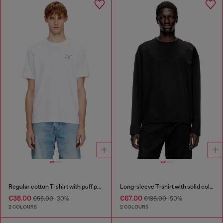
Regular cotton T-shirt with puff print
Long-sleeve T-shirt with solid color panels
€38.00
€67.00
€55.00
-30%
€135.00
-50%
2 COLOURS
2 COLOURS