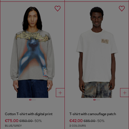
Cotton T-shirt with digital print
T-shirt with camouflage patch
€75.00
€42.00
€150.00
-50%
€85.00
-50%
BLUE/GREY
2 COLOURS