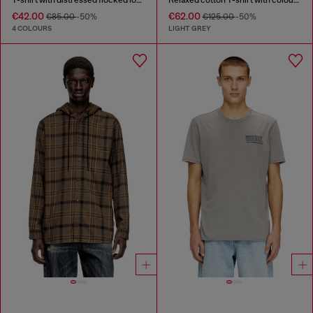
€42.00
€62.00
€85.00
-50%
€125.00
-50%
4 COLOURS
LIGHT GREY