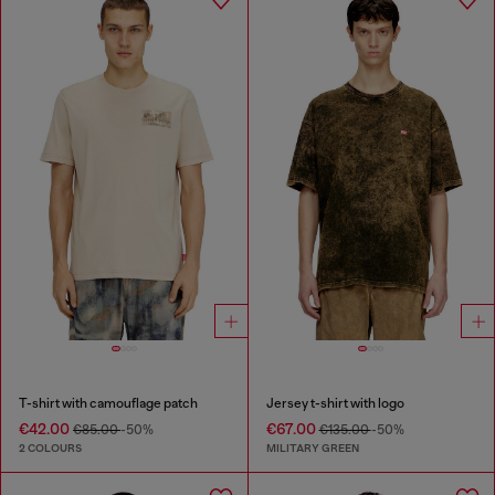
T-shirt with camouflage patch
Jersey t-shirt with logo
€42.00
€67.00
€85.00
-50%
€135.00
-50%
2 COLOURS
MILITARY GREEN