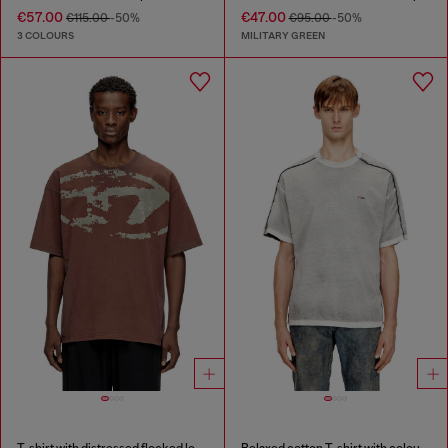
€57.00
€47.00
€115.00
-50%
€95.00
-50%
3 COLOURS
MILITARY GREEN
T-shirt with distressed flocked logo
Relaxed cotton T-shirt with colour spray