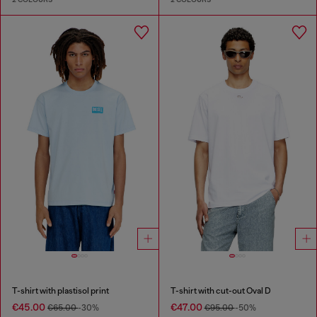
T-shirt with plastisol print
T-shirt with cut-out Oval D
€45.00
€47.00
€65.00
-30%
€95.00
-50%