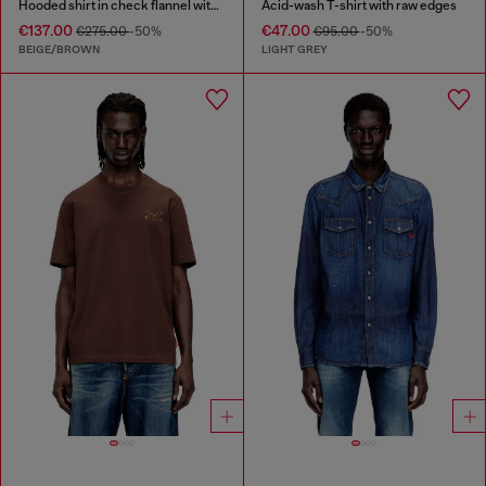
Hooded shirt in check flannel with logo
Acid-wash T-shirt with raw edges
€137.00
€47.00
€275.00
-50%
€95.00
-50%
BEIGE/BROWN
LIGHT GREY