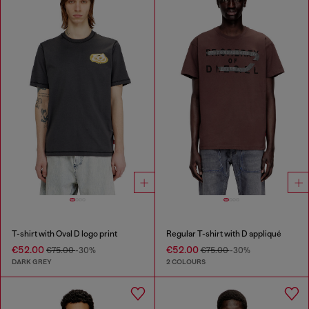
T-shirt with Oval D logo print
Regular T-shirt with D appliqué
€52.00
€52.00
€75.00
-30%
€75.00
-30%
DARK GREY
2 COLOURS