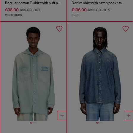
Regular cotton T-shirt with puff print
Denim shirt with patch pockets
€38.00
€136.00
€55.00
-30%
€195.00
-30%
2 COLOURS
BLUE