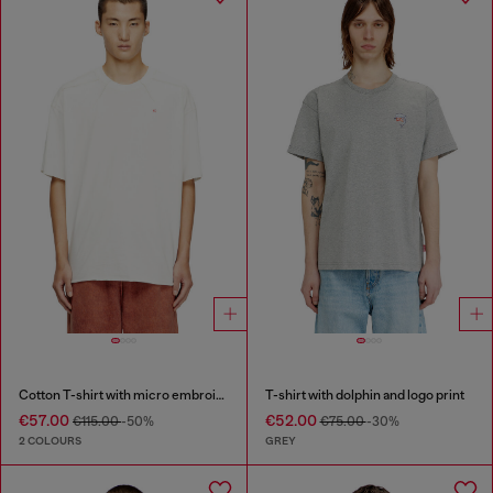
Cotton T-shirt with micro embroidery
T-shirt with dolphin and logo print
€57.00
€52.00
€115.00
-50%
€75.00
-30%
2 COLOURS
GREY