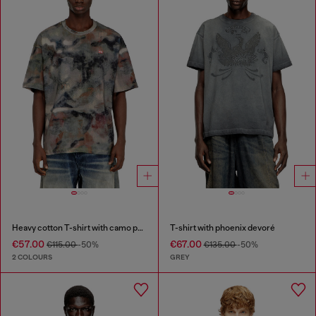
Heavy cotton T-shirt with camo print
T-shirt with phoenix devoré
€57.00
€67.00
€115.00
-50%
€135.00
-50%
2 COLOURS
GREY