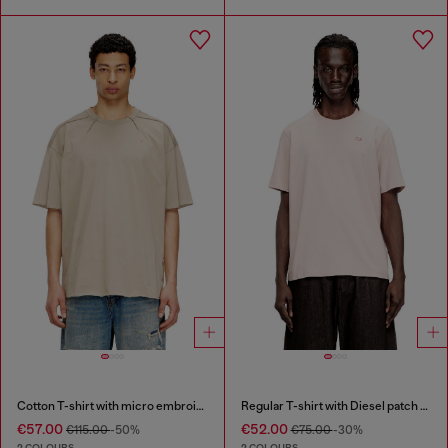
Cotton T-shirt with micro embroidery
Regular T-shirt with Diesel patch and photo print
€57.00
€52.00
€115.00
-50%
€75.00
-30%
2 COLOURS
2 COLOURS