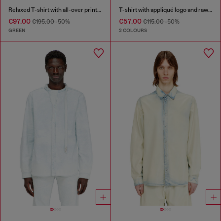
Relaxed T-shirt with all-over prints and patches
T-shirt with appliqué logo and raw edge
€97.00
€57.00
€195.00
-50%
€115.00
-50%
GREEN
2 COLOURS