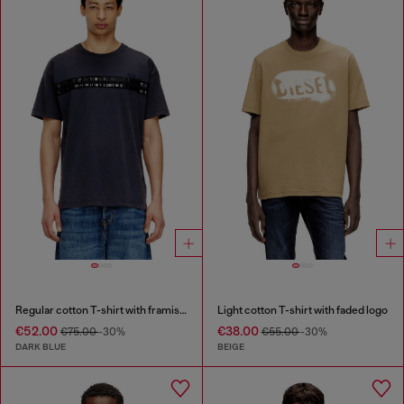
Regular cotton T-shirt with framis bands
Light cotton T-shirt with faded logo
€52.00
€38.00
€75.00
-30%
€55.00
-30%
DARK BLUE
BEIGE