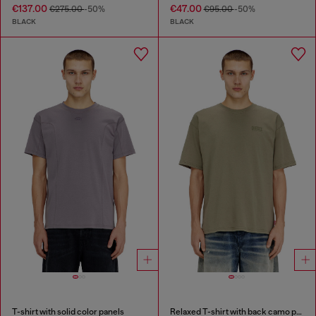
€137.00
€47.00
€275.00
-50%
€95.00
-50%
BLACK
BLACK
T-shirt with solid color panels
Relaxed T-shirt with back camo print