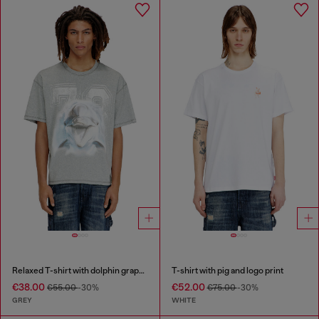
Relaxed T-shirt with dolphin graphic
T-shirt with pig and logo print
€38.00
€52.00
€55.00
-30%
€75.00
-30%
GREY
WHITE