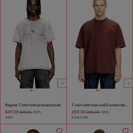
Regular T-shirt with print and studs
T-shirt with maxi oval D embroidery
€47.00
€55.00
€95.00
-50%
€110.00
-50%
GREY
5 COLOURS