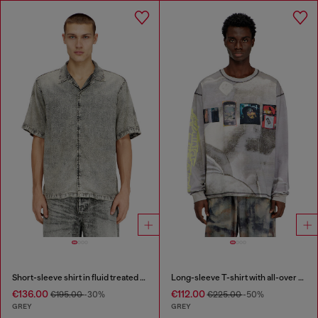
Short-sleeve shirt in fluid treated denim
Long-sleeve T-shirt with all-over print and patches
€136.00
€112.00
€195.00
-30%
€225.00
-50%
GREY
GREY