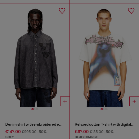
Denim shirt with embroidered emblem
Relaxed cotton T-shirt with digital print
€147.00
€67.00
€295.00
-50%
€135.00
-50%
GREY
BLUE/ORANGE