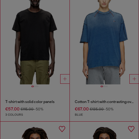
T-shirt with solid color panels
Cotton T-shirt with contrasting overlock stitching
€57.00
€67.00
€115.00
-50%
€135.00
-50%
3 COLOURS
BLUE