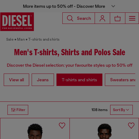
More items up to 50% off - Discover More
Search
Sale
Man
T-shirts and shirts
Men's T-shirts, Shirts and Polos Sale
Discover the Diesel selection: your favourite styles up to 50% off
View all
Jeans
T-shirts and shirts
Sweaters and 
108 items
Filter
Sort By