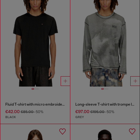
Fluid T-shirt with micro embroidery
Long-sleeve T-shirt with trompe l'oeil print
€42.00
€97.00
€85.00
-50%
€195.00
-50%
BLACK
GREY