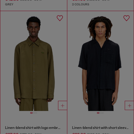
GREY
2 COLOURS
Linen-blend shirt with logo embroidery
Linen-blend shirt with short sleeves