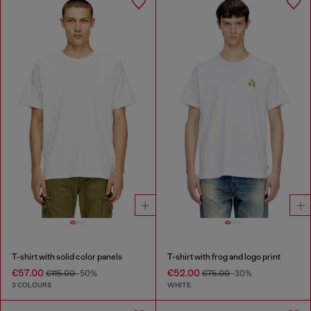
T-shirt with solid color panels
T-shirt with frog and logo print
€57.00
€52.00
€115.00
-50%
€75.00
-30%
3 COLOURS
WHITE