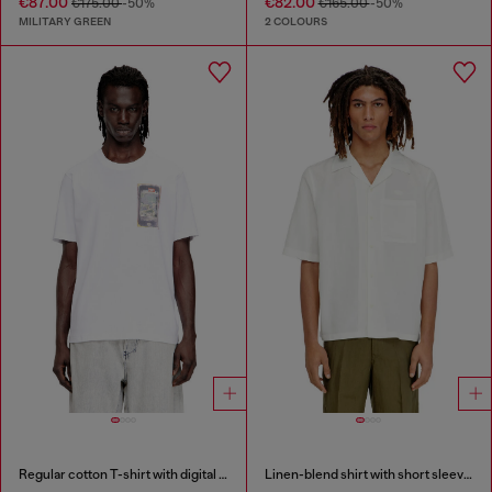
€87.00
€82.00
€175.00
-50%
€165.00
-50%
MILITARY GREEN
2 COLOURS
Regular cotton T-shirt with digital print
Linen-blend shirt with short sleeves