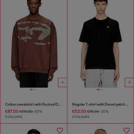
Cotton sweatshirt with flocked Oval D
Regular T-shirt with Diesel patch and photo print
€87.00
€52.00
€175.00
-50%
€75.00
-30%
3 COLOURS
2 COLOURS