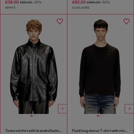
€38.00
€82.00
€55.00
-30%
€165.00
-50%
WHITE
2 COLOURS
Textured shirt with branded buttons
Fluid long sleeve T-shirt with micro embroidery