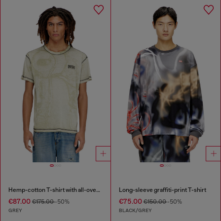
Hemp-cotton T-shirt with all-over print
Long-sleeve graffiti-print T-shirt
€87.00
€75.00
€175.00
-50%
€150.00
-50%
GREY
BLACK/GREY