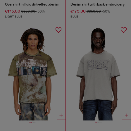
Overshirt in fluid dirt-effect denim
Denim shirt with back embroidery
€175.00
€175.00
€350.00
-50%
€350.00
-50%
LIGHT BLUE
BLUE