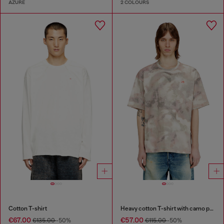
AZURE
2 COLOURS
Cotton T-shirt
Heavy cotton T-shirt with camo print
€67.00
€57.00
€135.00
-50%
€115.00
-50%