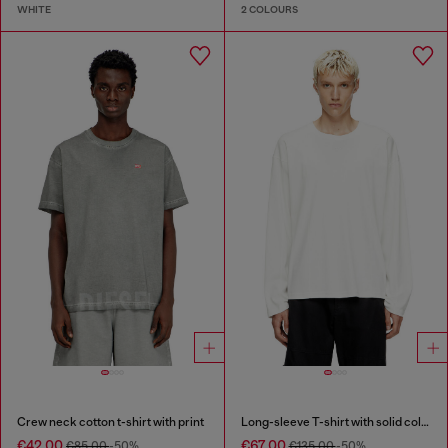
WHITE
2 COLOURS
Crew neck cotton t-shirt with print
Long-sleeve T-shirt with solid color panels
€42.00
€67.00
€85.00
-50%
€135.00
-50%