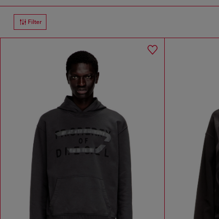
Filter