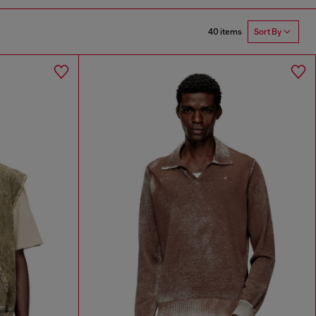
40 items
Sort By