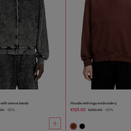
 with sleeve bands
Hoodie with logo embroidery
€125.00
.00
-50%
€250.00
-50%