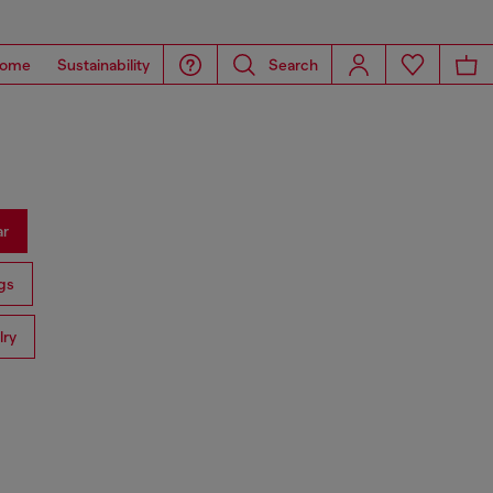
ome
Sustainability
Search
ar
gs
lry