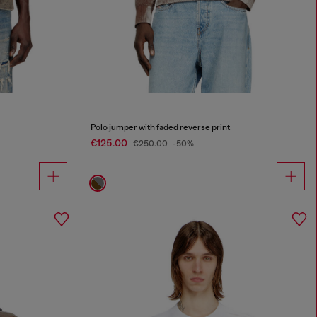
Polo jumper with faded reverse print
€125.00
€250.00
-50%