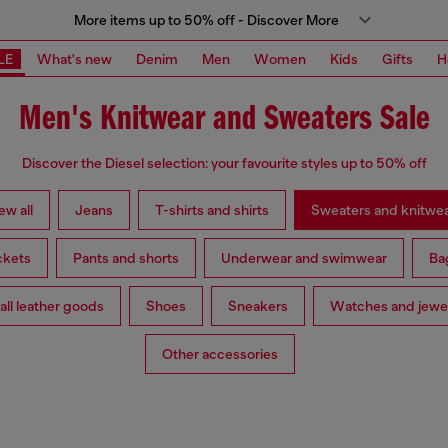
More items up to 50% off - Discover More
LE
What's new
Denim
Men
Women
Kids
Gifts
H
Men's Knitwear and Sweaters Sale
Discover the Diesel selection: your favourite styles up to 50% off
ew all
Jeans
T-shirts and shirts
Sweaters and knitwe
ckets
Pants and shorts
Underwear and swimwear
Ba
ll leather goods
Shoes
Sneakers
Watches and jewe
Other accessories