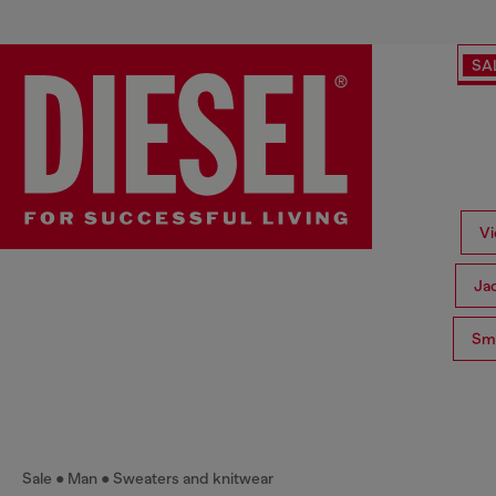
SA
Vi
Ja
Sma
Sale
Man
Sweaters and knitwear