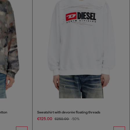
otton
Sweatshirt with devorèe floating threads
€125.00
€250.00
-50%