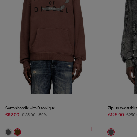
Cotton hoodie with D appliqué
Zip-up sweatshirt
€92.00
€125.00
€185.00
-50%
€250