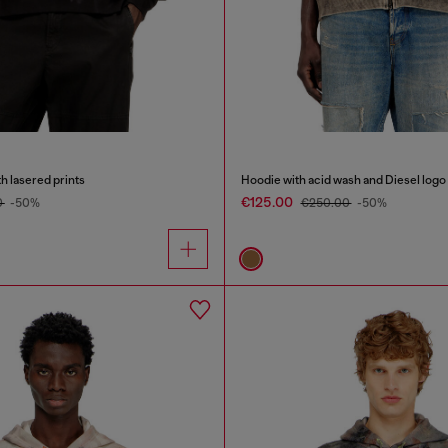
h lasered prints
Hoodie with acid wash and Diesel logo
€125.00
0
-50%
€250.00
-50%