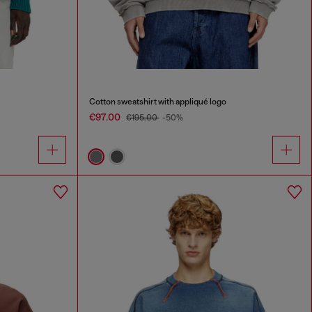
Cotton sweatshirt with appliqué logo
€97.00
€195.00
-50%