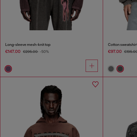
Long-sleeve mesh-knit top
Cotton sweatshirt
€147.00
€97.00
€295.00
-50%
€195.0