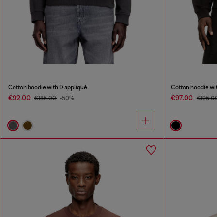
Cotton hoodie with D appliqué
Cotton hoodie wit
€92.00
€97.00
€185.00
-50%
€195.0