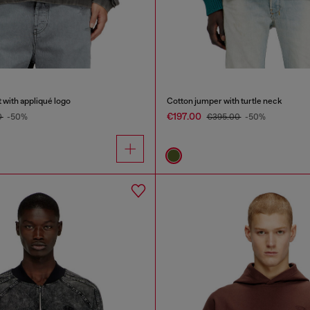
 with appliqué logo
Cotton jumper with turtle neck
€197.00
0
-50%
€395.00
-50%