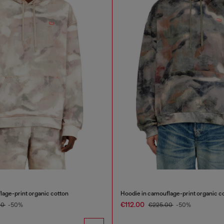
lage-print organic cotton
Hoodie in camouflage-print organic c
€112.00
00
-50%
€225.00
-50%