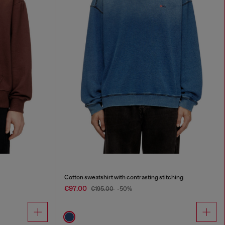
Cotton sweatshirt with contrasting stitching
€97.00
€195.00
-50%