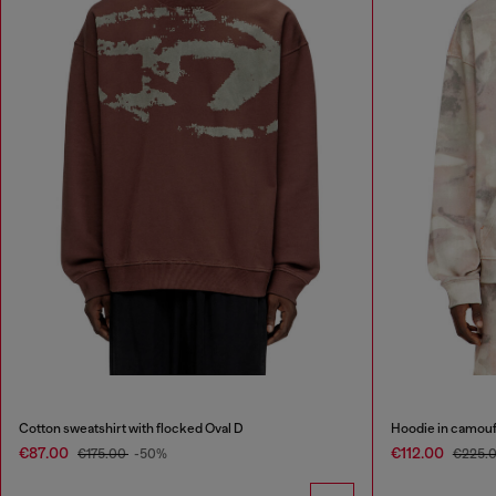
Cotton sweatshirt with flocked Oval D
Hoodie in camouf
€87.00
€112.00
€175.00
-50%
€225.