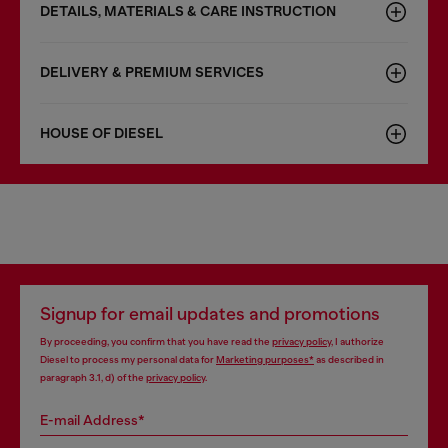
DETAILS, MATERIALS & CARE INSTRUCTION
DELIVERY & PREMIUM SERVICES
HOUSE OF DIESEL
Signup for email updates and promotions
By proceeding, you confirm that you have read the
privacy policy
, I authorize
Diesel to process my personal data for
Marketing purposes*
as described in
paragraph 3.1, d) of the
privacy policy
.
E-mail Address*