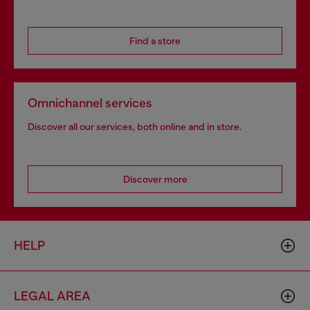
Find a store
Omnichannel services
Discover all our services, both online and in store.
Discover more
HELP
LEGAL AREA