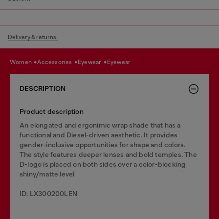
Delivery & returns.
women
accessories
eyewear
eyewear
DESCRIPTION
Product description
An elongated and ergonimic wrap shade that has a
functional and Diesel-driven aesthetic. It provides
gender-inclusive opportunities for shape and colors.
The style features deeper lenses and bold temples. The
D-logo is placed on both sides over a color-blocking
shiny/matte level
ID: LX300200LEN