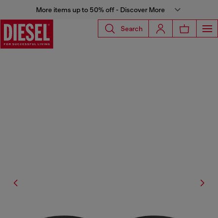
More items up to 50% off - Discover More
Search