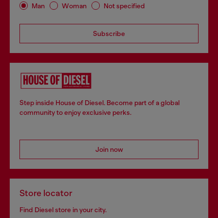
Man
Woman
Not specified
Subscribe
Step inside House of Diesel. Become part of a global
community to enjoy exclusive perks.
Join now
Store locator
Find Diesel store in your city.