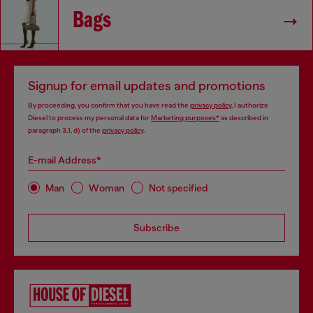
Bags
Signup for email updates and promotions
By proceeding, you confirm that you have read the
privacy policy
, I authorize
Diesel to process my personal data for
Marketing purposes*
as described in
paragraph 3.1, d) of the
privacy policy
.
E-mail Address*
Man
Woman
Not specified
Subscribe