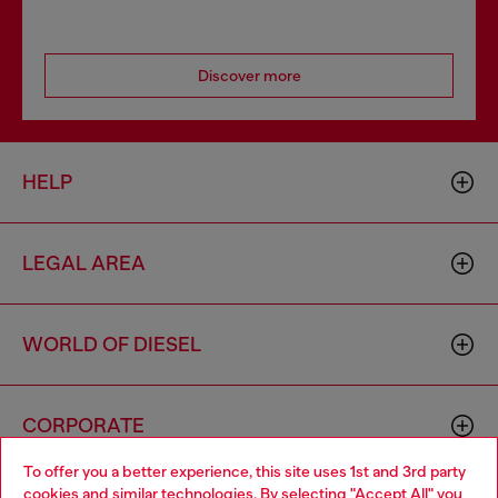
Discover more
HELP
LEGAL AREA
WORLD OF DIESEL
CORPORATE
To offer you a better experience, this site uses 1st and 3rd party
cookies and similar technologies. By selecting "Accept All" you