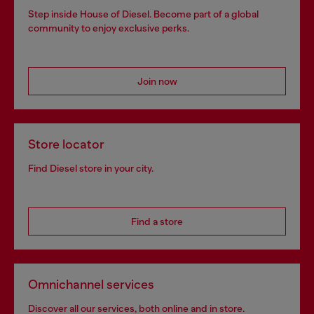
Step inside House of Diesel. Become part of a global
community to enjoy exclusive perks.
Join now
Store locator
Find Diesel store in your city.
Find a store
Omnichannel services
Discover all our services, both online and in store.