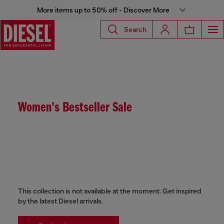
More items up to 50% off - Discover More
Search
Women's Bestseller Sale
This collection is not available at the moment. Get inspired
by the latest Diesel arrivals.