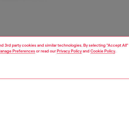
and 3rd party cookies and similar technologies. By selecting "Accept All"
anage Preferences
or read our
Privacy Policy
and
Cookie Policy
.
1 | 2
e shop
view all
home linen
PTION