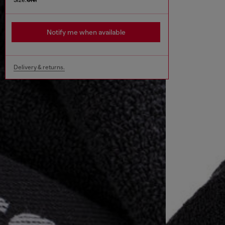
Notify me when available
Delivery & returns.