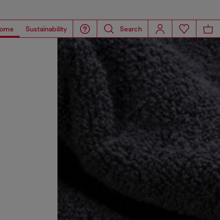
ome
Sustainability
Search