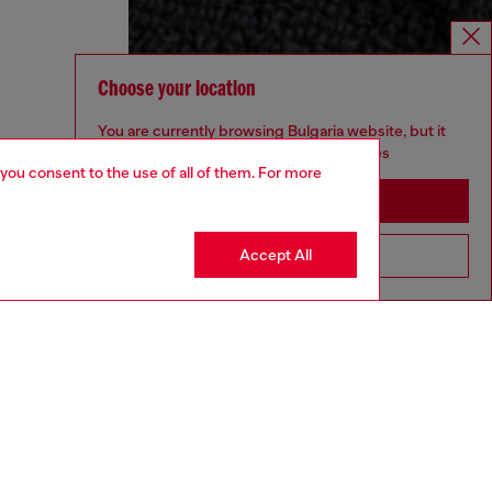
Choose your location
You are currently browsing Bulgaria website, but it
seems you may be based in United States
 you consent to the use of all of them. For more
Stay in Bulgaria
Accept All
Go to United States