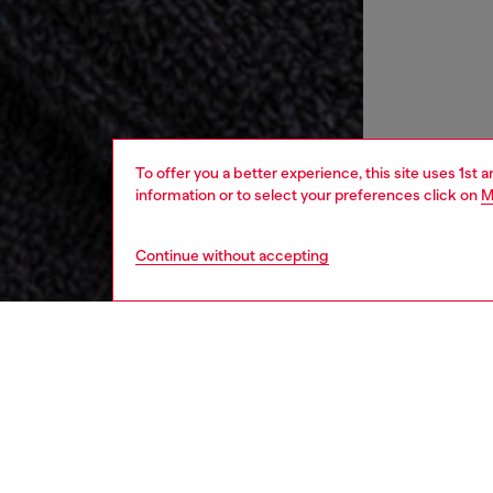
To offer you a better experience, this site uses 1st 
information or to select your preferences click on
M
Continue without accepting
home
onlin
DESCRI