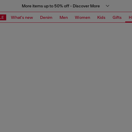
More items up to 50% off - Discover More
LE
What's new
Denim
Men
Women
Kids
Gifts
H