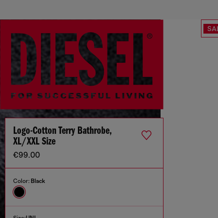
SA
Logo-Cotton Terry Bathrobe,
XL/XXL Size
€99.00
Color:
Black
Size:
UNI