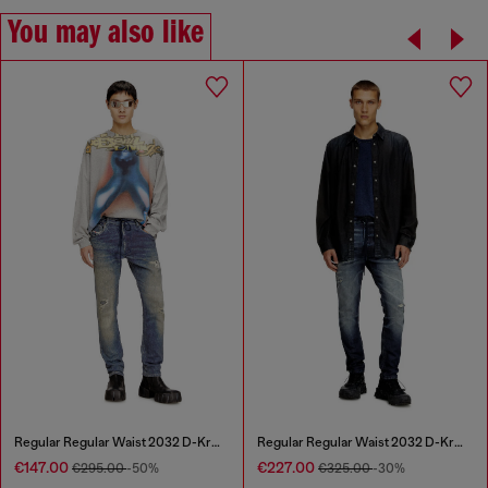
You may also like
Regular Regular Waist 2032 D-Krooley Joggjeans®
Regular Regular Waist 2032 D-Krooley Joggjeans®
€147.00
€227.00
€295.00
-50%
€325.00
-30%