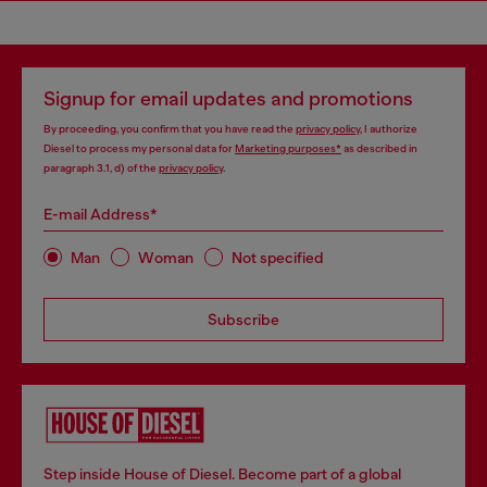
Signup for email updates and promotions
By proceeding, you confirm that you have read the
privacy policy
, I authorize
Diesel to process my personal data for
Marketing purposes*
as described in
paragraph 3.1, d) of the
privacy policy
.
E-mail Address*
Man
Woman
Not specified
Subscribe
Step inside House of Diesel. Become part of a global