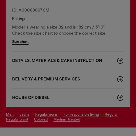
ID: A000880670M
Fitting
Model is wearing a size 32 and is 182 cm / 5'10''
Check the size chart to choose the correct size.
Size chart
DETAILS, MATERIALS & CARE INSTRUCTION
DELIVERY & PREMIUM SERVICES
HOUSE OF DIESEL
men
jeans
regular jeans
for responsible living
regular
regular waist
colored
medium treated