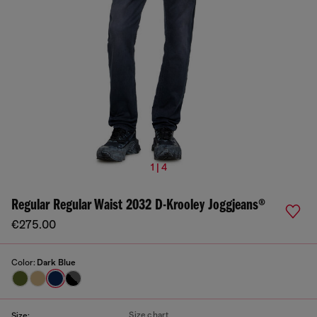
1 | 4
Regular Regular Waist 2032 D-Krooley Joggjeans®
€275.00
Color:
Dark Blue
Size chart
Size: