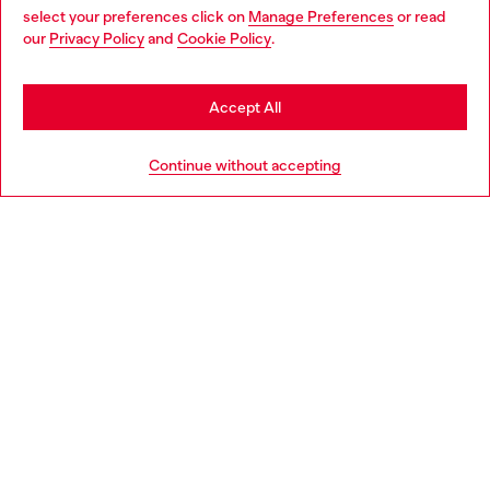
select your preferences click on
Manage Preferences
or read
You are currently browsing Bulgaria website, but it seems you
our
Privacy Policy
and
Cookie Policy
.
Discover more
may be based in United States
Stay in Bulgaria
Accept All
HELP
Go to United States
Continue without accepting
LEGAL AREA
WORLD OF DIESEL
CORPORATE