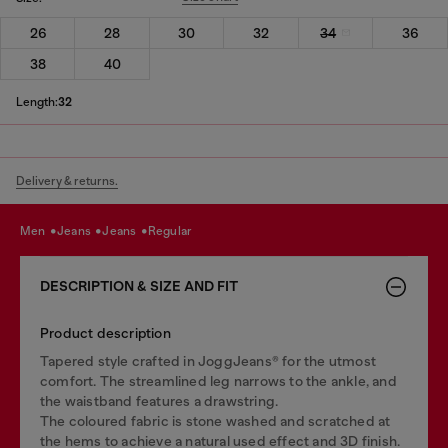
26
28
30
32
34
36
38
40
Length:
32
Delivery & returns.
men
jeans
jeans
regular
DESCRIPTION & SIZE AND FIT
Product description
Tapered style crafted in JoggJeans® for the utmost
comfort. The streamlined leg narrows to the ankle, and
the waistband features a drawstring.
The coloured fabric is stone washed and scratched at
the hems to achieve a natural used effect and 3D finish.