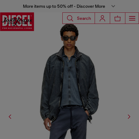
More items up to 50% off - Discover More
Search