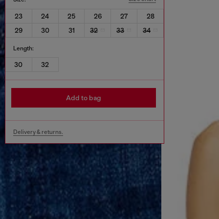
23
24
25
26
27
28
29
30
31
32
33
34
Length:
30
32
Add to bag
Delivery & returns.