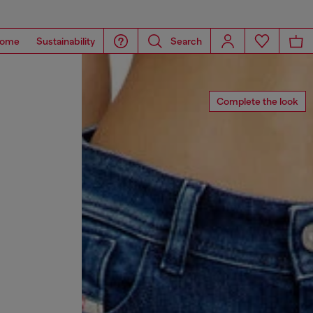
ome
Sustainability
Search
Complete the look