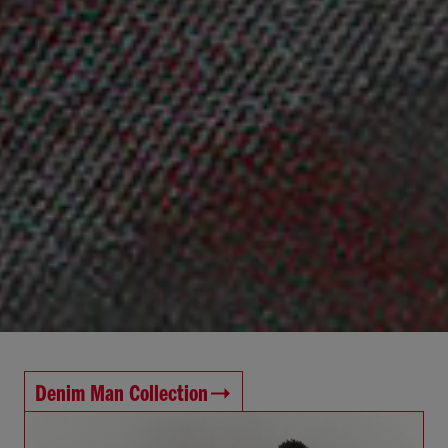
Denim Man Collection