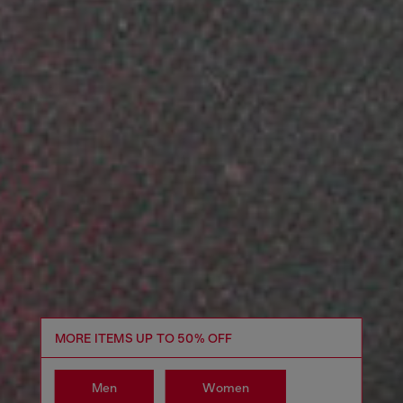
MORE ITEMS UP TO 50% OFF
Men
Women