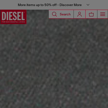
More items up to 50% off - Discover More
Search