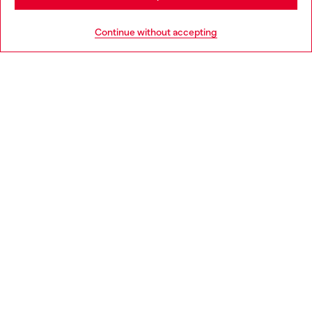
Go to United States
Continue without accepting