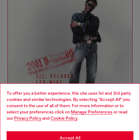
To offer you a better experience, this site uses 1st and 3rd party
cookies and similar technologies. By selecting "Accept All" you
Choose your location
consent to the use of all of them. For more information or to
select your preferences click on
Manage Preferences
or read
You are currently browsing Romania website, but it seems you
our
Privacy Policy
and
Cookie Policy
.
Denim Woman Collection
may be based in United States
Stay in Romania
Accept All