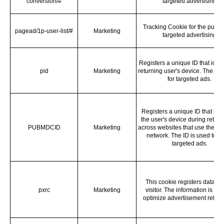
conversion/#
targeted advertising
Tracking Cookie for the purpo
pagead/1p-user-list/#
Marketing
targeted advertising
Registers a unique ID that ident
pid
Marketing
returning user's device. The ID 
for targeted ads.
Registers a unique ID that iden
the user's device during return 
PUBMDCID
Marketing
across websites that use the s
network. The ID is used to a
targeted ads.
This cookie registers data on
pxrc
Marketing
visitor. The information is use
optimize advertisement relev