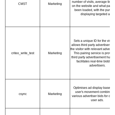
number of visits, average time 
CMST
Marketing
on the website and what page
been loaded, with the purpos
displaying targeted ads.
Sets a unique ID for the visitor
allows third party advertisers to
the visitor with relevant adverti
criteo_write_test
Marketing
This pairing service is provid
third party advertisement hubs,
facilitates real-time bidding 
advertisers.
Optimises ad display based o
user's movement combined 
csync
Marketing
various advertiser bids for disp
user ads.