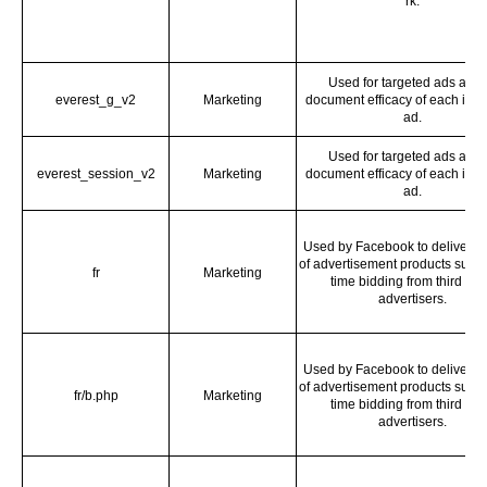
rk.
Used for targeted ads and 
everest_g_v2
Marketing
document efficacy of each indi
ad.
Used for targeted ads and 
everest_session_v2
Marketing
document efficacy of each indi
ad.
Used by Facebook to deliver a 
of advertisement products such 
fr
Marketing
time bidding from third par
advertisers.
Used by Facebook to deliver a 
of advertisement products such 
fr/b.php
Marketing
time bidding from third par
advertisers.