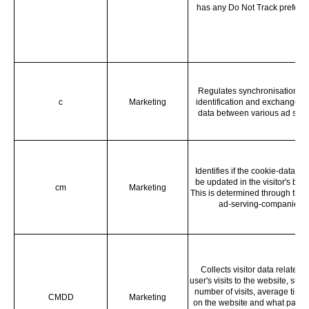
has any Do Not Track prefere
Regulates synchronisation of
c
Marketing
identification and exchange of
data between various ad serv
Identifies if the cookie-data ne
be updated in the visitor's bro
cm
Marketing
This is determined through thir 
ad-serving-companies.
Collects visitor data related t
user's visits to the website, such
number of visits, average time
CMDD
Marketing
on the website and what page