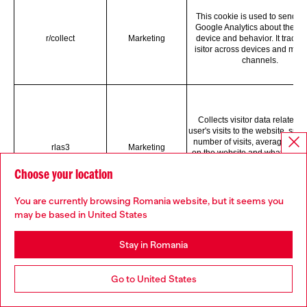
This cookie is used to send da
Google Analytics about the visi
r/collect
Marketing
device and behavior. It tracks 
isitor across devices and mark
channels.
Collects visitor data related t
user's visits to the website, such
number of visits, average time
rlas3
Marketing
on the website and what page
been loaded, with the purpos
Choose your location
displaying targeted ads.
You are currently browsing Romania website, but it seems you
may be based in United States
Stay in Romania
Registers user data, such as
address, geographical location, 
websites, and what ads the us
Go to United States
rud
Marketing
clicked, with the purpose of opt
ad display based on the use
movement on websites that us