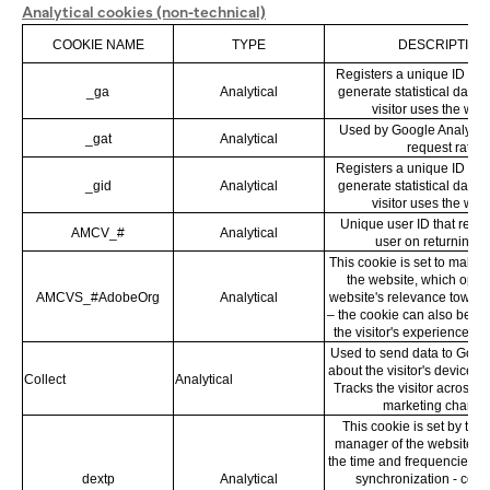
Analytical cookies (non-technical)
COOKIE NAME
TYPE
DESCRIPTION
Registers a unique ID that
_ga
Analytical
generate statistical data 
visitor uses the web
Used by Google Analytics t
_gat
Analytical
request rate
Registers a unique ID that
_gid
Analytical
generate statistical data 
visitor uses the web
Unique user ID that reco
AMCV_#
Analytical
user on returning vi
This cookie is set to make s
the website, which opti
AMCVS_#AdobeOrg
Analytical
website's relevance towards
– the cookie can also be se
the visitor's experience on
Used to send data to Googl
about the visitor's device a
Collect
Analytical
Tracks the visitor across 
marketing channel
This cookie is set by the
manager of the website to
the time and frequencies of 
dextp
Analytical
synchronization - cook