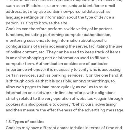
such as an IP address, user-name, unique identifier or email
address, but may also contain non-personal data, such as
language settings or information about the type of device a
person is using to browse the site.
Cookies can therefore perform a wide variety of important
functions, including performing computer authentication,
monitoring sessions, storing information about specific
configurations of users accessing the server, facilitating the use
of online content, etc. They can be used to keep track of items
in an online shopping cart or information used to fill out a
computer form. Authentication cookies are of particular
importance whenever it is necessary to verify who is accessing
certain services, such as banking services. If, on the one hand, it
is through cookies that it is possible, among other things, to
allow web pages to load more quickly, as well as to route
information on a network - in line, therefore, with obligations
strictly related to the very operation of websites -, again through
cookies it is also possible to convey “behavioural advertising”
and then measure the effectiveness of the advertising message.
1.3. Types of cookies
Cookies may have different characteristics in terms of time and