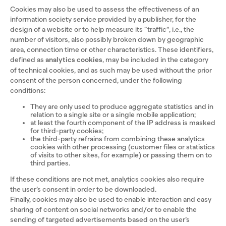
Cookies may also be used to assess the effectiveness of an
information society service provided by a publisher, for the
design of a website or to help measure its “traffic”, i.e., the
number of visitors, also possibly broken down by geographic
area, connection time or other characteristics. These identifiers,
defined as
analytics cookies
, may be included in the category
of technical cookies, and as such may be used without the prior
consent of the person concerned, under the following
conditions:
They are only used to produce aggregate statistics and in
relation to a single site or a single mobile application;
at least the fourth component of the IP address is masked
for third-party cookies;
the third-party refrains from combining these analytics
cookies with other processing (customer files or statistics
of visits to other sites, for example) or passing them on to
third parties.
If these conditions are not met, analytics cookies also require
the user’s consent in order to be downloaded.
Finally, cookies may also be used to enable interaction and easy
sharing of content on social networks and/or to enable the
sending of targeted advertisements based on the user’s