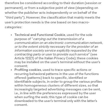
therefore be considered according to their duration (session or
permanent), or from a subjective point of view (depending on
whether the publisher acts independently or on behalf of the
“third party”). However, the classification that mainly meets the
user’s protection needs is the one based on two macro-
categories:
Technical and Functional Cookie
, used for the sole
purpose of “
carrying out the transmission of a
communication on an electronic communication network,
or to the extent strictly necessary for the provider of an
information society service explicitly requested by the
contracting party or user to provide such service
” (see
Article 122(1) of the Italian Privacy Code); these cookies
may be installed on the user’s terminal without the user’s
consent;
Profiling cookies
, used to trace specific actions or
recurring behavioral patterns in the use of the functions
offered (patterns) back to specific, identified or
identifiable subjects, in order to group the various profiles
within homogeneous clusters of different sizes, so that
increasingly targeted advertising messages can be sent,
i.e., in line with the preferences expressed by the user
when surfing the web; this type of cookie can be
downloaded to the user’s terminal only with the latter’s
consent.