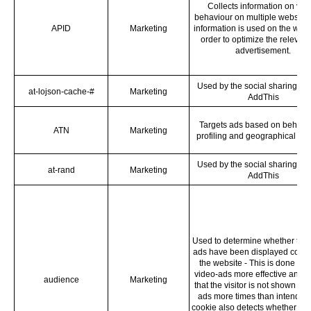
Collects information on visi
behaviour on multiple websites
APID
Marketing
information is used on the websi
order to optimize the relevan
advertisement.
Used by the social sharing pla
at-lojson-cache-#
Marketing
AddThis
Targets ads based on behavi
ATN
Marketing
profiling and geographical loc
Used by the social sharing pla
at-rand
Marketing
AddThis
Used to determine whether the 
ads have been displayed correc
the website - This is done to
video-ads more effective and 
audience
Marketing
that the visitor is not shown th
ads more times than intended
cookie also detects whether the 