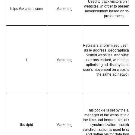
Used to track visitors on mult
websites, in order to present re
https://cx.atdmt.com/
Marketing
advertisement based on the vis
preferences.
Registers anonymised user dat
as IP address, geographical loc
visited websites, and what ad
i
Marketing
user has clicked, with the purp
optimising ad display based o
user's movement on websites th
the same ad netwo rk.
This cookie is set by the aud
manager of the website to det
the time and frequencies of visit
ibs:dpid
Marketing
synchronization - cookie da
synchronization is used to sync
and gather visitor data from se