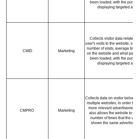
been loaded, with the purpos
displaying targeted ads.
Collects visitor data related t
user's visits to the website, such
number of visits, average time 
CMID
Marketing
on the website and what page
been loaded, with the purpos
displaying targeted ads.
Collects data on visitor behavio
multiple websites, in order to p
more relevant advertisement -
CMPRO
Marketing
also allows the website to limi
number of times that the visito
shown the same advertiseme