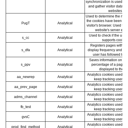
synchronization is used to
and gather visitor data fr
websites.
Used to determine the numb
the cookies have been upd
PugT
Analytical
visitor's browser. Used to 
website's server effic
Used to check if the user
s_cc
Analytical
supports cookies
Registers pages with th
s_dfa
Analytical
display frequency and wha
user has followed to g
Saves information on wha
s_ppv
Analytical
percentage of a page 
displayed to the us
Analytics cookies used by
aa_newrep
Analytical
keep tracking user be
Analytics cookies used by
aa_prev_page
Analytical
keep tracking user be
Analytics cookies used by
adms_channel
Analytical
keep tracking user be
Analytics cookies used by
fb_test
Analytical
keep tracking user be
Analytics cookies used by
gvsC
Analytical
keep tracking user be
Analytics cookies used by
prod_find_method
Analytical