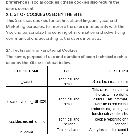
preferences (
social cookies
); these cookies also require the
user’s consent.
2. LIST OF COOKIES USED BY THE SITE
This Site uses cookies for technical, profiling, analytical and
Marketing purposes, to improve the user’s interactivity with the
Site and personalize the sending of information and advertising
communications according to the user’s interests.
2.1. Technical and Functional Cookies
The name, purpose of use and duration of each technical cookie
used by the Site are set out below.
COOKIE NAME
TYPE
DESCRIPTION
Technical and
_vapi#
Store technical informatio
Functional
This cookie contains a spe
the visitor in order to di
Technical and
visitors. This information 
dwanonymous_UID{32}
Functional
website to remember the 
preferences, settings and 
functionality of the shopp
Technical and
cookie reporting on the 
cookieconsent_status
Functional
consent
Technical and
Analytics cookies used to k
rCookie