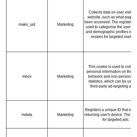
Collects data on user visits to
website, such as what pages
been accessed. The registered 
mako_uid
Marketing
used to categorise the user's in
and demographic profiles in te
resales for targeted marketi
This cookie is used to collect
personal information on the vis
mbox
Marketing
behavior and non-personal vi
statistics, which can be used 
third-party ad-targeting agen
Registers a unique ID that ident
mdata
Marketing
returning user's device. The ID 
for targeted ads.