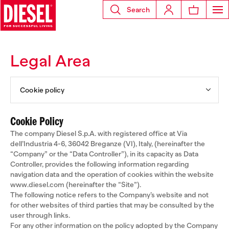
Search
Legal Area
Cookie policy
Cookie Policy
The company Diesel S.p.A. with registered office at Via
dell’Industria 4-6, 36042 Breganze (VI), Italy, (hereinafter the
“Company” or the “Data Controller”), in its capacity as Data
Controller, provides the following information regarding
navigation data and the operation of cookies within the website
www.diesel.com (hereinafter the “Site”).
The following notice refers to the Company’s website and not
for other websites of third parties that may be consulted by the
user through links.
For any other information on the policy adopted by the Company