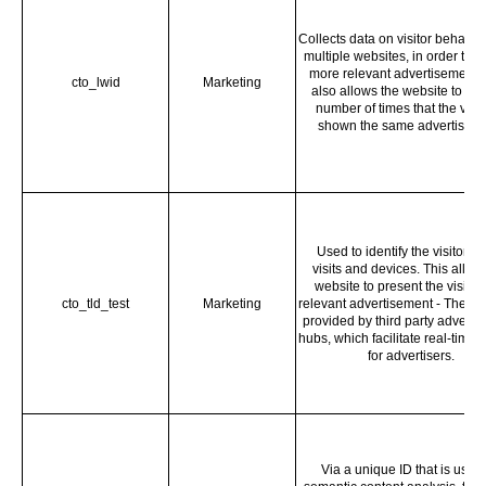
Collects data on visitor behavio
multiple websites, in order to p
more relevant advertisement -
cto_lwid
Marketing
also allows the website to limi
number of times that the visito
shown the same advertiseme
Used to identify the visitor a
visits and devices. This allow
website to present the visitor
cto_tld_test
Marketing
relevant advertisement - The ser
provided by third party adverti
hubs, which facilitate real-time 
for advertisers.
Via a unique ID that is used 