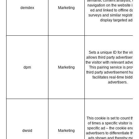
semantic content analysis, the 
navigation on the website is re
demdex
Marketing
ed and linked to offline data 
surveys and similar registratio
display targeted ads.
Sets a unique ID for the visitor,
allows third party advertisers to
the visitor with relevant adverti
dpm
Marketing
This pairing service is provid
third party advertisement hubs,
facilitates real-time bidding 
advertisers.
This cookie is set to count the
of times a specific visitor is s
specific ad – the cookie enable
dwsid
Marketing
advertisers to differentiate the s
ads shown and thereby makin