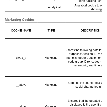
keep tracking user be
Analyticsl cookie to opti
rc::c
Analytical
showing
Marketing Cookies
COOKIE NAME
TYPE
DESCRIPTION
Stores the following data for an
purposes: Session ID, report 
dwac_#
Marketing
name, shopper’s customer ID, 
code group ID (encoded), cur
mnemonic, and time zone
Updates the counter of a webs
__atuvc
Marketing
social sharing features.
Ensures that the updated count
displayed to the user if a pag
__atuvs
Marketing