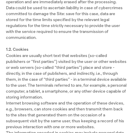
operation and are immediately erased after the processing.
Data could be used to ascertain liability in case of cybercrimes
committed to damage the Site: save for this case, data are
stored for the time limits specified by the relevant legal
regulations for the time strictly necessary to provide the user
with the service required to ensure the transmission of
communication.
1.2. Cookies
Cookies are usually short text that websites (so-called
publishers or “first parties”) visited by the user or other websites
or web servers (so-called “third parties”) place and store -
directly, in the case of publishers, and indirectly, i.e., through
them, in the case of “third parties” - in a terminal device available
to the user. The terminals referred to are, for example, a personal
computer, a tablet, a smartphone, or any other device capable of
storing information.
Internet browsing software and the operation of these devices,
e.g., browsers, can store cookies and then transmit them back
to the sites that generated them on the occasion of a
subsequent visit by the same user, thus keeping a record of his
previous interaction with one or more websites.
The information encoded in cookies may include personal data,