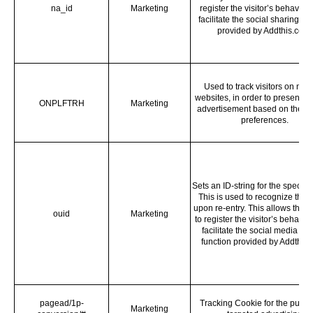
na_id
Marketing
register the visitor’s behaviou
facilitate the social sharing fu
provided by Addthis.com.
Used to track visitors on mult
websites, in order to present re
ONPLFTRH
Marketing
advertisement based on the vis
preferences.
Sets an ID-string for the specific 
This is used to recognize the v
upon re-entry. This allows the 
ouid
Marketing
to register the visitor’s behavi
facilitate the social media sh
function provided by Addthis.
pagead/1p-
Tracking Cookie for the purpo
Marketing