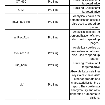
OT_690
Profiling
targeted advertisi
Tracking Cookie for the 
OT2
Profiling
targeted advertisi
Analytical cookies that s
personalization of site cont
img/image-l.gif
Profiling
also used to speed up the
pages.
Analytical cookies that s
personalization of site cont
lastRskxRun
Profiling
also used to speed up the
pages.
Analytical cookies that s
personalization of site cont
lastRskxRun
Profiling
also used to speed up the
pages.
Tracking Cookie for the 
uid_bam
Profiling
targeted advertisi
Absolute Labs sets these l
keys to calculate visitor, 
other aggregate and a
characteristics for the site’
_al:*
Profiling
report. The cookie stores 
anonymously and assigns 
generated number to recog
visitors.