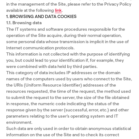
in the management of the Site, please refer to the Privacy Policy
available at the following
link
.
1. BROWSING AND DATA COOKIES
1.1. Browsing data
The IT systems and software procedures responsible for the
operation of the Site acquire, during their normal operation,
some personal data whose transmission is implicit in the use of
Internet communication protocols.
This information is not collected with the purpose of identifying
you, but could lead to your identification if, for example, they
were combined with data held by third parties.
This category of data includes IP addresses or the domain
names of the computers used by users who connect to the Site,
the URIs (Uniform Resource Identifier) addresses of the
resources requested, the time of the request, the method used
to submit the request to the server, the size of the file obtained
in response, the numeric code indicating the status of the
response given by the server (successful, error, etc.) and other
parameters relating to the user’s operating system and IT
environment.
Such data are only used in order to obtain anonymous statistical
information on the use of the Site and to check its correct