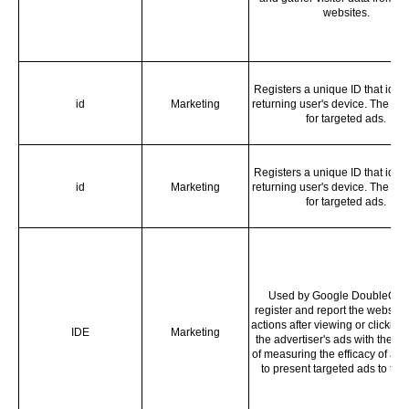
websites.
Registers a unique ID that ident
id
Marketing
returning user's device. The ID 
for targeted ads.
Registers a unique ID that ident
id
Marketing
returning user's device. The ID 
for targeted ads.
Used by Google DoubleClick
register and report the website 
actions after viewing or clicking 
IDE
Marketing
the advertiser's ads with the p
of measuring the efficacy of an
to present targeted ads to the 