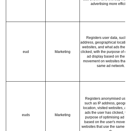
advertising more efficient
Registers user data, such as
address, geographical location, 
websites, and what ads the us
eud
Marketing
clicked, with the purpose of opt
ad display based on the use
movement on websites that us
same ad network.
Registers anonymised user d
such as IP address, geograph
location, visited websites, and
ads the user has clicked, with
euds
Marketing
purpose of optimising ad dis
based on the user's movemen
websites that use the same ad