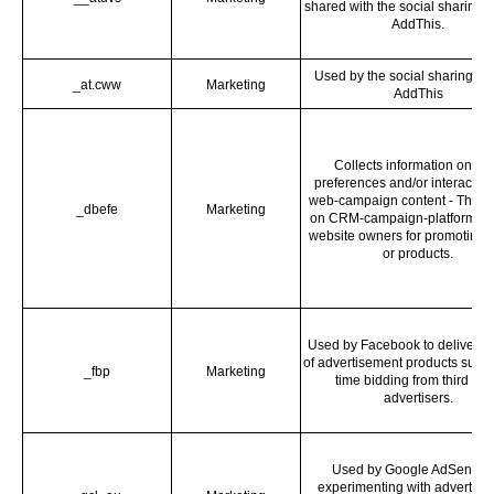
shared with the social sharing s
AddThis.
Used by the social sharing pl
_at.cww
Marketing
AddThis
Collects information on us
preferences and/or interaction
web-campaign content - This i
_dbefe
Marketing
on CRM-campaign-platform us
website owners for promoting 
or products.
Used by Facebook to deliver a 
of advertisement products such 
_fbp
Marketing
time bidding from third par
advertisers.
Used by Google AdSense f
experimenting with advertise