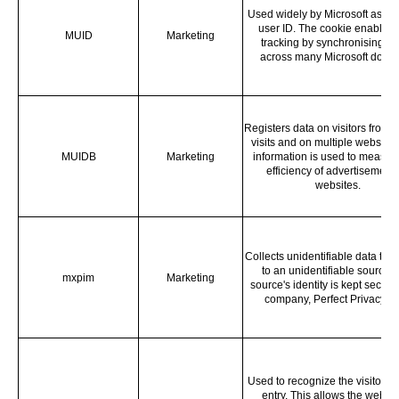
Used widely by Microsoft as a 
user ID. The cookie enables 
MUID
Marketing
tracking by synchronising th
across many Microsoft doma
Registers data on visitors from m
visits and on multiple websites
MUIDB
Marketing
information is used to measur 
efficiency of advertisement
websites.
Collects unidentifiable data that 
to an unidentifiable source.
mxpim
Marketing
source's identity is kept secret 
company, Perfect Privacy L
Used to recognize the visitor u
entry. This allows the websit