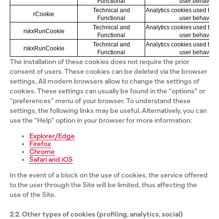
Functional
user behavior
Technical and
Analytics cookies used to k
rCookie
Functional
user behavior
Technical and
Analytics cookies used to k
rskxRunCookie
Functional
user behavior
Technical and
Analytics cookies used to k
rskxRunCookie
Functional
user behavior
The installation of these cookies does not require the prior
consent of users. These cookies can be deleted via the browser
settings. All modern browsers allow to change the settings of
cookies. These settings can usually be found in the “options” or
“preferences” menu of your browser. To understand these
settings, the following links may be useful. Alternatively, you can
use the “Help” option in your browser for more information:
Explorer/Edge
Firefox
Chrome
Safari and iOS
In the event of a block on the use of cookies, the service offered
to the user through the Site will be limited, thus affecting the
use of the Site.
2.2. Other types of cookies (profiling, analytics, social)