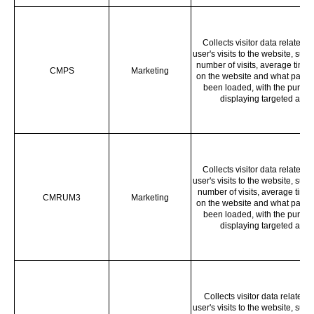
Collects visitor data related t
user's visits to the website, such
number of visits, average time 
CMPS
Marketing
on the website and what page
been loaded, with the purpos
displaying targeted ads.
Collects visitor data related t
user's visits to the website, such
number of visits, average time
CMRUM3
Marketing
on the website and what page
been loaded, with the purpos
displaying targeted ads.
Collects visitor data related t
user's visits to the website, such