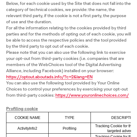
Below, for each cookie used by the Site that does not fall into the
category of technical cookies, we provide: the name, the
relevant third party, if the cookie is not a first party, the purpose
of use and the duration.
For all the information relating to the cookies provided by third
parties and for the methods of opting out of each cookie, you will
be able to access the respective policies and the tool provided
by the third party to opt out of each cookie.
Please note that you can also use the following link to exercise
your opt-out from third-party cookies (i.e. companies that are
members of the WebChoices tool of the Digital Advertising
Alliance, including Facebook) installed on your browser:
https://optout.aboutads.info/?c=2&lang=EN
You can also use the following tool provided by Your Online
Choices to control your preferences by exercising your opt-out
from third-party cookies:
https://www.youronlinechoices.com/
Profiling cookie
COOKIE NAME
TYPE
DESCRIPTION
Tracking Cookie for the 
ActivityInfo2
Profiling
targeted advertisi
Tracking Cookie for the 