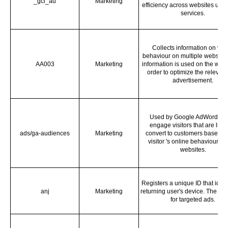
_gcl_au
Marketing
efficiency across websites using
services.
Collects information on visi
behaviour on multiple websites
AA003
Marketing
information is used on the websi
order to optimize the relevan
advertisement.
Used by Google AdWords to 
engage visitors that are likel
ads/ga-audiences
Marketing
convert to customers based o
visitor 's online behaviour ac
websites.
Registers a unique ID that ident
anj
Marketing
returning user's device. The ID 
for targeted ads.