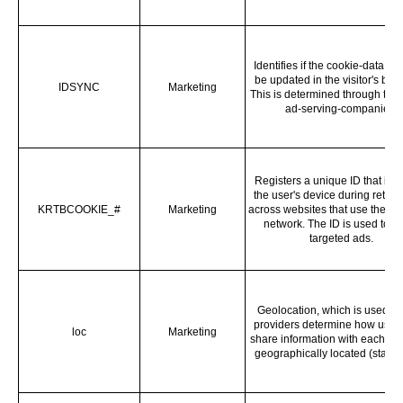
Identifies if the cookie-data ne
be updated in the visitor's bro
IDSYNC
Marketing
This is determined through thir
ad-serving-companies.
Registers a unique ID that iden
the user's device during return 
KRTBCOOKIE_#
Marketing
across websites that use the s
network. The ID is used to a
targeted ads.
Geolocation, which is used to
providers determine how user
loc
Marketing
share information with each oth
geographically located (state l