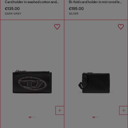
Card holder in washed cotton and leather
Bi-fold card holder in mirrored leather
€135.00
€195.00
DARK GREY
SILVER