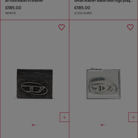
Bi-fold wallet in leather
Small leather wallet with logo plaque
€185.00
€185.00
WHITE
2 COLOURS