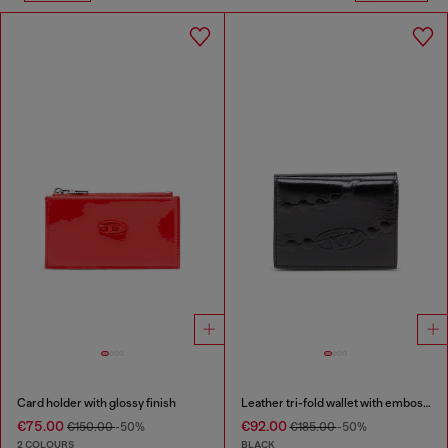
Card holder with glossy finish
Leather tri-fold wallet with embossed chain motif
€75.00
€92.00
€150.00
-50%
€185.00
-50%
2 COLOURS
BLACK