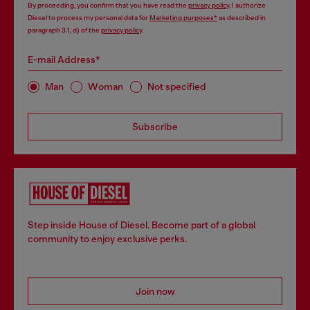
By proceeding, you confirm that you have read the
privacy policy
, I authorize
Diesel to process my personal data for
Marketing purposes*
as described in
paragraph 3.1, d) of the
privacy policy
.
E-mail Address*
Man
Woman
Not specified
Subscribe
Step inside House of Diesel. Become part of a global
community to enjoy exclusive perks.
Join now