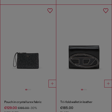
Pouch in crystal lurex fabric
Tri-fold wallet in leather
€129.00
€185.00
€185.00
-30%