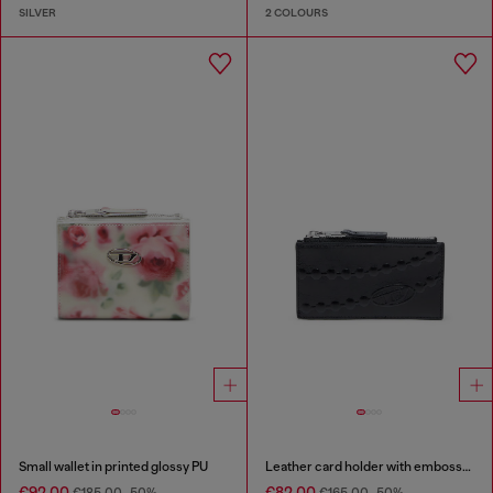
SILVER
2 COLOURS
Small wallet in printed glossy PU
Leather card holder with embossed chain motif
€92.00
€82.00
€185.00
-50%
€165.00
-50%