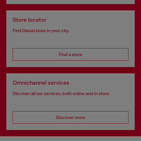
Store locator
Find Diesel store in your city.
Find a store
Omnichannel services
Discover all our services, both online and in store.
Discover more