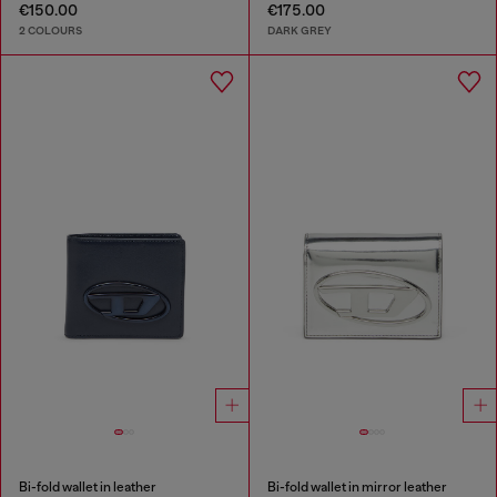
€150.00
€175.00
2 COLOURS
DARK GREY
Bi-fold wallet in leather
Bi-fold wallet in mirror leather