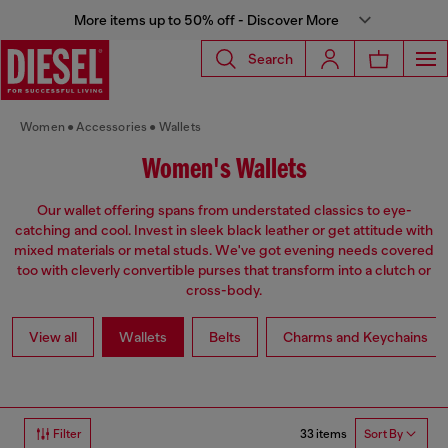
More items up to 50% off - Discover More
Search
Women
Accessories
Wallets
Women's Wallets
Our wallet offering spans from understated classics to eye-
catching and cool. Invest in sleek black leather or get attitude with
mixed materials or metal studs. We've got evening needs covered
too with cleverly convertible purses that transform into a clutch or
cross-body.
View all
Wallets
Belts
Charms and Keychains
33 items
Filter
Sort By