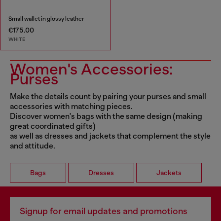
Small wallet in glossy leather
€175.00
WHITE
Women's Accessories:
Purses
Make the details count by pairing your purses and small
accessories with matching pieces.
Discover women's bags with the same design (making
great coordinated gifts)
as well as dresses and jackets that complement the style
and attitude.
Bags
Dresses
Jackets
Signup for email updates and promotions