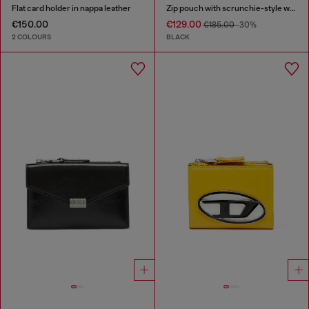
Flat card holder in nappa leather
Zip pouch with scrunchie-style wristlet
€150.00
€129.00
€185.00
-30%
2 COLOURS
BLACK