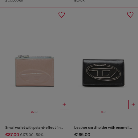
2 COLOURS
BLACK
Small wallet with patent-effect finish
Leather card holder with enamelled Oval D
€87.00
€165.00
€175.00
-50%