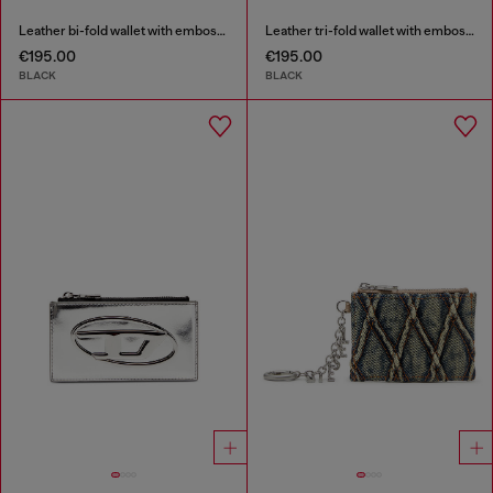
Leather bi-fold wallet with embossed chain motif
Leather tri-fold wallet with embossed motif
€195.00
€195.00
BLACK
BLACK