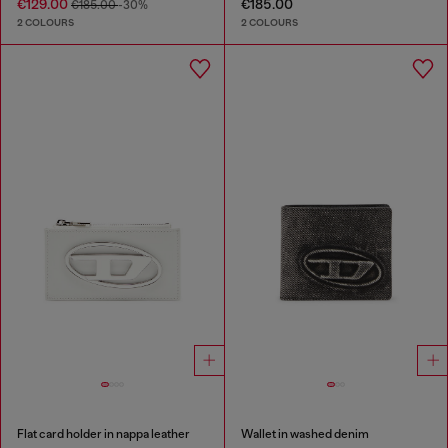
€129.00
€185.00
€185.00
-30%
2 COLOURS
2 COLOURS
Flat card holder in nappa leather
Wallet in washed denim