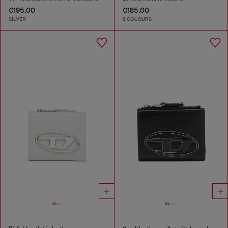
€195.00
€185.00
SILVER
2 COLOURS