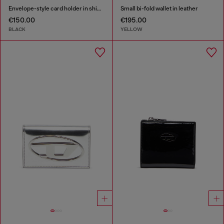
Envelope-style card holder in shiny wrinkled leather
Small bi-fold wallet in leather
€150.00
€195.00
BLACK
YELLOW