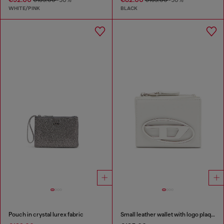
WHITE/PINK
BLACK
Pouch in crystal lurex fabric
Small leather wallet with logo plaque