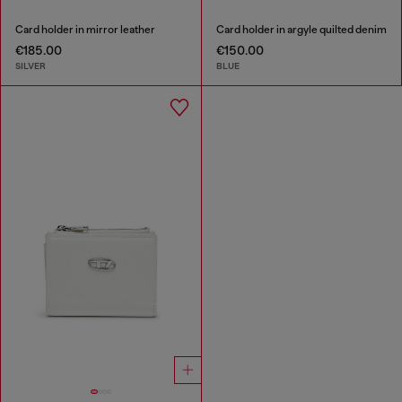
Card holder in mirror leather
Card holder in argyle quilted denim
€185.00
€150.00
SILVER
BLUE