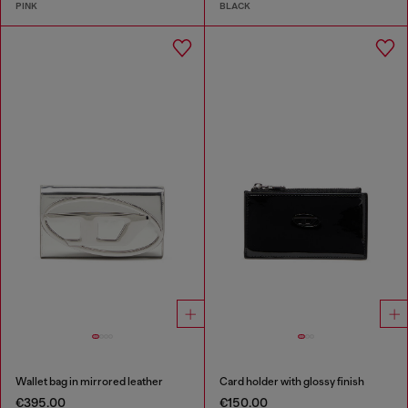
PINK
BLACK
Wallet bag in mirrored leather
Card holder with glossy finish
€395.00
€150.00