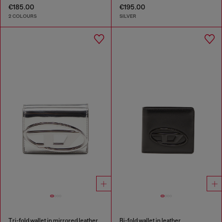
€185.00
€195.00
2 COLOURS
SILVER
Tri-fold wallet in mirrored leather
Bi-fold wallet in leather