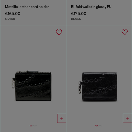
Metallic leather card holder
Bi-fold wallet in glossy PU
€165.00
€175.00
SILVER
BLACK