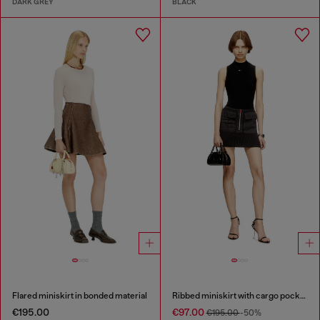
DARK GREY
BLACK
Flared miniskirt in bonded material
Ribbed miniskirt with cargo pockets
€195.00
€97.00
€195.00
-50%