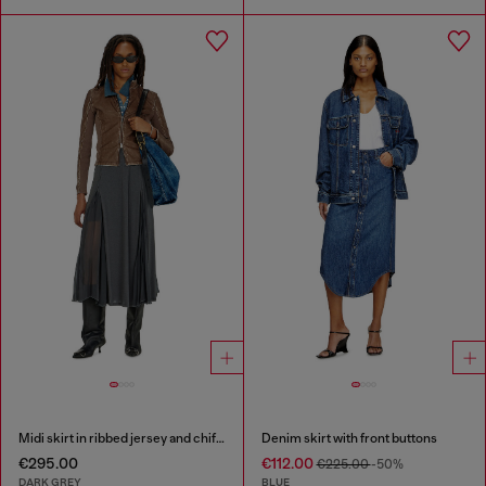
Midi skirt in ribbed jersey and chiffon
Denim skirt with front buttons
€295.00
€112.00
€225.00
-50%
DARK GREY
BLUE