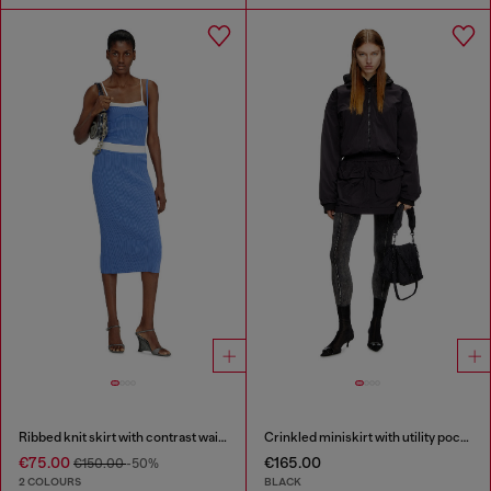
Ribbed knit skirt with contrast waistband
Crinkled miniskirt with utility pockets
€75.00
€165.00
€150.00
-50%
2 COLOURS
BLACK