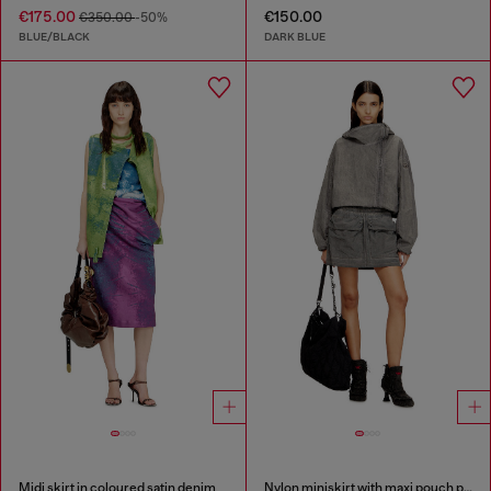
€175.00
€150.00
€350.00
-50%
BLUE/BLACK
DARK BLUE
Midi skirt in coloured satin denim
Nylon miniskirt with maxi pouch pockets