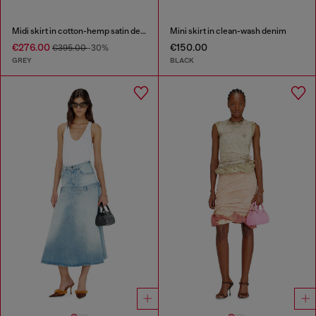
Midi skirt in cotton-hemp satin denim
Mini skirt in clean-wash denim
€276.00
€150.00
€395.00
-30%
GREY
BLACK