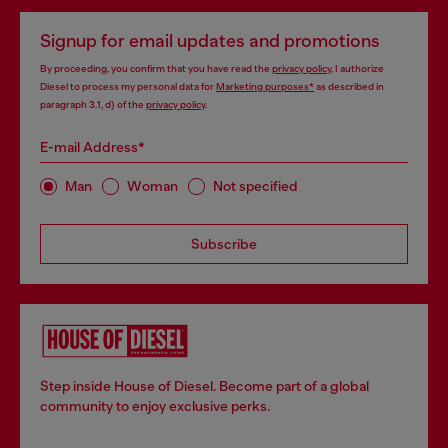
Signup for email updates and promotions
By proceeding, you confirm that you have read the
privacy policy
, I authorize
Diesel to process my personal data for
Marketing purposes*
as described in
paragraph 3.1, d) of the
privacy policy
.
E-mail Address*
Man
Woman
Not specified
Subscribe
Step inside House of Diesel. Become part of a global
community to enjoy exclusive perks.