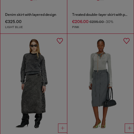
Denim skirt with layered design
Treated double-layer skirt with puffy hem
€325.00
€206.00
€295.00
-30%
LIGHT BLUE
PINK