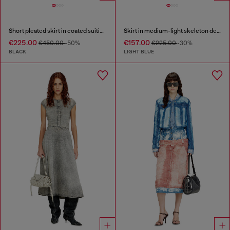
Short pleated skirt in coated suiting
Skirt in medium-light skeleton denim
€225.00
€157.00
€450.00
-50%
€225.00
-30%
BLACK
LIGHT BLUE