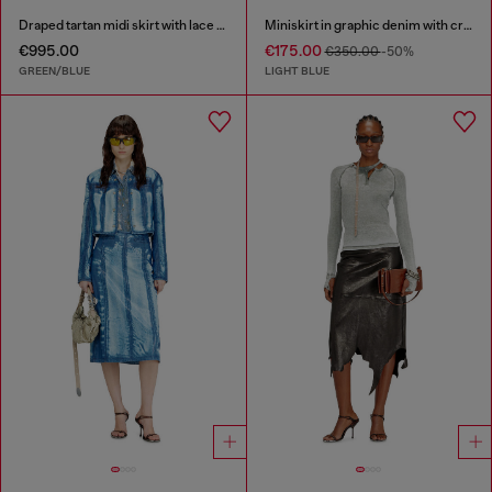
Draped tartan midi skirt with lace trim
Miniskirt in graphic denim with crystals
€995.00
€175.00
€350.00
-50%
GREEN/BLUE
LIGHT BLUE