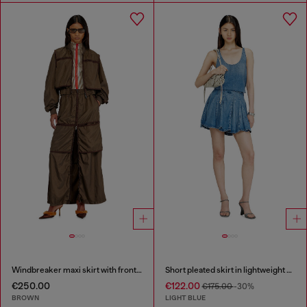
Windbreaker maxi skirt with front zip
Short pleated skirt in lightweight stonewashed denim
€250.00
€122.00
€175.00
-30%
BROWN
LIGHT BLUE