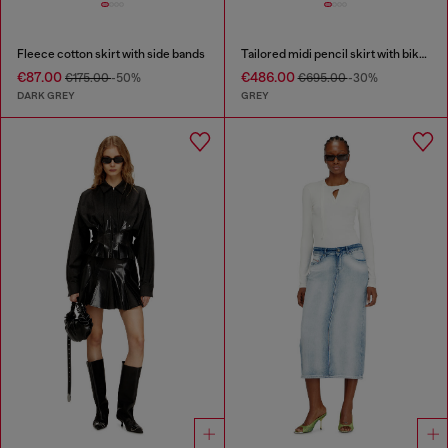
Fleece cotton skirt with side bands
Tailored midi pencil skirt with biker straps
€87.00
€486.00
€175.00
-50%
€695.00
-30%
DARK GREY
GREY