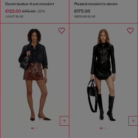
Denim button-front miniskirt
Pleated miniskirt in denim
€122.00
€175.00
€175.00
-30%
LIGHT BLUE
MEDIUM BLUE