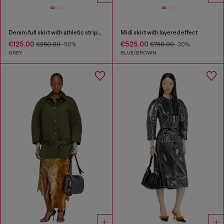
Denim full skirt with athletic stripes
Midi skirt with layered effect
€125.00
€525.00
€250.00
-50%
€750.00
-30%
GREY
BLUE/BROWN