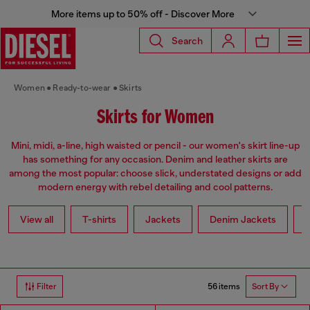
More items up to 50% off - Discover More
Search
Women
Ready-to-wear
Skirts
Skirts for Women
Mini, midi, a-line, high waisted or pencil - our women's skirt line-up
has something for any occasion. Denim and leather skirts are
among the most popular: choose slick, understated designs or add
modern energy with rebel detailing and cool patterns.
View all
T-shirts
Jackets
Denim Jackets
L
56 items
Filter
Sort By