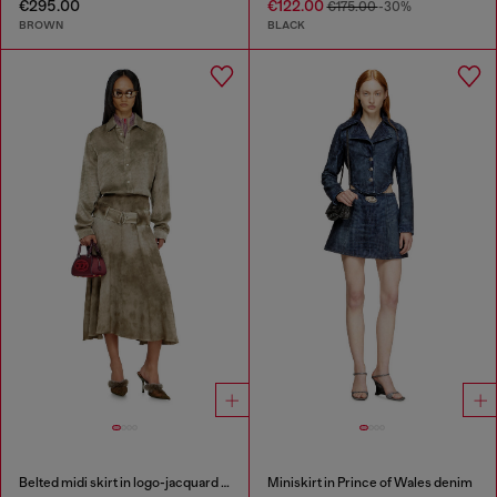
€295.00
€122.00
€175.00
-30%
BROWN
BLACK
Belted midi skirt in logo-jacquard satin
Miniskirt in Prince of Wales denim