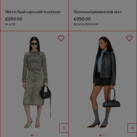
Skirt in fluid cupro with front knot
Distressed pleated midi skirt
€250.00
€350.00
BLACK
BLACK/BROWN