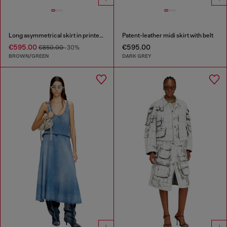
Long asymmetrical skirt in printed satin
Patent-leather midi skirt with belt
€595.00
€595.00
€850.00
-30%
BROWN/GREEN
DARK GREY