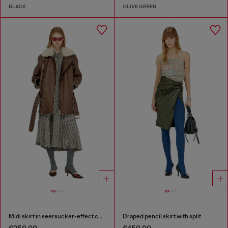
BLACK
OLIVE GREEN
Midi skirt in seersucker-effect check
Draped pencil skirt with split
€250.00
€450.00