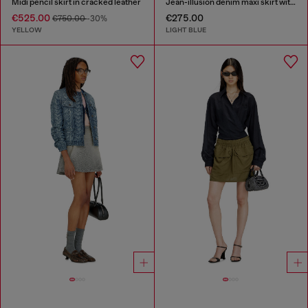
Midi pencil skirt in cracked leather
Jean-illusion denim maxi skirt with slits
€525.00
€275.00
€750.00
-30%
YELLOW
LIGHT BLUE