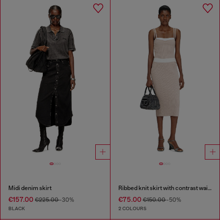
Midi denim skirt
Ribbed knit skirt with contrast waistband
€157.00
€75.00
€225.00
-30%
€150.00
-50%
BLACK
2 COLOURS