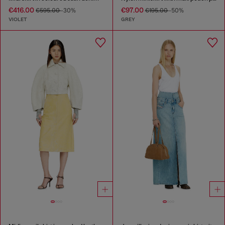
€416.00
€97.00
€595.00
-30%
€195.00
-50%
VIOLET
GREY