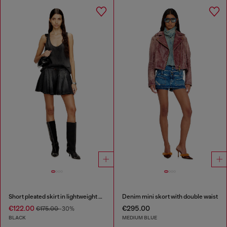
Short pleated skirt in lightweight denim
Denim mini skort with double waist
€122.00
€295.00
€175.00
-30%
BLACK
MEDIUM BLUE