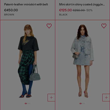
Patent-leather miniskirt with belt
Mini skirt in shiny coated JoggJeans
€450.00
€125.00
€250.00
-50%
BROWN
BLACK