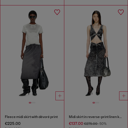
Fleece midi skirt with dévoré print
Midi skirt in reverse-print linen knit
€225.00
€137.00
€275.00
-50%