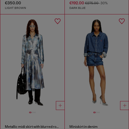
€350.00
€192.00
€275.00
-30%
LIGHT BROWN
DARK BLUE
Metallic midi skirt with blurred rose print
Miniskirt in denim