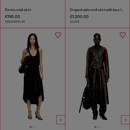
Denim midi skirt
Draped satin midi skirt with lace trim
€195.00
€1,200.00
MEDIUM BLUE
AZURE