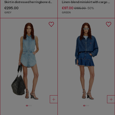
Skirt in distressed herringbone denim
Linen-blend miniskirt with cargo pockets
€295.00
€97.00
€195.00
-50%
GREY
GREEN