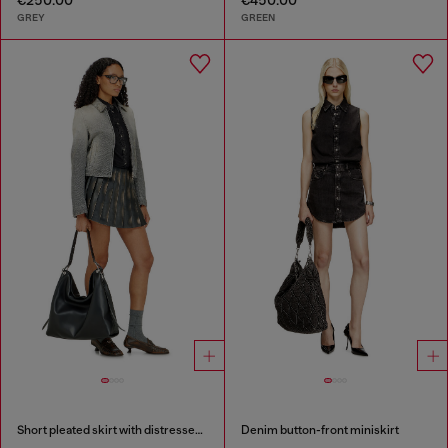
GREY
GREEN
Short pleated skirt with distressed effect
Denim button-front miniskirt