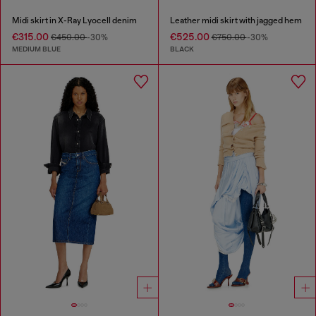
Midi skirt in X-Ray Lyocell denim
Leather midi skirt with jagged hem
€315.00
€525.00
€450.00
-30%
€750.00
-30%
MEDIUM BLUE
BLACK