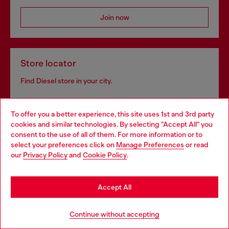
Join now
Store locator
Find Diesel store in your city.
To offer you a better experience, this site uses 1st and 3rd party
Find a store
cookies and similar technologies. By selecting "Accept All" you
Choose your location
consent to the use of all of them. For more information or to
select your preferences click on
Manage Preferences
or read
You are currently browsing Romania website, but it seems you
our
Privacy Policy
and
Cookie Policy
.
may be based in United States
Omnichannel services
Stay in Romania
Discover all our services, both online and in store.
Accept All
Go to United States
Continue without accepting
Discover more