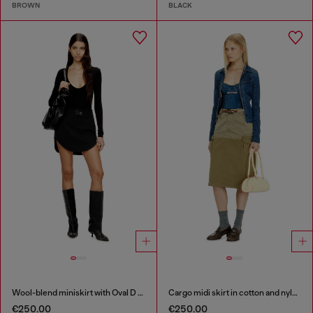
BROWN
BLACK
Wool-blend miniskirt with Oval D plaque
Cargo midi skirt in cotton and nylon
€250.00
€250.00