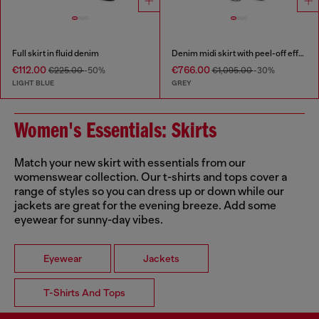
Full skirt in fluid denim
Denim midi skirt with peel-off effect
€112.00
€766.00
€225.00
-50%
€1,095.00
-30%
LIGHT BLUE
GREY
Women's Essentials: Skirts
Match your new skirt with essentials from our
womenswear collection. Our t-shirts and tops cover a
range of styles so you can dress up or down while our
jackets are great for the evening breeze. Add some
eyewear for sunny-day vibes.
Eyewear
Jackets
T-Shirts And Tops