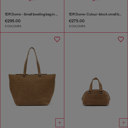
1DR Dome - Small bowling bag in satin and suede
1DR Dome-Colour-block small bowling bag
€295.00
€275.00
2 COLOURS
4 COLOURS