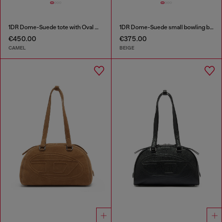
1DR Dome-Suede tote with Oval D Logo
1DR Dome-Suede small bowling bag
€450.00
€375.00
CAMEL
BEIGE