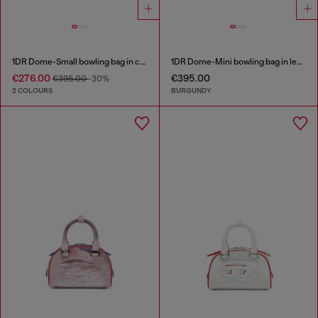
1DR Dome-Small bowling bag in croc-effect leather
1DR Dome-Mini bowling bag in leather
€276.00
€395.00
€395.00
-30%
2 COLOURS
BURGUNDY