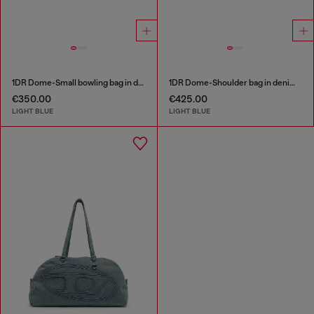
1DR Dome-Small bowling bag in denim with Oval D logo
1DR Dome-Shoulder bag in denim with Oval D logo
€350.00
€425.00
LIGHT BLUE
LIGHT BLUE