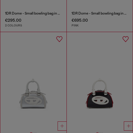
1DR Dome - Small bowling bag in satin and suede
1DR Dome - Small bowling bag in crystal Lurex
€295.00
€695.00
2 COLOURS
PINK