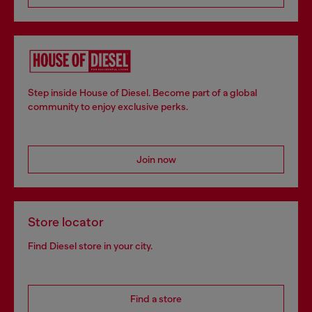
Step inside House of Diesel. Become part of a global
community to enjoy exclusive perks.
Join now
Store locator
Find Diesel store in your city.
Find a store