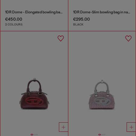
1DR Dome - Elongated bowling bag in leather
1DR Dome-Slim bowling bag in nappa leather
€450.00
€295.00
2 COLOURS
BLACK