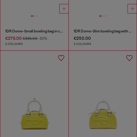
1DR Dome-Small bowling bag in croc-effect leather
1DR Dome-Slim bowling bag with naplak effect
€276.00
€250.00
€395.00
-30%
2 COLOURS
2 COLOURS