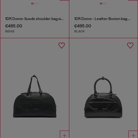
1DR Dome-Suede shoulder bag with Oval D logo
1DR Dome - Leather Boston bag with embossed logo
€495.00
€495.00
BEIGE
BLACK