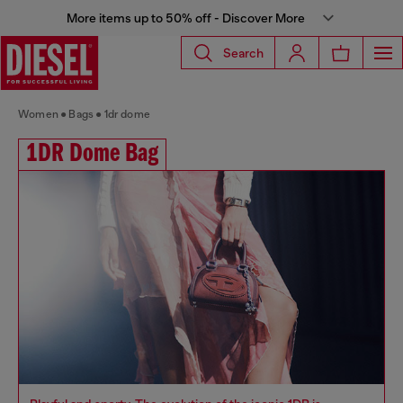
More items up to 50% off - Discover More
Search
Women
Bags
1dr dome
1DR Dome Bag