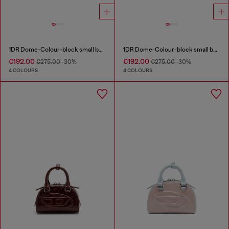
1DR Dome-Colour-block small bowling bag
1DR Dome-Colour-block small bowling bag
€192.00
€192.00
€275.00
-30%
€275.00
-30%
4 COLOURS
4 COLOURS