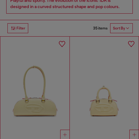
Playful and sporty. The evolution of the iconic 1DR is
designed in a curved structured shape and pop colours.
35 items
Filter
Sort By