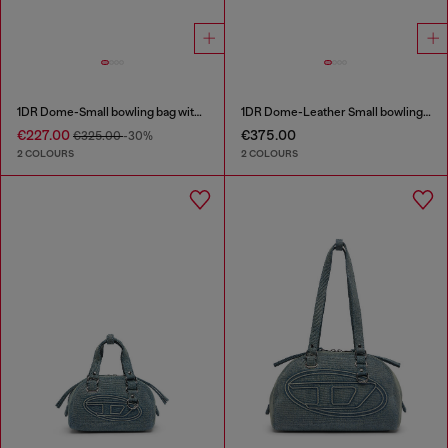
1DR Dome-Small bowling bag with naplak effect
1DR Dome-Leather Small bowling bag
€227.00
€375.00
€325.00
-30%
2 COLOURS
2 COLOURS