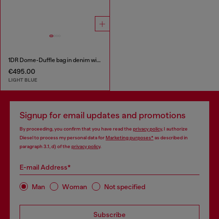
1DR Dome-Duffle bag in denim with Oval D logo
€495.00
LIGHT BLUE
Signup for email updates and promotions
By proceeding, you confirm that you have read the
privacy policy
, I authorize
Diesel to process my personal data for
Marketing purposes*
as described in
paragraph 3.1, d) of the
privacy policy
.
E-mail Address*
Man
Woman
Not specified
Subscribe