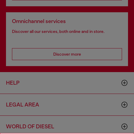
Omnichannel services
Discover all our services, both online and in store.
Discover more
HELP
LEGAL AREA
WORLD OF DIESEL