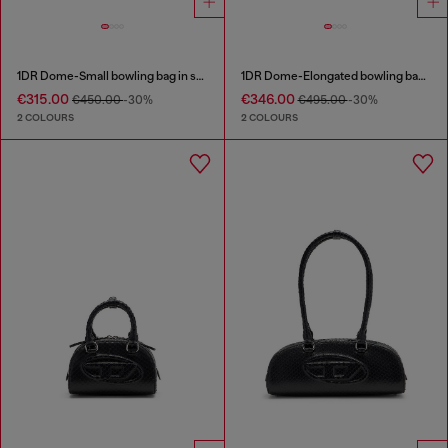
1DR Dome-Small bowling bag in snake-effect leather
1DR Dome-Elongated bowling bag in snake-effect leather
€315.00
€346.00
€450.00
-30%
€495.00
-30%
2 COLOURS
2 COLOURS