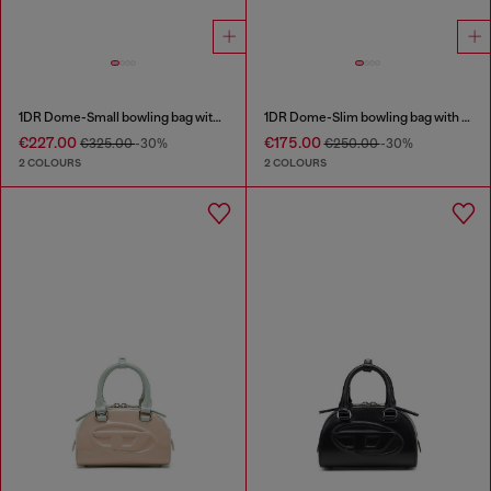
1DR Dome-Small bowling bag with naplak effect
1DR Dome-Slim bowling bag with naplak effect
€227.00
€175.00
€325.00
-30%
€250.00
-30%
2 COLOURS
2 COLOURS