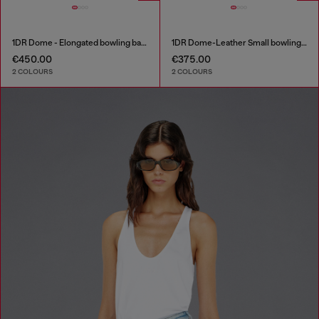
1DR Dome - Elongated bowling bag in leather
1DR Dome-Leather Small bowling bag
€450.00
€375.00
2 COLOURS
2 COLOURS