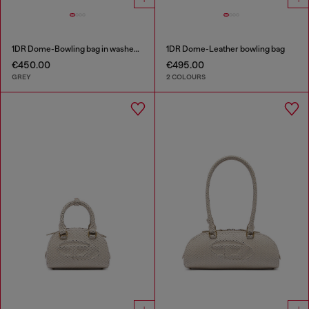
1DR Dome-Bowling bag in washed denim
1DR Dome-Leather bowling bag
€450.00
€495.00
GREY
2 COLOURS