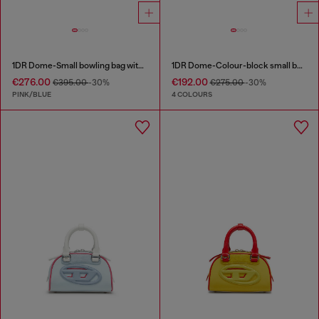
1DR Dome-Small bowling bag with animal print
1DR Dome-Colour-block small bowling bag
€276.00
€192.00
€395.00
-30%
€275.00
-30%
PINK/BLUE
4 COLOURS