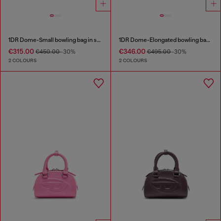
1DR Dome-Small bowling bag in snake-effect leather
1DR Dome-Elongated bowling bag in snake-effect leather
€315.00
€346.00
€450.00
-30%
€495.00
-30%
2 COLOURS
2 COLOURS