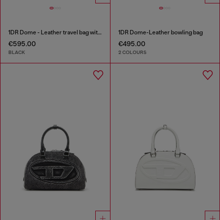
1DR Dome - Leather travel bag with Oval D logo
1DR Dome-Leather bowling bag
€595.00
€495.00
BLACK
2 COLOURS