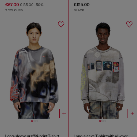
€67.00
€125.00
€135.00
-50%
2 COLOURS
BLACK
Long-sleeve graffiti-print T-shirt
Long-sleeve T-shirt with all-over print and patches