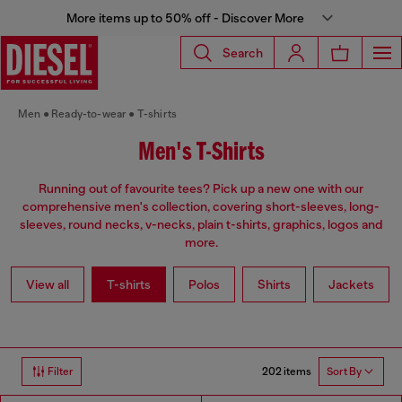
More items up to 50% off - Discover More
Search
Men
Ready-to-wear
T-shirts
Men's T-Shirts
Running out of favourite tees? Pick up a new one with our
comprehensive men's collection, covering short-sleeves, long-
sleeves, round necks, v-necks, plain t-shirts, graphics, logos and
more.
View all
T-shirts
Polos
Shirts
Jackets
202 items
Filter
Sort By