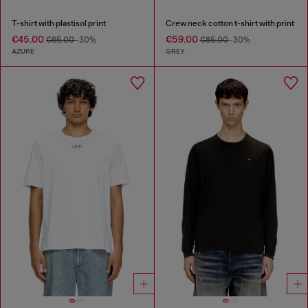
T-shirt with plastisol print
Crew neck cotton t-shirt with print
€45.00
€59.00
€65.00
-30%
€85.00
-30%
AZURE
GREY