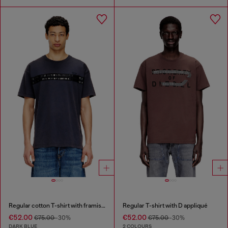
Regular cotton T-shirt with framis bands
Regular T-shirt with D appliqué
€52.00
€52.00
€75.00
-30%
€75.00
-30%
DARK BLUE
2 COLOURS