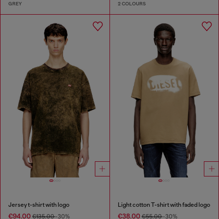
GREY
2 COLOURS
Jersey t-shirt with logo
Light cotton T-shirt with faded logo
€94.00
€38.00
€135.00
-30%
€55.00
-30%