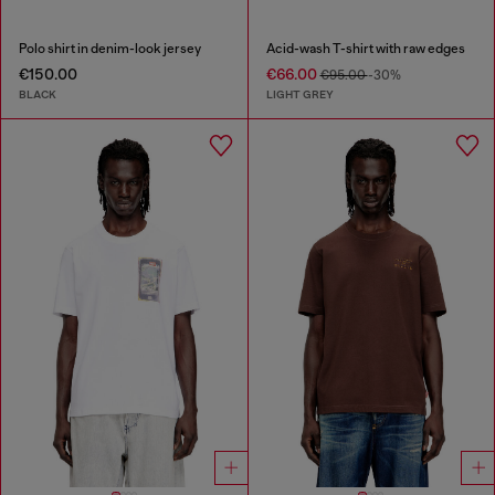
Polo shirt in denim-look jersey
Acid-wash T-shirt with raw edges
€150.00
€66.00
€95.00
-30%
BLACK
LIGHT GREY