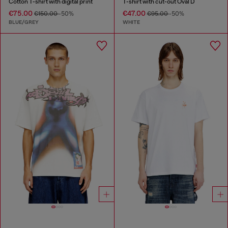
Cotton T-shirt with digital print
T-shirt with cut-out Oval D
€75.00
€47.00
€150.00
-50%
€95.00
-50%
BLUE/GREY
WHITE