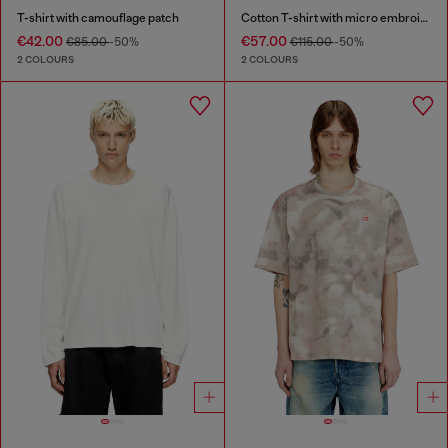
T-shirt with camouflage patch
Cotton T-shirt with micro embroidery
€42.00
€57.00
€85.00
-50%
€115.00
-50%
2 COLOURS
2 COLOURS