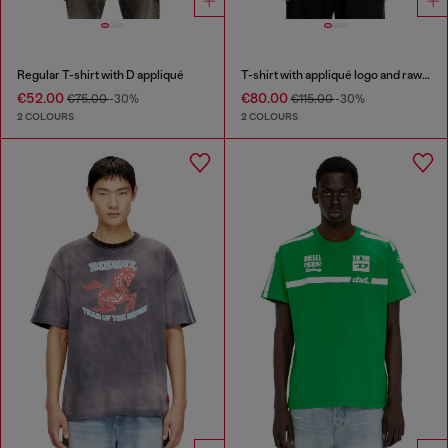
Regular T-shirt with D appliqué
T-shirt with appliqué logo and raw edge
€52.00
€80.00
€75.00
-30%
€115.00
-30%
2 COLOURS
2 COLOURS