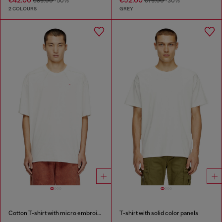
€85.00
-50%
€75.00
-30%
2 COLOURS
GREY
Cotton T-shirt with micro embroidery
T-shirt with solid color panels