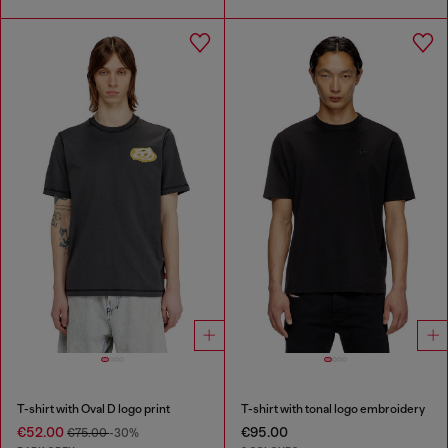
T-shirt with Oval D logo print
T-shirt with tonal logo embroidery
€52.00
€95.00
€75.00
-30%