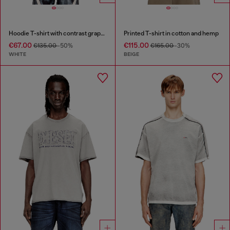
Hoodie T-shirt with contrast graphics
Printed T-shirt in cotton and hemp
€67.00
€115.00
€135.00
-50%
€165.00
-30%
WHITE
BEIGE