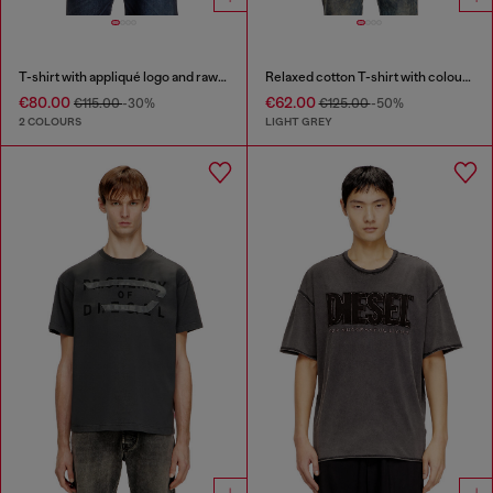
T-shirt with appliqué logo and raw edge
Relaxed cotton T-shirt with colour spray
€80.00
€62.00
€115.00
-30%
€125.00
-50%
2 COLOURS
LIGHT GREY