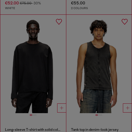
€52.00
€55.00
€75.00
-30%
WHITE
2 COLOURS
Long-sleeve T-shirt with solid color panels
Tank top in denim-look jersey