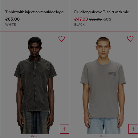
T-shirt with injection moulded logo
Fluid long sleeve T-shirt with micro embroidery
€85.00
€47.00
€95.00
-50%
WHITE
BLACK