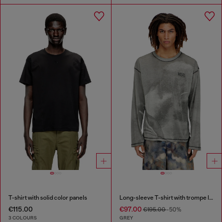
T-shirt with solid color panels
Long-sleeve T-shirt with trompe l'oeil print
€115.00
€97.00
€195.00
-50%
3 COLOURS
GREY