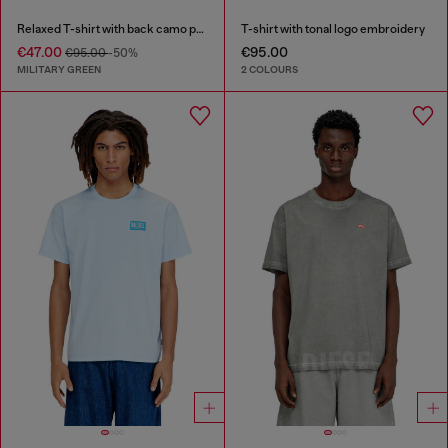
Relaxed T-shirt with back camo print
T-shirt with tonal logo embroidery
€47.00
€95.00
€95.00
-50%
MILITARY GREEN
2 COLOURS