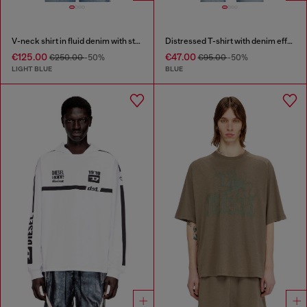
V-neck shirt in fluid denim with stripes
Distressed T-shirt with denim effect
€125.00
€47.00
€250.00
-50%
€95.00
-50%
LIGHT BLUE
BLUE