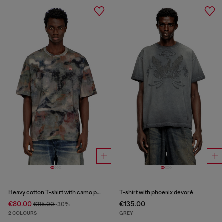
Heavy cotton T-shirt with camo print
T-shirt with phoenix devoré
€80.00
€135.00
€115.00
-30%
2 COLOURS
GREY