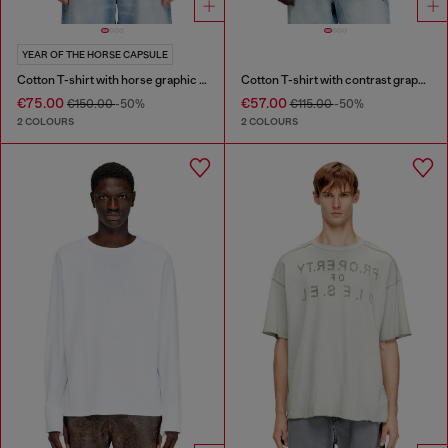
YEAR OF THE HORSE CAPSULE
Cotton T-shirt with horse graphic print
Cotton T-shirt with contrast graphic prints
€75.00
€57.00
€150.00
-50%
€115.00
-50%
2 COLOURS
2 COLOURS