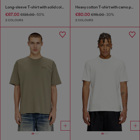
Long-sleeve T-shirt with solid color panels
Heavy cotton T-shirt with camo print
€67.00
€80.00
€135.00
-50%
€115.00
-30%
2 COLOURS
2 COLOURS