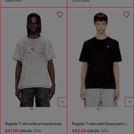
DARK GREY
2 COLOURS
Regular T-shirt with print and studs
Regular T-shirt with Diesel patch and photo print
€47.00
€52.00
€95.00
-50%
€75.00
-30%