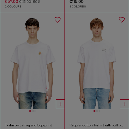
€57.00
€115.00
€115.00
-50%
2 COLOURS
3 COLOURS
T-shirt with frog and logo print
Regular cotton T-shirt with puff print