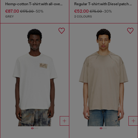
Hemp-cotton T-shirt with all-over print
Regular T-shirt with Diesel patch and photo print
€87.00
€52.00
€175.00
-50%
€75.00
-30%
GREY
2 COLOURS