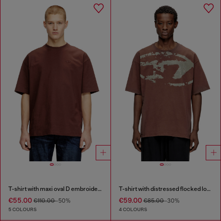
T-shirt with maxi oval D embroidery
T-shirt with distressed flocked logo
€55.00
€59.00
€110.00
-50%
€85.00
-30%
5 COLOURS
4 COLOURS