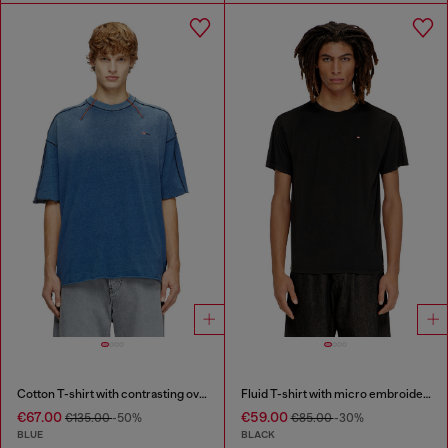
Cotton T-shirt with contrasting overlock stitching
Fluid T-shirt with micro embroidery
€67.00
€59.00
€135.00
-50%
€85.00
-30%
BLUE
BLACK