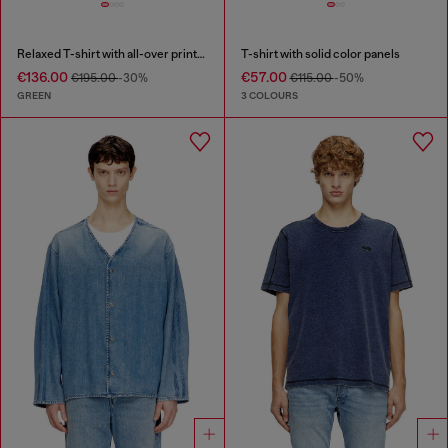
Relaxed T-shirt with all-over prints and patches
T-shirt with solid color panels
€136.00
€57.00
€195.00
-30%
€115.00
-50%
GREEN
3 COLOURS