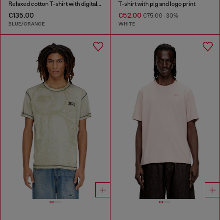
Relaxed cotton T-shirt with digital print
T-shirt with pig and logo print
€135.00
€52.00
€75.00
-30%
BLUE/ORANGE
WHITE