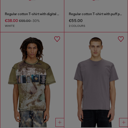
Regular cotton T-shirt with digital print
Regular cotton T-shirt with puff print
€38.00
€55.00
€55.00
-30%
WHITE
2 COLOURS