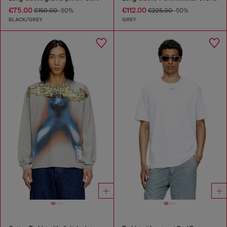
€75.00
€112.00
€150.00
-50%
€225.00
-50%
BLACK/GREY
GREY