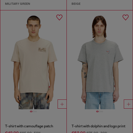
MILITARY GREEN
BEIGE
T-shirt with camouflage patch
T-shirt with dolphin and logo print
€42.00
€52.00