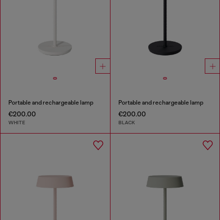
Portable and rechargeable lamp
Portable and rechargeable lamp
€200.00
€200.00
WHITE
BLACK