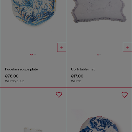
Pocelain soupe plate
Cork table mat
€78.00
€17.00
WHITE/BLUE
WHITE