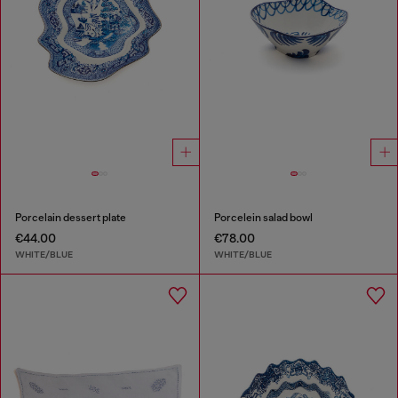
Porcelain dessert plate
Porcelein salad bowl
€44.00
€78.00
WHITE/BLUE
WHITE/BLUE