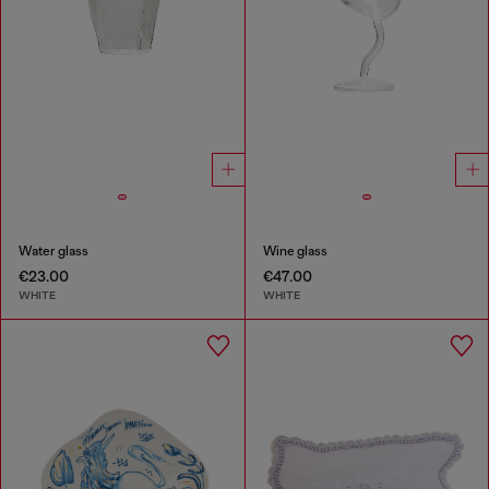
Water glass
Wine glass
€23.00
€47.00
WHITE
WHITE