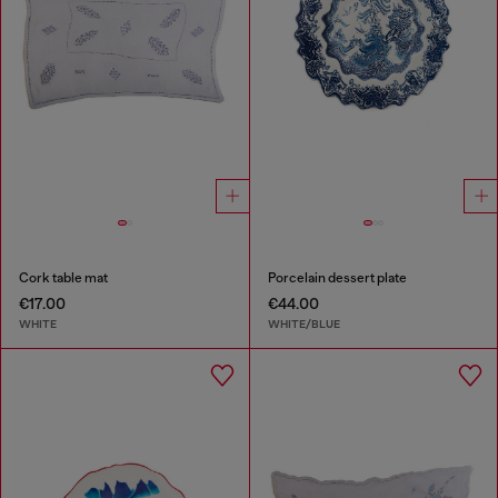
Cork table mat
Porcelain dessert plate
€17.00
€44.00
WHITE
WHITE/BLUE