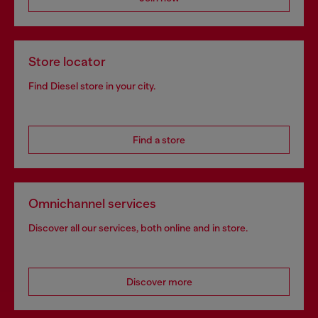
Store locator
Find Diesel store in your city.
Find a store
Omnichannel services
Discover all our services, both online and in store.
Discover more