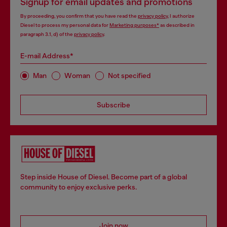
Signup for email updates and promotions
By proceeding, you confirm that you have read the
privacy policy
, I authorize
Diesel to process my personal data for
Marketing purposes*
as described in
paragraph 3.1, d) of the
privacy policy
.
E-mail Address*
Man
Woman
Not specified
Subscribe
Step inside House of Diesel. Become part of a global
community to enjoy exclusive perks.
Join now