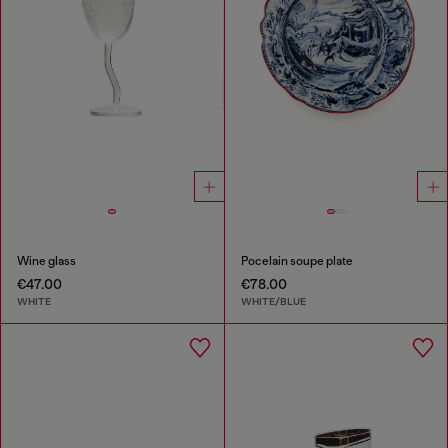
Wine glass
Pocelain soupe plate
€47.00
€78.00
WHITE
WHITE/BLUE