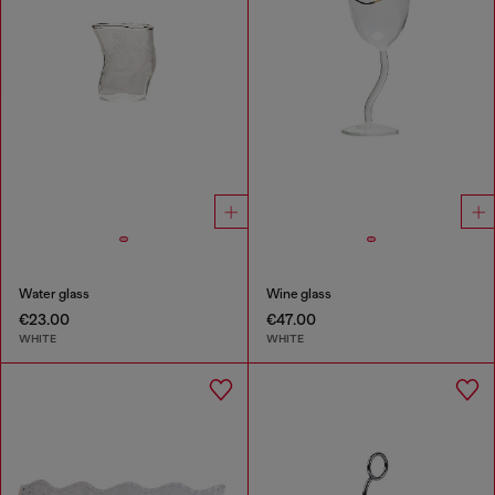
Water glass
Wine glass
€23.00
€47.00
WHITE
WHITE