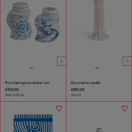
Porcelain spices shaker set
Decorative candle
€59.00
€89.00
WHITE/BLUE
WHITE