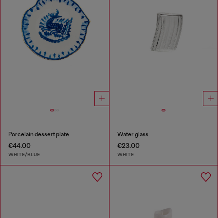
Porcelain dessert plate
Water glass
€44.00
€23.00
WHITE/BLUE
WHITE