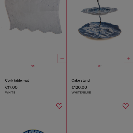
Cork table mat
Cake stand
€17.00
€120.00
WHITE
WHITE/BLUE