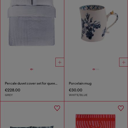
Percale duvet cover set for queen size bed
Porcelain mug
€228.00
€30.00
GREY
WHITE/BLUE