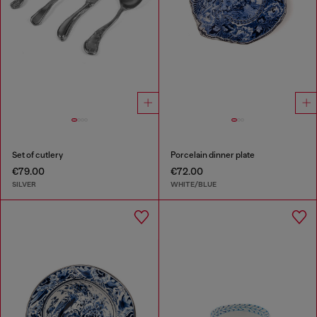
Set of cutlery
Porcelain dinner plate
€79.00
€72.00
SILVER
WHITE/BLUE