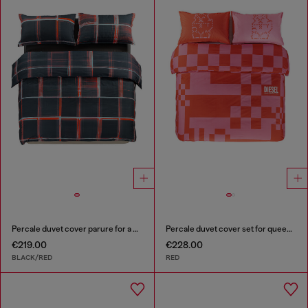
Percale duvet cover parure for a queen-size bed
Percale duvet cover set for queen size bed
€219.00
€228.00
BLACK/RED
RED