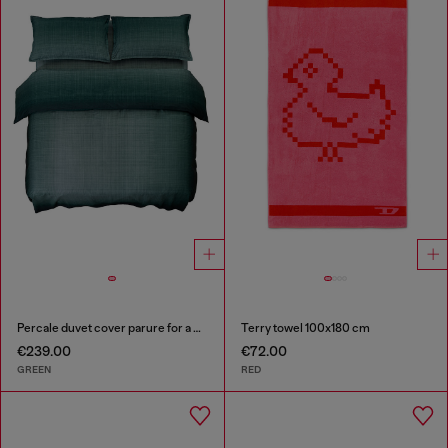
Percale duvet cover parure for a queen-size bed
Terry towel 100x180 cm
€239.00
€72.00
GREEN
RED