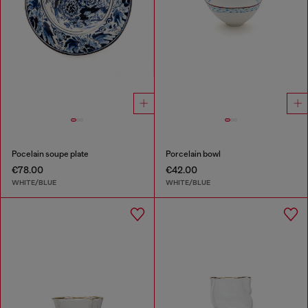
Pocelain soupe plate
Porcelain bowl
€78.00
€42.00
WHITE/BLUE
WHITE/BLUE