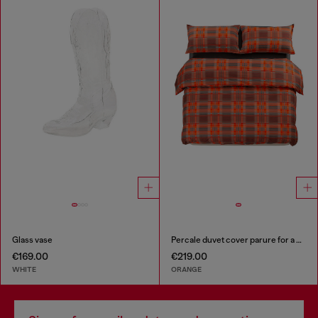
Glass vase
Percale duvet cover parure for a queen-size bed
€169.00
€219.00
WHITE
ORANGE