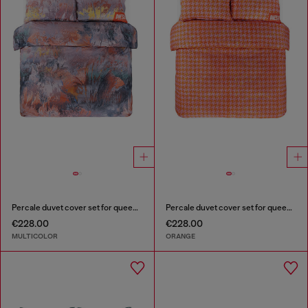
Percale duvet cover set for queen size bed
Percale duvet cover set for queen size bed
€228.00
€228.00
MULTICOLOR
ORANGE