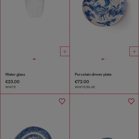
Water glass
Porcelain dinner plate
€23.00
€72.00
WHITE
WHITE/BLUE