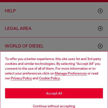
HELP
LEGAL AREA
WORLD OF DIESEL
To offer you a better experience, this site uses 1st and 3rd party
CORPORATE
cookies and similar technologies. By selecting "Accept All" you
Choose your location
consent to the use of all of them. For more information or to
select your preferences click on
Manage Preferences
or read
You are currently browsing Romania website, but it seems you
our
Privacy Policy
and
Cookie Policy
.
may be based in United States
Stay in Romania
Accept All
Country: RO
Language: EN
Go to United States
Continue without accepting