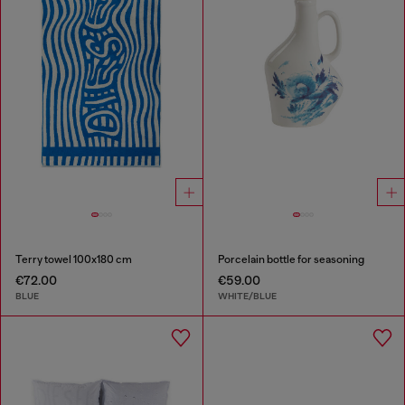
Terry towel 100x180 cm
Porcelain bottle for seasoning
€72.00
€59.00
BLUE
WHITE/BLUE