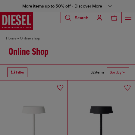
More items up to 50% off - Discover More
Search
Home
Online shop
Online Shop
52 items
Filter
Sort By