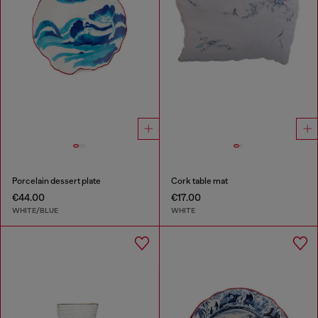
Porcelain dessert plate
Cork table mat
€44.00
€17.00
WHITE/BLUE
WHITE