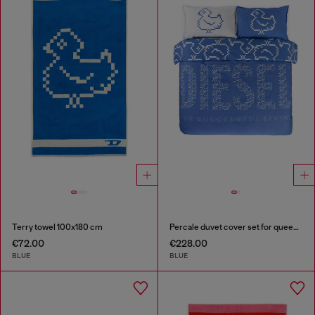
Terry towel 100x180 cm
Percale duvet cover set for queen size bed
€72.00
€228.00
BLUE
BLUE