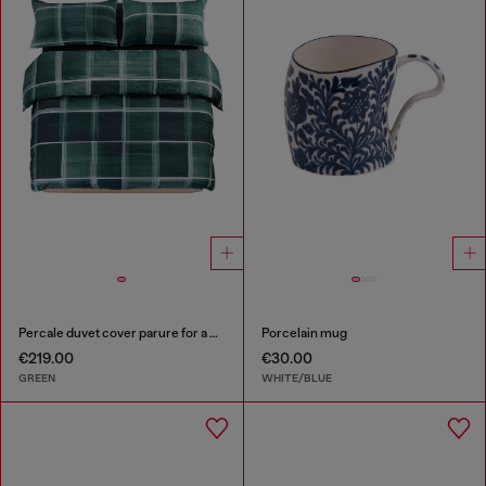
Percale duvet cover parure for a queen-size bed
Porcelain mug
€219.00
€30.00
GREEN
WHITE/BLUE