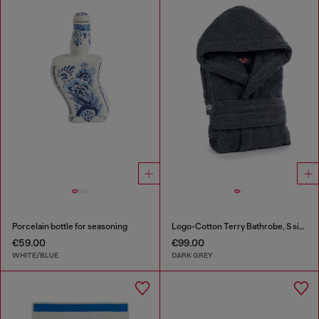
Porcelain bottle for seasoning
Logo-Cotton Terry Bathrobe, S size
€59.00
€99.00
WHITE/BLUE
DARK GREY