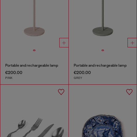
Portable and rechargeable lamp
Portable and rechargeable lamp
€200.00
€200.00
PINK
GREY