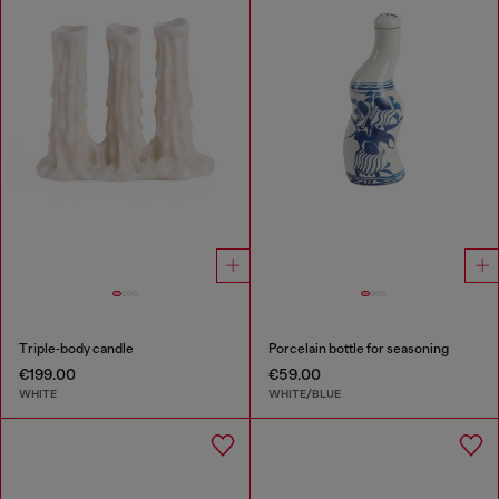
Triple‑body candle
Porcelain bottle for seasoning
€199.00
€59.00
WHITE
WHITE/BLUE