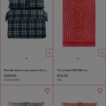
Percale duvet cover parure for a queen-size bed
Terry towel 100x180 cm
€219.00
€72.00
BLUE/GREEN
RED