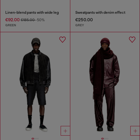
Linen-blend pants with wide leg
Sweatpants with denim effect
€92.00
€250.00
€185.00
-50%
GREEN
GREY