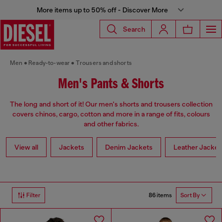
More items up to 50% off - Discover More
Search
Men
Ready-to-wear
Trousers and shorts
Men's Pants & Shorts
The long and short of it! Our men's shorts and trousers collection
covers chinos, cargo, cotton and more in a range of fits, colours
and other fabrics.
View all
Jackets
Denim Jackets
Leather Jacket
86 items
Filter
Sort By