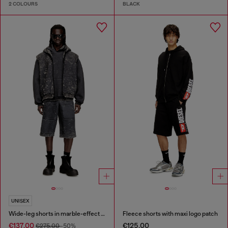
2 COLOURS
BLACK
UNISEX
Wide-leg shorts in marble-effect scuba
Fleece shorts with maxi logo patch
€137.00
€125.00
€275.00
-50%