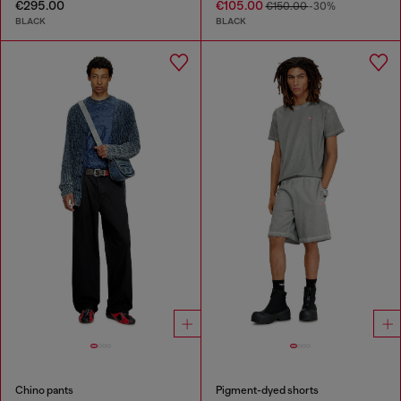
€295.00
€105.00
€150.00
-30%
BLACK
BLACK
Chino pants
Pigment-dyed shorts