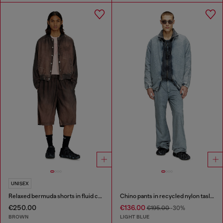
UNISEX
Relaxed bermuda shorts in fluid coated denim
Chino pants in recycled nylon taslan
€250.00
€136.00
€195.00
-30%
BROWN
LIGHT BLUE