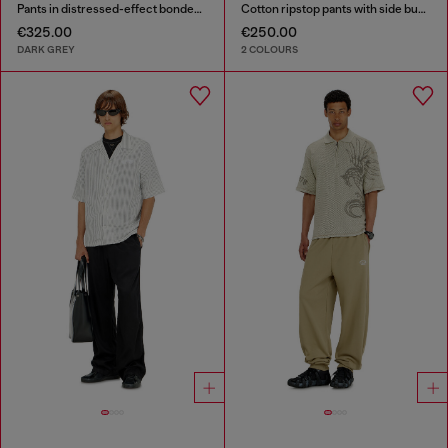
Pants in distressed-effect bonded material
Cotton ripstop pants with side buckles
€325.00
€250.00
DARK GREY
2 COLOURS