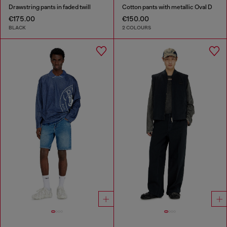
Drawstring pants in faded twill
Cotton pants with metallic Oval D
€175.00
€150.00
BLACK
2 COLOURS