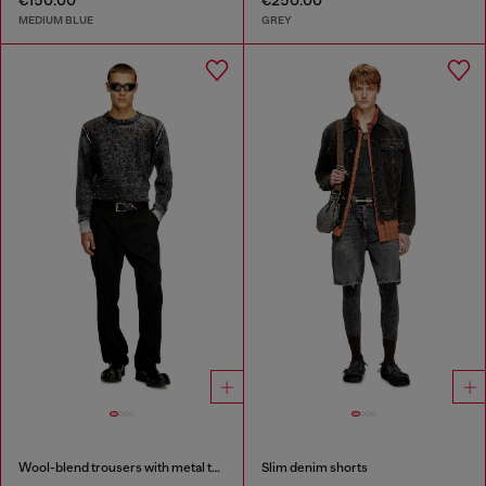
€150.00
€250.00
MEDIUM BLUE
GREY
Wool-blend trousers with metal tag
Slim denim shorts