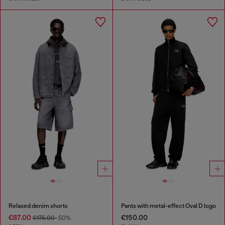
Relaxed denim shorts
Pants with metal-effect Oval D logo
€87.00
€150.00
€175.00
-50%