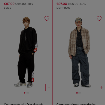
€97.00
€97.00
€195.00
-50%
€195.00
-50%
BEIGE
LIGHT BLUE
Cotton pants with Diesel patch
Cargo pants in cotton and nylon