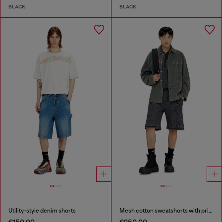
BLACK
BLACK
Utility-style denim shorts
Mesh cotton sweatshorts with prints