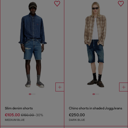
Slim denim shorts
Chino shorts in shaded JoggJeans
€105.00
€250.00
€150.00
-30%
MEDIUM BLUE
DARK BLUE