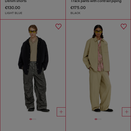
Denim shorts
Track pants with contrast piping
€130.00
€175.00
LIGHT BLUE
BLACK