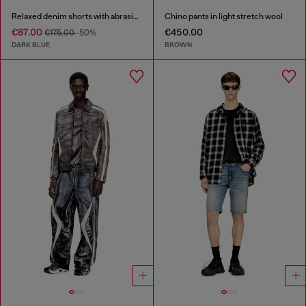
Relaxed denim shorts with abrasions
Chino pants in light stretch wool
€87.00
€450.00
€175.00
-50%
DARK BLUE
BROWN