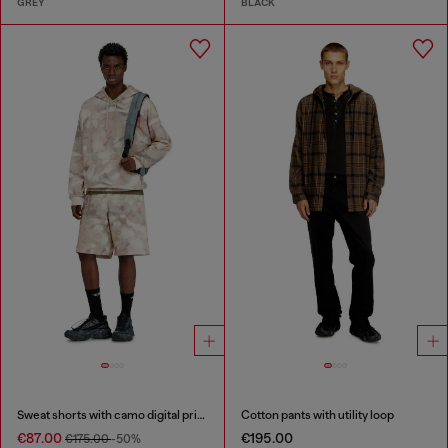
GREY
BLACK
Sweat shorts with camo digital print
Cotton pants with utility loop
€87.00
€195.00
€175.00
-50%