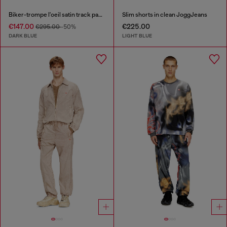
Biker-trompe l'oeil satin track pants
Slim shorts in clean JoggJeans
€147.00
€225.00
€295.00
-50%
DARK BLUE
LIGHT BLUE