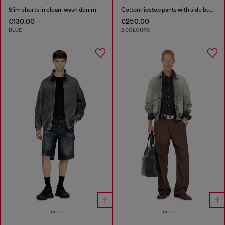
Slim shorts in clean-wash denim
Cotton ripstop pants with side buckles
€130.00
€250.00
BLUE
2 COLOURS