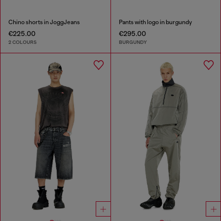
Chino shorts in JoggJeans
Pants with logo in burgundy
€225.00
€295.00
2 COLOURS
BURGUNDY