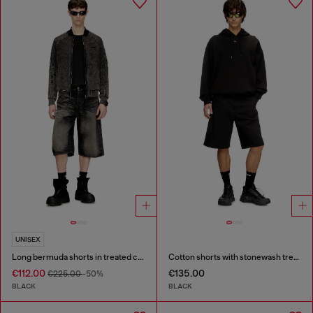
UNISEX
Long bermuda shorts in treated cotton-hemp denim
Cotton shorts with stonewash treatment
€112.00
€135.00
€225.00
-50%
BLACK
BLACK