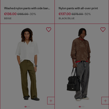
Washed nylon pants with side bands
Nylon pants with all-over print
€136.00
€137.00
€195.00
-30%
€275.00
-50%
BEIGE
BLACK/BLUE