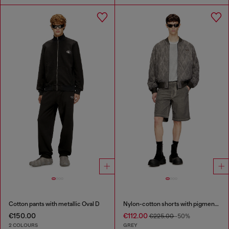
Cotton pants with metallic Oval D
Nylon-cotton shorts with pigment dye
€150.00
€112.00
€225.00
-50%
2 COLOURS
GREY