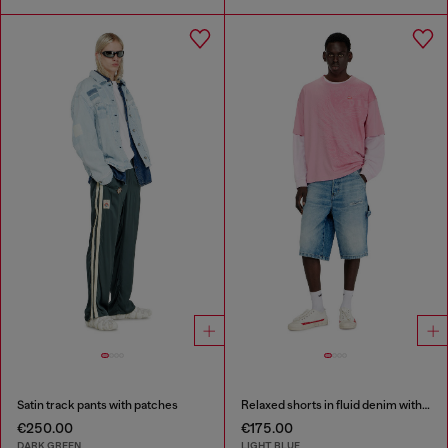
Satin track pants with patches
Relaxed shorts in fluid denim with abrasions
€250.00
€175.00
DARK GREEN
LIGHT BLUE