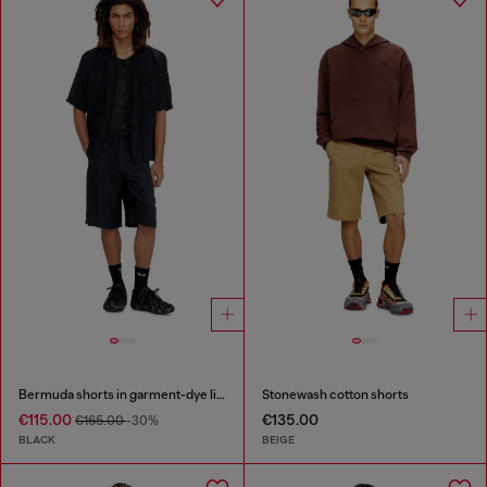
Bermuda shorts in garment-dye linen blend
Stonewash cotton shorts
€115.00
€135.00
€165.00
-30%
BLACK
BEIGE