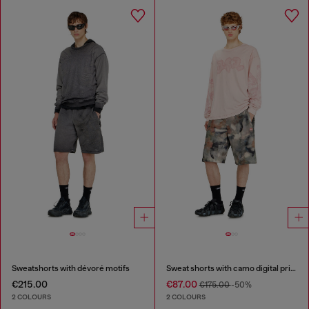
Sweatshorts with dévoré motifs
Sweat shorts with camo digital print
€215.00
€87.00
€175.00
-50%
2 COLOURS
2 COLOURS