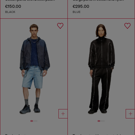
€150.00
€295.00
BLACK
BLUE