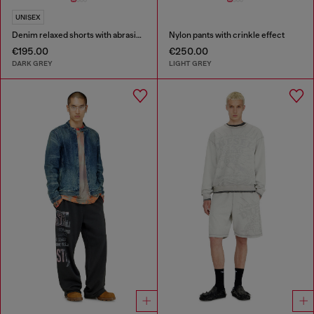
UNISEX
Denim relaxed shorts with abrasions
Nylon pants with crinkle effect
€195.00
€250.00
DARK GREY
LIGHT GREY