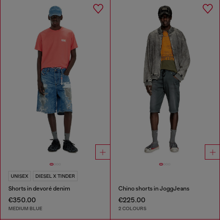
UNISEX
DIESEL X TINDER
Shorts in devoré denim
Chino shorts in JoggJeans
€350.00
€225.00
MEDIUM BLUE
2 COLOURS