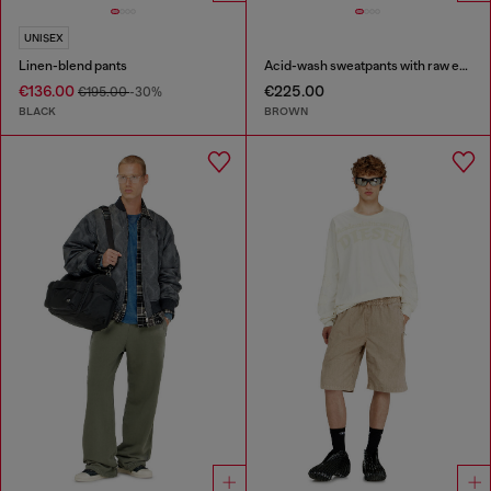
UNISEX
Linen-blend pants
Acid-wash sweatpants with raw edges
€136.00
€225.00
€195.00
-30%
BLACK
BROWN