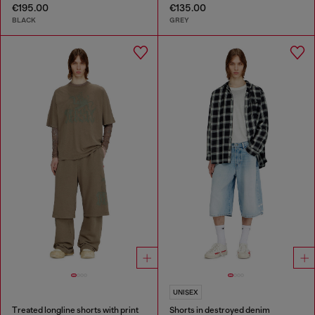
€195.00
€135.00
BLACK
GREY
UNISEX
Treated longline shorts with print
Shorts in destroyed denim