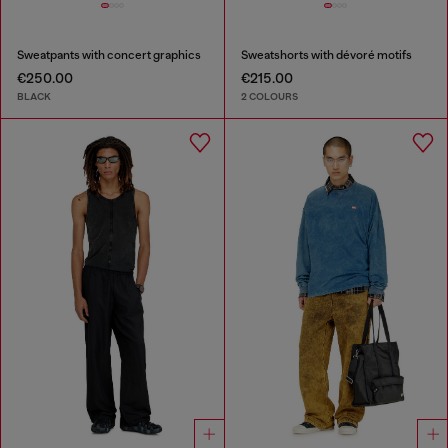
Sweatpants with concert graphics
Sweatshorts with dévoré motifs
€250.00
€215.00
BLACK
2 COLOURS