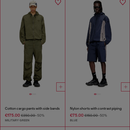
Cotton cargo pants with side bands
Nylon shorts with contrast piping
€175.00
€75.00
€350.00
-50%
€150.00
-50%
MILITARY GREEN
BLUE