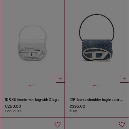
1DR XS-Iconic mini bag with D logo plaque
1DR-Iconic shoulder bag in solarised denim
€250.00
€395.00
2 COLOURS
BLUE