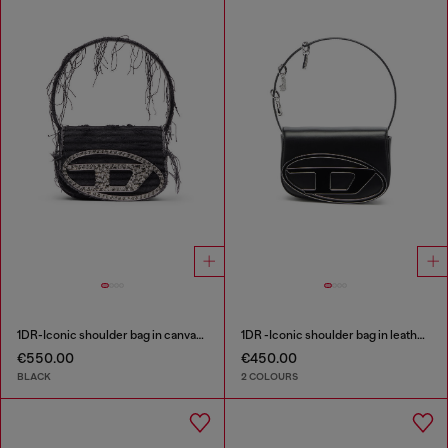
1DR-Iconic shoulder bag in canvas and leather
1DR -Iconic shoulder bag in leather with handle charms
€550.00
€450.00
BLACK
2 COLOURS