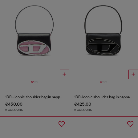
1DR - Iconic shoulder bag in nappa leather
1DR-Iconic shoulder bag in nappa leather
€450.00
€425.00
2 COLOURS
2 COLOURS