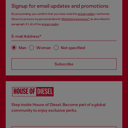
Signup for email updates and promotions
By proceeding, you confirm that you have read the
privacy policy
, I authorize
Diesel to process my personal data for
Marketing purposes*
as described in
paragraph 3.1, d) of the
privacy policy
.
E-mail Address*
Man
Woman
Not specified
Subscribe
Step inside House of Diesel. Become part of a global
community to enjoy exclusive perks.