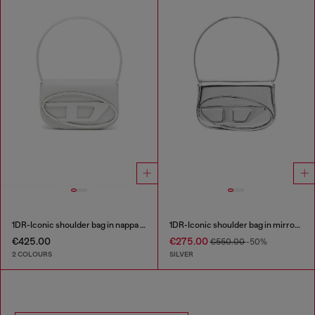
1DR-Iconic shoulder bag in nappa leather
1DR-Iconic shoulder bag in mirrored leather
€425.00
€275.00
€550.00
-50%
2 COLOURS
SILVER