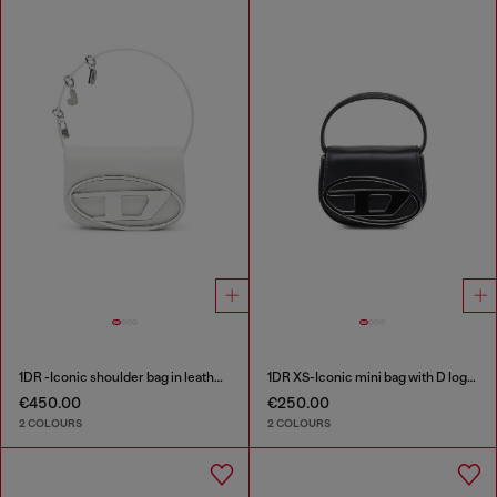
1DR -Iconic shoulder bag in leather with handle charms
1DR XS-Iconic mini bag with D logo plaque
€450.00
€250.00
2 COLOURS
2 COLOURS