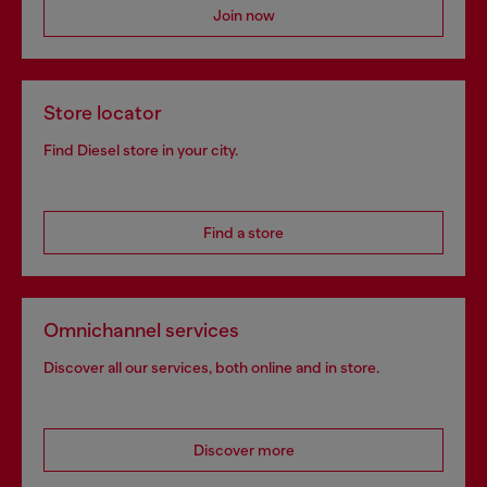
Join now
Store locator
Find Diesel store in your city.
Find a store
Omnichannel services
Discover all our services, both online and in store.
Discover more