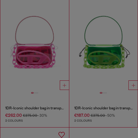
1DR-Iconic shoulder bag in transparent TPU
1DR-Iconic shoulder bag in transparent TPU
€262.00
€187.00
€375.00
-30%
€375.00
-50%
2 COLOURS
2 COLOURS