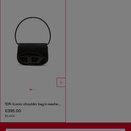
1DR-Iconic shoulder bag in washed denim
€395.00
BLACK