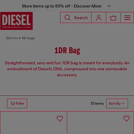
More items up to 50% off - Discover More
Search
Stories
1dr bags
1DR Bag
Straightforward, sexy and fun: 1DR bag is meant for everybody. An
embodiment of Diesel’s DNA, compressed into one unmissable
accessory.
13 items
Filter
Sort By