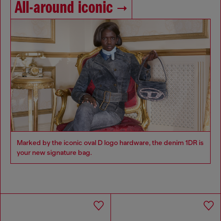
All-around iconic
Marked by the iconic oval D logo hardware, the denim 1DR is
your new signature bag.