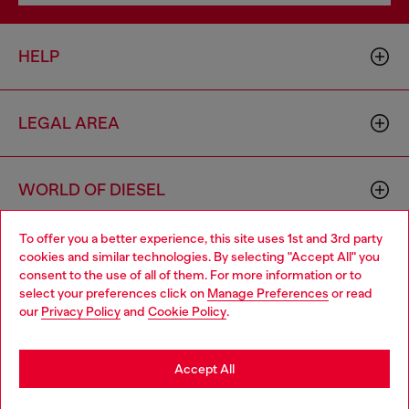
HELP
LEGAL AREA
WORLD OF DIESEL
To offer you a better experience, this site uses 1st and 3rd party
CORPORATE
cookies and similar technologies. By selecting "Accept All" you
Choose your location
consent to the use of all of them. For more information or to
select your preferences click on
Manage Preferences
or read
You are currently browsing Romania website, but it seems you
our
Privacy Policy
and
Cookie Policy
.
may be based in United States
Stay in Romania
Accept All
Country: RO
Language: EN
Go to United States