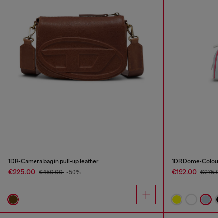
1DR-Camera bag in pull-up leather
1DR Dome-Colour
€225.00
€192.00
€450.00
-50%
€275.