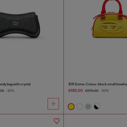
ody bag with crystal
1DR Dome-Colour-block small bowlin
€192.00
.00
-30%
€275.00
-30%