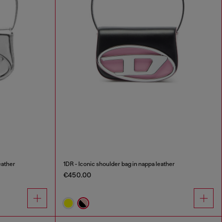
eather
1DR - Iconic shoulder bag in nappa leather
€450.00