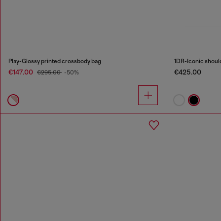
Play-Glossy printed crossbody bag
1DR-Iconic should
€147.00
€425.00
€295.00
-50%