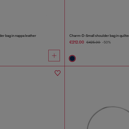
er bag in nappa leather
Charm-D-Small shoulder bag in quilt
€212.00
€425.00
-50%