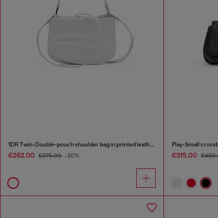
1DR Twin-Double-pouch shoulder bag in printed leather
Play-Small crossb
€262.00
€315.00
€375.00
-30%
€450