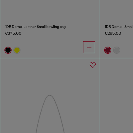
1DR Dome-Leather Small bowling bag
1DR Dome - Small 
€375.00
€295.00