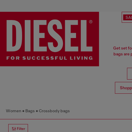
SA
Get set fo
bags are p
Shopp
Women
Bags
Crossbody bags
Filter