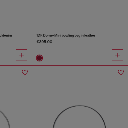
ed denim
1DR Dome-Mini bowling bag in leather
€395.00