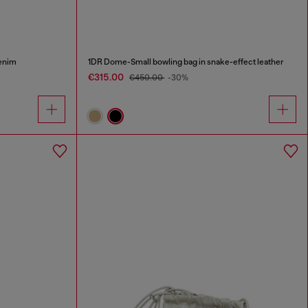
enim
1DR Dome-Small bowling bag in snake-effect leather
€315.00
€450.00
-30%