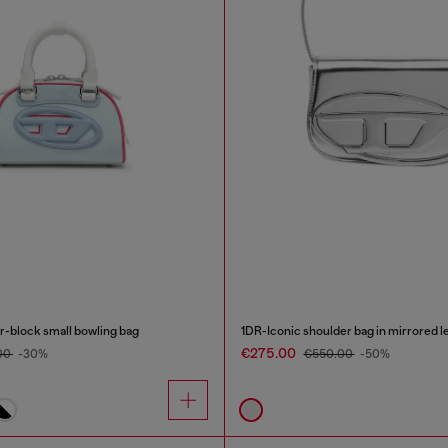
-block small bowling bag
1DR-Iconic shoulder bag in mirrored l
€275.00
00
-30%
€550.00
-50%