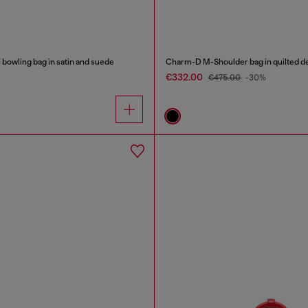
bowling bag in satin and suede
Charm-D M-Shoulder bag in quilted d
€332.00
€475.00
-30%