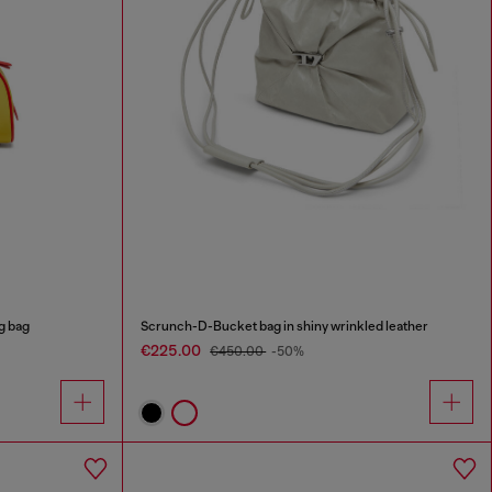
g bag
Scrunch-D-Bucket bag in shiny wrinkled leather
€225.00
€450.00
-50%