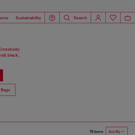
ome
Sustainability
Search
. Crossbody
all, black,
 Bags
78 items
Sort By