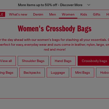
More items up to 50% off - Discover More
LE
What's new
Denim
Men
Women
Kids
Gifts
H
Women's Crossbody Bags
r the day ahead with our women's bags for stashing all your essentials
erfect for easy, everyday wear and ours come in leather, nylon, large, sm
red and more!
View all
Shoulder Bags
Hand Bags
Crossbody bags
ing Bags
Backpacks
Luggage
Mini Bags
Hobo