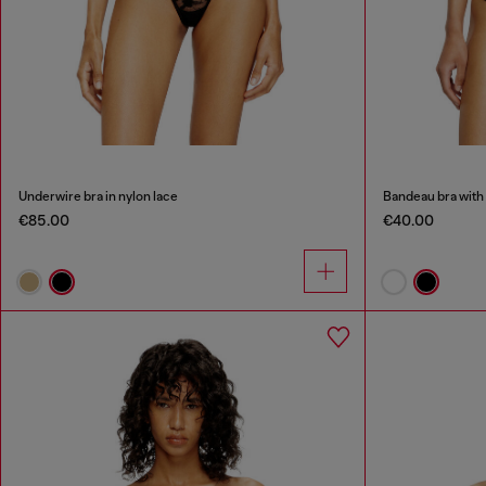
Underwire bra in nylon lace
Bandeau bra with 
€85.00
€40.00