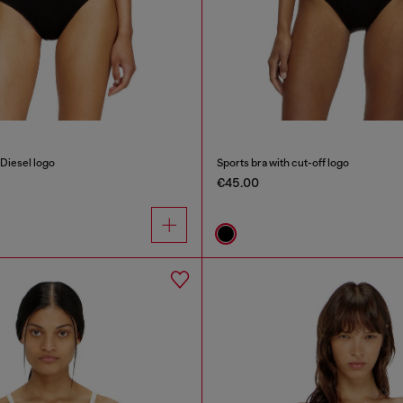
Diesel logo
Sports bra with cut-off logo
€45.00