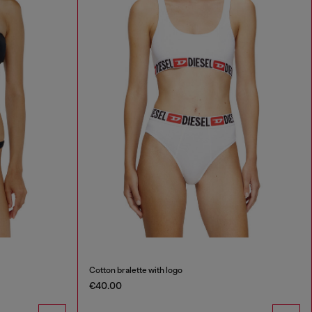
Cotton bralette with logo
€40.00