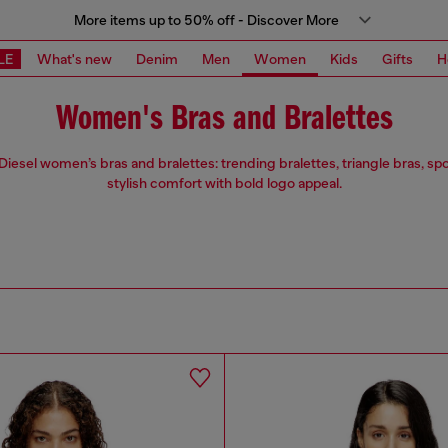
More items up to 50% off - Discover More
LE
What's new
Denim
Men
Women
Kids
Gifts
H
Women's Bras and Bralettes
Diesel women’s bras and bralettes: trending bralettes, triangle bras, sp
stylish comfort with bold logo appeal.