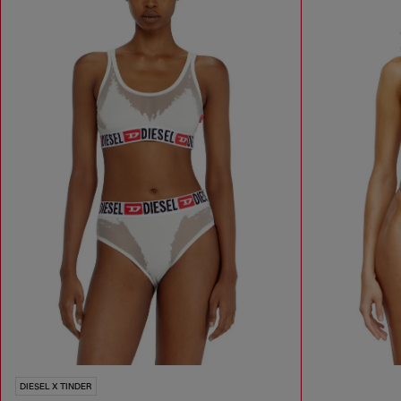
DIESEL X TINDER