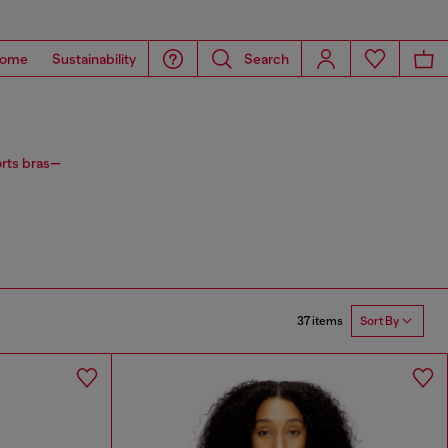
ome
Sustainability
Search
orts bras—
37 items
Sort By