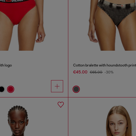
ith logo
Cotton bralette with houndstooth prin
€45.00
€65.00
-30%