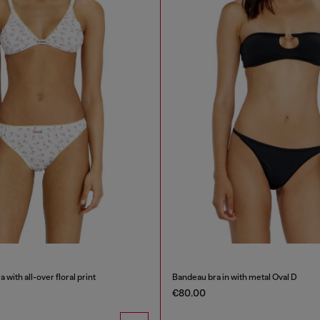
 with all-over floral print
Bandeau bra in with metal Oval D
€80.00