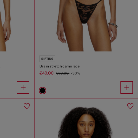
GIFTING
t
Bra in stretch camo lace
€49.00
€70.00
-30%