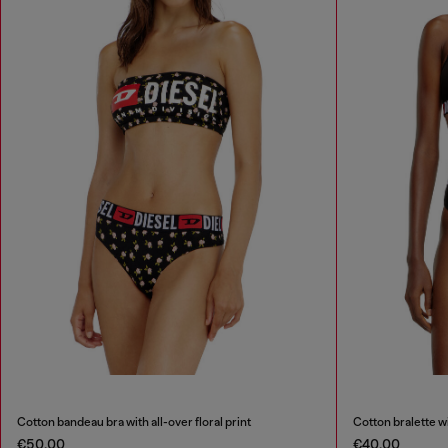
Cotton bandeau bra with all-over floral print
Cotton bralette w
€50.00
€40.00