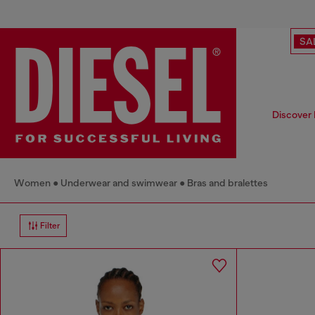
SA
Discover 
Women
Underwear and swimwear
Bras and bralettes
Filter