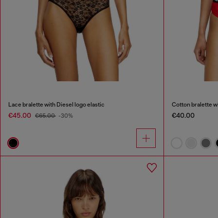
Lace bralette with Diesel logo elastic
Cotton bralette w
€45.00
€40.00
€65.00
-30%