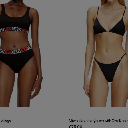
ith logo
Microfibre triangle bra with Oval D deta
€75.00