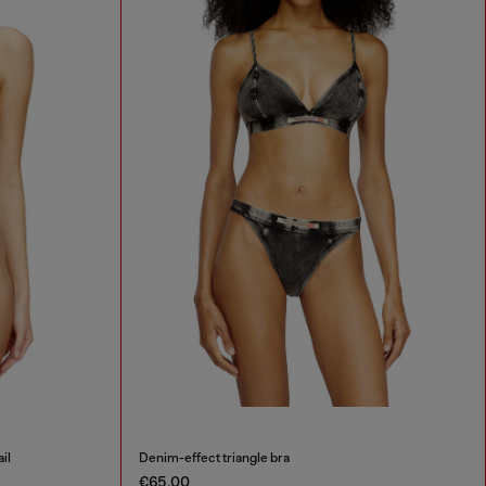
il
Denim-effect triangle bra
€65.00