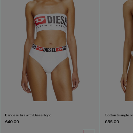
Bandeau bra with Diesel logo
Cotton triangle bra
€40.00
€55.00