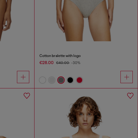
Cotton bralette with logo
€28.00
€40.00
-30%