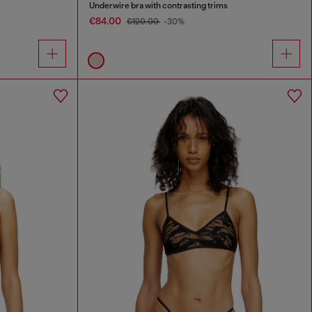
Underwire bra with contrasting trims
€84.00
€120.00
-30%