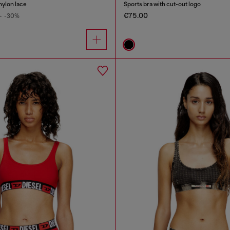
nylon lace
Sports bra with cut-out logo
€75.00
0
-30%