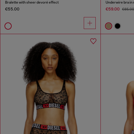
Bralette with sheer devoré effect
Underwire bra in 
€55.00
€59.00
€85.0