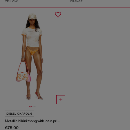
YELLOW
ORANGE
DIESEL X KAROL G
Metallic bikini thong with lotus print
€75.00