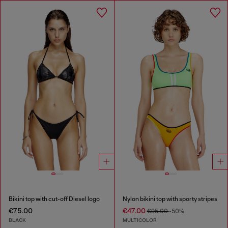
Bikini top with cut-off Diesel logo
Nylon bikini top with sporty stripes
€75.00
€47.00
€95.00
-50%
BLACK
MULTICOLOR