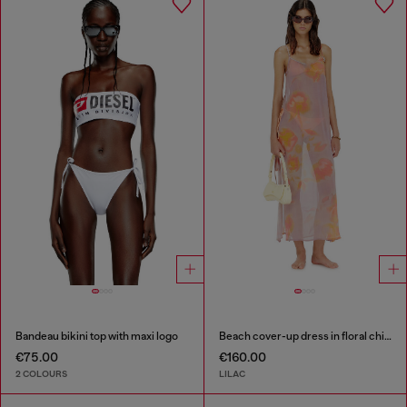
Bandeau bikini top with maxi logo
Beach cover-up dress in floral chiffon
€75.00
€160.00
2 COLOURS
LILAC