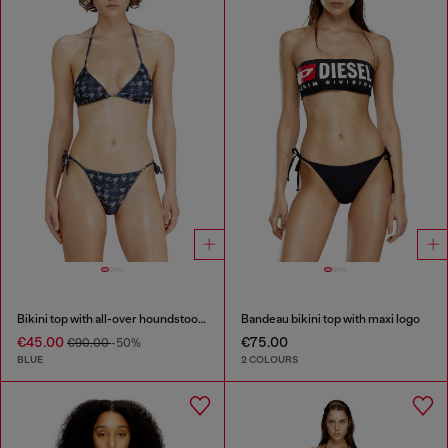
Bikini top with all-over houndstooth print
Bandeau bikini top with maxi logo
€45.00
€75.00
€90.00
-50%
BLUE
2 COLOURS