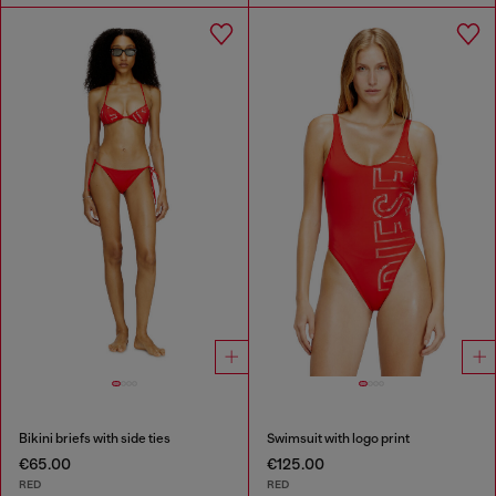
Bikini briefs with side ties
Swimsuit with logo print
€65.00
€125.00
RED
RED