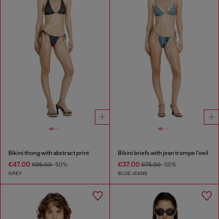
Bikini thong with abstract print
Bikini briefs with jean trompe l'oeil
€47.00
€37.00
€95.00
-50%
€75.00
-50%
GREY
BLUE JEANS