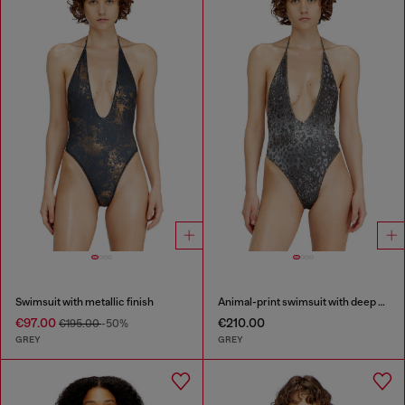
Swimsuit with metallic finish
Animal-print swimsuit with deep neckline
€97.00
€210.00
€195.00
-50%
GREY
GREY