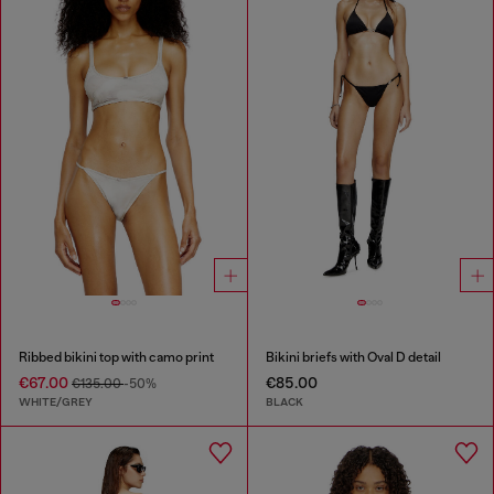
Ribbed bikini top with camo print
Bikini briefs with Oval D detail
€67.00
€85.00
€135.00
-50%
WHITE/GREY
BLACK