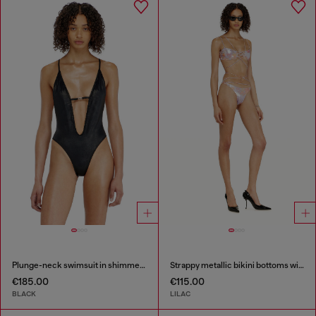
Plunge-neck swimsuit in shimmery fabric
Strappy metallic bikini bottoms with floral print
€185.00
€115.00
BLACK
LILAC