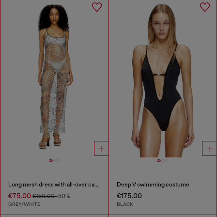
Long mesh dress with all-over camo print
Deep V swimming costume
€75.00
€175.00
€150.00
-50%
GREY/WHITE
BLACK