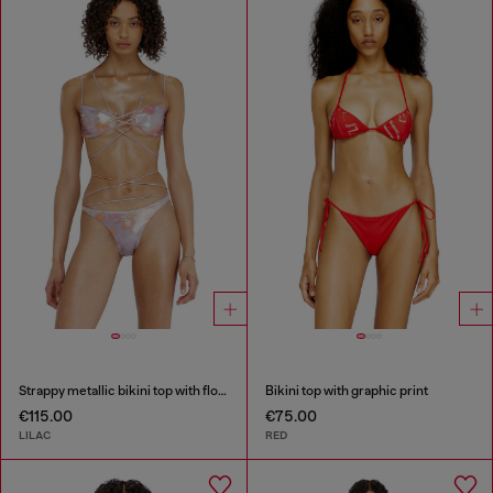
Strappy metallic bikini top with floral print
Bikini top with graphic print
€115.00
€75.00
LILAC
RED