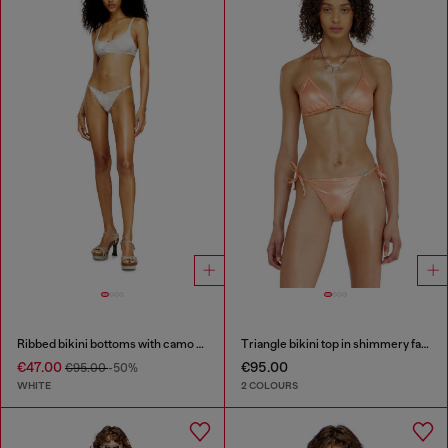
Ribbed bikini bottoms with camo print
Triangle bikini top in shimmery fabric
€47.00
€95.00
€95.00
-50%
WHITE
2 COLOURS