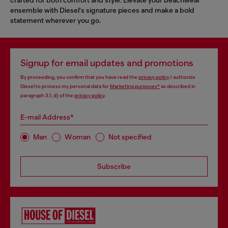
ensemble with Diesel's signature pieces and make a bold
statement wherever you go.
Signup for email updates and promotions
By proceeding, you confirm that you have read the
privacy policy
, I authorize
Diesel to process my personal data for
Marketing purposes*
as described in
paragraph 3.1, d) of the
privacy policy
.
E-mail Address*
Man
Woman
Not specified
Subscribe