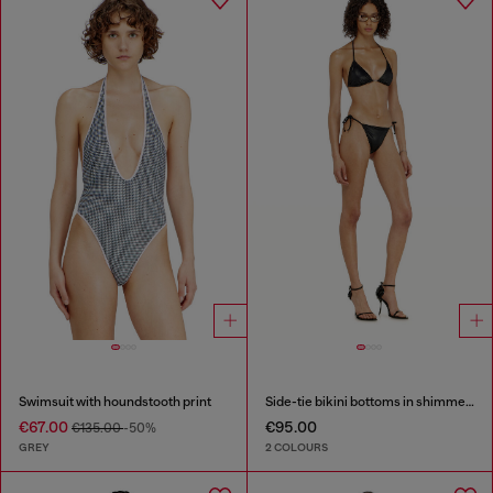
Swimsuit with houndstooth print
Side-tie bikini bottoms in shimmery fabric
€67.00
€95.00
€135.00
-50%
GREY
2 COLOURS