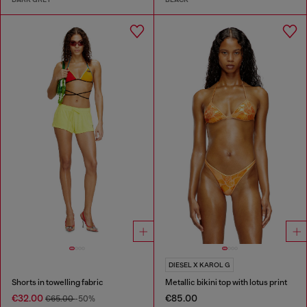
DIESEL X KAROL G
Shorts in towelling fabric
Metallic bikini top with lotus print
€32.00
€85.00
€65.00
-50%