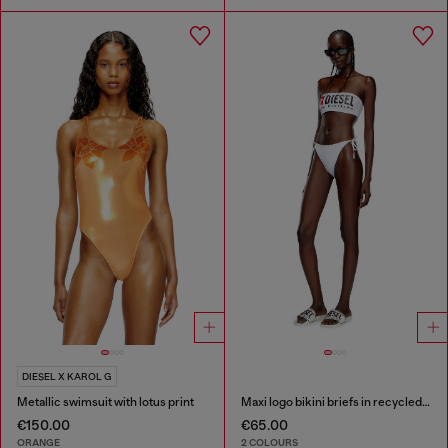
DIESEL X KAROL G
Metallic swimsuit with lotus print
Maxi logo bikini briefs in recycled nylon
€150.00
€65.00
ORANGE
2 COLOURS