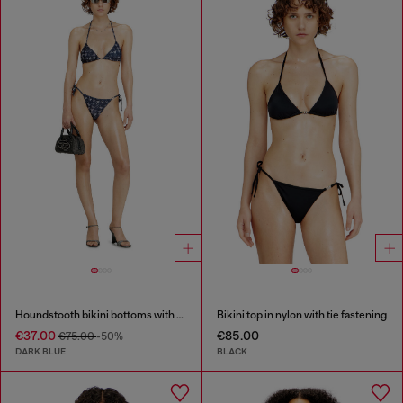
Houndstooth bikini bottoms with side ties
Bikini top in nylon with tie fastening
€37.00
€85.00
€75.00
-50%
DARK BLUE
BLACK