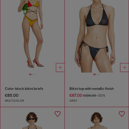
Color-block bikini briefs
Bikini top with metallic finish
€85.00
€67.00
€135.00
-50%
MULTICOLOR
GREY