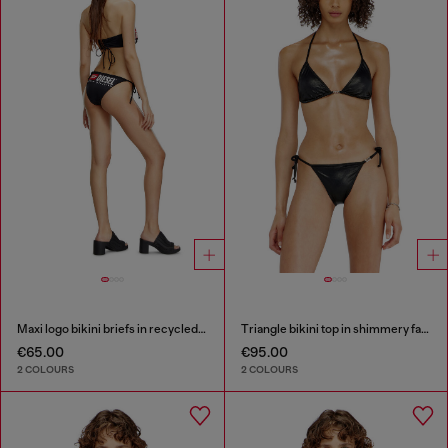
Maxi logo bikini briefs in recycled nylon
Triangle bikini top in shimmery fabric
€65.00
€95.00
2 COLOURS
2 COLOURS