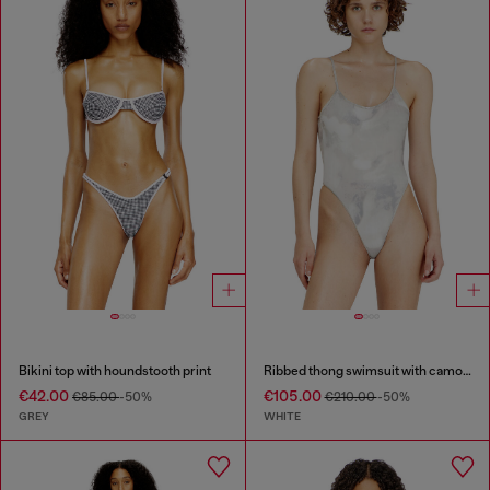
Bikini top with houndstooth print
Ribbed thong swimsuit with camo print
€42.00
€105.00
€85.00
-50%
€210.00
-50%
GREY
WHITE