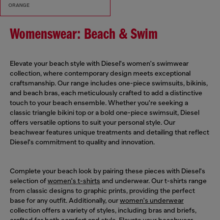
ORANGE
Womenswear: Beach & Swim
Elevate your beach style with Diesel's women's swimwear
collection, where contemporary design meets exceptional
craftsmanship. Our range includes one-piece swimsuits, bikinis,
and beach bras, each meticulously crafted to add a distinctive
touch to your beach ensemble. Whether you're seeking a
classic triangle bikini top or a bold one-piece swimsuit, Diesel
offers versatile options to suit your personal style. Our
beachwear features unique treatments and detailing that reflect
Diesel's commitment to quality and innovation.
Complete your beach look by pairing these pieces with Diesel's
selection of
women's t-shirts
and underwear. Our t-shirts range
from classic designs to graphic prints, providing the perfect
base for any outfit. Additionally, our
women's underwear
collection offers a variety of styles, including bras and briefs,
crafted for both comfort and style. Elevate your beachwear