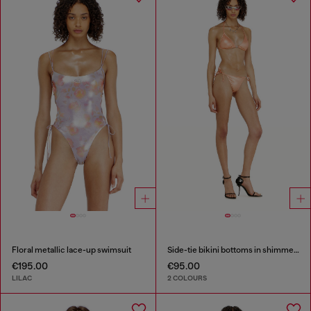
Floral metallic lace-up swimsuit
Side-tie bikini bottoms in shimmery fabric
€195.00
€95.00
LILAC
2 COLOURS