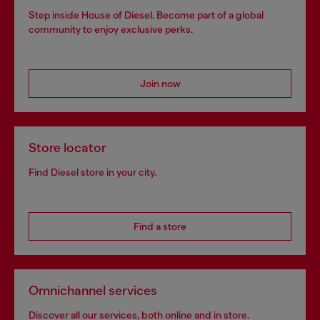
Step inside House of Diesel. Become part of a global
community to enjoy exclusive perks.
Join now
Store locator
Find Diesel store in your city.
Find a store
Omnichannel services
Discover all our services, both online and in store.