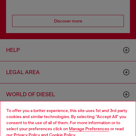
Discover more
HELP
LEGAL AREA
WORLD OF DIESEL
To offer you a better experience, this site uses 1st and 3rd party
CORPORATE
cookies and similar technologies. By selecting "Accept All" you
Choose your location
consent to the use of all of them. For more information or to
select your preferences click on
Manage Preferences
or read
You are currently browsing Romania website, but it seems you
our
Privacy Policy
and
Cookie Policy
.