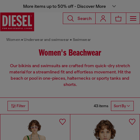
More items up to 50% off - Discover More
Search
Women
Underwear and swimwear
Swimwear
Women's Beachwear
Our bikinis and swimsuits are crafted from quick-dry stretch
material for a streamlined fit and effortless movement. Hit the
beach or pool in one-pieces, halternecks or sporty tanks and
shorts.
43 items
Filter
Sort By