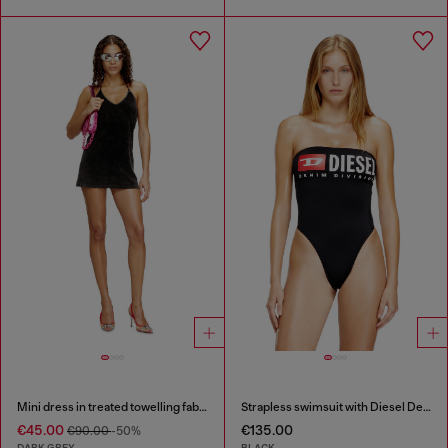
Mini dress in treated towelling fabric
Strapless swimsuit with Diesel Denim Division logo
€45.00
€135.00
€90.00
-50%
DARK GREY
BLACK