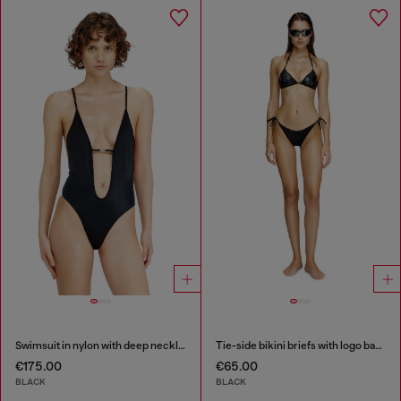
Swimsuit in nylon with deep neckline
Tie-side bikini briefs with logo back
€175.00
€65.00
BLACK
BLACK