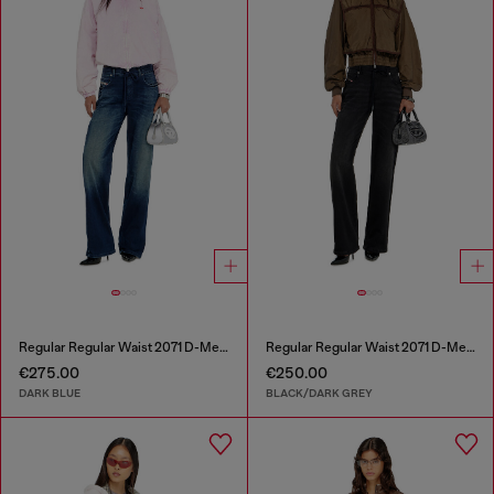
Regular Regular Waist 2071 D-Meel Joggjeans®
Regular Regular Waist 2071 D-Meel Joggjeans®
€275.00
€250.00
DARK BLUE
BLACK/DARK GREY