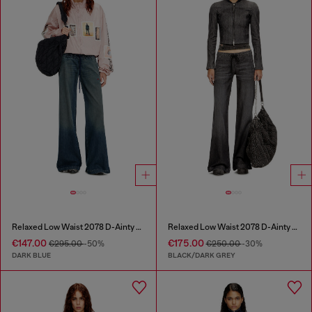
Relaxed Low Waist 2078 D-Ainty Joggjeans®
Relaxed Low Waist 2078 D-Ainty Joggjeans®
€147.00
€175.00
€295.00
-50%
€250.00
-30%
DARK BLUE
BLACK/DARK GREY