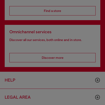
Find a store
Omnichannel services
Discover all our services, both online and in store.
Discover more
HELP
LEGAL AREA