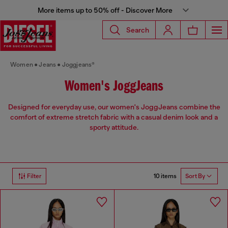
More items up to 50% off - Discover More
Search
Women
Jeans
Joggjeans®
Women's JoggJeans
Designed for everyday use, our women's JoggJeans combine the
comfort of extreme stretch fabric with a casual denim look and a
sporty attitude.
10 items
Filter
Sort By