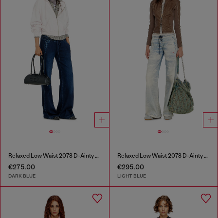
Relaxed Low Waist 2078 D-Ainty Joggjeans®
Relaxed Low Waist 2078 D-Ainty Joggjeans®
€275.00
€295.00
DARK BLUE
LIGHT BLUE