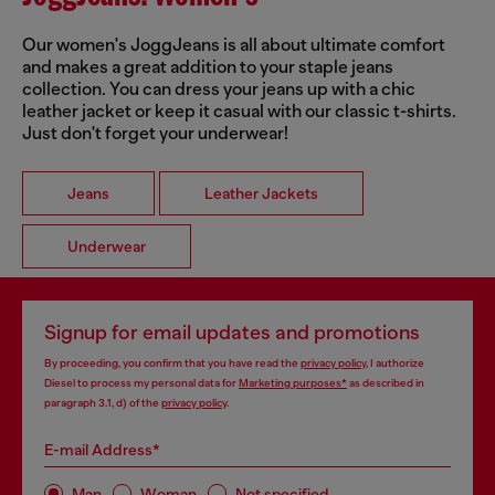
Our women's JoggJeans is all about ultimate comfort
and makes a great addition to your staple jeans
collection. You can dress your jeans up with a chic
leather jacket or keep it casual with our classic t-shirts.
Just don't forget your underwear!
Jeans
Leather Jackets
Underwear
Signup for email updates and promotions
By proceeding, you confirm that you have read the
privacy policy
, I authorize
Diesel to process my personal data for
Marketing purposes*
as described in
paragraph 3.1, d) of the
privacy policy
.
E-mail Address*
Man
Woman
Not specified