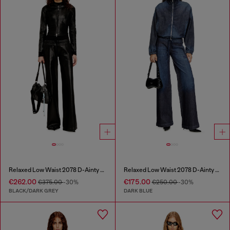
Relaxed Low Waist 2078 D-Ainty Joggjeans®
Relaxed Low Waist 2078 D-Ainty Joggjeans®
€262.00
€175.00
€375.00
-30%
€250.00
-30%
BLACK/DARK GREY
DARK BLUE