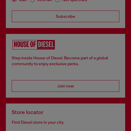
Subscribe
Step inside House of Diesel. Become part of a global
community to enjoy exclusive perks.
Join now
Store locator
Find Diesel store in your city.