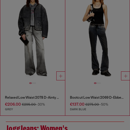
Relaxed Low Waist 2078 D-Ainty Joggjeans®
Bootcut Low Waist 2069 D-Ebbey Joggjeans®
€206.00
€137.00
€295.00
-30%
€275.00
-50%
GREY
DARK BLUE
JoggJeans: Women's