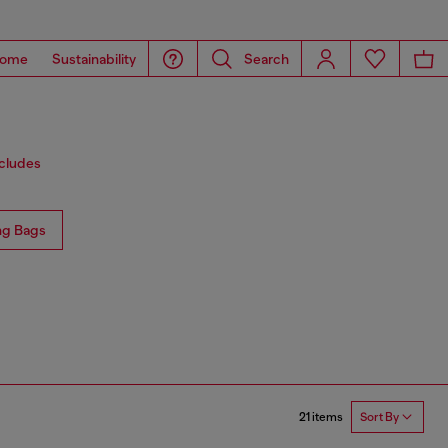
ome
Sustainability
Search
ncludes
ng Bags
21 items
Sort By