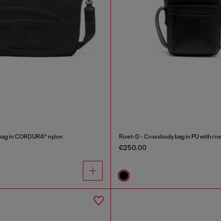
ag in CORDURA® nylon
Rivet-D - Crossbody bag in PU with rive
€250.00