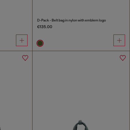
D-Pack - Belt bag in nylon with emblem logo
€135.00