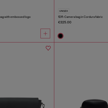
UNISEX
bag with embossed logo
1DR-Camera bag in Cordura fabric
€325.00