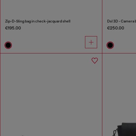
Zip-D-Sling bag in check-jacquard shell
Dsl 3D - Camera 
€195.00
€250.00