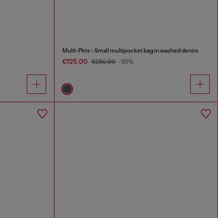
Multi-Pkts - Small multipocket bag in washed denim
€125.00
€250.00
-50%