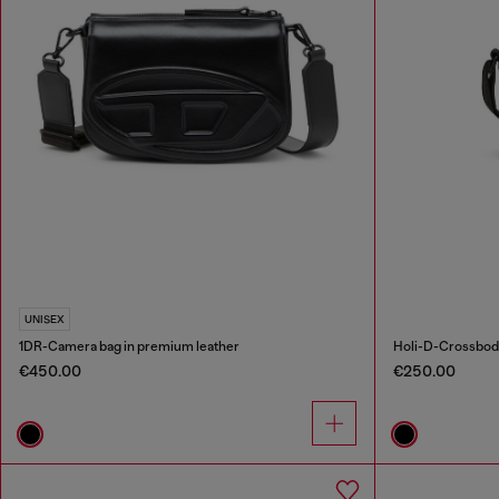
UNISEX
1DR-Camera bag in premium leather
Holi-D-Crossbody
€450.00
€250.00