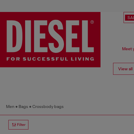
SA
Meet y
View all
Men
Bags
Crossbody bags
Filter