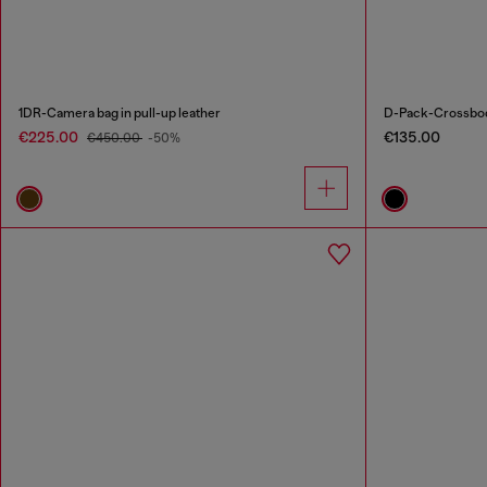
1DR-Camera bag in pull-up leather
D-Pack-Crossbody
€225.00
€135.00
€450.00
-50%