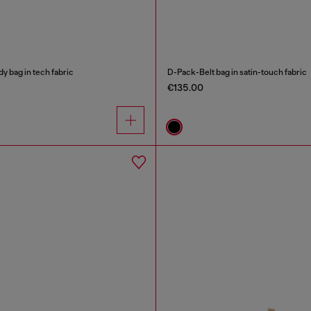
 bag in tech fabric
D-Pack-Belt bag in satin-touch fabric
€135.00