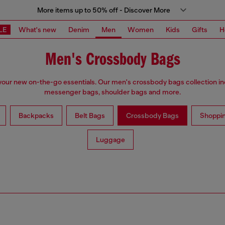
More items up to 50% off - Discover More
LE
What's new
Denim
Men
Women
Kids
Gifts
H
Men's Crossbody Bags
our new on-the-go essentials. Our men's crossbody bags collection i
messenger bags, shoulder bags and more.
Backpacks
Belt Bags
Crossbody Bags
Shoppi
Luggage