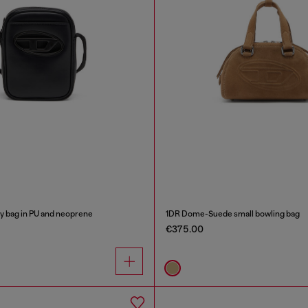
 bag in PU and neoprene
1DR Dome-Suede small bowling bag
€375.00