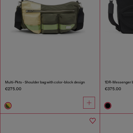
Multi-Pkts - Shoulder bag with color-block design
1DR-Messenger b
€275.00
€375.00