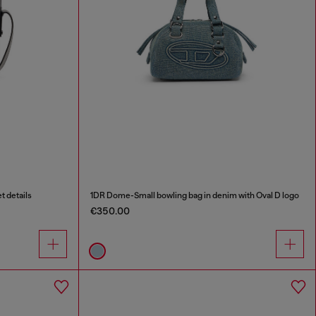
t details
1DR Dome-Small bowling bag in denim with Oval D logo
€350.00