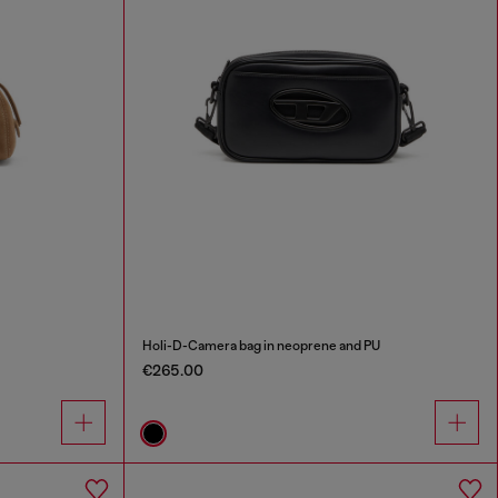
Holi-D-Camera bag in neoprene and PU
€265.00