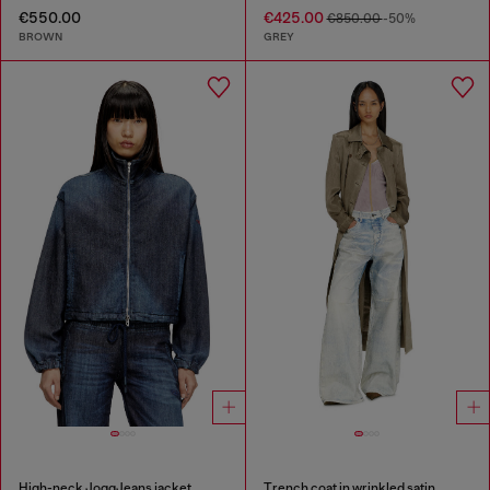
€550.00
€425.00
€850.00
-50%
BROWN
GREY
High-neck JoggJeans jacket
Trench coat in wrinkled satin