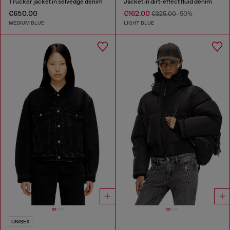
Trucker jacket in selvedge denim
Jacket in dirt-effect fluid denim
€650.00
€162.00
€325.00
-50%
MEDIUM BLUE
LIGHT BLUE
UNISEX