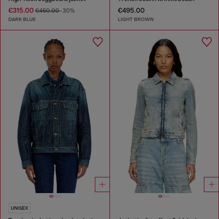
€315.00
€495.00
€450.00
-30%
DARK BLUE
LIGHT BROWN
UNISEX