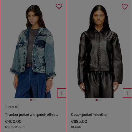
UNISEX
Trucker jacket with patch effects
Coach jacket in leather
€450.00
€695.00
MEDIUM BLUE
BLACK