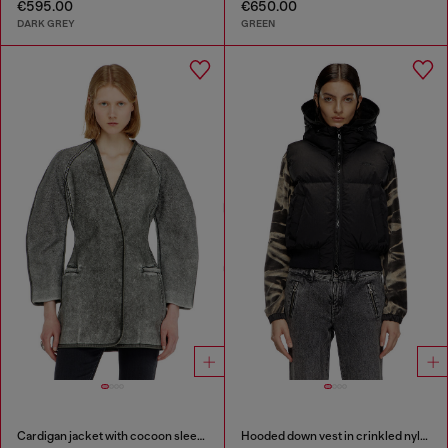
€595.00
€650.00
DARK GREY
GREEN
Cardigan jacket with cocoon sleeves
Hooded down vest in crinkled nylon