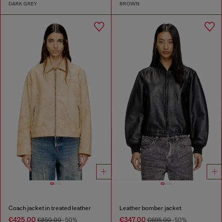
DARK GREY
BROWN
Coach jacket in treated leather
Leather bomber jacket
€425.00
€347.00
€850.00
-50%
€695.00
-50%