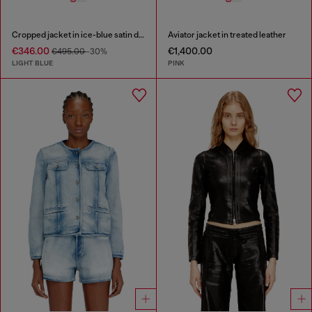
Cropped jacket in ice-blue satin denim
Aviator jacket in treated leather
€346.00
€1,400.00
€495.00
-30%
LIGHT BLUE
PINK