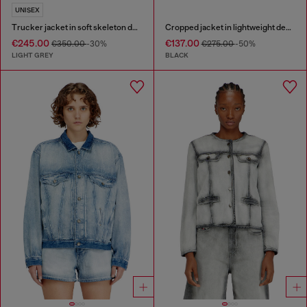
UNISEX
Trucker jacket in soft skeleton denim
Cropped jacket in lightweight denim
€245.00
€137.00
€350.00
-30%
€275.00
-50%
LIGHT GREY
BLACK