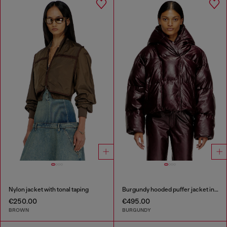
Nylon jacket with tonal taping
Burgundy hooded puffer jacket in coated fabric
€250.00
€495.00
BROWN
BURGUNDY