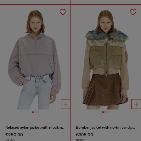
Relaxed nylon jacket with mock neck
Bomber jacket with rib-knit and plush trims
€250.00
€395.00
LILAC
BEIGE