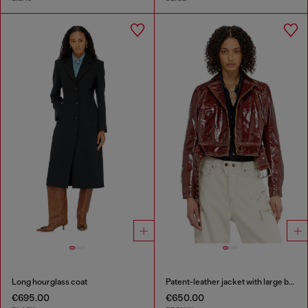
Long hourglass coat
Patent-leather jacket with large belt
€695.00
€650.00