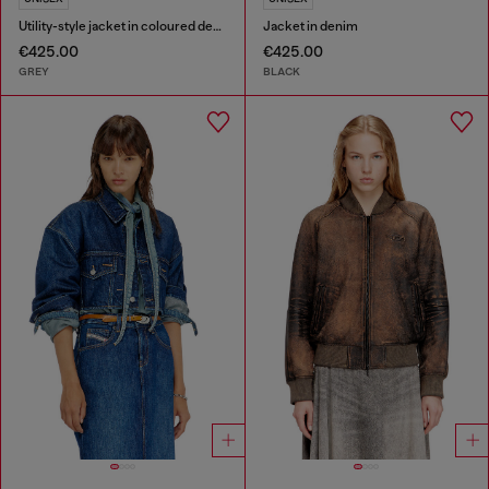
Utility-style jacket in coloured denim
Jacket in denim
€425.00
€425.00
GREY
BLACK