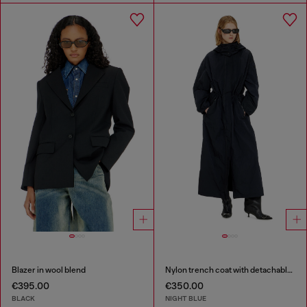
Blazer in wool blend
Nylon trench coat with detachable hood
€395.00
€350.00
BLACK
NIGHT BLUE