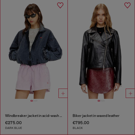
Windbreaker jacket in acid-wash Taslan
Biker jacket in waxed leather
€275.00
€795.00
DARK BLUE
BLACK