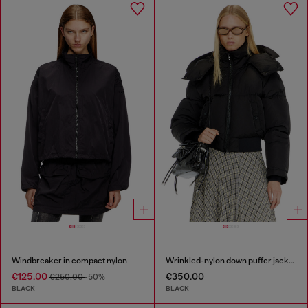
Windbreaker in compact nylon
Wrinkled-nylon down puffer jacket with detachable hood
€125.00
€350.00
€250.00
-50%
BLACK
BLACK