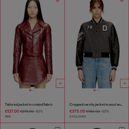
Tailored jacket in coated fabric
Cropped varsity jacket in wool and leather
€137.00
€375.00
€275.00
-50%
€750.00
-50%
RED
2 COLOURS