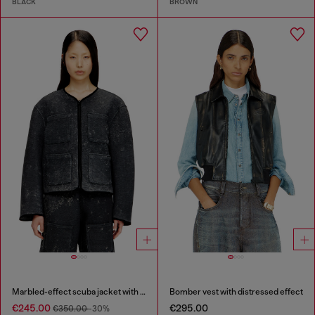
BLACK
BROWN
Marbled-effect scuba jacket with pockets
Bomber vest with distressed effect
€245.00
€295.00
€350.00
-30%