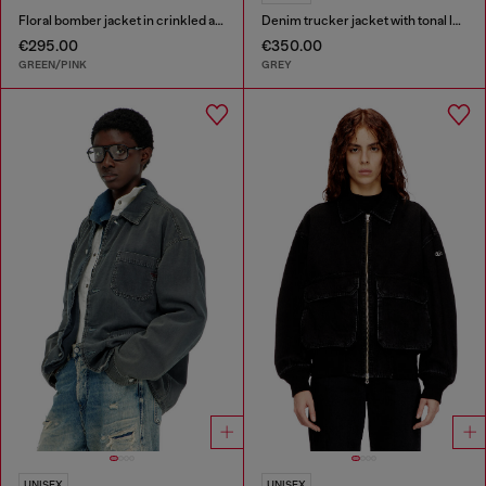
Floral bomber jacket in crinkled acetate
Denim trucker jacket with tonal leather trims
€295.00
€350.00
GREEN/PINK
GREY
UNISEX
UNISEX