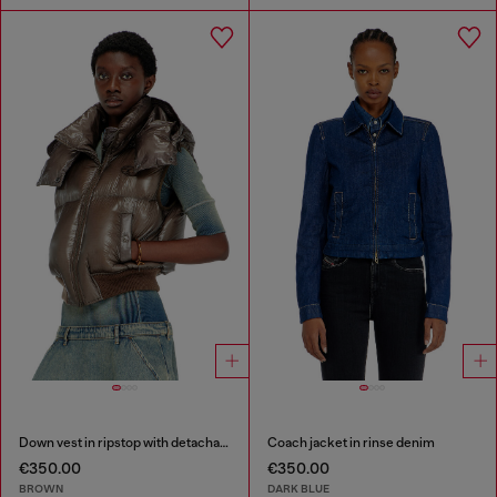
Down vest in ripstop with detachable hood
Coach jacket in rinse denim
€350.00
€350.00
BROWN
DARK BLUE