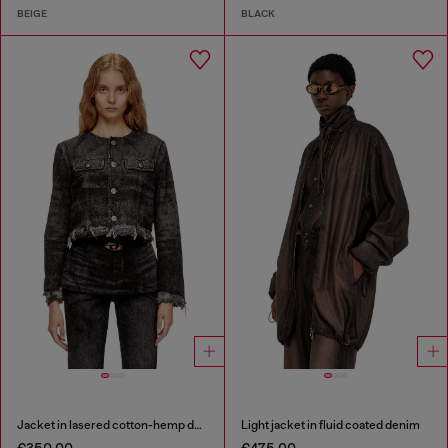
BEIGE
BLACK
Jacket in lasered cotton-hemp denim
Light jacket in fluid coated denim