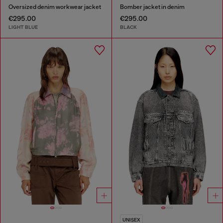
Oversized denim workwear jacket
Bomber jacket in denim
€295.00
€295.00
LIGHT BLUE
BLACK
UNISEX