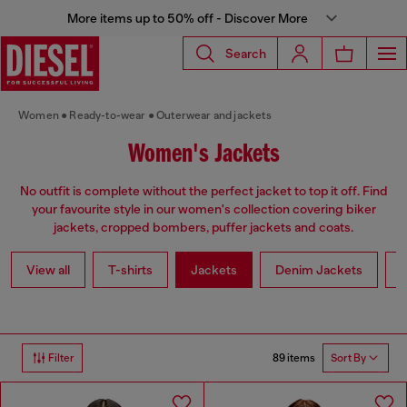
More items up to 50% off - Discover More
Search
Women
Ready-to-wear
Outerwear and jackets
Women's Jackets
No outfit is complete without the perfect jacket to top it off. Find
your favourite style in our women's collection covering biker
jackets, cropped bombers, puffer jackets and coats.
View all
T-shirts
Jackets
Denim Jackets
L
89 items
Filter
Sort By