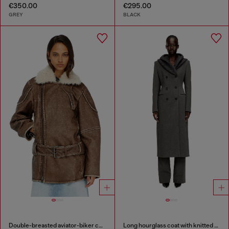
€350.00
€295.00
GREY
BLACK
Double-breasted aviator-biker coat
Long hourglass coat with knitted cowl hood