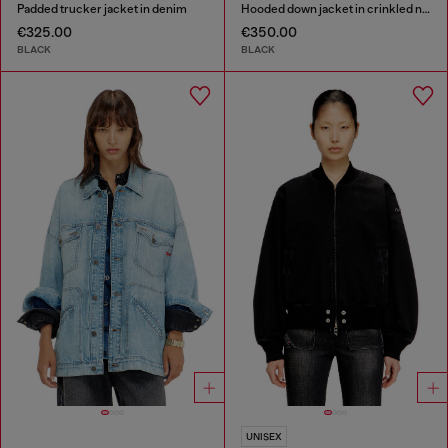
Padded trucker jacket in denim
Hooded down jacket in crinkled nylon
€325.00
€350.00
BLACK
BLACK
UNISEX