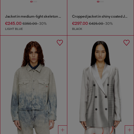
Jacket in medium-light skeleton denim
Cropped jacket in shiny coated JoggJeans
€245.00
€297.00
€350.00
-30%
€425.00
-30%
LIGHT BLUE
BLACK