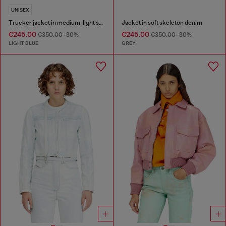
UNISEX
Trucker jacket in medium-light skeleton denim
Jacket in soft skeleton denim
€245.00
€245.00
€350.00
-30%
€350.00
-30%
LIGHT BLUE
GREY