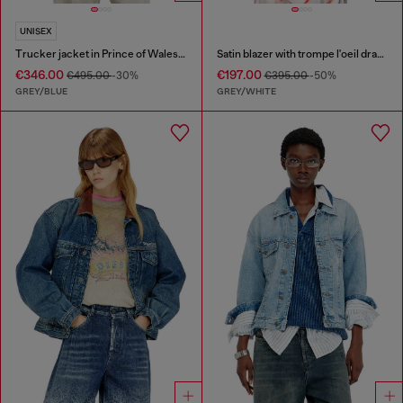
UNISEX
Trucker jacket in Prince of Wales jacquard denim
Satin blazer with trompe l'oeil draping
€346.00
€197.00
€495.00
-30%
€395.00
-50%
GREY/BLUE
GREY/WHITE