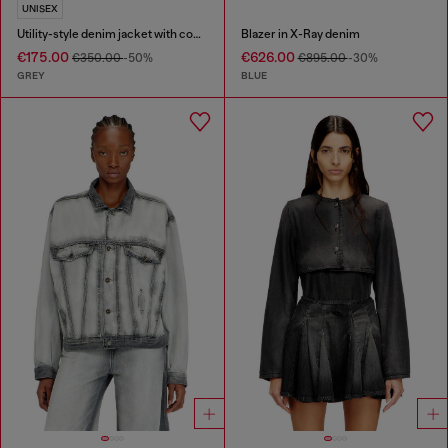
UNISEX
Utility-style denim jacket with contrasting collar
Blazer in X-Ray denim
€175.00
€626.00
€350.00
-50%
€895.00
-30%
GREY
BLUE