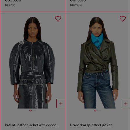
€350.00
€475.00
BLACK
BROWN
Patent-leather jacket with cocoon sleeves
Draped wrap-effect jacket