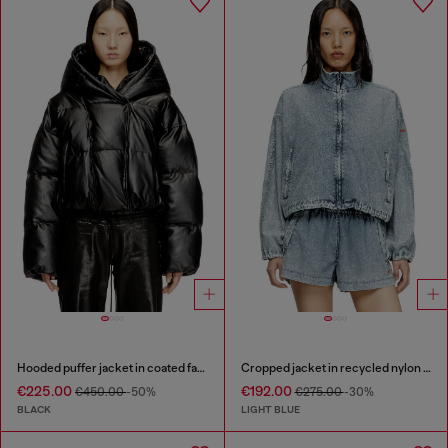
Hooded puffer jacket in coated fabric
Cropped jacket in recycled nylon Taslan
€225.00
€192.00
€450.00
-50%
€275.00
-30%
BLACK
LIGHT BLUE