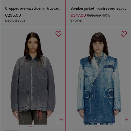
Cropped oversized denim trucker jacket
Bomber jacket in distressed leather
€295.00
€347.00
€695.00
-50%
MEDIUM BLUE
BROWN