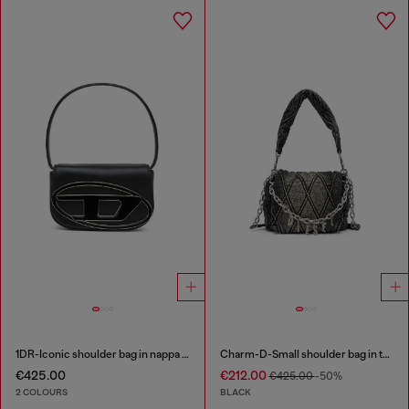
1DR-Iconic shoulder bag in nappa leather
Charm-D-Small shoulder bag in treated quilted denim
€425.00
€212.00
€425.00
-50%
2 COLOURS
BLACK