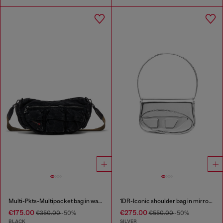
Multi-Pkts-Multipocket bag in washed denim
1DR-Iconic shoulder bag in mirrored leather
€175.00
€275.00
€350.00
-50%
€550.00
-50%
BLACK
SILVER