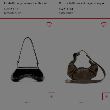
Grab-D-Large scrunched hobo bag in treated denim
Scrunch-D-Bucket bag in shiny wrinkled leather
€395.00
€450.00
MEDIUM BLUE
2 COLOURS