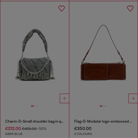
Charm-D-Small shoulder bag in quilted denim
Flag-D-Modular logo-embossed shoulder bag
€212.00
€350.00
€425.00
-50%
DARK BLUE
2 COLOURS