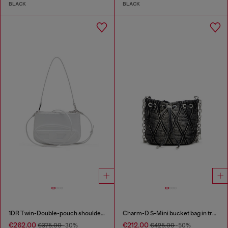
BLACK
BLACK
1DR Twin-Double-pouch shoulder bag in printed leather
Charm-D S-Mini bucket bag in treated quilted denim
€262.00
€212.00
€375.00
-30%
€425.00
-50%