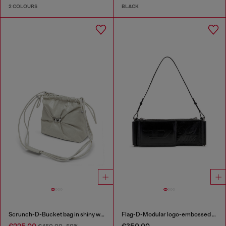
2 COLOURS
BLACK
Scrunch-D-Bucket bag in shiny wrinkled leather
Flag-D-Modular logo-embossed shoulder bag
€225.00
€350.00