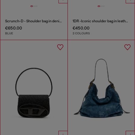
Scrunch-D - Shoulder bag in denim with transparent crystals
1DR -Iconic shoulder bag in leather with handle charms
€650.00
€450.00
BLUE
2 COLOURS