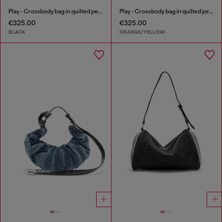
Play - Crossbody bag in quilted perforated PU
Play - Crossbody bag in quilted perforated PU
€325.00
€325.00
BLACK
ORANGE/YELLOW