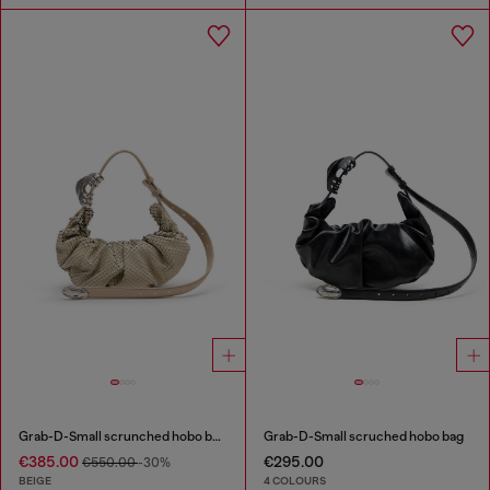
Grab-D-Small scrunched hobo bag in snake-effect leather
Grab-D-Small scruched hobo bag
€385.00
€295.00
€550.00
-30%
BEIGE
4 COLOURS