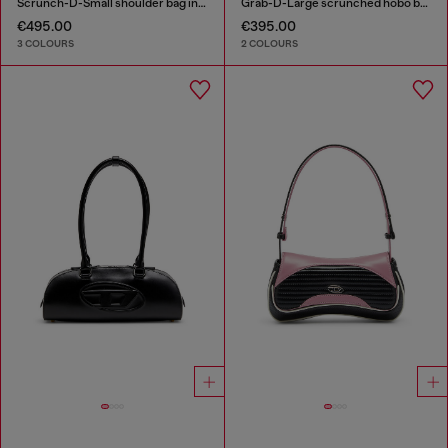
Scrunch-D-Small shoulder bag in shiny scrunched leather
Grab-D-Large scrunched hobo bag
€495.00
€395.00
3 COLOURS
2 COLOURS