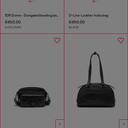
1DR Dome - Elongated bowling bag in leather
D-Line-Leather hobo bag
€450.00
€450.00
2 COLOURS
BLACK