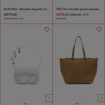
Multi-Pkts - Shoulder bag with color-block design
1DR Twin-Double-pouch shoulder bag in pull-up leather
€275.00
€276.00
€395.00
-30%
GREEN/YELLOW
BROWN