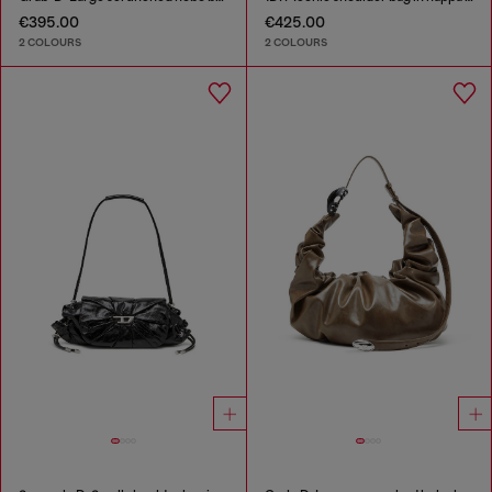
€395.00
€425.00
2 COLOURS
2 COLOURS