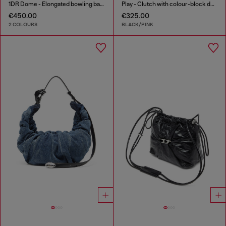
1DR Dome - Elongated bowling bag in leather
Play - Clutch with colour-block design
€450.00
€325.00
2 COLOURS
BLACK/PINK