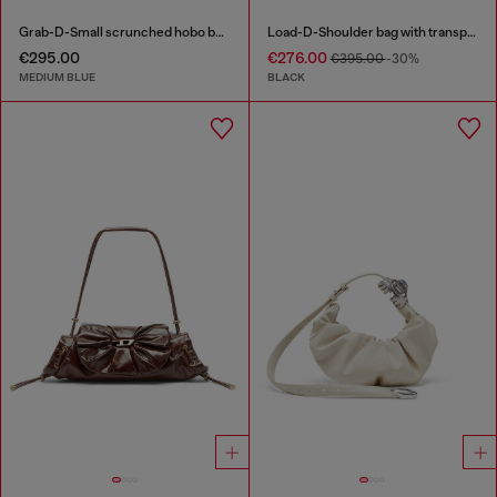
Grab-D-Small scrunched hobo bag in treated denim
Load-D-Shoulder bag with transparent Oval D sides
€295.00
€276.00
€395.00
-30%
MEDIUM BLUE
BLACK