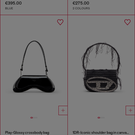
€395.00
€275.00
BLUE
2 COLOURS
Play-Glossy crossbody bag
1DR-Iconic shoulder bag in canvas and leather