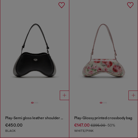
Play-Semi gloss leather shoulder bag
Play-Glossy printed crossbody bag
€450.00
€147.00
€295.00
-50%
BLACK
WHITE/PINK