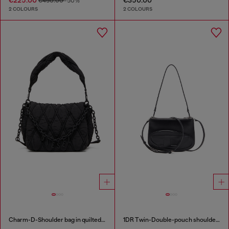
€450.00
-50%
2 COLOURS
2 COLOURS
Charm-D-Shoulder bag in quilted nylon
1DR Twin-Double-pouch shoulder bag in printed leather