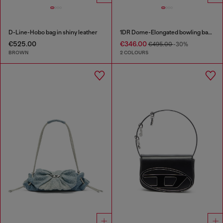
D-Line-Hobo bag in shiny leather
1DR Dome-Elongated bowling bag in snake-effect leather
€525.00
€346.00
€495.00
-30%
BROWN
2 COLOURS