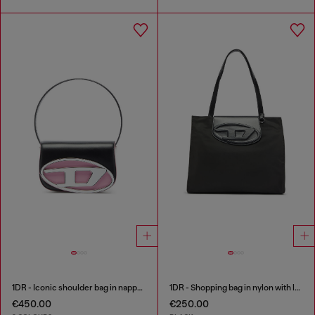
1DR - Iconic shoulder bag in nappa leather
1DR - Shopping bag in nylon with leather flap
€450.00
€250.00