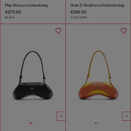
Play-Glossy crossbody bag
Grab-D-Small scruched hobo bag
€275.00
€295.00
BLACK
4 COLOURS