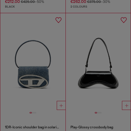
€212.00
€262.00
€425.00
-50%
€375.00
-30%
BLACK
2 COLOURS
1DR-Iconic shoulder bag in solarised denim
Play-Glossy crossbody bag