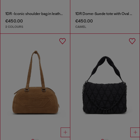
1DR -Iconic shoulder bag in leather with handle charms
1DR Dome-Suede tote with Oval D Logo
€450.00
€450.00
2 COLOURS
CAMEL