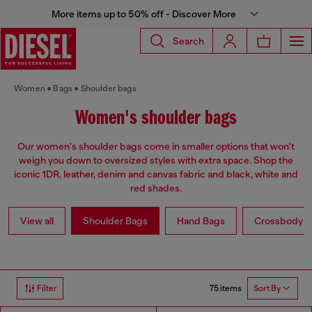
More items up to 50% off - Discover More
Search
Women
Bags
Shoulder bags
Women's shoulder bags
Our women's shoulder bags come in smaller options that won't
weigh you down to oversized styles with extra space. Shop the
iconic 1DR, leather, denim and canvas fabric and black, white and
red shades.
View all
Shoulder Bags
Hand Bags
Crossbody b
75 items
Filter
Sort By