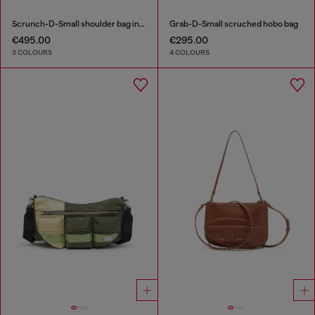
Scrunch-D-Small shoulder bag in shiny scrunched leather
Grab-D-Small scruched hobo bag
€495.00
€295.00
3 COLOURS
4 COLOURS