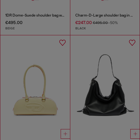
1DR Dome-Suede shoulder bag with Oval D logo
Charm-D-Large shoulder bag in quilted washed nylon
€495.00
€247.00
€495.00
-50%
BEIGE
BLACK