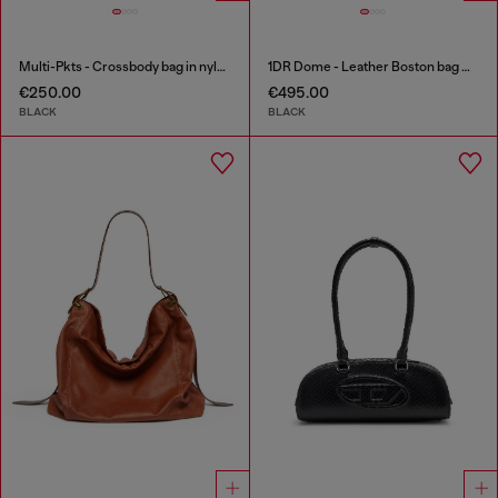
Multi-Pkts - Crossbody bag in nylon with flap pocket
1DR Dome - Leather Boston bag with embossed logo
€250.00
€495.00
BLACK
BLACK