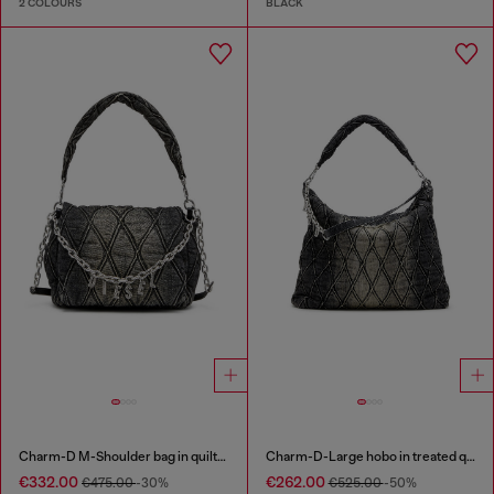
2 COLOURS
BLACK
Charm-D M-Shoulder bag in quilted denim
Charm-D-Large hobo in treated quilted denim
€332.00
€262.00
€475.00
-30%
€525.00
-50%