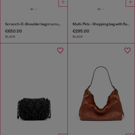
Scrunch-D-Shoulder bag in scrunched shiny leather
Multi-Pkts - Shopping bag with flap pocket and zip
€650.00
€295.00
BLACK
BLACK