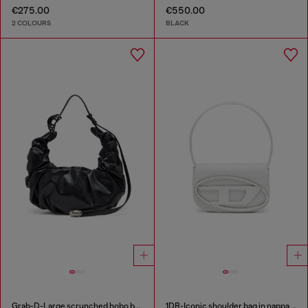
€275.00
€550.00
2 COLOURS
BLACK
Grab-D-Large scrunched hobo bag
1DR-Iconic shoulder bag in nappa leather