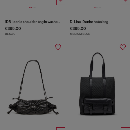
1DR-Iconic shoulder bag in washed denim
D-Line-Denim hobo bag
€395.00
€395.00
BLACK
MEDIUM BLUE