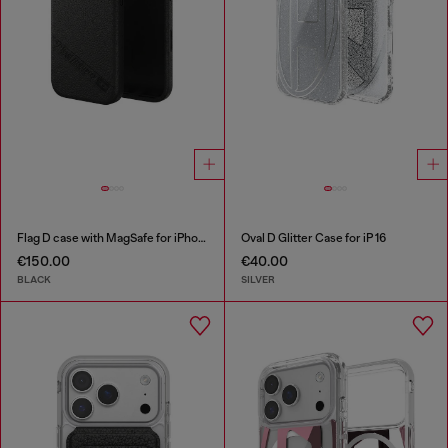
Flag D case with MagSafe for iPhone 17
Oval D Glitter Case for iP 16
€150.00
€40.00
BLACK
SILVER