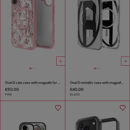
Oval D cats case with magsafe for iPhone 17
Oval D metallic case with magsafe for iPhone 17 Air
€50.00
€40.00
PINK
BLACK