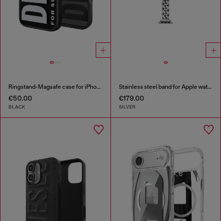
Ringstand-Magsafe case for iPhone 17
Stainless steel band for Apple watch®, 38-49mm
€50.00
€179.00
BLACK
SILVER