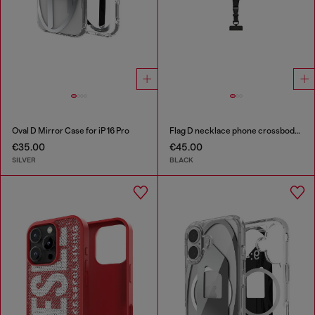
Oval D Mirror Case for iP 16 Pro
Flag D necklace phone crossbody strap
€35.00
€45.00
SILVER
BLACK