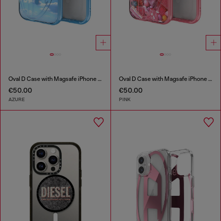
Oval D Case with Magsafe iPhone 16 Pro
Oval D Case with Magsafe iPhone 16
€50.00
€50.00
AZURE
PINK