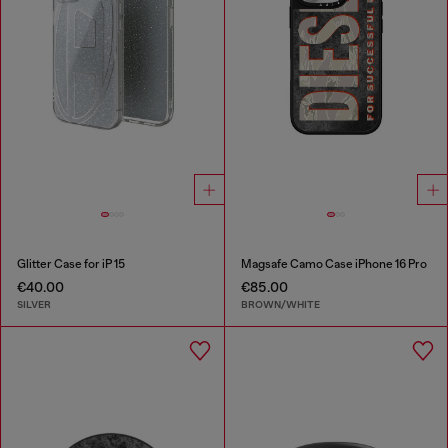
Glitter Case for iP 15
Magsafe Camo Case iPhone 16 Pro
€40.00
€85.00
SILVER
BROWN/WHITE