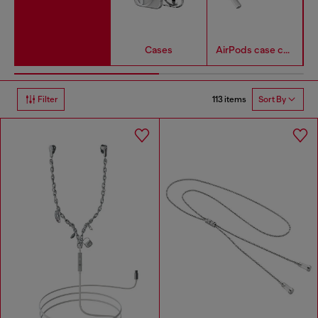
Cases
AirPods case covers
113 items
Filter
Sort By