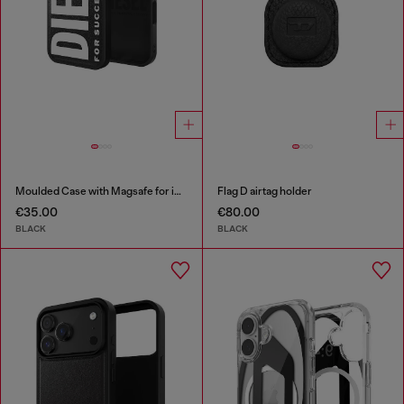
Moulded Case with Magsafe for iP 16
Flag D airtag holder
€35.00
€80.00
BLACK
BLACK