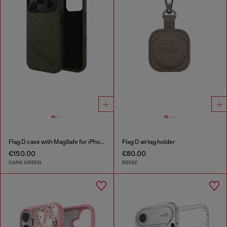
Flag D case with MagSafe for iPhone 17 Pro
Flag D airtag holder
€150.00
€80.00
DARK GREEN
BEIGE