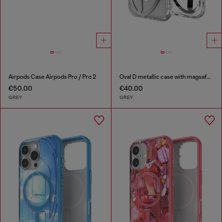
Airpods Case Airpods Pro / Pro 2
Oval D metallic case with magsafe for iPhone 17 Pro
€50.00
€40.00
GREY
GREY