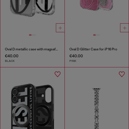
Oval D metallic case with magsafe for iPhone 17 Pro
Oval D Glitter Case for iP 16 Pro
€40.00
€40.00
BLACK
PINK