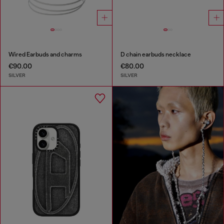
Wired Earbuds and charms
D chain earbuds necklace
€90.00
€80.00
SILVER
SILVER