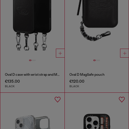
Oval D case with wrist strap and MagSafe for iPhone 17
Oval D MagSafe pouch
€135.00
€120.00
BLACK
BLACK