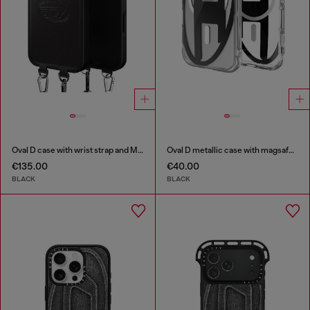
Oval D case with wrist strap and MagSafe for iPhone 17 Pro Max
Oval D metallic case with magsafe for iPhone 17
€135.00
€40.00
BLACK
BLACK