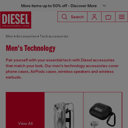
More items up to 50% off - Discover More
Search
Men
Accessories
Tech accessories
Men's Technology
Pair yourself with your essential tech with Diesel accessories
that match your look. Our men's technology accessories cover
phone cases, AirPods cases, wireless speakers and wireless
earbuds.
View All