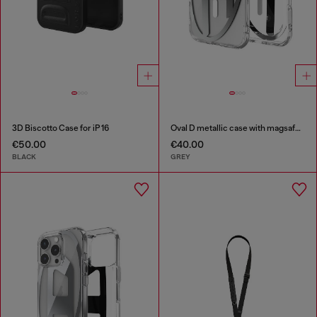
3D Biscotto Case for iP 16
Oval D metallic case with magsafe for iPhone 17 Air
€50.00
€40.00
BLACK
GREY