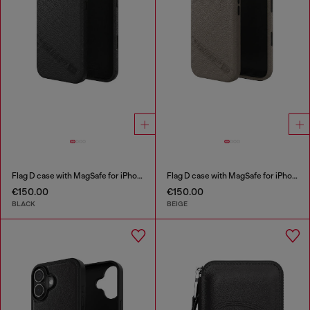
Flag D case with MagSafe for iPhone 17 Pro Max
Flag D case with MagSafe for iPhone 17 Pro
€150.00
€150.00
BLACK
BEIGE