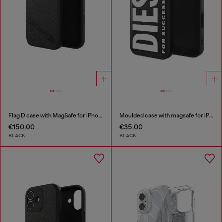
Flag D case with MagSafe for iPhone 17 Pro
Moulded case with magsafe for iPhone 17
€150.00
€35.00
BLACK
BLACK