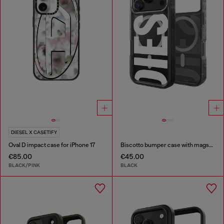
DIESEL X CASETIFY
Oval D impact case for iPhone 17
Biscotto bumper case with magsafe for iPhone 17 Pro
€85.00
€45.00
BLACK/PINK
BLACK