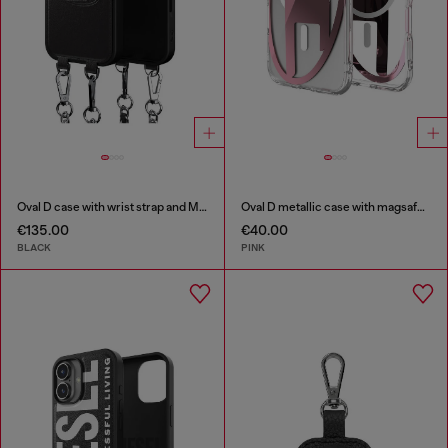
Oval D case with wrist strap and MagSafe for iPhone 17 Pro
Oval D metallic case with magsafe for iPhone 17 Air
€135.00
€40.00
BLACK
PINK