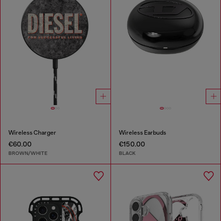
Wireless Charger
Wireless Earbuds
€60.00
€150.00
BROWN/WHITE
BLACK