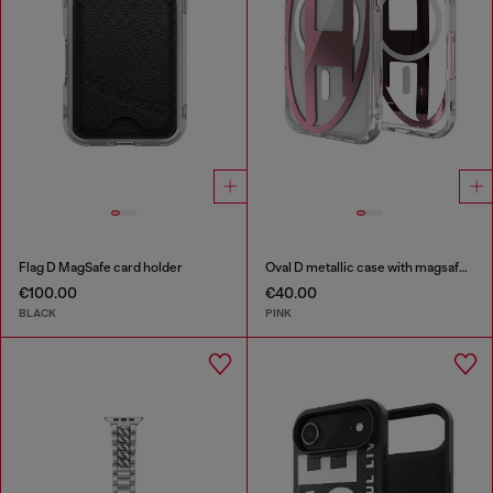
Flag D MagSafe card holder
Oval D metallic case with magsafe for iPhone 17 Pro
€100.00
€40.00
BLACK
PINK