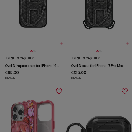
DIESEL X CASETIFY
DIESEL X CASETIFY
Oval D impact case for iPhone 16 Pro
Oval D case for iPhone 17 Pro Max
€85.00
€125.00
BLACK
BLACK