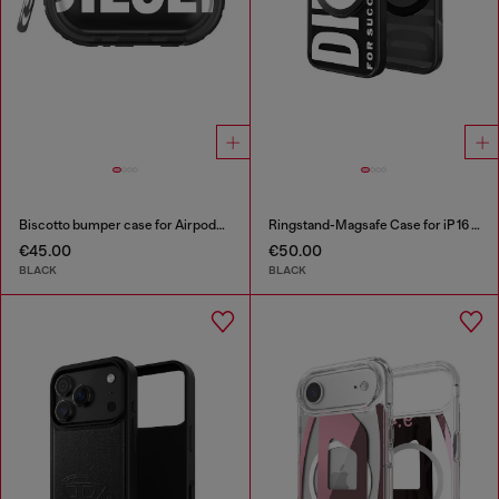
Biscotto bumper case for Airpods Pro / Pro 2
Ringstand-Magsafe Case for iP 16 Pro
€45.00
€50.00
BLACK
BLACK