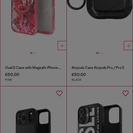
Oval D Case with Magsafe iPhone 16 Pro
Airpods Case Airpods Pro / Pro 2
€50.00
€50.00
PINK
BLACK