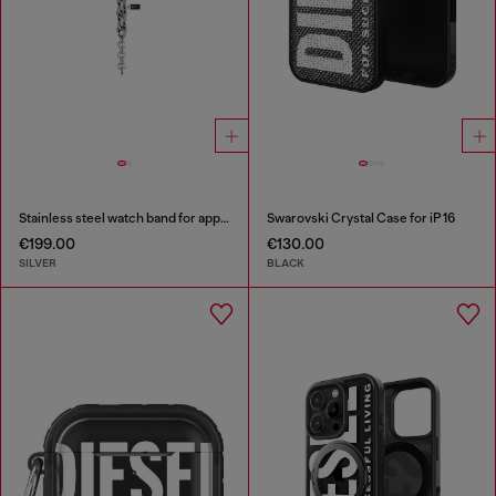
Stainless steel watch band for apple watch®, 38-49mm
Swarovski Crystal Case for iP 16
€199.00
€130.00
SILVER
BLACK