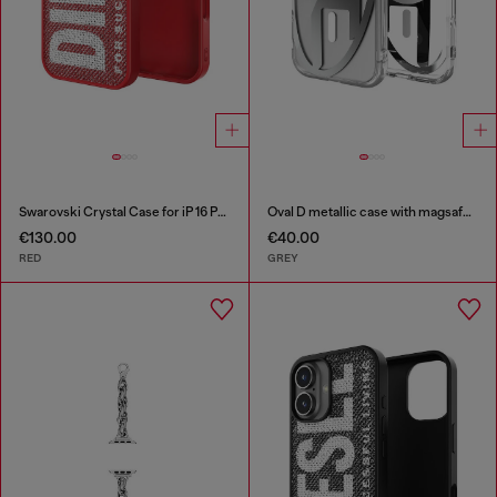
Swarovski Crystal Case for iP 16 Pro
Oval D metallic case with magsafe for iPhone 17
€130.00
€40.00
RED
GREY