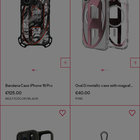
Bandana Case iPhone 16 Pro
Oval D metallic case with magsafe for iPhone 17
€125.00
€40.00
MULTICOLOR/BLACK
PINK