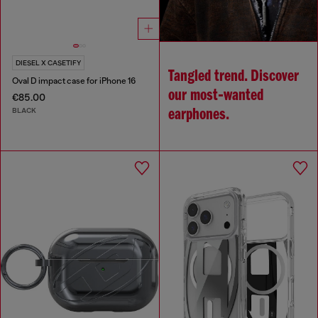
DIESEL X CASETIFY
Tangled trend. Discover
Oval D impact case for iPhone 16
our most‑wanted
€85.00
BLACK
earphones.