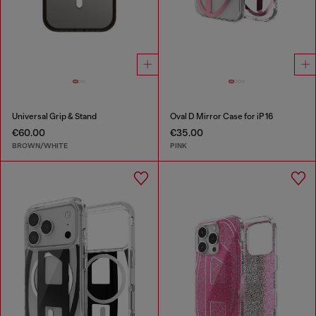
Universal Grip & Stand
Oval D Mirror Case for iP 16
€60.00
€35.00
BROWN/WHITE
PINK