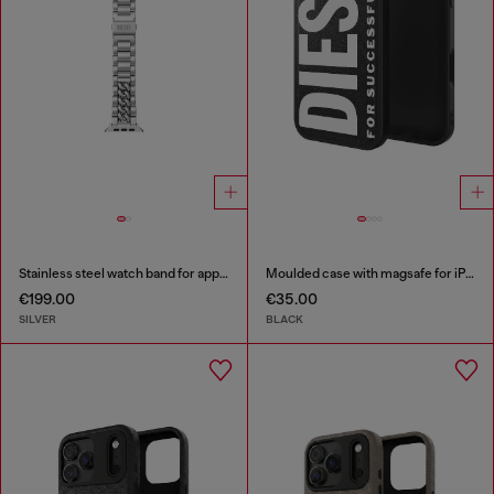
Stainless steel watch band for apple watch®, 38-49mm
Moulded case with magsafe for iPhone 17 air
€199.00
€35.00
SILVER
BLACK