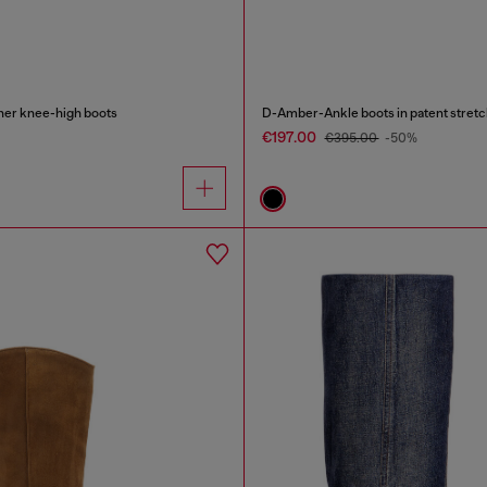
r knee-high boots
D-Amber-Ankle boots in patent stretc
€197.00
€395.00
-50%