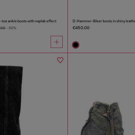
oe ankle boots with naplak effect
D-Hammer-Biker boots in shiny leath
€450.00
.00
-50%