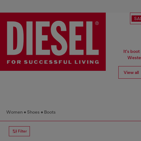
SA
It's boot
Wester
View all
Women
Shoes
Boots
Filter