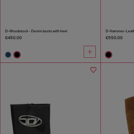
D-Woodstock - Denim boots with heel
D-Hammer-Leathe
€450.00
€550.00