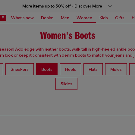
More items up to 50% off - Discover More
LE
What's new
Denim
Men
Women
Kids
Gifts
H
Women's Boots
 season! Add edge with leather boots, walk tall in high-heeled ankle boo
n look or keep it consistent wth denim boots to match your jeans and j
Sneakers
Boots
Heels
Flats
Mules
Slides