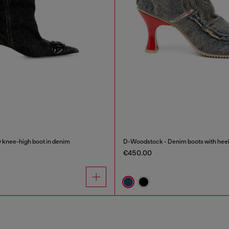
knee-high boot in denim
D-Woodstock - Denim boots with hee
€450.00