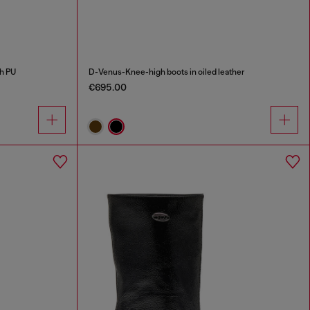
h PU
D-Venus-Knee-high boots in oiled leather
€695.00