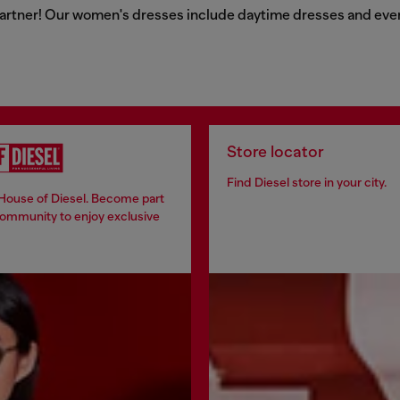
artner! Our women's dresses include daytime dresses and evenin
Store locator
Find Diesel store in your city.
 House of Diesel. Become part
community to enjoy exclusive