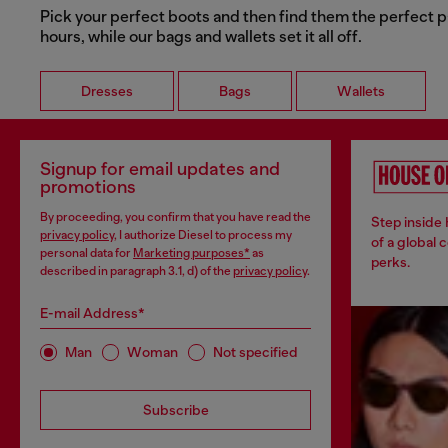
Pick your perfect boots and then find them the perfect p
hours, while our bags and wallets set it all off.
Dresses
Bags
Wallets
Signup for email updates and
promotions
By proceeding, you confirm that you have read the
Step inside
privacy policy
, I authorize Diesel to process my
of a global 
personal data for
Marketing purposes*
as
perks.
described in paragraph 3.1, d) of the
privacy policy
.
E-mail Address*
Man
Woman
Not specified
Subscribe