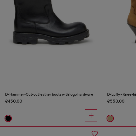
D-Hammer-Cut-out leather boots with logo hardware
D-Luffy - Knee-hi
€450.00
€550.00