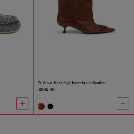
l
D-Venus-Knee-high boots in oiled leather
€695.00