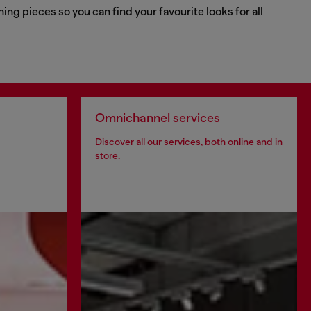
g pieces so you can find your favourite looks for all
Omnichannel services
Discover all our services, both online and in
store.