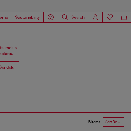
ome
Sustainability
Search
ts, rock a
ackets.
Sandals
16 items
Sort By