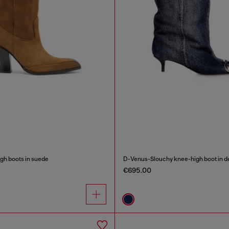
gh boots in suede
D-Venus-Slouchy knee-high boot in 
€695.00