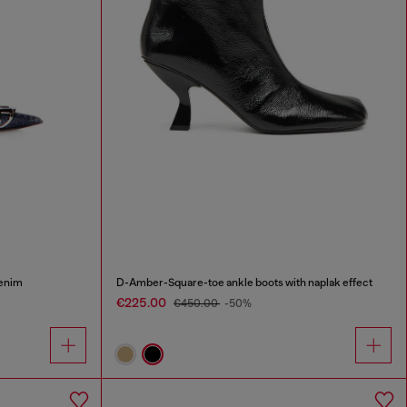
denim
D-Amber-Square-toe ankle boots with naplak effect
€225.00
€450.00
-50%