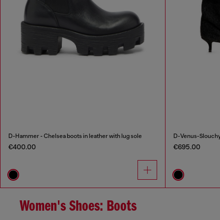
D-Hammer - Chelsea boots in leather with lug sole
D-Venus-Slouchy 
€400.00
€695.00
Women's Shoes: Boots