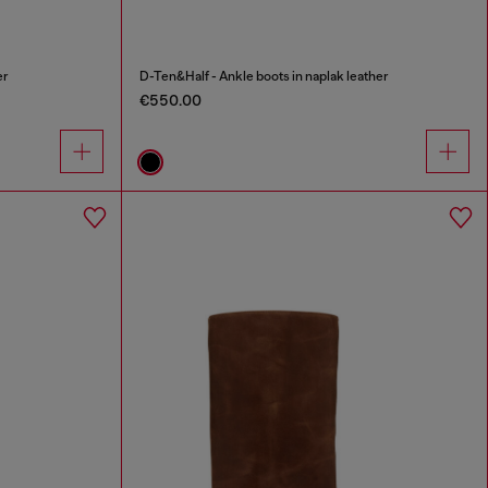
er
D-Ten&Half - Ankle boots in naplak leather
€550.00