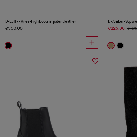
D-Luffy - Knee-high boots in patent leather
D-Amber-Square-t
€550.00
€225.00
€450