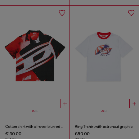
Cotton shirt with all-over blurred print
Ring T-shirt with astronaut graphic
€130.00
€50.00