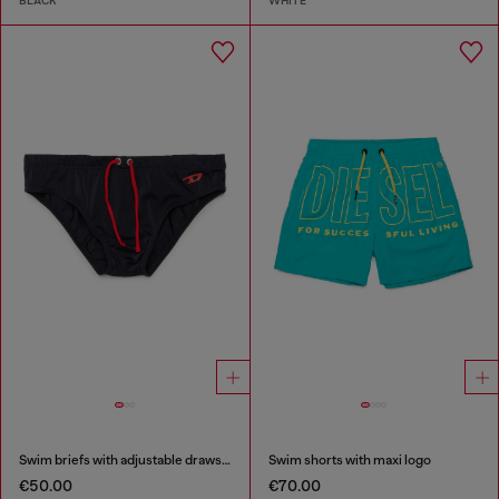
BLACK
WHITE
Swim briefs with adjustable drawstring
Swim shorts with maxi logo
€50.00
€70.00