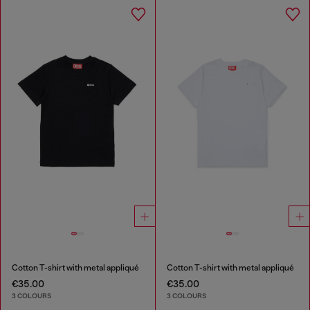
Cotton T-shirt with metal appliqué
Cotton T-shirt with metal appliqué
€35.00
€35.00
3 COLOURS
3 COLOURS