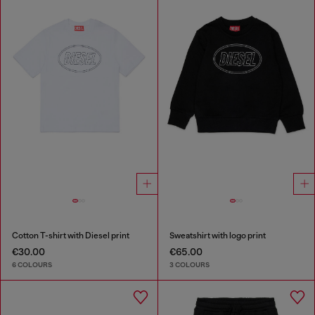
Cotton T-shirt with Diesel print
Sweatshirt with logo print
€30.00
€65.00
6 COLOURS
3 COLOURS