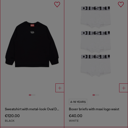
4-16 YEARS
Sweatshirt with metal-look Oval D logo
Boxer briefs with maxi logo waist
€120.00
€40.00
BLACK
WHITE