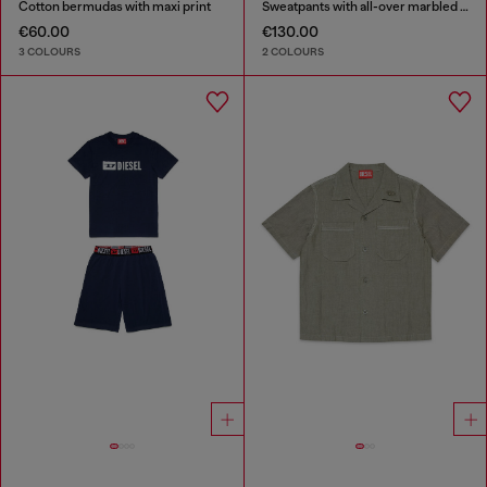
Cotton bermudas with maxi print
Sweatpants with all-over marbled effect
€60.00
€130.00
3 COLOURS
2 COLOURS