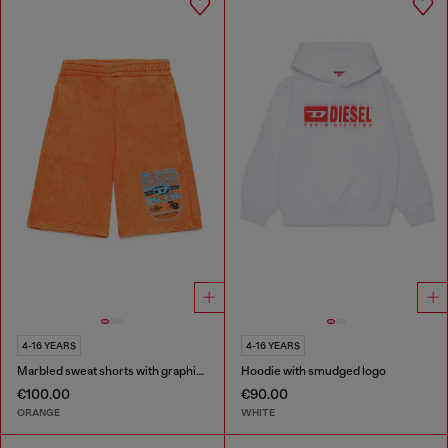
4-16 YEARS
4-16 YEARS
Marbled sweat shorts with graphic print
Hoodie with smudged logo
€100.00
€90.00
ORANGE
WHITE