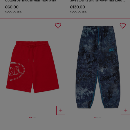
Cotton bermudas with maxi print
Sweatpants with all-over marbled effect
€60.00
€130.00
3 COLOURS
2 COLOURS