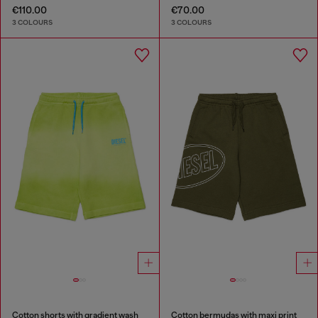
€110.00
€70.00
3 COLOURS
3 COLOURS
Cotton shorts with gradient wash
Cotton bermudas with maxi print