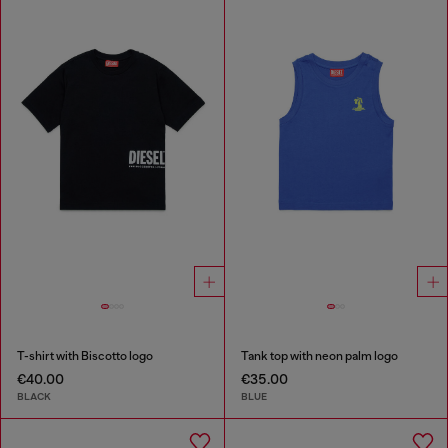
T-shirt with Biscotto logo
Tank top with neon palm logo
€40.00
€35.00
BLACK
BLUE