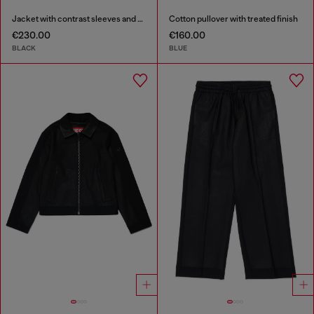
Jacket with contrast sleeves and embroidery
Cotton pullover with treated finish
€230.00
€160.00
BLACK
BLUE