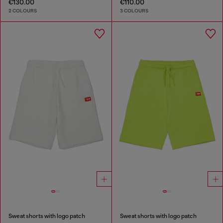
€130.00
€110.00
2 COLOURS
3 COLOURS
Sweat shorts with logo patch
Sweat shorts with logo patch