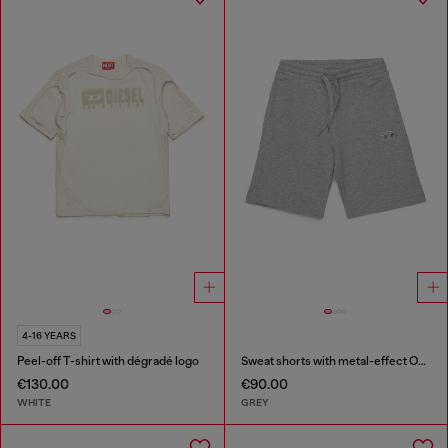
4-16 YEARS
Peel-off T-shirt with dégradé logo
Sweat shorts with metal-effect Oval D
€130.00
€90.00
WHITE
GREY