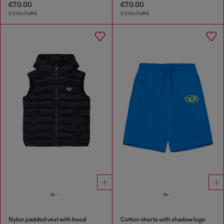
€70.00
€70.00
2 COLOURS
2 COLOURS
Nylon padded vest with hood
Cotton shorts with shadow logo