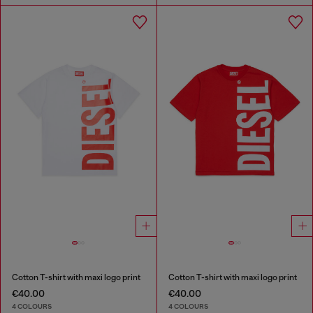
Cotton T-shirt with maxi logo print
Cotton T-shirt with maxi logo print
€40.00
€40.00
4 COLOURS
4 COLOURS