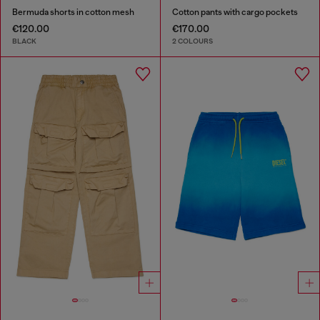
Bermuda shorts in cotton mesh
Cotton pants with cargo pockets
€120.00
€170.00
BLACK
2 COLOURS