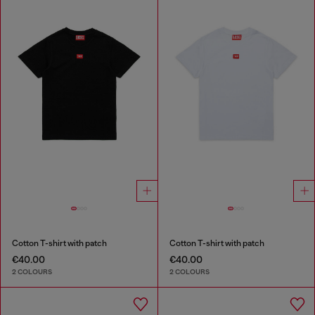
Cotton T-shirt with patch
Cotton T-shirt with patch
€40.00
€40.00
2 COLOURS
2 COLOURS