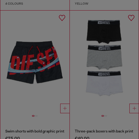
4 COLOURS
YELLOW
Swim shorts with bold graphic print
Three-pack boxers with back print
€75.00
€40.00