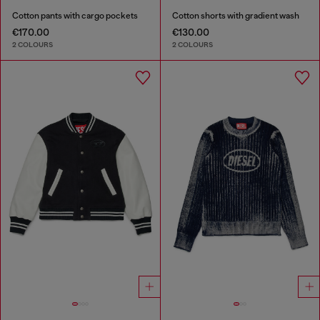
Cotton pants with cargo pockets
Cotton shorts with gradient wash
€170.00
€130.00
2 COLOURS
2 COLOURS