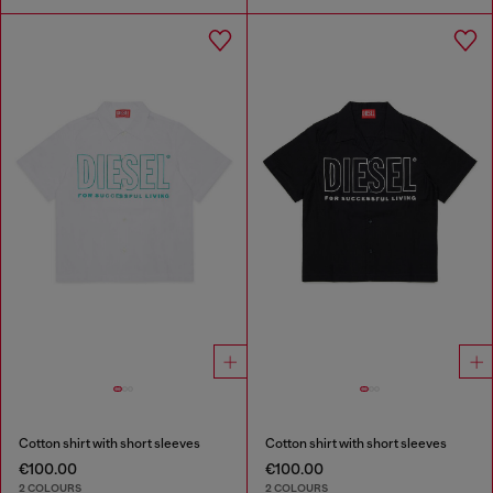
Cotton shirt with short sleeves
Cotton shirt with short sleeves
€100.00
€100.00
2 COLOURS
2 COLOURS