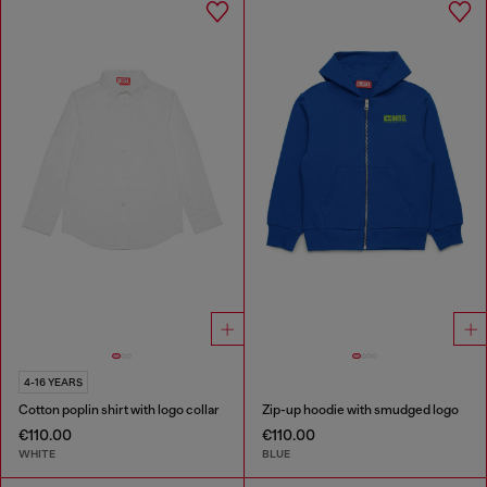
4-16 YEARS
Cotton poplin shirt with logo collar
Zip-up hoodie with smudged logo
€110.00
€110.00
WHITE
BLUE