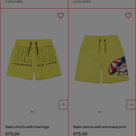
2 COLOURS
4 COLOURS
Swim shorts with maxi logo
Swim shorts with astronaut print
€70.00
€75.00