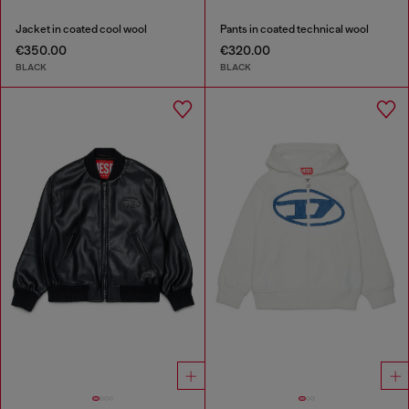
Jacket in coated cool wool
Pants in coated technical wool
€350.00
€320.00
BLACK
BLACK