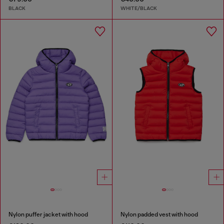
BLACK
WHITE/BLACK
Nylon puffer jacket with hood
Nylon padded vest with hood