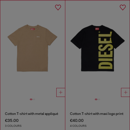
Cotton T-shirt with metal appliqué
Cotton T-shirt with maxi logo print
€35.00
€40.00
3 COLOURS
4 COLOURS