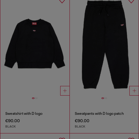
Sweatshirt with D logo
Sweatpants with D logo patch
€90.00
€90.00
BLACK
BLACK