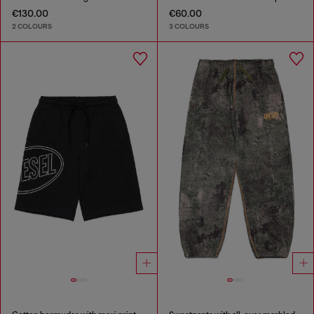
€130.00
€60.00
2 COLOURS
3 COLOURS