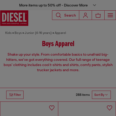
More items up to 50% off - Discover More
Search
Kids
Boys
Junior (4-16 years)
Apparel
Boys Apparel
Shake up your style. From comfortable basics to unafraid big-
hitters, we've got everything covered. Our full range of teenage
boys' clothing includes cool t-shirts and shirts, comfy pants, stylish
trucker jackets and more.
288 items
Filter
Sort By