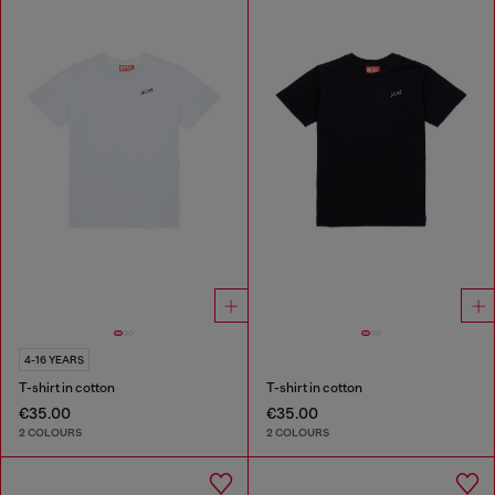
4-16 YEARS
T-shirt in cotton
T-shirt in cotton
€35.00
€35.00
2 COLOURS
2 COLOURS