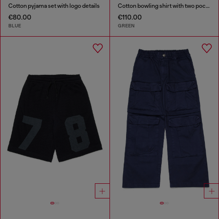
Cotton pyjama set with logo details
Cotton bowling shirt with two pockets
€80.00
€110.00
BLUE
GREEN