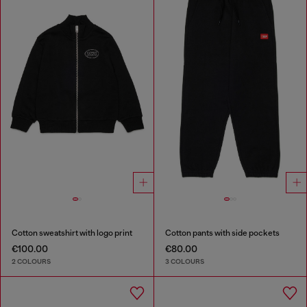
Cotton sweatshirt with logo print
Cotton pants with side pockets
€100.00
€80.00
2 COLOURS
3 COLOURS