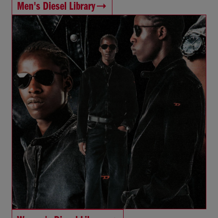
Men's Diesel Library