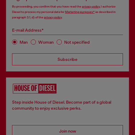
By proceeding, you confirm that you have read the
privacy policy
, I authorize
Diesel to process my personal data for
Marketing purposes*
as described in
paragraph 3.1, d) of the
privacy policy
.
E-mail Address*
Man
Woman
Not specified
Subscribe
Step inside House of Diesel. Become part of a global
community to enjoy exclusive perks.
Join now