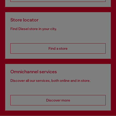
Store locator
Find Diesel store in your city.
Find a store
Omnichannel services
Discover all our services, both online and in store.
Discover more