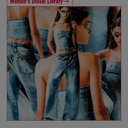
Women's Diesel Library