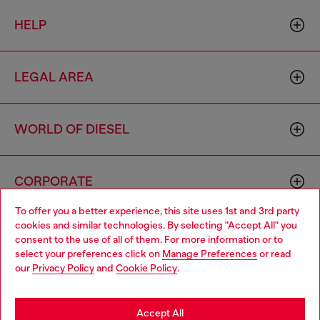
HELP
LEGAL AREA
WORLD OF DIESEL
CORPORATE
To offer you a better experience, this site uses 1st and 3rd party
cookies and similar technologies. By selecting "Accept All" you
Choose your location
consent to the use of all of them. For more information or to
select your preferences click on
Manage Preferences
or read
You are currently browsing Romania website, but it seems you
our
Privacy Policy
and
Cookie Policy
.
may be based in United States
Country: RO
Language: EN
Stay in Romania
Accept All