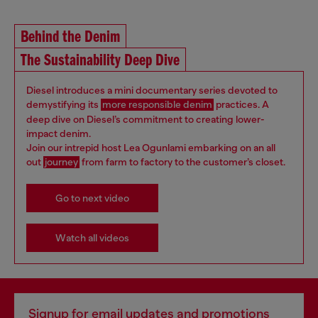
Behind the Denim
The Sustainability Deep Dive
Diesel introduces a mini documentary series devoted to
demystifying its
more responsible denim
practices. A
deep dive on Diesel’s commitment to creating lower-
impact denim.
Join our intrepid host Lea Ogunlami embarking on an all
out
journey
from farm to factory to the customer’s closet.
Go to next video
Watch all videos
Signup for email updates and promotions