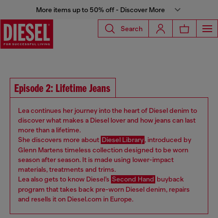
More items up to 50% off - Discover More
Search
Episode 2: Lifetime Jeans
Lea continues her journey into the heart of Diesel denim to
discover what makes a Diesel lover and how jeans can last
more than a lifetime.
She discovers more about
Diesel Library
, introduced by
Glenn Martens timeless collection designed to be worn
season after season. It is made using lower-impact
materials, treatments and trims.
Lea also gets to know Diesel’s
Second Hand
buyback
program that takes back pre-worn Diesel denim, repairs
and resells it on Diesel.com in Europe.