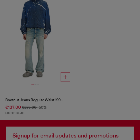
Bootcut Jeans Regular Waist 1998 D-Buck
€137.00
€275.00
-50%
LIGHT BLUE
Signup for email updates and promotions