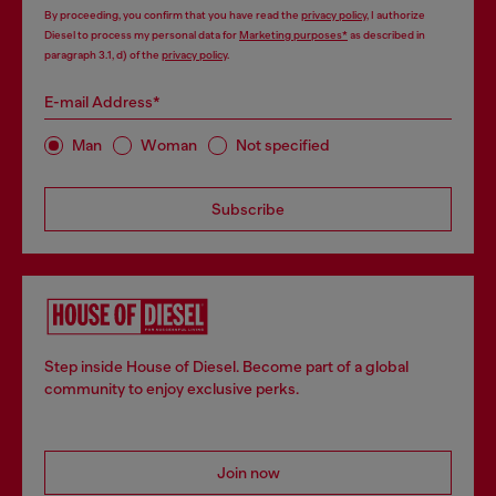
By proceeding, you confirm that you have read the
privacy policy
, I authorize
Diesel to process my personal data for
Marketing purposes*
as described in
paragraph 3.1, d) of the
privacy policy
.
E-mail Address*
Man
Woman
Not specified
Subscribe
Step inside House of Diesel. Become part of a global
community to enjoy exclusive perks.
Join now