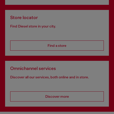
Store locator
Find Diesel store in your city.
Find a store
Omnichannel services
Discover all our services, both online and in store.
Discover more