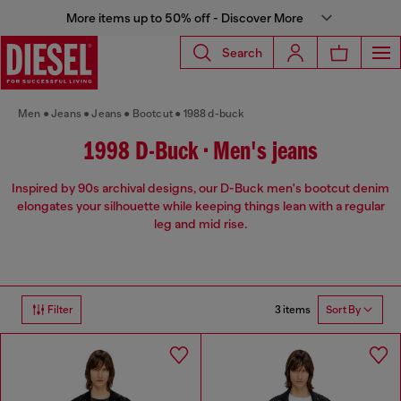
More items up to 50% off - Discover More
Search
Men
Jeans
Jeans
Bootcut
1988 d-buck
1998 D-Buck • Men's jeans
Inspired by 90s archival designs, our D-Buck men's bootcut denim
elongates your silhouette while keeping things lean with a regular
leg and mid rise.
3 items
Filter
Sort By