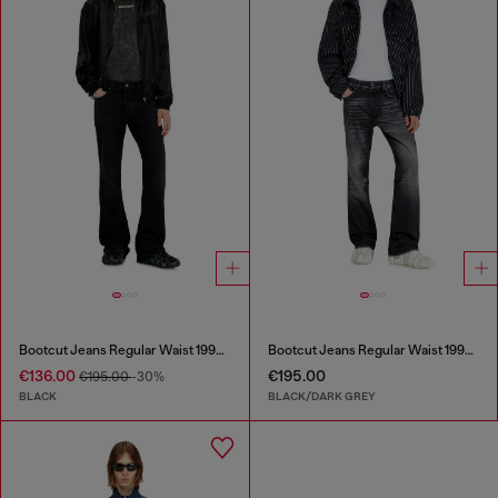
Bootcut Jeans Regular Waist 1998 D-Buck
Bootcut Jeans Regular Waist 1998 D-Buck
€136.00
€195.00
€195.00
-30%
BLACK
BLACK/DARK GREY