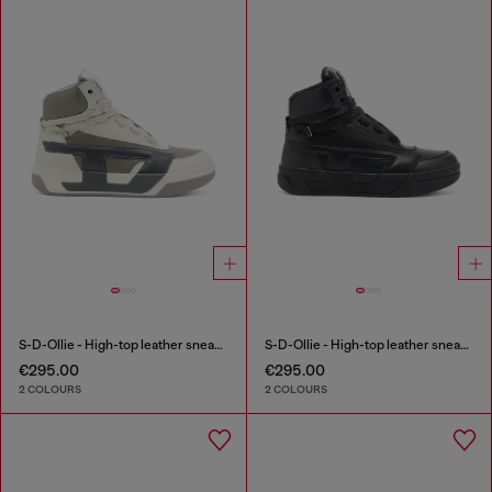
S-D-Ollie - High-top leather sneakers with D logo
S-D-Ollie - High-top leather sneakers with D logo
€295.00
€295.00
2 COLOURS
2 COLOURS