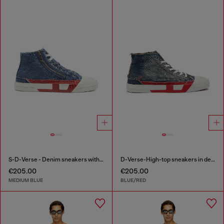
S-D-Verse - Denim sneakers with D logo
D-Verse-High-top sneakers in denim with D logo
€205.00
€205.00
MEDIUM BLUE
BLUE/RED