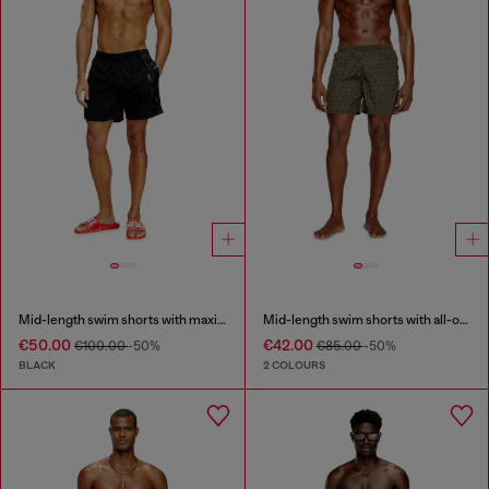
Mid-length swim shorts with maxi logo
Mid-length swim shorts with all-over logo
€50.00
€42.00
€100.00
-50%
€85.00
-50%
BLACK
2 COLOURS