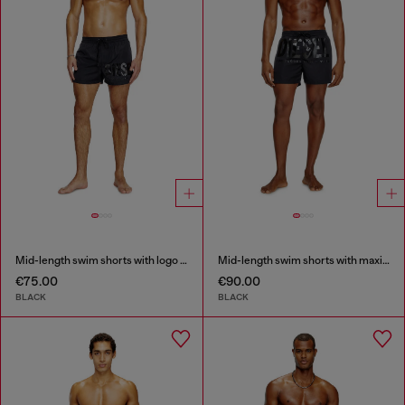
Mid-length swim shorts with logo print
Mid-length swim shorts with maxi logo
€75.00
€90.00
BLACK
BLACK