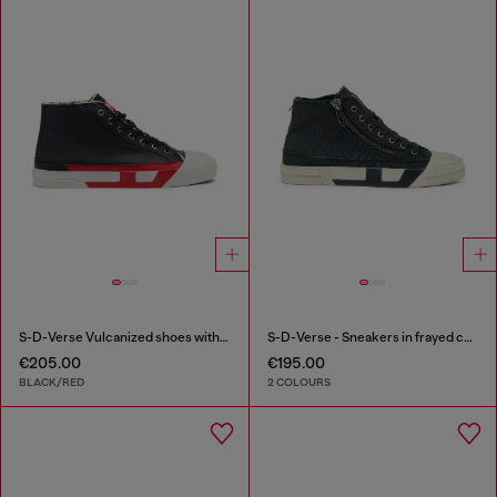
S-D-Verse Vulcanized shoes with D logo
S-D-Verse - Sneakers in frayed canvas with D logo
€205.00
€195.00
BLACK/RED
2 COLOURS