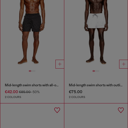
Mid-length swim shorts with all-over logo
Mid-length swim shorts with outline logo
€42.00
€75.00
€85.00
-50%
2 COLOURS
2 COLOURS