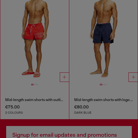
Mid-length swim shorts with outline logo
Mid-length swim shorts with logo print
€75.00
€80.00
2 COLOURS
DARK BLUE
Signup for email updates and promotions