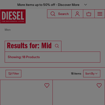
More items up to 50% off - Discover More
Search
Men
Results for: Mid
Showing: 18 Products
18 items
Filter
Sort By