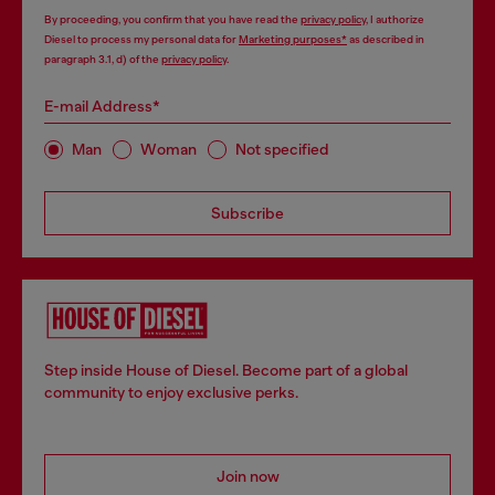
By proceeding, you confirm that you have read the
privacy policy
, I authorize
Diesel to process my personal data for
Marketing purposes*
as described in
paragraph 3.1, d) of the
privacy policy
.
E-mail Address*
Man
Woman
Not specified
Subscribe
Step inside House of Diesel. Become part of a global
community to enjoy exclusive perks.
Join now