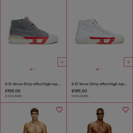
S-D-Verse-Dirty-effect high-top canvas sneakers
S-D-Verse-Dirty-effect high-top canvas sneakers
€195.00
€195.00
2 COLOURS
2 COLOURS