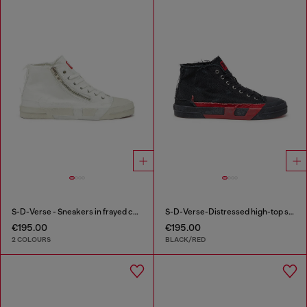
S-D-Verse - Sneakers in frayed canvas with D logo
S-D-Verse-Distressed high-top sneakers in canvas
€195.00
€195.00
2 COLOURS
BLACK/RED