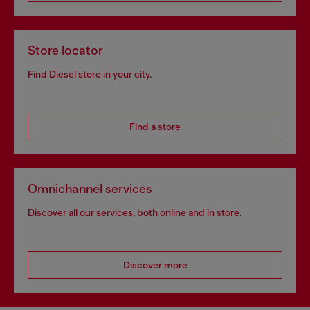
Store locator
Find Diesel store in your city.
Find a store
Omnichannel services
Discover all our services, both online and in store.
Discover more