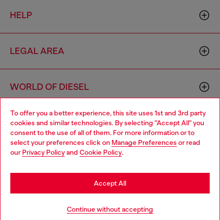
HELP
LEGAL AREA
WORLD OF DIESEL
To offer you a better experience, this site uses 1st and 3rd party
CORPORATE
cookies and similar technologies. By selecting "Accept All" you
Choose your location
consent to the use of all of them. For more information or to
select your preferences click on
Manage Preferences
or read
You are currently browsing Romania website, but it seems you
our
Privacy Policy
and
Cookie Policy
.
may be based in United States
Stay in Romania
Accept All
Country: RO
Language: EN
Go to United States
Continue without accepting