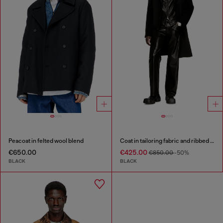
Peacoat in felted wool blend
Coat in tailoring fabric and ribbed knit
€650.00
€425.00
€850.00
-50%
BLACK
BLACK