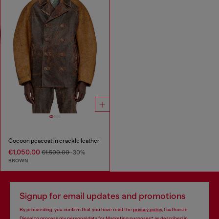
Cocoon peacoat in crackle leather
€1,050.00
€1,500.00
-30%
BROWN
Signup for email updates and promotions
By proceeding, you confirm that you have read the
privacy policy
, I authorize
Diesel to process my personal data for
Marketing purposes*
as described in