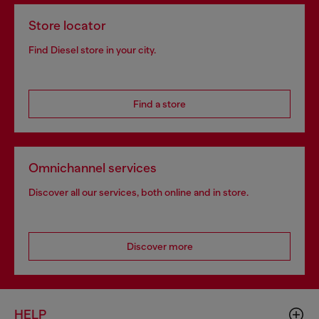
Store locator
Find Diesel store in your city.
Find a store
Omnichannel services
Discover all our services, both online and in store.
Discover more
HELP