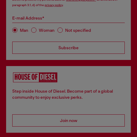
paragraph 3.1, d) of the
privacy policy
.
E-mail Address*
Man
Woman
Not specified
Subscribe
Step inside House of Diesel. Become part of a global
community to enjoy exclusive perks.
Join now