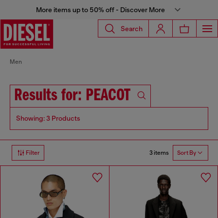
More items up to 50% off - Discover More
Search
Men
Results for: PEACOT
Showing: 3 Products
3 items
Filter
Sort By